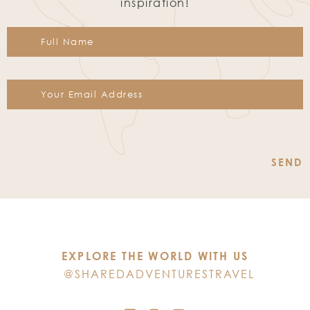
inspiration!
Constant
Contact
Use.
Please
leave
this
EXPLORE THE WORLD WITH US
field
@SHAREDADVENTURESTRAVEL
blank.