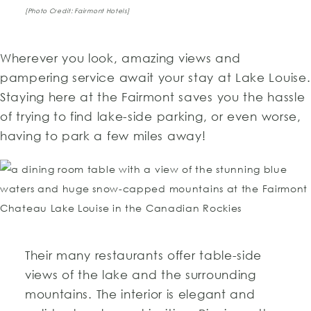
[Photo Credit: Fairmont Hotels]
Wherever you look, amazing views and
pampering service await your stay at Lake Louise.
Staying here at the Fairmont saves you the hassle
of trying to find lake-side parking, or even worse,
having to park a few miles away!
Their many restaurants offer table-side
views of the lake and the surrounding
mountains. The interior is elegant and