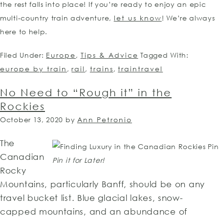
the rest falls into place! If you’re ready to enjoy an epic
multi-country train adventure,
let us know
! We’re always
here to help.
Filed Under:
Europe
,
Tips & Advice
Tagged With:
europe by train
,
rail
,
trains
,
traintravel
No Need to “Rough it” in the
Rockies
October 13, 2020
by
Ann Petronio
The
Canadian
Pin it for Later!
Rocky
Mountains, particularly Banff, should be on any
travel bucket list. Blue glacial lakes, snow-
capped mountains, and an abundance of