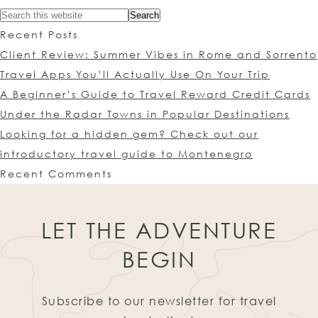
Recent Posts
Client Review: Summer Vibes in Rome and Sorrento
Travel Apps You’ll Actually Use On Your Trip
A Beginner’s Guide to Travel Reward Credit Cards
Under the Radar Towns in Popular Destinations
Looking for a hidden gem? Check out our
introductory travel guide to Montenegro
Recent Comments
LET THE ADVENTURE
BEGIN
Subscribe to our newsletter for travel