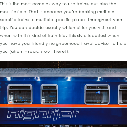
This is the most complex way to use trains, but also the
most flexible. That is because you’re booking multiple
specific trains to multiple specific places throughout your
trip. You can decide exactly which cities you visit and
when with this kind of train trip. This style is easiest when
you have your friendly neighborhood travel advisor to help
you (ahem –
reach out here
!).