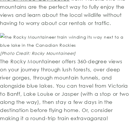
mountains are the perfect way to fully enjoy the
views and learn about the local wildlife without
having to worry about car rentals or traffic.
[Photo Credit: Rocky Mountaineer]
The Rocky Mountaineer offers 360-degree views
on your journey through lush forests, over deep
river gorges, through mountain tunnels, and
alongside blue lakes. You can travel from Victoria
to Banff, Lake Louise or Jasper (with a stop or two
along the way), then stay a few days in the
destination before flying home. Or, consider
making it a round-trip train extravaganza!