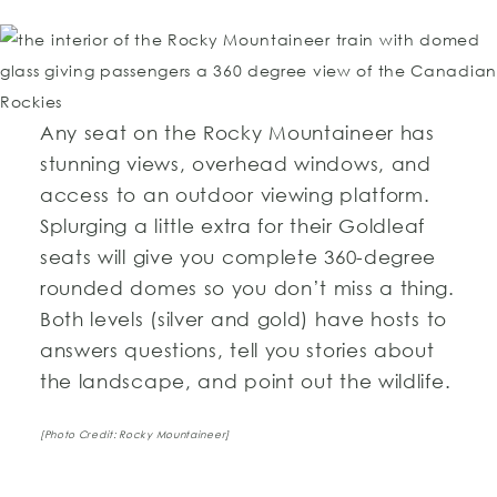
Any seat on the Rocky Mountaineer has
stunning views, overhead windows, and
access to an outdoor viewing platform.
Splurging a little extra for their Goldleaf
seats will give you complete 360-degree
rounded domes so you don’t miss a thing.
Both levels (silver and gold) have hosts to
answers questions, tell you stories about
the landscape, and point out the wildlife.
[Photo Credit: Rocky Mountaineer]