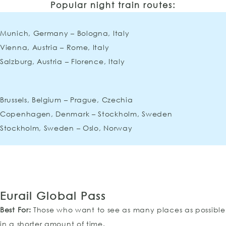
Popular night train routes:
Munich, Germany – Bologna, Italy
Vienna, Austria – Rome, Italy
Salzburg, Austria – Florence, Italy
Brussels, Belgium – Prague, Czechia
Copenhagen, Denmark – Stockholm, Sweden
Stockholm, Sweden – Oslo, Norway
Eurail Global Pass
Best For:
Those who want to see as many places as possible
in a shorter amount of time.