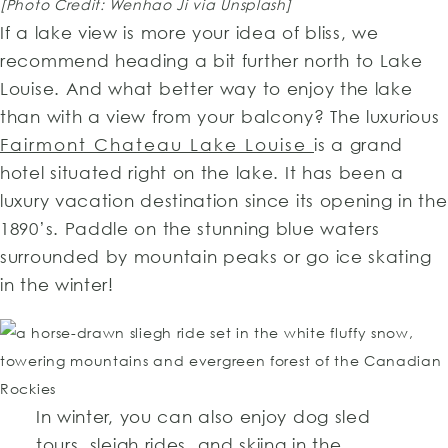
[Photo Credit: Wenhao Ji via Unsplash]
If a lake view is more your idea of bliss, we
recommend heading a bit further north to Lake
Louise. And what better way to enjoy the lake
than with a view from your balcony? The luxurious
Fairmont Chateau Lake Louise
is a grand
hotel situated right on the lake. It has been a
luxury vacation destination since its opening in the
1890’s. Paddle on the stunning blue waters
surrounded by mountain peaks or go ice skating
in the winter!
In winter, you can also enjoy dog sled
tours, sleigh rides, and skiing in the