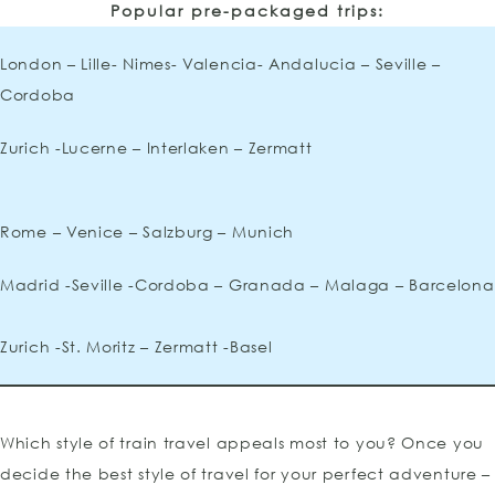
Popular pre-packaged trips:
London – Lille- Nimes- Valencia- Andalucia – Seville –
Cordoba
Zurich -Lucerne – Interlaken – Zermatt
Rome – Venice – Salzburg – Munich
Madrid -Seville -Cordoba – Granada – Malaga – Barcelona
Zurich -St. Moritz – Zermatt -Basel
Which style of train travel appeals most to you? Once you
decide the best style of travel for your perfect adventure –