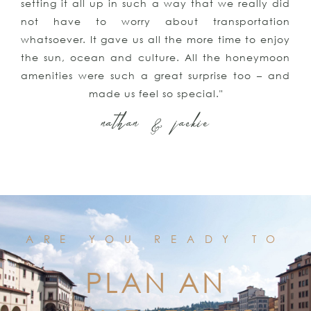
setting it all up in such a way that we really did
not have to worry about transportation
whatsoever. It gave us all the more time to enjoy
the sun, ocean and culture. All the honeymoon
amenities were such a great surprise too – and
made us feel so special."
nathan & jackie
ARE YOU READY TO
PLAN AN