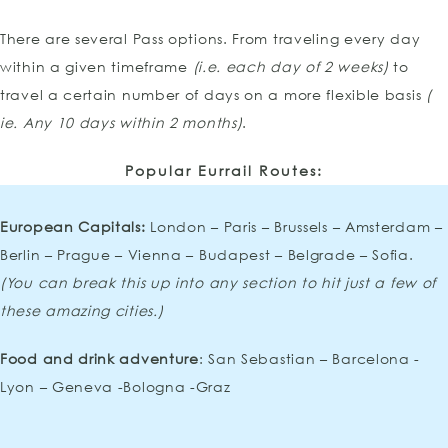
There are several Pass options. From traveling every day
within a given timeframe
(i.e. each day of 2 weeks)
to
travel a certain number of days on a more flexible basis
(
ie. Any 10 days within 2 months)
.
Popular Eurrail Routes:
European Capitals:
London – Paris – Brussels – Amsterdam –
Berlin – Prague – Vienna – Budapest – Belgrade – Sofia.
(You can break this up into any section to hit just a few of
these amazing cities.)
Food and drink adventure
: San Sebastian – Barcelona -
Lyon – Geneva -Bologna -Graz