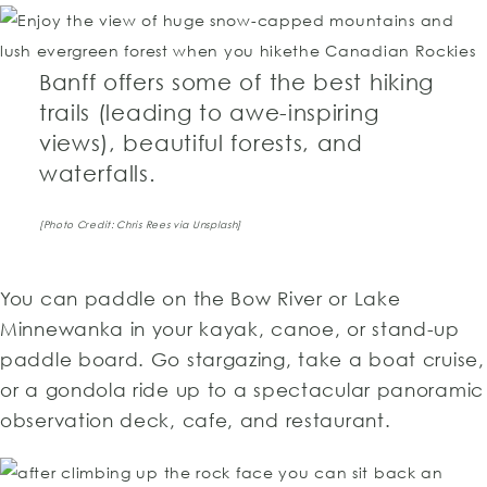
Banff offers some of the best hiking
trails (leading to awe-inspiring
views), beautiful forests, and
waterfalls.
[Photo Credit: Chris Rees via Unsplash]
You can paddle on the Bow River or Lake
Minnewanka in your kayak, canoe, or stand-up
paddle board. Go stargazing, take a boat cruise,
or a gondola ride up to a spectacular panoramic
observation deck, cafe, and restaurant.