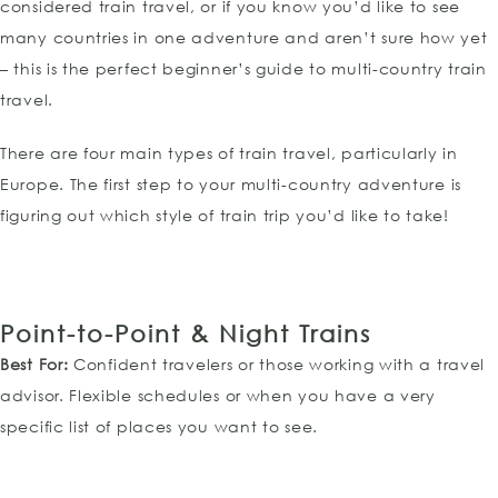
considered train travel, or if you know you’d like to see
many countries in one adventure and aren’t sure how yet
– this is the perfect beginner’s guide to multi-country train
travel.
There are four main types of train travel, particularly in
Europe. The first step to your multi-country adventure is
figuring out which style of train trip you’d like to take!
Point-to-Point
& Night Trains
Best For:
Confident travelers or those working with a travel
advisor. Flexible schedules or when you have a very
specific list of places you want to see.