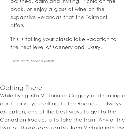
polished, calm and inviting. Picnic on the
dock, or enjoy a glass of wine on the
expansive verandas that the Fairmont
offers.
This is taking your classic lake vacation to
the next level of scenery and luxury.
[Photo Credit: Fairmont Hotels]
Getting There
While flying into Victoria or Calgary and renting a
car to drive yourself up to the Rockies is always
an option, one of the best ways to get to the
Canadian Rockies is to take the train! Any of the
two or three-day routes
from Victoria into the