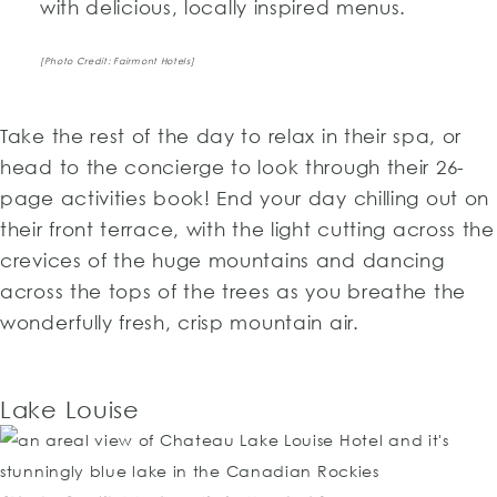
with delicious, locally inspired menus.
[Photo Credit: Fairmont Hotels]
Take the rest of the day to relax in their spa, or
head to the concierge to look through their 26-
page activities book! End your day chilling out on
their front terrace, with the light cutting across the
crevices of the huge mountains and dancing
across the tops of the trees as you breathe the
wonderfully fresh, crisp mountain air.
Lake Louise