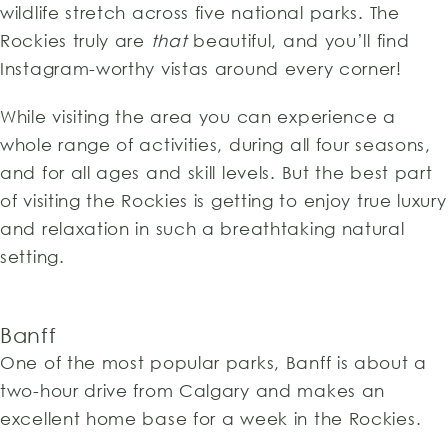
wildlife stretch across five national parks. The
Rockies truly are
that
beautiful, and you’ll find
Instagram-worthy vistas around every corner!
While visiting the area you can experience a
whole range of activities, during all four seasons,
and for all ages and skill levels. But the best part
of visiting the Rockies is getting to enjoy true luxury
and relaxation in such a breathtaking natural
setting.
Banff
One of the most popular parks, Banff is about a
two-hour drive from Calgary and makes an
excellent home base for a week in the Rockies.