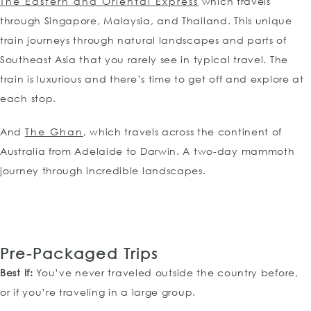
The Eastern and Oriental Express
which travels
through Singapore, Malaysia, and Thailand. This unique
train journeys through natural landscapes and parts of
Southeast Asia that you rarely see in typical travel. The
train is luxurious and there’s time to get off and explore at
each stop.
And
The Ghan
, which travels across the continent of
Australia from Adelaide to Darwin. A two-day mammoth
journey through incredible landscapes.
Pre-Packaged
Trips
Best If:
You’ve never traveled outside the country before,
or if you’re traveling in a large group.