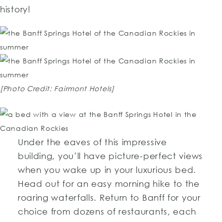
history!
[Photo Credit: Fairmont Hotels]
Under the eaves of this impressive
building, you’ll have picture-perfect views
when you wake up in your luxurious bed.
Head out for an easy morning hike to the
roaring waterfalls. Return to Banff for your
choice from dozens of restaurants, each