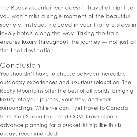
The Rocky Mountaineer doesn’t travel at night so
you won’t miss a single moment of the beautiful
scenery. Instead, included in your trip, are stays in
lovely hotels along the way. Taking the train
ensures luxury throughout the journey — not just at
the final destination.
Conclusion
You shouldn’t have to choose between incredible
outdoorsy experiences and luxurious relaxation. The
Rocky Mountains offer the best of all worlds, bringing
luxury into your journey, your stay, and your
surroundings. While we can’t yet travel to Canada
from the US (due to current COVID restrictions)
advance planning for a bucket list trip like this is
always recommended!