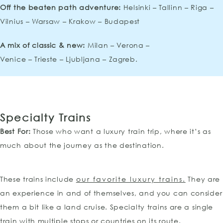
Off the beaten path adventure:
Helsinki – Tallinn – Riga –
Vilnius – Warsaw – Krakow – Budapest
A mix of classic & new:
Milan – Verona –
Venice – Trieste – Ljubljana – Zagreb.
Specialty Trains
Best For:
Those who want a luxury train trip, where it’s as
much about the journey as the destination.
These trains include
our favorite luxury trains.
They are
an experience in and of themselves, and you can consider
them a bit like a land cruise. Specialty trains are a single
train with multiple stops or countries on its route.