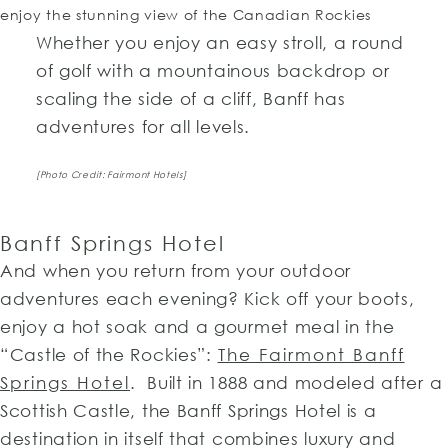
Whether you enjoy an easy stroll, a round
of golf with a mountainous backdrop or
scaling the side of a cliff, Banff has
adventures for all levels.
[Photo Credit: Fairmont Hotels]
Banff Springs Hotel
And when you return from your outdoor
adventures each evening? Kick off your boots,
enjoy a hot soak and a gourmet meal in the
“Castle of the Rockies”:
The Fairmont Banff
Springs Hotel
. Built in 1888 and modeled after a
Scottish Castle, the Banff Springs Hotel is a
destination in itself that combines luxury and