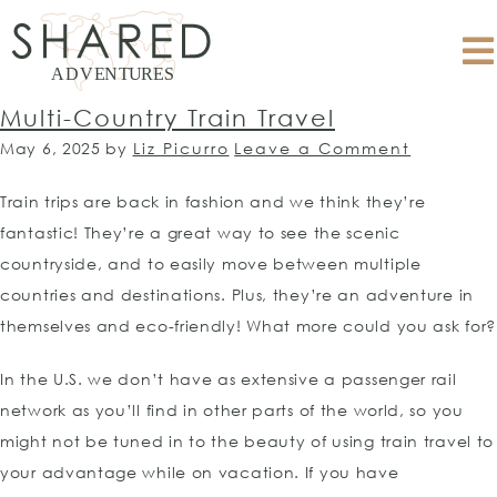
Multi-Country Train Travel
May 6, 2025
by
Liz Picurro
Leave a Comment
Train trips are back in fashion and we think they’re
fantastic! They’re a great way to see the scenic
countryside, and to easily move between multiple
countries and destinations. Plus, they’re an adventure in
themselves and eco-friendly! What more could you ask for?
In the U.S. we don’t have as extensive a passenger rail
network as you’ll find in other parts of the world, so you
might not be tuned in to the beauty of using train travel to
your advantage while on vacation. If you have