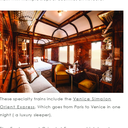
These specialty trains include the
Venice Simplon
Orient Express
. Which goes from Paris to Venice in one
night ( a luxury sleeper),