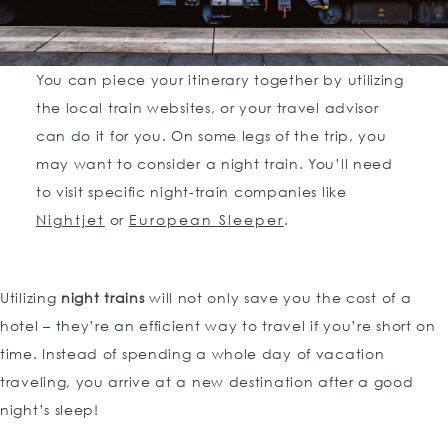
You can piece your itinerary together by utilizing
the local train websites, or your travel advisor
can do it for you. On some legs of the trip, you
may want to consider a night train. You’ll need
to visit specific night-train companies like
Nightjet
or
European Sleeper
.
Utilizing
night trains
will not only save you the cost of a
hotel – they’re an efficient way to travel if you’re short on
time. Instead of spending a whole day of vacation
traveling, you arrive at a new destination after a good
night’s sleep!