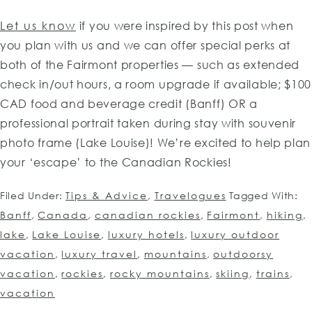
Let us know
if you were inspired by this post when
you plan with us and we can offer special perks at
both of the Fairmont properties — such as extended
check in/out hours, a room upgrade if available; $100
CAD food and beverage credit (Banff) OR a
professional portrait taken during stay with souvenir
photo frame (Lake Louise)! We’re excited to help plan
your ‘escape’ to the Canadian Rockies!
Filed Under:
Tips & Advice
,
Travelogues
Tagged With:
Banff
,
Canada
,
canadian rockies
,
Fairmont
,
hiking
,
lake
,
Lake Louise
,
luxury hotels
,
luxury outdoor
vacation
,
luxury travel
,
mountains
,
outdoorsy
vacation
,
rockies
,
rocky mountains
,
skiing
,
trains
,
vacation