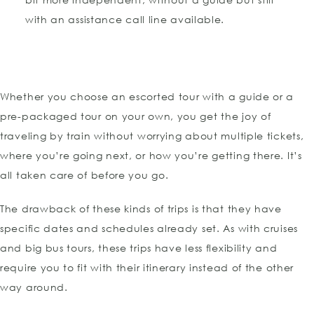
with an assistance call line available.
Whether you choose an escorted tour with a guide or a
pre-packaged tour on your own, you get the joy of
traveling by train without worrying about multiple tickets,
where you’re going next, or how you’re getting there. It’s
all taken care of before you go.
The drawback of these kinds of trips is that they have
specific dates and schedules already set. As with cruises
and big bus tours, these trips have less flexibility and
require you to fit with their itinerary instead of the other
way around.