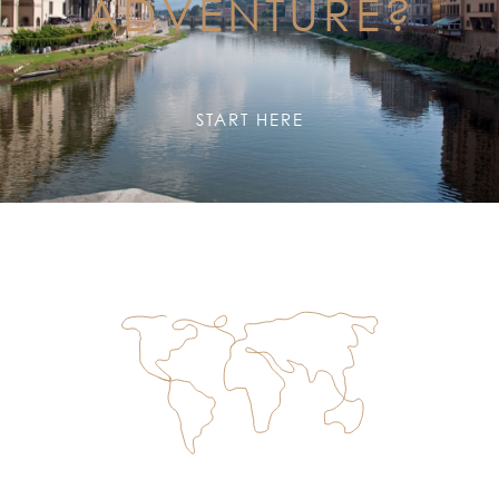
ADVENTURE?
START HERE
TOP