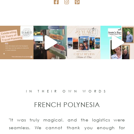
IN THEIR OWN WORDS
FRENCH POLYNESIA
"It was truly magical, and the logistics were
seamless. We cannot thank you enough for