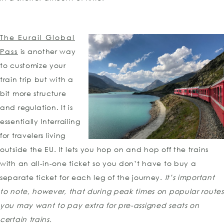
The Eurail Global
Pass
is another way
to customize your
train trip but with a
bit more structure
and regulation. It is
essentially Interrailing
for travelers living
outside the EU. It lets you hop on and hop off the trains
with an all-in-one ticket so you don’t have to buy a
separate ticket for each leg of the journey.
It’s important
to note, however, that during peak times on popular routes
you may want to pay extra for pre-assigned seats on
certain trains.