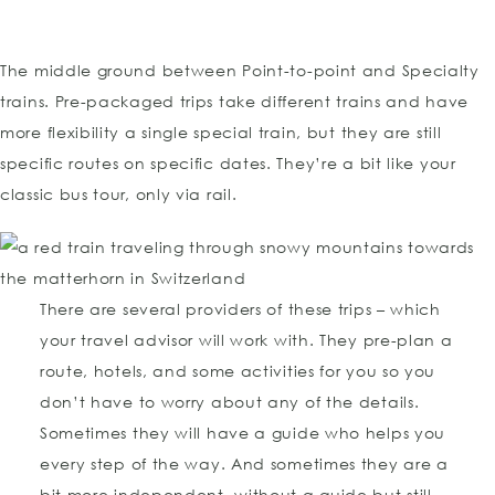
The middle ground between Point-to-point and Specialty
trains. Pre-packaged trips take different trains and have
more flexibility a single special train, but they are still
specific routes on specific dates. They’re a bit like your
classic bus tour, only via rail.
There are several providers of these trips – which
your travel advisor will work with. They pre-plan a
route, hotels, and some activities for you so you
don’t have to worry about any of the details.
Sometimes they will have a guide who helps you
every step of the way. And sometimes they are a
bit more independent, without a guide but still