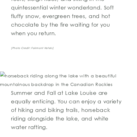
quintessential winter wonderland. Soft
fluffy snow, evergreen trees, and hot
chocolate by the fire waiting for you
when you return.
[Photo Credit: Fairmont Hotels]
Summer and Fall at Lake Louise are
equally enticing. You can enjoy a variety
of hiking and biking trails, horseback
riding alongside the lake, and white
water rafting.