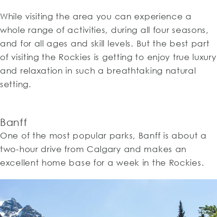
While visiting the area you can experience a
whole range of activities, during all four seasons,
and for all ages and skill levels. But the best part
of visiting the Rockies is getting to enjoy true luxury
and relaxation in such a breathtaking natural
setting.
Banff
One of the most popular parks, Banff is about a
two-hour drive from Calgary and makes an
excellent home base for a week in the Rockies.