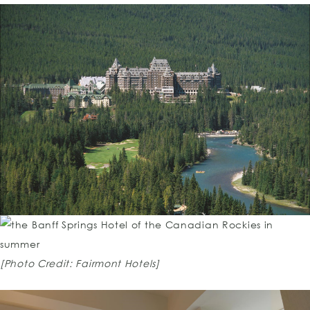
[Photo Credit: Fairmont Hotels]