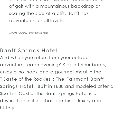
of golf with a mountainous backdrop or
scaling the side of a cliff, Banff has
adventures for all levels.
[Photo Credit: Fairmont Hotels]
Banff Springs Hotel
And when you return from your outdoor
adventures each evening? Kick off your boots,
enjoy a hot soak and a gourmet meal in the
“Castle of the Rockies”:
The Fairmont Banff
Springs Hotel
. Built in 1888 and modeled after a
Scottish Castle, the Banff Springs Hotel is a
destination in itself that combines luxury and
history!