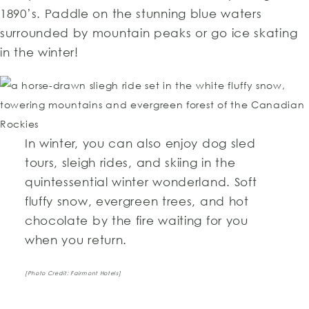
1890’s. Paddle on the stunning blue waters
surrounded by mountain peaks or go ice skating
in the winter!
In winter, you can also enjoy dog sled
tours, sleigh rides, and skiing in the
quintessential winter wonderland. Soft
fluffy snow, evergreen trees, and hot
chocolate by the fire waiting for you
when you return.
[Photo Credit: Fairmont Hotels]