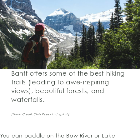
Banff offers some of the best hiking
trails (leading to awe-inspiring
views), beautiful forests, and
waterfalls.
[Photo Credit: Chris Rees via Unsplash]
You can paddle on the Bow River or Lake