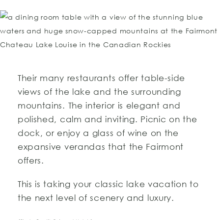
Their many restaurants offer table-side
views of the lake and the surrounding
mountains. The interior is elegant and
polished, calm and inviting. Picnic on the
dock, or enjoy a glass of wine on the
expansive verandas that the Fairmont
offers.
This is taking your classic lake vacation to
the next level of scenery and luxury.