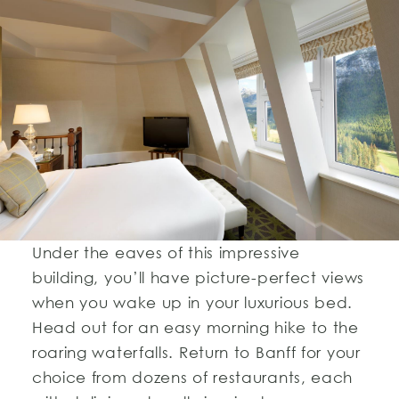
Under the eaves of this impressive
building, you’ll have picture-perfect views
when you wake up in your luxurious bed.
Head out for an easy morning hike to the
roaring waterfalls. Return to Banff for your
choice from dozens of restaurants, each