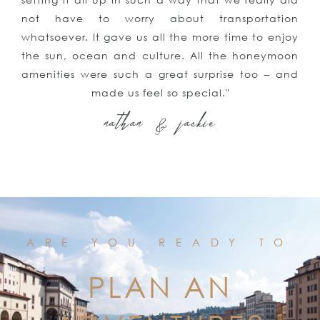
not have to worry about transportation
whatsoever. It gave us all the more time to enjoy
the sun, ocean and culture. All the honeymoon
amenities were such a great surprise too – and
made us feel so special."
nathan & jackie
ARE YOU READY TO
PLAN AN