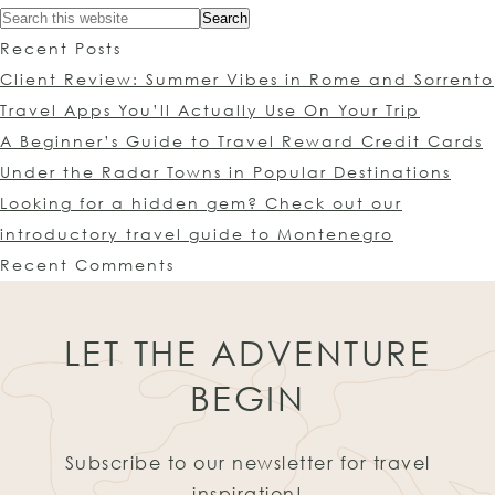
Recent Posts
Client Review: Summer Vibes in Rome and Sorrento
Travel Apps You’ll Actually Use On Your Trip
A Beginner’s Guide to Travel Reward Credit Cards
Under the Radar Towns in Popular Destinations
Looking for a hidden gem? Check out our
introductory travel guide to Montenegro
Recent Comments
LET THE ADVENTURE
BEGIN
Subscribe to our newsletter for travel
inspiration!