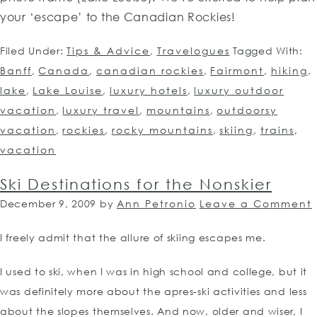
your ‘escape’ to the Canadian Rockies!
Filed Under:
Tips & Advice
,
Travelogues
Tagged With:
Banff
,
Canada
,
canadian rockies
,
Fairmont
,
hiking
,
lake
,
Lake Louise
,
luxury hotels
,
luxury outdoor
vacation
,
luxury travel
,
mountains
,
outdoorsy
vacation
,
rockies
,
rocky mountains
,
skiing
,
trains
,
vacation
Ski Destinations for the Nonskier
December 9, 2009
by
Ann Petronio
Leave a Comment
I freely admit that the allure of skiing escapes me.
I used to ski, when I was in high school and college, but it
was definitely more about the apres-ski activities and less
about the slopes themselves. And now, older and wiser, I