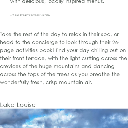
with delicious, locally inspired menus.
[Photo Credit: Fairmont Hotels]
Take the rest of the day to relax in their spa, or
head to the concierge to look through their 26-
page activities book! End your day chilling out on
their front terrace, with the light cutting across the
crevices of the huge mountains and dancing
across the tops of the trees as you breathe the
wonderfully fresh, crisp mountain air.
Lake Louise