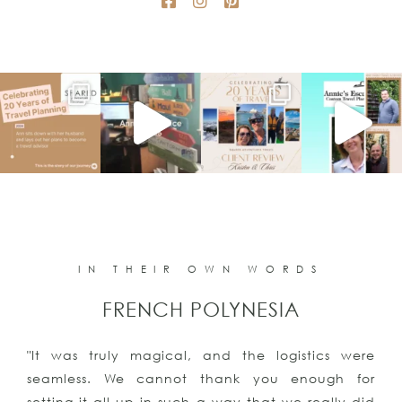
IN THEIR OWN WORDS
FRENCH POLYNESIA
"It was truly magical, and the logistics were
seamless. We cannot thank you enough for
setting it all up in such a way that we really did