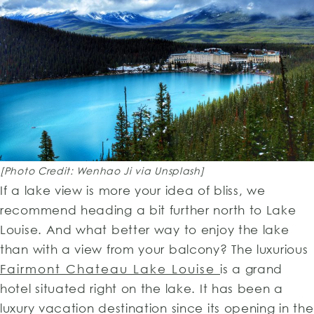
[Photo Credit: Wenhao Ji via Unsplash]
If a lake view is more your idea of bliss, we
recommend heading a bit further north to Lake
Louise. And what better way to enjoy the lake
than with a view from your balcony? The luxurious
Fairmont Chateau Lake Louise
is a grand
hotel situated right on the lake. It has been a
luxury vacation destination since its opening in the