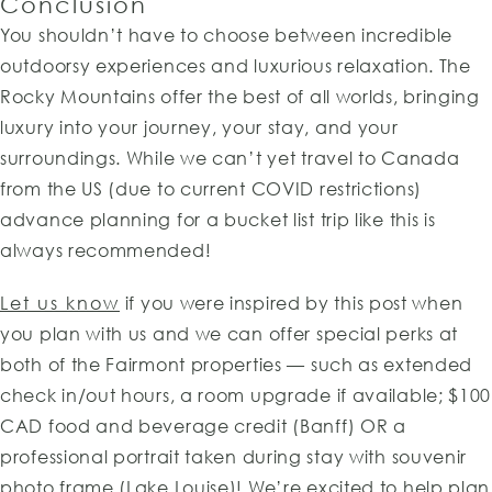
Conclusion
You shouldn’t have to choose between incredible
outdoorsy experiences and luxurious relaxation. The
Rocky Mountains offer the best of all worlds, bringing
luxury into your journey, your stay, and your
surroundings. While we can’t yet travel to Canada
from the US (due to current COVID restrictions)
advance planning for a bucket list trip like this is
always recommended!
Let us know
if you were inspired by this post when
you plan with us and we can offer special perks at
both of the Fairmont properties — such as extended
check in/out hours, a room upgrade if available; $100
CAD food and beverage credit (Banff) OR a
professional portrait taken during stay with souvenir
photo frame (Lake Louise)! We’re excited to help plan