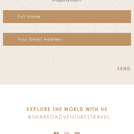
Constant
Contact
Use.
Please
leave
this
EXPLORE THE WORLD WITH US
field
@SHAREDADVENTURESTRAVEL
blank.