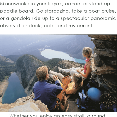
Minnewanka in your kayak, canoe, or stand-up
paddle board. Go stargazing, take a boat cruise,
or a gondola ride up to a spectacular panoramic
observation deck, cafe, and restaurant.
Whether you enjoy an easy stroll, a round