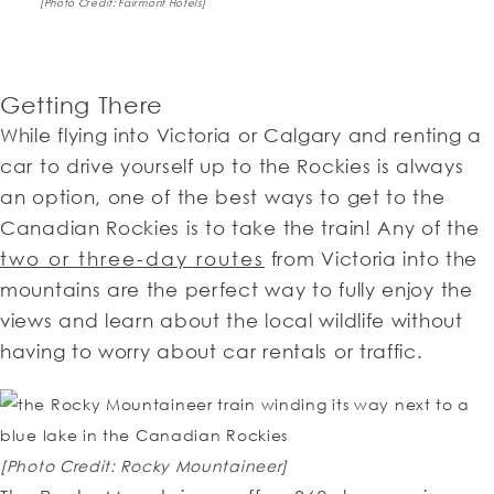
[Photo Credit: Fairmont Hotels]
Getting There
While flying into Victoria or Calgary and renting a
car to drive yourself up to the Rockies is always
an option, one of the best ways to get to the
Canadian Rockies is to take the train! Any of the
two or three-day routes
from Victoria into the
mountains are the perfect way to fully enjoy the
views and learn about the local wildlife without
having to worry about car rentals or traffic.
[Photo Credit: Rocky Mountaineer]