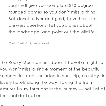
seats will give you complete 360-degree
rounded domes so you don’t miss a thing.
Both levels (silver and gold) have hosts to
answers questions, tell you stories about
the landscape, and point out the wildlife.
[Photo Credit: Rocky Mountaineer]
The Rocky Mountaineer doesn’t travel at night so
you won’t miss a single moment of the beautiful
scenery. Instead, included in your trip, are stays in
lovely hotels along the way. Taking the train
ensures luxury throughout the journey — not just at
the final destination.