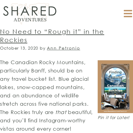
No Need to “Rough it” in the
Rockies
October 13, 2020
by
Ann Petronio
The Canadian Rocky Mountains,
particularly Banff, should be on
any travel bucket list. Blue glacial
lakes, snow-capped mountains,
and an abundance of wildlife
stretch across five national parks.
The Rockies truly are
that
beautiful,
Pin it for Later!
and you’ll find Instagram-worthy
vistas around every corner!