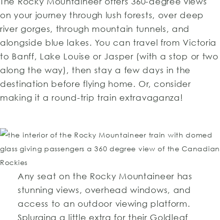
The Rocky Mountaineer offers 360-degree views
on your journey through lush forests, over deep
river gorges, through mountain tunnels, and
alongside blue lakes. You can travel from Victoria
to Banff, Lake Louise or Jasper (with a stop or two
along the way), then stay a few days in the
destination before flying home. Or, consider
making it a round-trip train extravaganza!
Any seat on the Rocky Mountaineer has
stunning views, overhead windows, and
access to an outdoor viewing platform.
Splurging a little extra for their Goldleaf