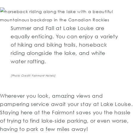
Summer and Fall at Lake Louise are
equally enticing. You can enjoy a variety
of hiking and biking trails, horseback
riding alongside the lake, and white
water rafting.
[Photo Credit: Fairmont Hotels]
Wherever you look, amazing views and
pampering service await your stay at Lake Louise.
Staying here at the Fairmont saves you the hassle
of trying to find lake-side parking, or even worse,
having to park a few miles away!