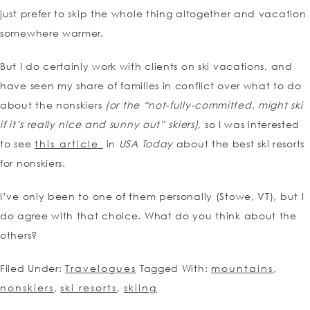
just prefer to skip the whole thing altogether and vacation
somewhere warmer.
But I do certainly work with clients on ski vacations, and
have seen my share of families in conflict over what to do
about the nonskiers
(or the “not-fully-committed, might ski
if it’s really nice and sunny out” skiers),
so I was interested
to see
this article
in
USA Today
about the best ski resorts
for nonskiers.
I’ve only been to one of them personally (Stowe, VT), but I
do agree with that choice. What do you think about the
others?
Filed Under:
Travelogues
Tagged With:
mountains
,
nonskiers
,
ski resorts
,
skiing