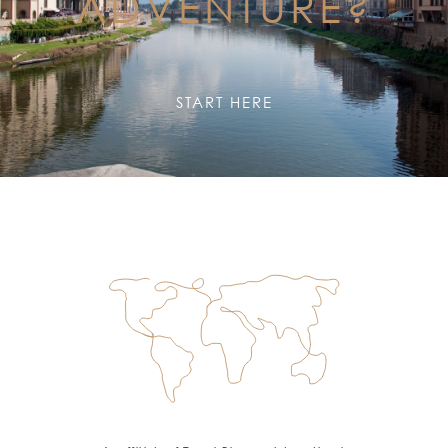
ADVENTURE?
START HERE