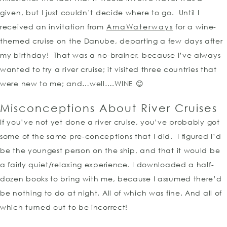
given, but I just couldn’t decide where to go. Until I
received an invitation from
AmaWaterways
for a wine-
themed cruise on the Danube, departing a few days after
my birthday! That was a no-brainer, because I’ve always
wanted to try a river cruise; it visited three countries that
were new to me; and…well….WINE 😊
Misconceptions About River Cruises
If you’ve not yet done a river cruise, you’ve probably got
some of the same pre-conceptions that I did. I figured I’d
be the youngest person on the ship, and that it would be
a fairly quiet/relaxing experience. I downloaded a half-
dozen books to bring with me, because I assumed there’d
be nothing to do at night. All of which was fine. And all of
which turned out to be incorrect!