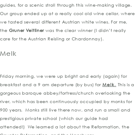
guides, for a scenic stroll through this wine-making village.
Our group ended up at a really cool old wine cellar, where
we tasted several different Austrian white wines. For me,
the
Gruner Veltliner
was the clear winner (I didn’t really
care for the Austrian Reisling or Chardonnay).
Melk
Friday morning, we were up bright and early (again) for
breakfast and a 9 am departure (by bus) for
Melk
.
This is a
gorgeous baroque abbey/fortress/church overlooking the
river, which has been continuously occupied by monks for
900 years. Monks still live there now, and run a small and
prestigious private school (which our guide had
attended!) We learned a lot about the Reformation, the