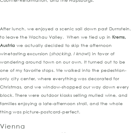
Counter-Reformation, and the Hapsburgs.
After lunch, we enjoyed a scenic sail down past Durnstein,
to leave the Wachau Valley. When we tied up in
Krems,
Austria
we actually decided to skip the afternoon
winetasting excursion (
shocking, I know
!) in favor of
wandering around town on our own. It turned out to be
one of my favorite stops. We walked into the pedestrian-
only city center, where everything was decorated for
Christmas, and we window-shopped our way down every
block. There were outdoor kiosks selling mulled wine, and
families enjoying a late-afternoon stroll, and the whole
thing was picture-postcard-perfect.
Vienna