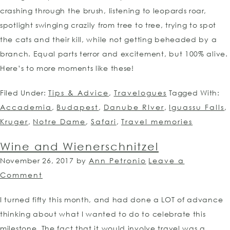
crashing through the brush, listening to leopards roar,
spotlight swinging crazily from tree to tree, trying to spot
the cats and their kill, while not getting beheaded by a
branch. Equal parts terror and excitement, but 100% alive.
Here’s to more moments like these!
Filed Under:
Tips & Advice
,
Travelogues
Tagged With:
Accademia
,
Budapest
,
Danube RIver
,
Iguassu Falls
,
Kruger
,
Notre Dame
,
Safari
,
Travel memories
Wine and Wienerschnitzel
November 26, 2017
by
Ann Petronio
Leave a
Comment
I turned fifty this month, and had done a LOT of advance
thinking about what I wanted to do to celebrate this
milestone. The fact that it would involve travel was a