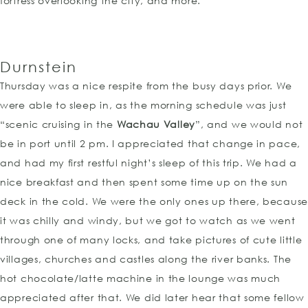
fortress overlooking the city, and more.
Durnstein
Thursday was a nice respite from the busy days prior. We
were able to sleep in, as the morning schedule was just
“scenic cruising in the
Wachau Valley
”, and we would not
be in port until 2 pm. I appreciated that change in pace,
and had my first restful night’s sleep of this trip. We had a
nice breakfast and then spent some time up on the sun
deck in the cold. We were the only ones up there, because
it was chilly and windy, but we got to watch as we went
through one of many locks, and take pictures of cute little
villages, churches and castles along the river banks. The
hot chocolate/latte machine in the lounge was much
appreciated after that. We did later hear that some fellow