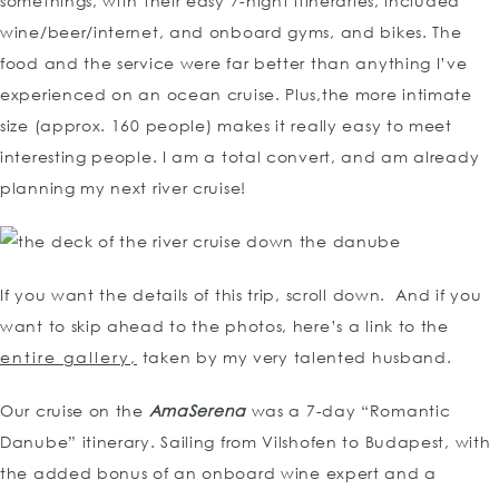
somethings, with their easy 7-night itineraries, included
wine/beer/internet, and onboard gyms, and bikes. The
food and the service were far better than anything I’ve
experienced on an ocean cruise. Plus,the more intimate
size (approx. 160 people) makes it really easy to meet
interesting people. I am a total convert, and am already
planning my next river cruise!
If you want the details of this trip, scroll down. And if you
want to skip ahead to the photos, here’s a link to the
entire gallery,
taken by my very talented husband.
Our cruise on the
AmaSerena
was a 7-day “Romantic
Danube” itinerary. Sailing from Vilshofen to Budapest, with
the added bonus of an onboard wine expert and a