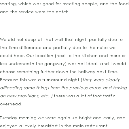
seating, which was good for meeting people, and the food
and the service were top notch.
We did not sleep all that well that night, partially due to
the time difference and partially due to the noise we
could hear. Our location (next to the kitchen and more or
less underneath the gangway) was not ideal, and I would
choose something further down the hallway next time.
Because this was a turnaround night (
they were clearly
offloading some things from the previous cruise and taking
on new provisions, etc. )
there was a lot of foot traffic
overhead.
Tuesday morning we were again up bright and early, and
enjoyed a lovely breakfast in the main restaurant.