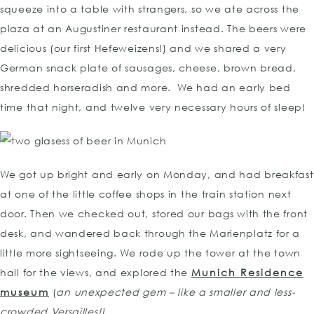
squeeze into a table with strangers, so we ate across the
plaza at an Augustiner restaurant instead. The beers were
delicious (our first Hefeweizens!) and we shared a very
German snack plate of sausages, cheese, brown bread,
shredded horseradish and more. We had an early bed
time that night, and twelve very necessary hours of sleep!
We got up bright and early on Monday, and had breakfast
at one of the little coffee shops in the train station next
door. Then we checked out, stored our bags with the front
desk, and wandered back through the Marienplatz for a
little more sightseeing. We rode up the tower at the town
hall for the views, and explored the
Munich Residence
museum
(
an
unexpected gem – like a smaller and less-
crowded Versailles!)