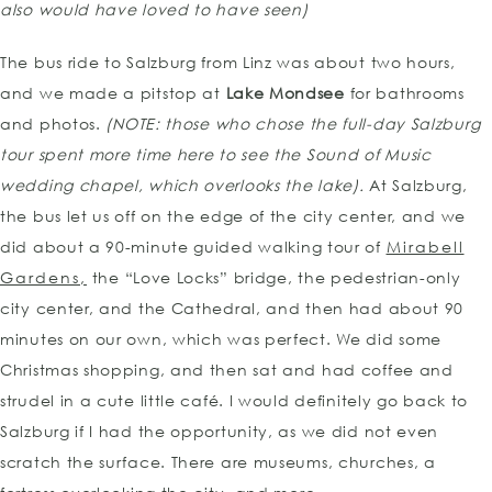
also would have loved to have seen)
The bus ride to Salzburg from Linz was about two hours,
and we made a pitstop at
Lake Mondsee
for bathrooms
and photos.
(NOTE: those who chose the full-day Salzburg
tour spent more time here to see the Sound of Music
wedding chapel, which overlooks the lake).
At Salzburg,
the bus let us off on the edge of the city center, and we
did about a 90-minute guided walking tour of
Mirabell
Gardens,
the “Love Locks” bridge, the pedestrian-only
city center, and the Cathedral, and then had about 90
minutes on our own, which was perfect. We did some
Christmas shopping, and then sat and had coffee and
strudel in a cute little café. I would definitely go back to
Salzburg if I had the opportunity, as we did not even
scratch the surface. There are museums, churches, a