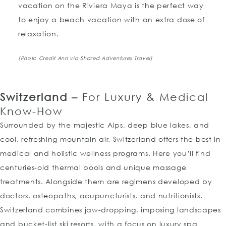
vacation on the Riviera Maya is the perfect way
to enjoy a beach vacation with an extra dose of
relaxation.
[Photo Credit Ann via Shared Adventures Travel]
Switzerland –
For Luxury & Medical
Know-How
Surrounded by the majestic Alps, deep blue lakes, and
cool, refreshing mountain air. Switzerland offers the best in
medical and holistic wellness programs. Here you’ll find
centuries-old thermal pools and unique massage
treatments. Alongside them are regimens developed by
doctors, osteopaths, acupuncturists, and nutritionists.
Switzerland combines jaw-dropping, imposing landscapes
and bucket-list ski resorts, with a focus on luxury spa