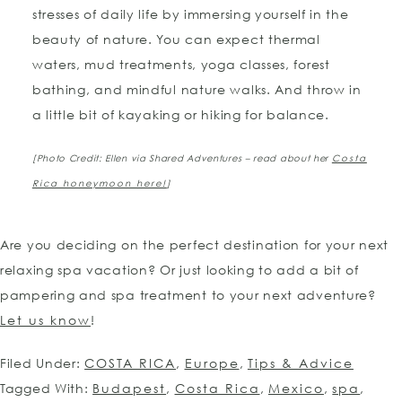
stresses of daily life by immersing yourself in the
beauty of nature. You can expect thermal
waters, mud treatments, yoga classes, forest
bathing, and mindful nature walks. And throw in
a little bit of kayaking or hiking for balance.
[Photo Credit: Ellen via Shared Adventures – read about her
Costa
Rica honeymoon here!
]
Are you deciding on the perfect destination for your next
relaxing spa vacation? Or just looking to add a bit of
pampering and spa treatment to your next adventure?
Let us know
!
Filed Under:
COSTA RICA
,
Europe
,
Tips & Advice
Tagged With:
Budapest
,
Costa Rica
,
Mexico
,
spa
,