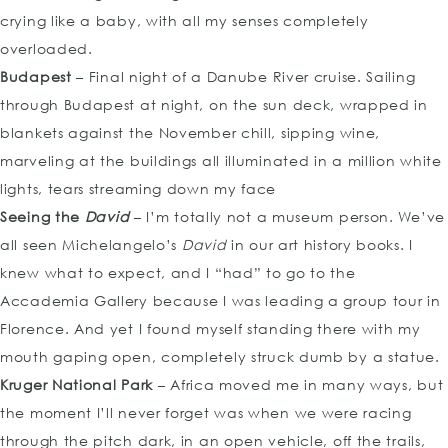
crying like a baby, with all my senses completely
overloaded.
Budapest
– Final night of a Danube River cruise. Sailing
through Budapest at night, on the sun deck, wrapped in
blankets against the November chill, sipping wine,
marveling at the buildings all illuminated in a million white
lights, tears streaming down my face
Seeing the
David
– I’m totally not a museum person. We’ve
all seen Michelangelo’s
David
in our art history books. I
knew what to expect, and I “had” to go to the
Accademia Gallery because I was leading a group tour in
Florence. And yet I found myself standing there with my
mouth gaping open, completely struck dumb by a statue.
Kruger National Park
– Africa moved me in many ways, but
the moment I’ll never forget was when we were racing
through the pitch dark, in an open vehicle, off the trails,