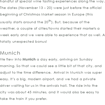
handful of special wine tasting experiences along the way.
The dates (November 13 – 20) were just before the official
beginning of Christmas Market season in Europe (this
th
usually starts around the 20
). But, because of the
weather, a couple of cities/towns started their markets a
week early and we were able to experience that as well. A
totally unexpected bonus!
Munich
We flew into
Munich
a day early, arriving on Sunday
morning. So that we could see a little bit of that city, and
adjust to the time difference. Arrival in Munich was super
easy. It’s a big, modern airport, and we had a private
driver waiting for us in the arrivals hall. The ride into the
city was about 45 minutes, and it would also be easy to
take the train if you prefer.