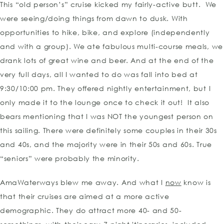
This “old person’s” cruise kicked my fairly-active butt. We
were seeing/doing things from dawn to dusk. With
opportunities to hike, bike, and explore (independently
and with a group). We ate fabulous multi-course meals, we
drank lots of great wine and beer. And at the end of the
very full days, all I wanted to do was fall into bed at
9:30/10:00 pm. They offered nightly entertainment, but I
only made it to the lounge once to check it out! It also
bears mentioning that I was NOT the youngest person on
this sailing. There were definitely some couples in their 30s
and 40s, and the majority were in their 50s and 60s. True
“seniors” were probably the minority.
AmaWaterways blew me away. And what I
now
know is
that their cruises are aimed at a more active
demographic. They do attract more 40- and 50-