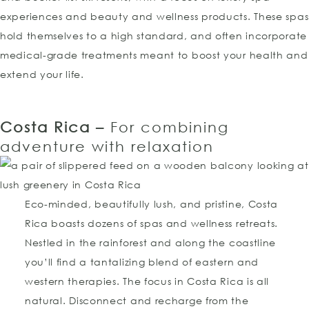
experiences and beauty and wellness products. These spas
hold themselves to a high standard, and often incorporate
medical-grade treatments meant to boost your health and
extend your life.
Costa Rica –
For combining
adventure with relaxation
Eco-minded, beautifully lush, and pristine, Costa
Rica boasts dozens of spas and wellness retreats.
Nestled in the rainforest and along the coastline
you’ll find a tantalizing blend of eastern and
western therapies. The focus in Costa Rica is all
natural. Disconnect and recharge from the