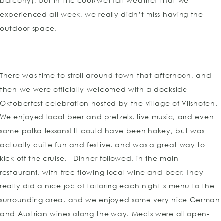
balcony), but in the cool/wet fall weather that we
experienced all week, we really didn’t miss having the
outdoor space.
There was time to stroll around town that afternoon, and
then we were officially welcomed with a dockside
Oktoberfest celebration hosted by the village of Vilshofen.
We enjoyed local beer and pretzels, live music, and even
some polka lessons! It could have been hokey, but was
actually quite fun and festive, and was a great way to
kick off the cruise. Dinner followed, in the main
restaurant, with free-flowing local wine and beer. They
really did a nice job of tailoring each night’s menu to the
surrounding area, and we enjoyed some very nice German
and Austrian wines along the way. Meals were all open-