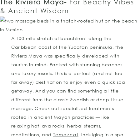
The Riviera Maya-
For Beachy Vibes
& Ancient Wisdom
A 100-mile stretch of beachfront along the
Caribbean coast of the Yucatan peninsula, the
Riviera Maya was specifically developed with
tourism in mind. Packed with stunning beaches
and luxury resorts, this is a perfect (and not too
far away) destination to enjoy even a quick spa
getaway. And you can find something a little
different from the classic Swedish or deep-tissue
massage. Check out specialized treatments
rooted in ancient Mayan practices — like
relaxing hot lava rocks, herbal steams,
meditations, and
Temazcal
. Indulging in a spa