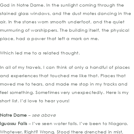
God in Notre Dame. In the sunlight coming through the
stained glass windows, and the dust motes dancing in the
air. In the stones worn smooth underfoot, and the quiet
murmuring of worshippers. The building itself, the physical
place, had a power that left a mark on me.
Which led me to a related thought.
In all of my travels, I can think of only a handful of places
and experiences that touched me like that. Places that
moved me to tears, and made me stop in my tracks and
feel something. Sometimes very unexpectedly. Here is my
short list. I’d love to hear yours!
Notre Dame
–
see above
Iguassu Falls
– I’ve seen water falls. I’ve been to Niagara.
Whatever. Right? Wrong. Stood there drenched in mist,