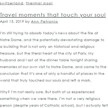
switzerland
,
thermal pool
Travel moments that touch your soul
April 15, 2019
by
Ann Petronio
I’m still trying to absorb today’s news about the fire at
Notre Dame, and the potentially-devastating damage to
a building that is not only an historical and religious
treasure, but the literal heart of the city of Paris. My
husband and I sat at the dinner table tonight sharing
memories of our own visit to Notre Dame, and came to the
conclusion that it’s one of only a handful of places in the
world that truly touched our souls and left a mark.
Why? I’m not really sure. But both of us experienced
something when we were there. I’m not a very religious
person (despite years of Catholic school), but I actually felt