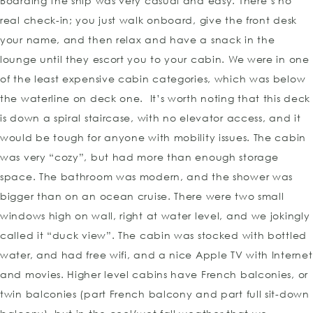
Boarding the ship was very casual and easy. There’s no
real check-in; you just walk onboard, give the front desk
your name, and then relax and have a snack in the
lounge until they escort you to your cabin. We were in one
of the least expensive cabin categories, which was below
the waterline on deck one. It’s worth noting that this deck
is down a spiral staircase, with no elevator access, and it
would be tough for anyone with mobility issues. The cabin
was very “cozy”, but had more than enough storage
space. The bathroom was modern, and the shower was
bigger than on an ocean cruise. There were two small
windows high on wall, right at water level, and we jokingly
called it “duck view”. The cabin was stocked with bottled
water, and had free wifi, and a nice Apple TV with Internet
and movies. Higher level cabins have French balconies, or
twin balconies (part French balcony and part full sit-down