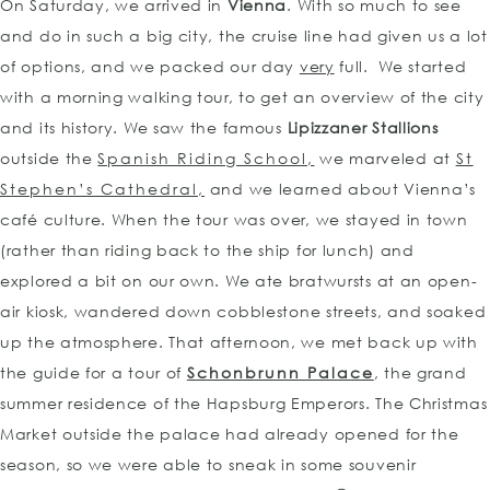
On Saturday, we arrived in
Vienna
. With so much to see
and do in such a big city, the cruise line had given us a lot
of options, and we packed our day
very
full. We started
with a morning walking tour, to get an overview of the city
and its history. We saw the famous
Lipizzaner Stallions
outside the
Spanish Riding School,
we marveled at
St
Stephen’s Cathedral,
and we learned about Vienna’s
café culture. When the tour was over, we stayed in town
(rather than riding back to the ship for lunch) and
explored a bit on our own. We ate bratwursts at an open-
air kiosk, wandered down cobblestone streets, and soaked
up the atmosphere. That afternoon, we met back up with
the guide for a tour of
Schonbrunn Palace
, the grand
summer residence of the Hapsburg Emperors. The Christmas
Market outside the palace had already opened for the
season, so we were able to sneak in some souvenir