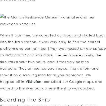
When it was time, we collected our bags and strolled back
into the train station. It was very easy to find the correct
platform and our train car (
they are marked on the outside
to indicate 1st and 2nd class
). The seats were comfy, the
ride was about two hours, and it was very easy to
navigate. They announce each upcoming station, and
show it on a scrolling monitor as you approach. We
hopped off in
Vilshofen
, consulted our Google maps, and
walked to the river bank where the ship was docked.
Boarding the Ship