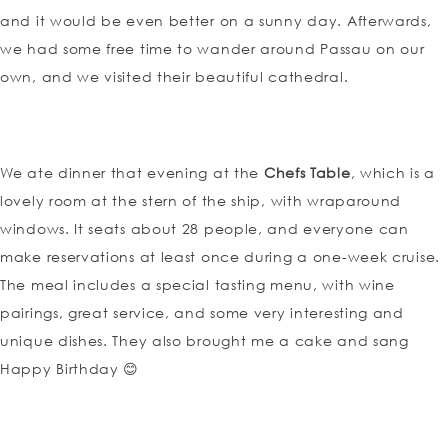
and it would be even better on a sunny day. Afterwards,
we had some free time to wander around Passau on our
own, and we visited their beautiful cathedral.
We ate dinner that evening at the
Chefs Table
, which is a
lovely room at the stern of the ship, with wraparound
windows. It seats about 28 people, and everyone can
make reservations at least once during a one-week cruise.
The meal includes a special tasting menu, with wine
pairings, great service, and some very interesting and
unique dishes. They also brought me a cake and sang
Happy Birthday 😊