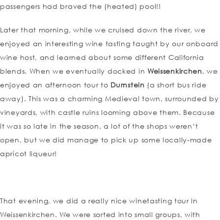
passengers had braved the (heated) pool!!
Later that morning, while we cruised down the river, we
enjoyed an interesting wine tasting taught by our onboard
wine host, and learned about some different California
blends. When we eventually docked in
Weissenkirchen
, we
enjoyed an afternoon tour to
Durnstein
(a short bus ride
away). This was a charming Medieval town, surrounded by
vineyards, with castle ruins looming above them. Because
it was so late in the season, a lot of the shops weren’t
open, but we did manage to pick up some locally-made
apricot liqueur!
That evening, we did a really nice winetasting tour in
Weissenkirchen. We were sorted into small groups, with