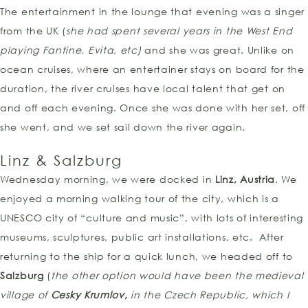
The entertainment in the lounge that evening was a singer
from the UK (
she had spent several years in the West End
playing Fantine, Evita, etc)
and she was great. Unlike on
ocean cruises, where an entertainer stays on board for the
duration, the river cruises have local talent that get on
and off each evening. Once she was done with her set, off
she went, and we set sail down the river again.
Linz & Salzburg
Wednesday morning, we were docked in
Linz, Austria
. We
enjoyed a morning walking tour of the city, which is a
UNESCO city of “culture and music”, with lots of interesting
museums, sculptures, public art installations, etc. After
returning to the ship for a quick lunch, we headed off to
Salzburg
(
the other option would have been the medieval
village of
Cesky Krumlov,
in the Czech Republic, which I