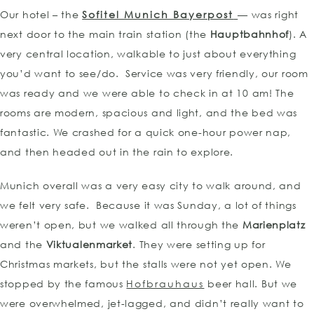
Our hotel – the
Sofitel Munich Bayerpost
— was right
next door to the main train station (the
Hauptbahnhof
). A
very central location, walkable to just about everything
you’d want to see/do. Service was very friendly, our room
was ready and we were able to check in at 10 am! The
rooms are modern, spacious and light, and the bed was
fantastic. We crashed for a quick one-hour power nap,
and then headed out in the rain to explore.
Munich overall was a very easy city to walk around, and
we felt very safe. Because it was Sunday, a lot of things
weren’t open, but we walked all through the
Marienplatz
and the
Viktualenmarket
. They were setting up for
Christmas markets, but the stalls were not yet open. We
stopped by the famous
Hofbrauhaus
beer hall. But we
were overwhelmed, jet-lagged, and didn’t really want to