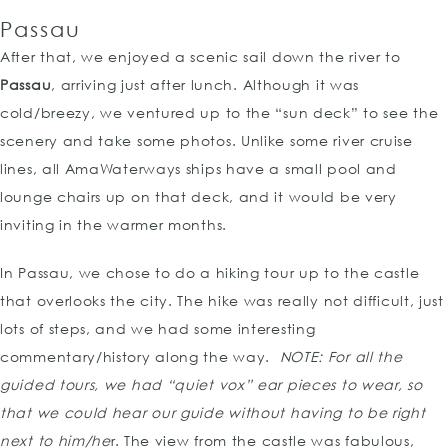
Passau
After that, we enjoyed a scenic sail down the river to
Passau
, arriving just after lunch. Although it was
cold/breezy, we ventured up to the “sun deck” to see the
scenery and take some photos. Unlike some river cruise
lines, all AmaWaterways ships have a small pool and
lounge chairs up on that deck, and it would be very
inviting in the warmer months.
In Passau, we chose to do a hiking tour up to the castle
that overlooks the city. The hike was really not difficult, just
lots of steps, and we had some interesting
commentary/history along the way.
NOTE:
For all the
guided tours, we had “quiet vox” ear pieces to wear, so
that we could hear our guide without having to be right
next to him/he
r. The view from the castle was fabulous,