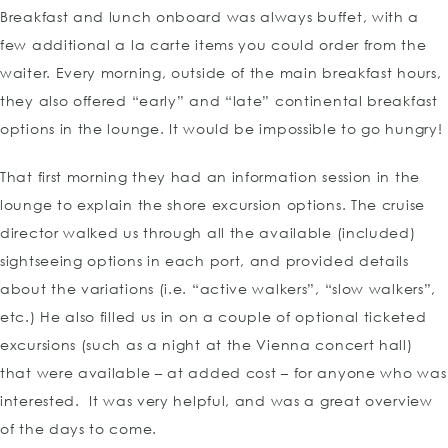
Breakfast and lunch onboard was always buffet, with a
few additional a la carte items you could order from the
waiter. Every morning, outside of the main breakfast hours,
they also offered “early” and “late” continental breakfast
options in the lounge. It would be impossible to go hungry!
That first morning they had an information session in the
lounge to explain the shore excursion options. The cruise
director walked us through all the available (included)
sightseeing options in each port, and provided details
about the variations (i.e. “active walkers”, “slow walkers”,
etc.) He also filled us in on a couple of optional ticketed
excursions (such as a night at the Vienna concert hall)
that were available – at added cost – for anyone who was
interested. It was very helpful, and was a great overview
of the days to come.