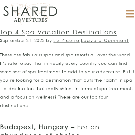
Top 4 Spa Vacation Destinations
September 21, 2023
by
Liz Picurro
Leave a Comment
There are fabulous spas and spa resorts all over the world.
It’s safe to say that in nearly every country you can find
some sort of spa treatment to add to your adventure. But if
you’re looking for a destination that puts the “aah” in spa
– a destination that really shines in terms of spa treatments
and a focus on wellness? These are our top four
destinations:
Budapest, Hungary –
For an