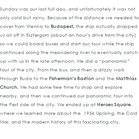
Sunday was our last full day, and unfortunately it was not
only cold but rainy. Because of the distance we needed to
cover from Vienna to
Budapest,
the ship actually dropped
us all off in Esztergom (about an hour’s drive from the city)
so we could board buses and start our tour while the ship
continued along the meandering river to eventually catch
up with us in the late afternoon. We did a “panoramic”
tour of the city. From the bus, and then a drizzly walk
through Buda to the
Fisherman’s Bastion
and the
Matthias
Church.
We had some free time to shop and explore
nearby, and then we continued our panoramic tour into
the Pest side of the city. We ended up at
Heroes Square
,
TOP
where we learned more about the 1956 Uprising, the Cold
War, and the modern history of this fascinating city.