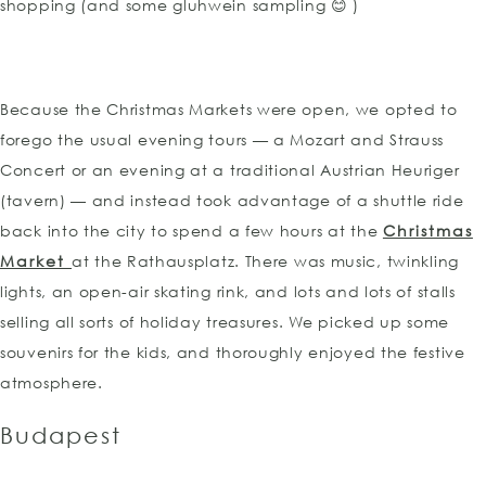
shopping (and some gluhwein sampling 😊 )
Because the Christmas Markets were open, we opted to
forego the usual evening tours — a Mozart and Strauss
Concert or an evening at a traditional Austrian Heuriger
(tavern) — and instead took advantage of a shuttle ride
back into the city to spend a few hours at the
Christmas
Market
at the Rathausplatz. There was music, twinkling
lights, an open-air skating rink, and lots and lots of stalls
selling all sorts of holiday treasures. We picked up some
souvenirs for the kids, and thoroughly enjoyed the festive
atmosphere.
Budapest