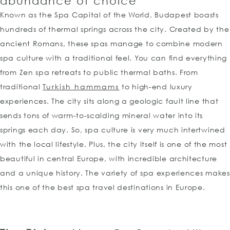
abundance of choice
Known as the Spa Capital of the World, Budapest boasts
hundreds of thermal springs across the city. Created by the
ancient Romans, these spas manage to combine modern
spa culture with a traditional feel. You can find everything
from Zen spa retreats to public thermal baths. From
traditional
Turkish hammams
to high-end luxury
experiences. The city sits along a geologic fault line that
sends tons of warm-to-scalding mineral water into its
springs each day. So, spa culture is very much intertwined
with the local lifestyle. Plus, the city itself is one of the most
beautiful in central Europe, with incredible architecture
and a unique history. The variety of spa experiences makes
this one of the best spa travel destinations in Europe.