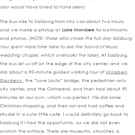
also would have loved to have seen)
The bus ride to Salzburg from Linz was about two hours,
and we made a pitstop at
Lake Mondsee
for bathrooms
and photos.
(NOTE: those who chose the full-day Salzburg
tour spent more time here to see the Sound of Music
wedding chapel, which overlooks the lake).
At Salzburg,
the bus let us off on the edge of the city center, and we
did about a 90-minute guided walking tour of
Mirabell
Gardens,
the “Love Locks” bridge, the pedestrian-only
city center, and the Cathedral, and then had about 90
minutes on our own, which was perfect. We did some
Christmas shopping, and then sat and had coffee and
strudel in a cute little café. I would definitely go back to
Salzburg if I had the opportunity, as we did not even
scratch the surface. There are museums, churches, a