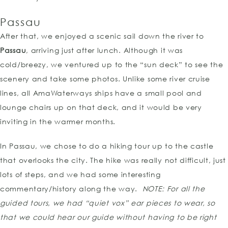
Passau
After that, we enjoyed a scenic sail down the river to
Passau
, arriving just after lunch. Although it was
cold/breezy, we ventured up to the “sun deck” to see the
scenery and take some photos. Unlike some river cruise
lines, all AmaWaterways ships have a small pool and
lounge chairs up on that deck, and it would be very
inviting in the warmer months.
In Passau, we chose to do a hiking tour up to the castle
that overlooks the city. The hike was really not difficult, just
lots of steps, and we had some interesting
commentary/history along the way.
NOTE:
For all the
guided tours, we had “quiet vox” ear pieces to wear, so
that we could hear our guide without having to be right