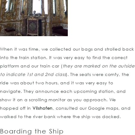
When it was time, we collected our bags and strolled back
into the train station. It was very easy to find the correct
platform and our train car (
they are marked on the outside
to indicate 1st and 2nd class
). The seats were comfy, the
ride was about two hours, and it was very easy to
navigate. They announce each upcoming station, and
show it on a scrolling monitor as you approach. We
hopped off in
Vilshofen
, consulted our Google maps, and
walked to the river bank where the ship was docked.
Boarding the Ship