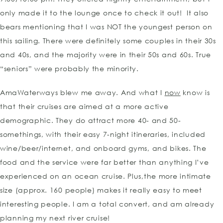
only made it to the lounge once to check it out! It also
bears mentioning that I was NOT the youngest person on
this sailing. There were definitely some couples in their 30s
and 40s, and the majority were in their 50s and 60s. True
“seniors” were probably the minority.
AmaWaterways blew me away. And what I
now
know is
that their cruises are aimed at a more active
demographic. They do attract more 40- and 50-
somethings, with their easy 7-night itineraries, included
wine/beer/internet, and onboard gyms, and bikes. The
food and the service were far better than anything I’ve
experienced on an ocean cruise. Plus,the more intimate
size (approx. 160 people) makes it really easy to meet
interesting people. I am a total convert, and am already
planning my next river cruise!