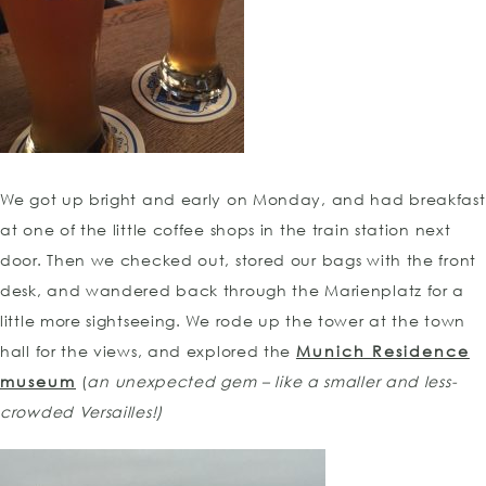
We got up bright and early on Monday, and had breakfast
at one of the little coffee shops in the train station next
door. Then we checked out, stored our bags with the front
desk, and wandered back through the Marienplatz for a
little more sightseeing. We rode up the tower at the town
hall for the views, and explored the
Munich Residence
museum
(
an
unexpected gem – like a smaller and less-
crowded Versailles!)