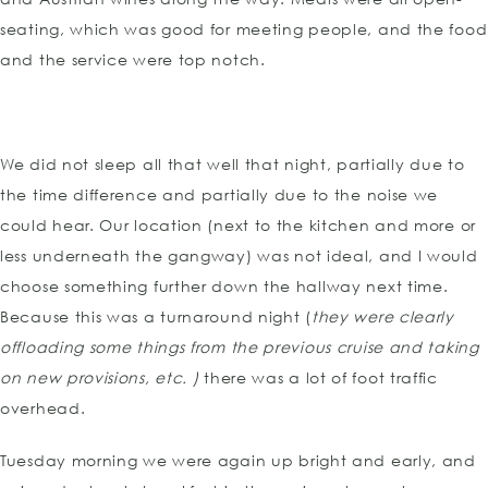
seating, which was good for meeting people, and the food
and the service were top notch.
We did not sleep all that well that night, partially due to
the time difference and partially due to the noise we
could hear. Our location (next to the kitchen and more or
less underneath the gangway) was not ideal, and I would
choose something further down the hallway next time.
Because this was a turnaround night (
they were clearly
offloading some things from the previous cruise and taking
on new provisions, etc. )
there was a lot of foot traffic
overhead.
Tuesday morning we were again up bright and early, and