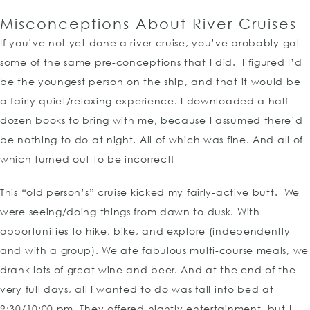
Misconceptions About River Cruises
If you’ve not yet done a river cruise, you’ve probably got
some of the same pre-conceptions that I did. I figured I’d
be the youngest person on the ship, and that it would be
a fairly quiet/relaxing experience. I downloaded a half-
dozen books to bring with me, because I assumed there’d
be nothing to do at night. All of which was fine. And all of
which turned out to be incorrect!
This “old person’s” cruise kicked my fairly-active butt. We
were seeing/doing things from dawn to dusk. With
opportunities to hike, bike, and explore (independently
and with a group). We ate fabulous multi-course meals, we
drank lots of great wine and beer. And at the end of the
very full days, all I wanted to do was fall into bed at
9:30/10:00 pm. They offered nightly entertainment, but I