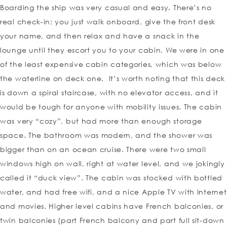
Boarding the ship was very casual and easy. There’s no
real check-in; you just walk onboard, give the front desk
your name, and then relax and have a snack in the
lounge until they escort you to your cabin. We were in one
of the least expensive cabin categories, which was below
the waterline on deck one. It’s worth noting that this deck
is down a spiral staircase, with no elevator access, and it
would be tough for anyone with mobility issues. The cabin
was very “cozy”, but had more than enough storage
space. The bathroom was modern, and the shower was
bigger than on an ocean cruise. There were two small
windows high on wall, right at water level, and we jokingly
called it “duck view”. The cabin was stocked with bottled
water, and had free wifi, and a nice Apple TV with Internet
and movies. Higher level cabins have French balconies, or
twin balconies (part French balcony and part full sit-down