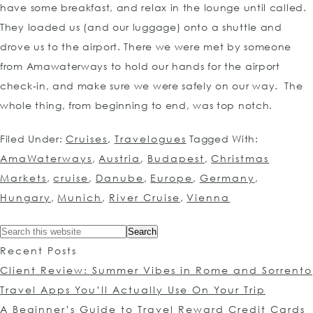
have some breakfast, and relax in the lounge until called.
They loaded us (and our luggage) onto a shuttle and
drove us to the airport. There we were met by someone
from Amawaterways to hold our hands for the airport
check-in, and make sure we were safely on our way. The
whole thing, from beginning to end, was top notch.
Filed Under:
Cruises
,
Travelogues
Tagged With:
AmaWaterways
,
Austria
,
Budapest
,
Christmas
Markets
,
cruise
,
Danube
,
Europe
,
Germany
,
Hungary
,
Munich
,
River Cruise
,
Vienna
Recent Posts
Client Review: Summer Vibes in Rome and Sorrento
Travel Apps You’ll Actually Use On Your Trip
A Beginner’s Guide to Travel Reward Credit Cards