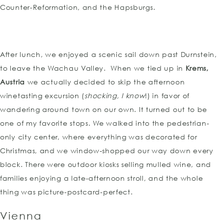
Counter-Reformation, and the Hapsburgs.
After lunch, we enjoyed a scenic sail down past Durnstein,
to leave the Wachau Valley. When we tied up in
Krems,
Austria
we actually decided to skip the afternoon
winetasting excursion (
shocking, I know
!) in favor of
wandering around town on our own. It turned out to be
one of my favorite stops. We walked into the pedestrian-
only city center, where everything was decorated for
Christmas, and we window-shopped our way down every
block. There were outdoor kiosks selling mulled wine, and
families enjoying a late-afternoon stroll, and the whole
thing was picture-postcard-perfect.
Vienna