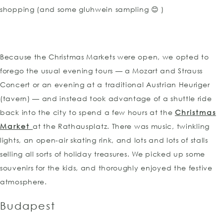
shopping (and some gluhwein sampling 😊 )
Because the Christmas Markets were open, we opted to
forego the usual evening tours — a Mozart and Strauss
Concert or an evening at a traditional Austrian Heuriger
(tavern) — and instead took advantage of a shuttle ride
back into the city to spend a few hours at the
Christmas
Market
at the Rathausplatz. There was music, twinkling
lights, an open-air skating rink, and lots and lots of stalls
selling all sorts of holiday treasures. We picked up some
souvenirs for the kids, and thoroughly enjoyed the festive
atmosphere.
Budapest