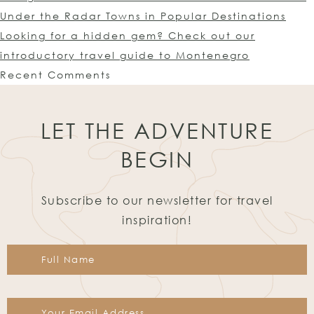
Under the Radar Towns in Popular Destinations
Looking for a hidden gem? Check out our
introductory travel guide to Montenegro
Recent Comments
LET THE ADVENTURE
BEGIN
Subscribe to our newsletter for travel
inspiration!