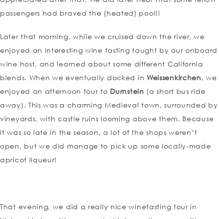
passengers had braved the (heated) pool!!
Later that morning, while we cruised down the river, we
enjoyed an interesting wine tasting taught by our onboard
wine host, and learned about some different California
blends. When we eventually docked in
Weissenkirchen
, we
enjoyed an afternoon tour to
Durnstein
(a short bus ride
away). This was a charming Medieval town, surrounded by
vineyards, with castle ruins looming above them. Because
it was so late in the season, a lot of the shops weren’t
open, but we did manage to pick up some locally-made
apricot liqueur!
That evening, we did a really nice winetasting tour in