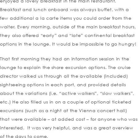
enjoyed a lovely breakfast in the main restaurant.
Breakfast and lunch onboard was always buffet, with a
few additional a la carte items you could order from the
waiter. Every morning, outside of the main breakfast hours,
they also offered “early” and “late” continental breakfast
options in the lounge. It would be impossible to go hungry!
That first morning they had an information session in the
lounge to explain the shore excursion options. The cruise
director walked us through all the available (included)
sightseeing options in each port, and provided details
about the variations (i.e. “active walkers”, “slow walkers”,
etc.) He also filled us in on a couple of optional ticketed
excursions (such as a night at the Vienna concert hall)
that were available – at added cost – for anyone who was
interested. It was very helpful, and was a great overview
of the days to come.