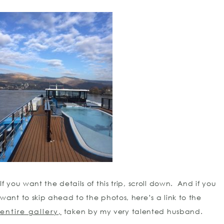
If you want the details of this trip, scroll down. And if you
want to skip ahead to the photos, here’s a link to the
entire gallery,
taken by my very talented husband.