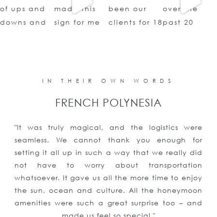
IN THEIR OWN WORDS
FRENCH POLYNESIA
"It was truly magical, and the logistics were
seamless. We cannot thank you enough for
setting it all up in such a way that we really did
not have to worry about transportation
whatsoever. It gave us all the more time to enjoy
the sun, ocean and culture. All the honeymoon
amenities were such a great surprise too – and
made us feel so special."