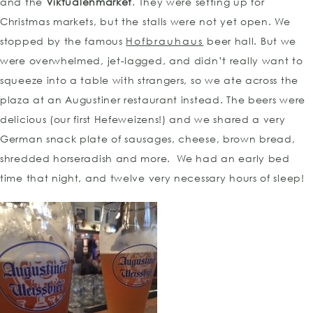
and the
Viktualenmarket
. They were setting up for
Christmas markets, but the stalls were not yet open. We
stopped by the famous
Hofbrauhaus
beer hall. But we
were overwhelmed, jet-lagged, and didn’t really want to
squeeze into a table with strangers, so we ate across the
plaza at an Augustiner restaurant instead. The beers were
delicious (our first Hefeweizens!) and we shared a very
German snack plate of sausages, cheese, brown bread,
shredded horseradish and more. We had an early bed
time that night, and twelve very necessary hours of sleep!