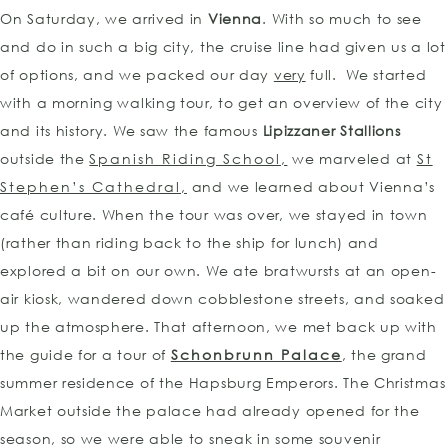
On Saturday, we arrived in
Vienna
. With so much to see
and do in such a big city, the cruise line had given us a lot
of options, and we packed our day
very
full. We started
with a morning walking tour, to get an overview of the city
and its history. We saw the famous
Lipizzaner Stallions
outside the
Spanish Riding School,
we marveled at
St
Stephen’s Cathedral,
and we learned about Vienna’s
café culture. When the tour was over, we stayed in town
(rather than riding back to the ship for lunch) and
explored a bit on our own. We ate bratwursts at an open-
air kiosk, wandered down cobblestone streets, and soaked
up the atmosphere. That afternoon, we met back up with
the guide for a tour of
Schonbrunn Palace
, the grand
summer residence of the Hapsburg Emperors. The Christmas
Market outside the palace had already opened for the
season, so we were able to sneak in some souvenir