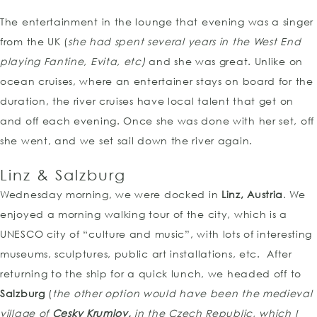
The entertainment in the lounge that evening was a singer
from the UK (
she had spent several years in the West End
playing Fantine, Evita, etc)
and she was great. Unlike on
ocean cruises, where an entertainer stays on board for the
duration, the river cruises have local talent that get on
and off each evening. Once she was done with her set, off
she went, and we set sail down the river again.
Linz & Salzburg
Wednesday morning, we were docked in
Linz, Austria
. We
enjoyed a morning walking tour of the city, which is a
UNESCO city of “culture and music”, with lots of interesting
museums, sculptures, public art installations, etc. After
returning to the ship for a quick lunch, we headed off to
Salzburg
(
the other option would have been the medieval
village of
Cesky Krumlov,
in the Czech Republic, which I