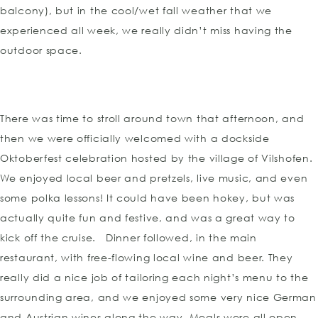
balcony), but in the cool/wet fall weather that we
experienced all week, we really didn’t miss having the
outdoor space.
There was time to stroll around town that afternoon, and
then we were officially welcomed with a dockside
Oktoberfest celebration hosted by the village of Vilshofen.
We enjoyed local beer and pretzels, live music, and even
some polka lessons! It could have been hokey, but was
actually quite fun and festive, and was a great way to
kick off the cruise. Dinner followed, in the main
restaurant, with free-flowing local wine and beer. They
really did a nice job of tailoring each night’s menu to the
surrounding area, and we enjoyed some very nice German
and Austrian wines along the way. Meals were all open-