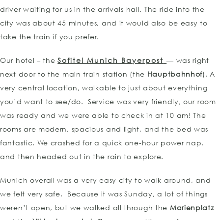
driver waiting for us in the arrivals hall. The ride into the
city was about 45 minutes, and it would also be easy to
take the train if you prefer.
Our hotel – the
Sofitel Munich Bayerpost
— was right
next door to the main train station (the
Hauptbahnhof
). A
very central location, walkable to just about everything
you’d want to see/do. Service was very friendly, our room
was ready and we were able to check in at 10 am! The
rooms are modern, spacious and light, and the bed was
fantastic. We crashed for a quick one-hour power nap,
and then headed out in the rain to explore.
Munich overall was a very easy city to walk around, and
we felt very safe. Because it was Sunday, a lot of things
weren’t open, but we walked all through the
Marienplatz