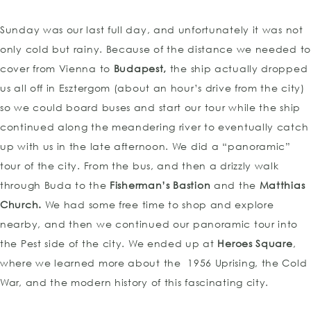
Sunday was our last full day, and unfortunately it was not
only cold but rainy. Because of the distance we needed to
cover from Vienna to
Budapest,
the ship actually dropped
us all off in Esztergom (about an hour’s drive from the city)
so we could board buses and start our tour while the ship
continued along the meandering river to eventually catch
up with us in the late afternoon. We did a “panoramic”
tour of the city. From the bus, and then a drizzly walk
through Buda to the
Fisherman’s Bastion
and the
Matthias
Church.
We had some free time to shop and explore
nearby, and then we continued our panoramic tour into
the Pest side of the city. We ended up at
Heroes Square
,
where we learned more about the 1956 Uprising, the Cold
War, and the modern history of this fascinating city.