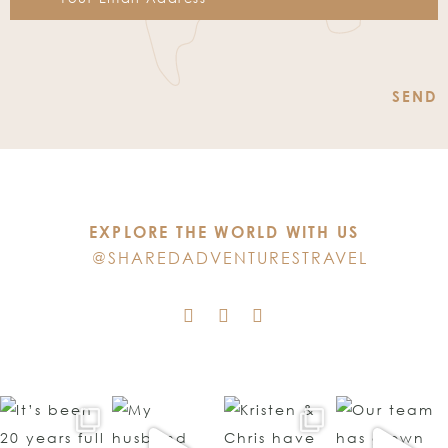
Constant
Contact
Use.
Please
leave
this
EXPLORE THE WORLD WITH US
field
@SHAREDADVENTURESTRAVEL
blank.