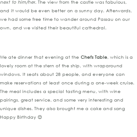
next to him/he
r. The view from the castle was fabulous,
and it would be even better on a sunny day. Afterwards,
we had some free time to wander around Passau on our
own, and we visited their beautiful cathedral.
We ate dinner that evening at the
Chefs Table
, which is a
lovely room at the stern of the ship, with wraparound
windows. It seats about 28 people, and everyone can
make reservations at least once during a one-week cruise.
The meal includes a special tasting menu, with wine
pairings, great service, and some very interesting and
unique dishes. They also brought me a cake and sang
Happy Birthday 😊