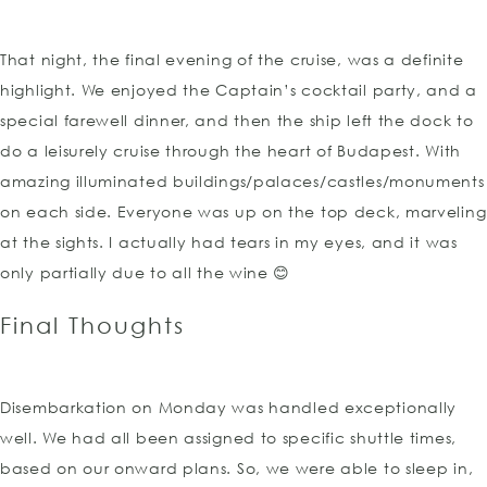
That night, the final evening of the cruise, was a definite
highlight. We enjoyed the Captain’s cocktail party, and a
special farewell dinner, and then the ship left the dock to
do a leisurely cruise through the heart of Budapest. With
amazing illuminated buildings/palaces/castles/monuments
on each side. Everyone was up on the top deck, marveling
at the sights. I actually had tears in my eyes, and it was
only partially due to all the wine 😊
Final Thoughts
Disembarkation on Monday was handled exceptionally
well. We had all been assigned to specific shuttle times,
based on our onward plans. So, we were able to sleep in,