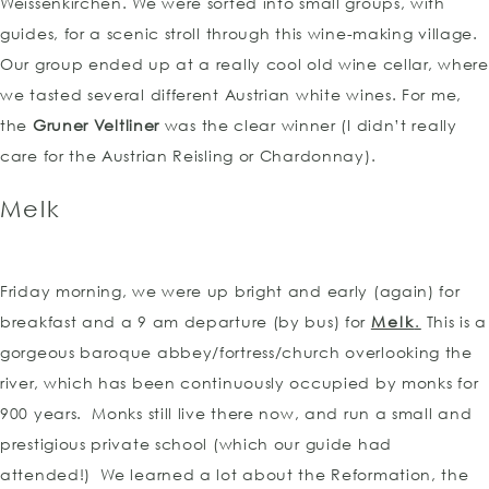
Weissenkirchen. We were sorted into small groups, with
guides, for a scenic stroll through this wine-making village.
Our group ended up at a really cool old wine cellar, where
we tasted several different Austrian white wines. For me,
the
Gruner Veltliner
was the clear winner (I didn’t really
care for the Austrian Reisling or Chardonnay).
Melk
Friday morning, we were up bright and early (again) for
breakfast and a 9 am departure (by bus) for
Melk
.
This is a
gorgeous baroque abbey/fortress/church overlooking the
river, which has been continuously occupied by monks for
900 years. Monks still live there now, and run a small and
prestigious private school (which our guide had
attended!) We learned a lot about the Reformation, the