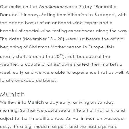
Our cruise on the
AmaSerena
was a 7-day “Romantic
Danube” itinerary. Sailing from Vilshofen to Budapest, with
the added bonus of an onboard wine expert and a
handful of special wine tasting experiences along the way.
The dates (November 13 – 20) were just before the official
beginning of Christmas Market season in Europe (this
th
usually starts around the 20
). But, because of the
weather, a couple of cities/towns started their markets a
week early and we were able to experience that as well. A
totally unexpected bonus!
Munich
We flew into
Munich
a day early, arriving on Sunday
morning. So that we could see a little bit of that city, and
adjust to the time difference. Arrival in Munich was super
easy. It’s a big, modern airport, and we had a private