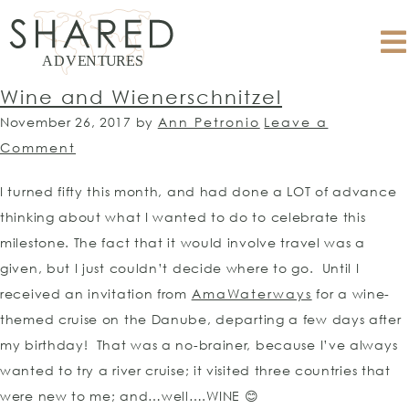
Wine and Wienerschnitzel
November 26, 2017
by
Ann Petronio
Leave a
Comment
I turned fifty this month, and had done a LOT of advance
thinking about what I wanted to do to celebrate this
milestone. The fact that it would involve travel was a
given, but I just couldn’t decide where to go. Until I
received an invitation from
AmaWaterways
for a wine-
themed cruise on the Danube, departing a few days after
my birthday! That was a no-brainer, because I’ve always
wanted to try a river cruise; it visited three countries that
were new to me; and…well….WINE 😊