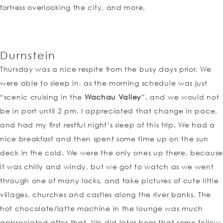
fortress overlooking the city, and more.
Durnstein
Thursday was a nice respite from the busy days prior. We
were able to sleep in, as the morning schedule was just
“scenic cruising in the
Wachau Valley
”, and we would not
be in port until 2 pm. I appreciated that change in pace,
and had my first restful night’s sleep of this trip. We had a
nice breakfast and then spent some time up on the sun
deck in the cold. We were the only ones up there, because
it was chilly and windy, but we got to watch as we went
through one of many locks, and take pictures of cute little
villages, churches and castles along the river banks. The
hot chocolate/latte machine in the lounge was much
appreciated after that. We did later hear that some fellow