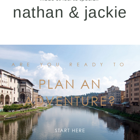
nathan & jackie
ARE YOU READY TO
PLAN AN
ADVENTURE?
START HERE