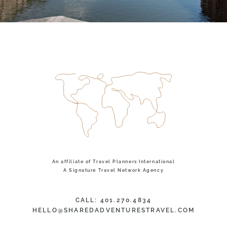
An affiliate of Travel Planners International
TOP
A Signature Travel Network Agency
CALL: 401.270.4834
HELLO@SHAREDADVENTURESTRAVEL.COM