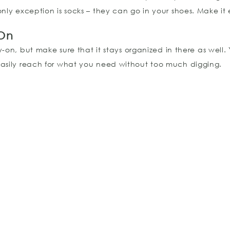
ly exception is socks – they can go in your shoes. Make it ea
 On
-on, but make sure that it stays organized in there as well.
easily reach for what you need without too much digging.