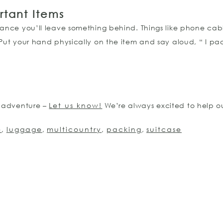
rtant Items
hance you’ll leave something behind. Things like phone cabl
 Put your hand physically on the item and say aloud, “ I p
n adventure –
Let us know!
We’re always excited to help ou
e
,
luggage
,
multicountry
,
packing
,
suitcase