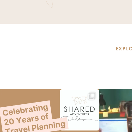
EXPLO