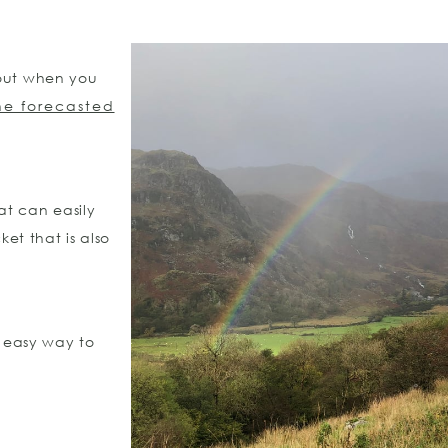
 out when you
he forecasted
hat can easily
et that is also
n easy way to