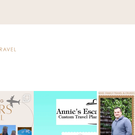
RAVEL