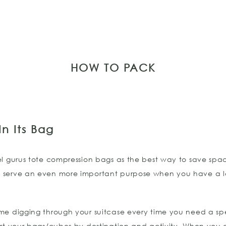
HOW TO PACK
n Its Bag
el gurus tote compression bags as the best way to save sp
 serve an even more important purpose when you have a lo
me digging through your suitcase every time you need a spe
ort your bags/cubes by destination and activity. When you ar