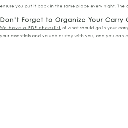
ensure you put it back in the same place every night. The on
Don’t Forget to Organize Your Carry
We have a PDF checklist
of what should go in your carry
your essentials and valuables stay with you, and you can 