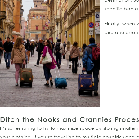
specific bag a
Finally, when 
airplane essen
Ditch the Nooks and Crannies Proces
It’s so tempting to try to maximize space by storing smaller
your clothing. If you’re traveling to multiple countries and d