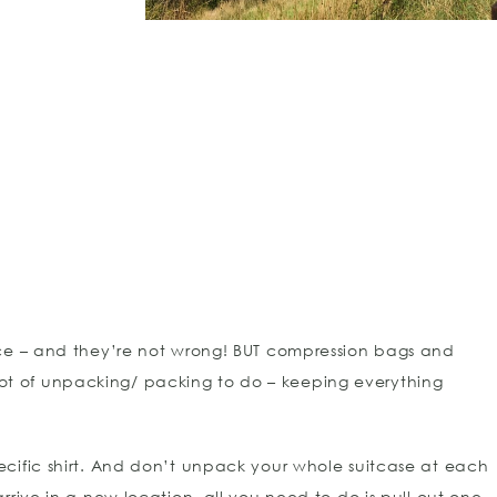
ace – and they’re not wrong! BUT compression bags and
t of unpacking/ packing to do – keeping everything
cific shirt. And don’t unpack your whole suitcase at each
rive in a new location, all you need to do is pull out one