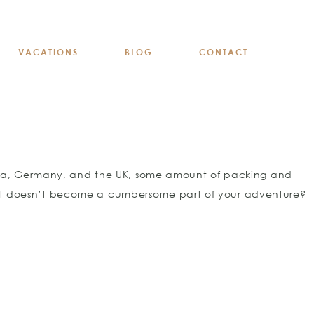
VACATIONS
BLOG
CONTACT
stria, Germany, and the UK, some amount of packing and
e it doesn’t become a cumbersome part of your adventure?