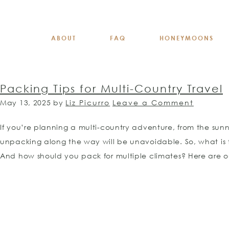
ABOUT
FAQ
HONEYMOONS
Packing Tips for Multi-Country Travel
May 13, 2025
by
Liz Picurro
Leave a Comment
If you’re planning a multi-country adventure, from the sun
unpacking along the way will be unavoidable. So, what is
And how should you pack for multiple climates? Here are ou