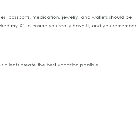
es, passports, medication, jewelry, and wallets should be
acked my X” to ensure you really have it, and you remember
r clients create the best vacation possible.