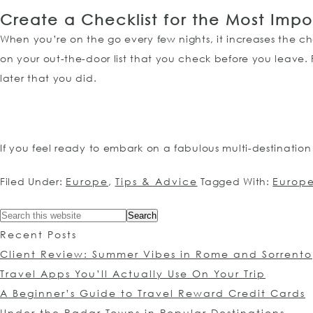
Create a Checklist for the Most Impo
When you’re on the go every few nights, it increases the c
on your out-the-door list that you check before you leave.
later that you did.
If you feel ready to embark on a fabulous multi-destinatio
Filed Under:
Europe
,
Tips & Advice
Tagged With:
Europ
Recent Posts
Client Review: Summer Vibes in Rome and Sorrento
Travel Apps You’ll Actually Use On Your Trip
A Beginner’s Guide to Travel Reward Credit Cards
Under the Radar Towns in Popular Destinations