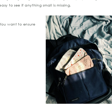
sy to see if anything small is missing.
 You want to ensure