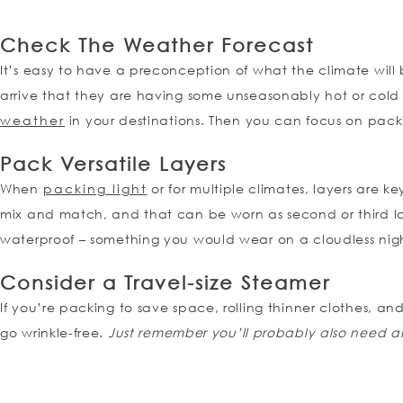
Check The Weather
Forecast
It’s easy to have a preconception of what the climate will 
arrive that they are having some unseasonably hot or cold 
weather
in your destinations. Then you can focus on pac
Pack Versatile Layers
When
packing light
or for multiple climates, layers are k
mix and match, and that can be worn as second or third la
waterproof – something you would wear on a cloudless night 
Consider a Travel-size Steamer
If you’re packing to save space, rolling thinner clothes, and
go wrinkle-free.
Just remember you’ll probably also need an