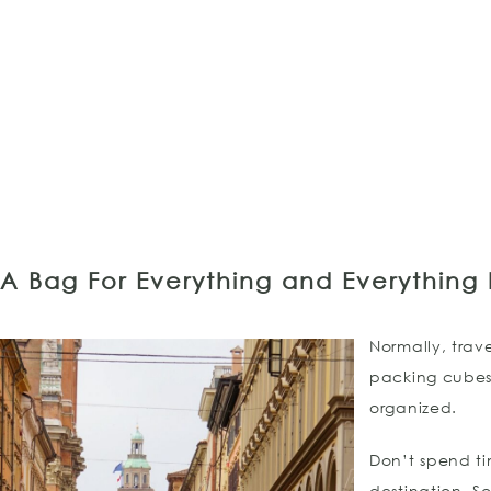
A Bag For Everything and Everything I
Normally, trav
packing cubes
organized.
Don’t spend ti
destination. S