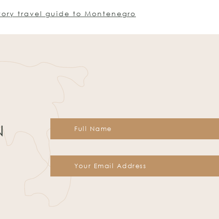
tory travel guide to Montenegro
N
Constant
Contact