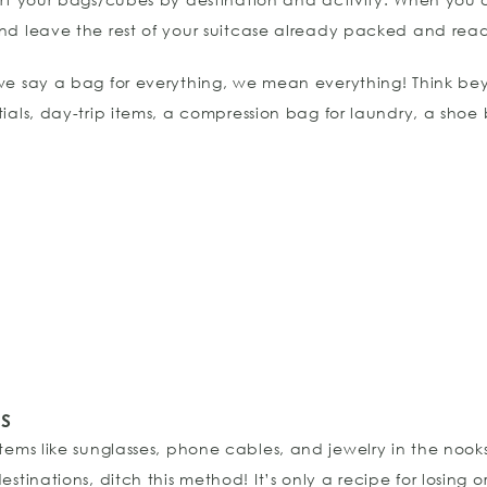
nd leave the rest of your suitcase already packed and read
we say a bag for everything, we mean everything! Think beyon
tials, day-trip items, a compression bag for laundry, a shoe
s
 items like sunglasses, phone cables, and jewelry in the nook
estinations, ditch this method! It’s only a recipe for losing 