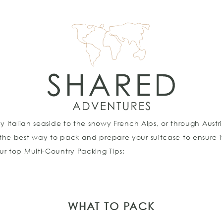
ny Italian seaside to the snowy French Alps, or through Au
 the best way to pack and prepare your suitcase to ensur
r top Multi-Country Packing Tips:
WHAT TO PACK