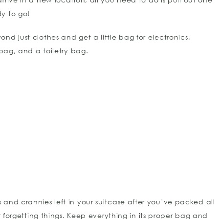
y to go!
d just clothes and get a little bag for electronics,
 bag, and a toiletry bag.
s and crannies left in your suitcase after you’ve packed all
or forgetting things. Keep everything in its proper bag and