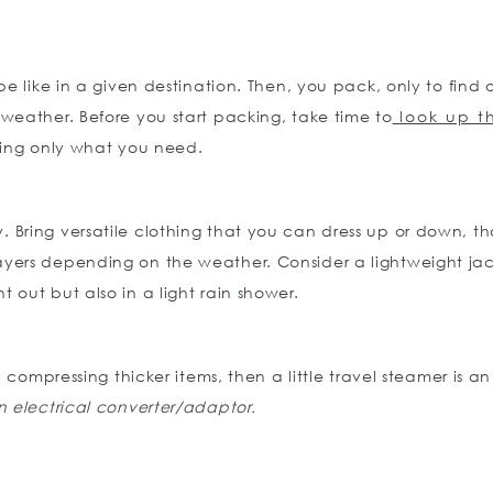
be like in a given destination. Then, you pack, only to find
weather. Before you start packing, take time to
look up t
king only what you need.
ey. Bring versatile clothing that you can dress up or down, t
yers depending on the weather. Consider a lightweight jack
out but also in a light rain shower.
 compressing thicker items, then a little travel steamer is a
 electrical converter/adaptor.