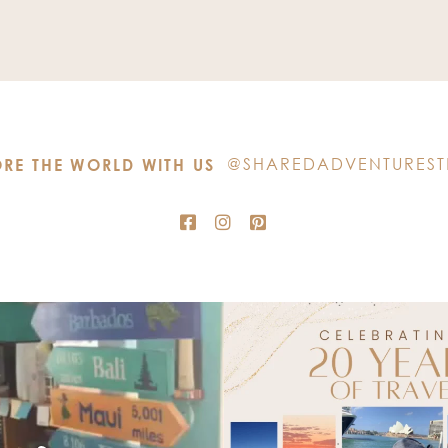
Use.
Please
leave
this
field
blank.
@SHAREDADVENTUREST
RE THE WORLD WITH US