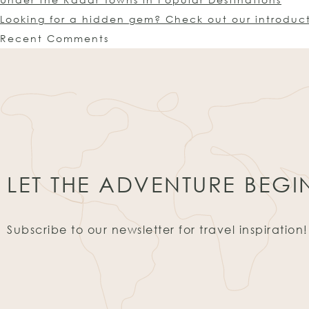
Looking for a hidden gem? Check out our introduc
Recent Comments
LET THE ADVENTURE BEGI
Subscribe to our newsletter for travel inspiration!