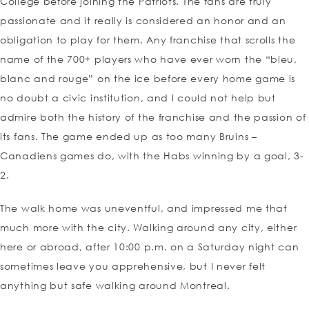
College before joining the Patriots. The fans are truly
passionate and it really is considered an honor and an
obligation to play for them. Any franchise that scrolls the
name of the 700+ players who have ever worn the “bleu,
blanc and rouge” on the ice before every home game is
no doubt a civic institution, and I could not help but
admire both the history of the franchise and the passion of
its fans. The game ended up as too many Bruins –
Canadiens games do, with the Habs winning by a goal, 3-
2.
The walk home was uneventful, and impressed me that
much more with the city. Walking around any city, either
here or abroad, after 10:00 p.m. on a Saturday night can
sometimes leave you apprehensive, but I never felt
anything but safe walking around Montreal.