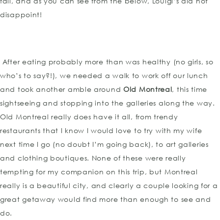
fall, and as you can see from the below, Louigi’s did not
disappoint!
After eating probably more than was healthy (no girls, so
who’s to say?!), we needed a walk to work off our lunch
and took another amble around
Old Montreal
, this time
sightseeing and stopping into the galleries along the way.
Old Montreal really does have it all, from trendy
restaurants that I know I would love to try with my wife
next time I go (no doubt I’m going back), to art galleries
and clothing boutiques. None of these were really
tempting for my companion on this trip, but Montreal
really is a beautiful city, and clearly a couple looking for a
great getaway would find more than enough to see and
do.