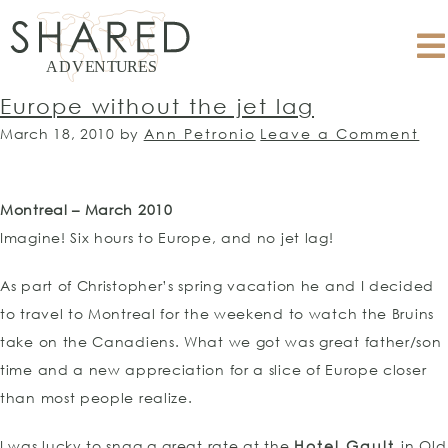
Europe without the jet lag
March 18, 2010
by
Ann Petronio
Leave a Comment
Montreal – March 2010
Imagine! Six hours to Europe, and no jet lag!
As part of Christopher’s spring vacation he and I decided
to travel to Montreal for the weekend to watch the Bruins
take on the Canadiens. What we got was great father/son
time and a new appreciation for a slice of Europe closer
than most people realize.
I was lucky to snag a great rate at the
Hotel Gault
in Old