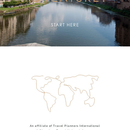
START HERE
An affiliate of Travel Planners International