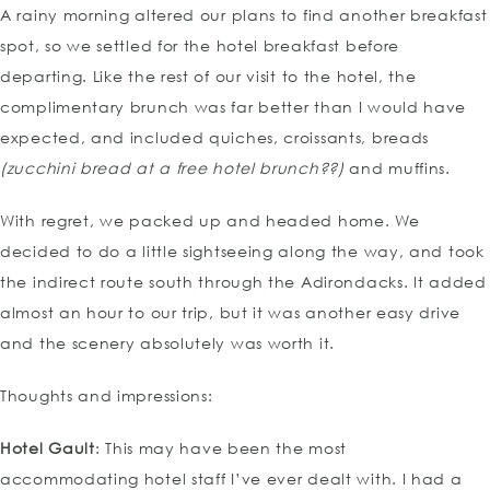
A rainy morning altered our plans to find another breakfast
spot, so we settled for the hotel breakfast before
departing. Like the rest of our visit to the hotel, the
complimentary brunch was far better than I would have
expected, and included quiches, croissants, breads
(zucchini bread at a free hotel brunch??)
and muffins.
With regret, we packed up and headed home. We
decided to do a little sightseeing along the way, and took
the indirect route south through the Adirondacks. It added
almost an hour to our trip, but it was another easy drive
and the scenery absolutely was worth it.
Thoughts and impressions:
Hotel Gault
: This may have been the most
accommodating hotel staff I’ve ever dealt with. I had a