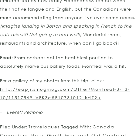
embarrassed by how easily Europeans switch between
their native tongue and English, but the Canadians were
more accommodating than anyone I’ve ever come across.
(Imagine landing in Boston and speaking in French to the
cab driver?! Not going to end well!)
Wonderful shops,
restaurants and architecture, when can I go back?!
Food
: From perhaps not the healthiest poutine to
absolutely marvelous bakery foods, Montreal was a hit.
For a gallery of my photos from this trip, click :
http://eapjr.smugmug.com/Other/Montreal-3-13-
10/11517569_VFK3c#810731012_kd72u
–
Everett Petronio
Filed Under:
Travelogues
Tagged With:
Canada
,
Canadiens
,
Hotel Gault
,
Montreal
,
Old Montreal