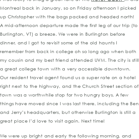
Montreal back in January, so on Friday afternoon I picked
up Christopher with the bags packed and headed north!
A mid-afternoon departure made the first leg of our trip (to
Burlington, VT) a breeze. We were in Burlington before
dinner, and I got to revisit some of the old haunts I
remember from back in college oh so long ago when both
my cousin and my best friend attended UVM. The city is stil
a great college town with a very accessible downtown.
Our resident travel agent found us a super rate on a hotel
right next to the highway, and the Church Street section of
town was a worthwhile stop for two hungry boys. A few
things have moved since I was last there, including the Ben
and Jerry’s headquarters, but otherwise Burlington is still a
great place I’d love to visit again. Next time!
We were up bright and early the following morning, and