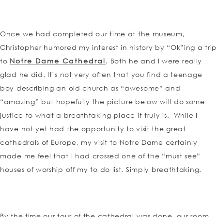
Once we had completed our time at the museum,
Christopher humored my interest in history by “Ok”ing a tri
to
Notre Dame Cathedral
. Both he and I were really
glad he did. It’s not very often that you find a teenage
boy describing an old church as “awesome” and
“amazing” but hopefully the picture below will do some
justice to what a breathtaking place it truly is. While I
have not yet had the opportunity to visit the great
cathedrals of Europe, my visit to Notre Dame certainly
made me feel that I had crossed one of the “must see”
houses of worship off my to do list. Simply breathtaking.
By the time our tour of the cathedral was done, our room