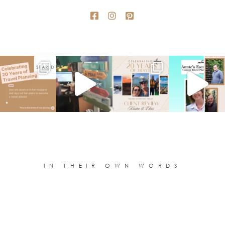
IN THEIR OWN WORDS