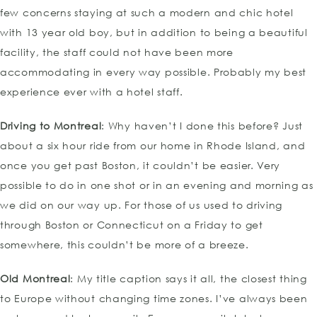
few concerns staying at such a modern and chic hotel
with 13 year old boy, but in addition to being a beautiful
facility, the staff could not have been more
accommodating in every way possible. Probably my best
experience ever with a hotel staff.
Driving to Montreal
: Why haven’t I done this before? Just
about a six hour ride from our home in Rhode Island, and
once you get past Boston, it couldn’t be easier. Very
possible to do in one shot or in an evening and morning as
we did on our way up. For those of us used to driving
through Boston or Connecticut on a Friday to get
somewhere, this couldn’t be more of a breeze.
Old Montreal
: My title caption says it all, the closest thing
to Europe without changing time zones. I’ve always been