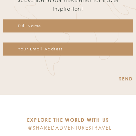
Subscribe to our newsletter for travel
inspiration!
Constant
Contact
Use.
Please
leave
this
EXPLORE THE WORLD WITH US
field
@SHAREDADVENTURESTRAVEL
blank.