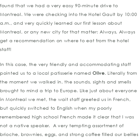
found that we had a very easy 90-minute drive to
Montreal. We were checking into the Hotel Gault by 10:00
a.m., and very quickly learned our first lesson about
Montreal, or any new city for that matter: Always, Always
get a recommendation on where to eat from the hotel
staff!
In this case, the very friendly and accommodating staff
pointed us to a local patisserie named
Olive
. Literally from
the moment we walked in, the sounds, sights and smells
brought to mind a trip to Europe. Like just about everyone
in Montreal we met, the wait staff greeted us in French,
but quickly switched to English when my poorly
remembered high school French made it clear that I was
not a native speaker. A very tempting assortment of
brioche, brownies, eggs, and strong coffee filled our bellies