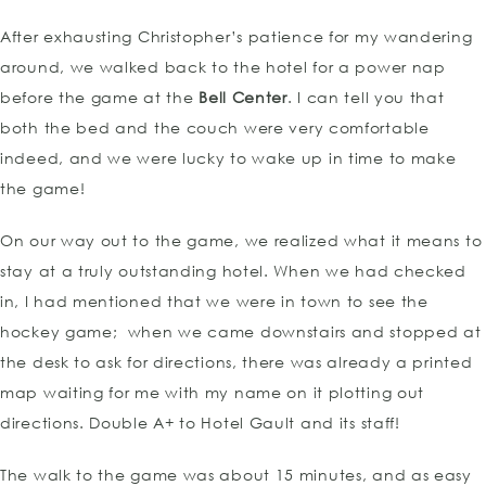
After exhausting Christopher’s patience for my wandering
around, we walked back to the hotel for a power nap
before the game at the
Bell Center
. I can tell you that
both the bed and the couch were very comfortable
indeed, and we were lucky to wake up in time to make
the game!
On our way out to the game, we realized what it means to
stay at a truly outstanding hotel. When we had checked
in, I had mentioned that we were in town to see the
hockey game; when we came downstairs and stopped at
the desk to ask for directions, there was already a printed
map waiting for me with my name on it plotting out
directions. Double A+ to Hotel Gault and its staff!
The walk to the game was about 15 minutes, and as easy