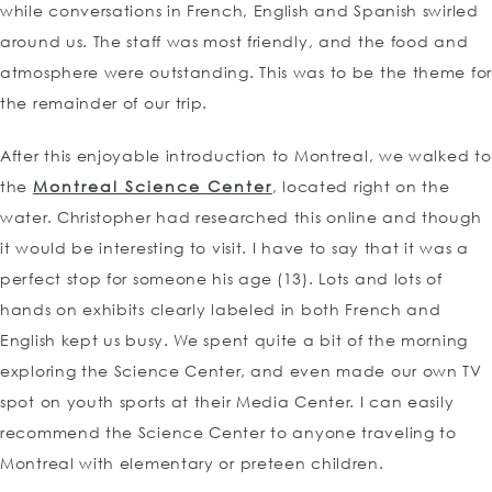
while conversations in French, English and Spanish swirled
around us. The staff was most friendly, and the food and
atmosphere were outstanding. This was to be the theme for
the remainder of our trip.
After this enjoyable introduction to Montreal, we walked to
the
Montreal Science Center
, located right on the
water. Christopher had researched this online and though
it would be interesting to visit. I have to say that it was a
perfect stop for someone his age (13). Lots and lots of
hands on exhibits clearly labeled in both French and
English kept us busy. We spent quite a bit of the morning
exploring the Science Center, and even made our own TV
spot on youth sports at their Media Center. I can easily
recommend the Science Center to anyone traveling to
Montreal with elementary or preteen children.