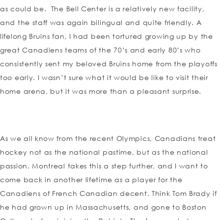
as could be. The Bell Center is a relatively new facility,
and the staff was again bilingual and quite friendly. A
lifelong Bruins fan, I had been tortured growing up by the
great Canadiens teams of the 70’s and early 80’s who
consistently sent my beloved Bruins home from the playoffs
too early. I wasn’t sure what it would be like to visit their
home arena, but it was more than a pleasant surprise.
As we all know from the recent Olympics, Canadians treat
hockey not as the national pastime, but as the national
passion. Montreal takes this a step further, and I want to
come back in another lifetime as a player for the
Canadiens of French Canadian decent. Think Tom Brady if
he had grown up in Massachusetts, and gone to Boston