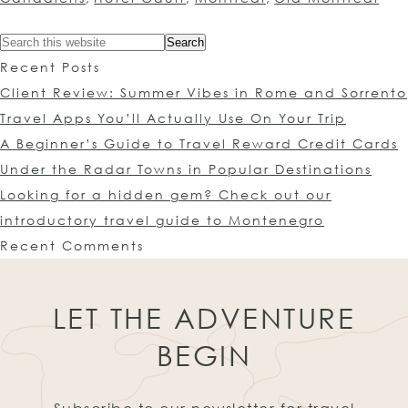
Recent Posts
Client Review: Summer Vibes in Rome and Sorrento
Travel Apps You’ll Actually Use On Your Trip
A Beginner’s Guide to Travel Reward Credit Cards
Under the Radar Towns in Popular Destinations
Looking for a hidden gem? Check out our
introductory travel guide to Montenegro
Recent Comments
LET THE ADVENTURE
BEGIN