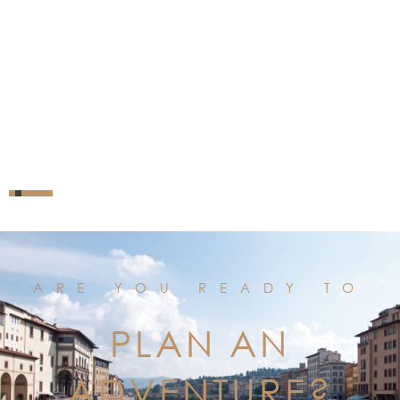
ARE YOU READY TO
PLAN AN
ADVENTURE?