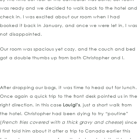
was ready and we decided to walk back to the hotel and
check in. I was excited about our room when I had
booked it back in January, and once we were let in, I was
not disappointed.
Our room was spacious yet cozy, and the couch and bed
got a double thumbs up from both Christopher and I.
After dropping our bags, it was time to head out for lunch.
Once again a quick trip to the front desk pointed us in the
right direction, in this case
Louigi’s
, just a short walk from
the hotel. Christopher had been dying to try “poutine”
(
French fries covered with a thick gravy and cheese
) since
I first told him about it after a trip to Canada earlier this