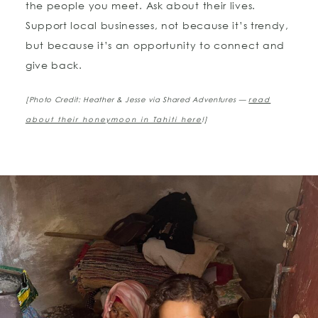
the people you meet. Ask about their lives.
Support local businesses, not because it’s trendy,
but because it’s an opportunity to connect and
give back.
[Photo Credit: Heather & Jesse via Shared Adventures —
read
about their honeymoon in Tahiti here
!]