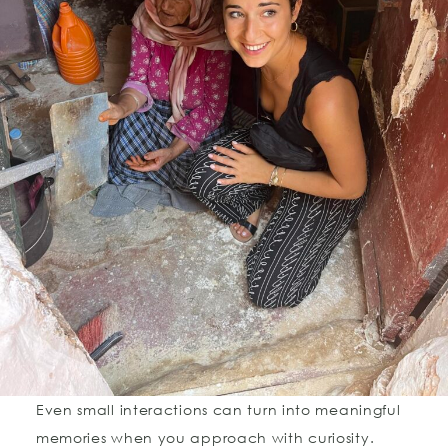
Even small interactions can turn into meaningful
memories when you approach with curiosity.