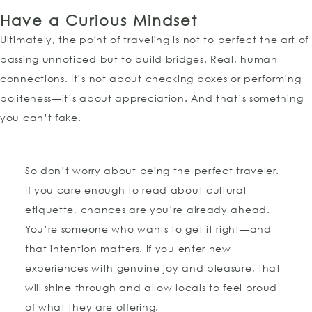
Have a Curious Mindset
Ultimately, the point of traveling is not to perfect the art of
passing unnoticed but to build bridges. Real, human
connections. It’s not about checking boxes or performing
politeness—it’s about appreciation. And that’s something
you can’t fake.
So don’t worry about being the perfect traveler.
If you care enough to read about cultural
etiquette, chances are you’re already ahead.
You’re someone who wants to get it right—and
that intention matters. If you enter new
experiences with genuine joy and pleasure, that
will shine through and allow locals to feel proud
of what they are offering.