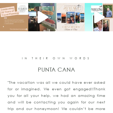
IN THEIR OWN WORDS
PUNTA CANA
"The vacation was all we could have ever asked
for or imagined. We even got engaged!!Thank
you for all your help, we had an amazing time
and will be contacting you again for our next
trip and our honeymoon! We couldn’t be more