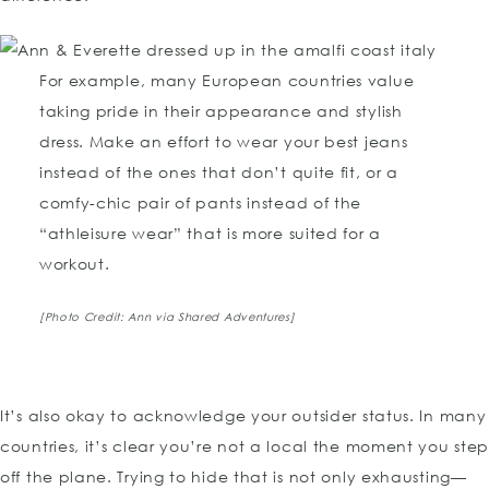
For example, many European countries value
taking pride in their appearance and stylish
dress. Make an effort to wear your best jeans
instead of the ones that don’t quite fit, or a
comfy-chic pair of pants instead of the
“athleisure wear” that is more suited for a
workout.
[Photo Credit: Ann via Shared Adventures]
It’s also okay to acknowledge your outsider status. In many
countries, it’s clear you’re not a local the moment you ste
off the plane. Trying to hide that is not only exhausting—