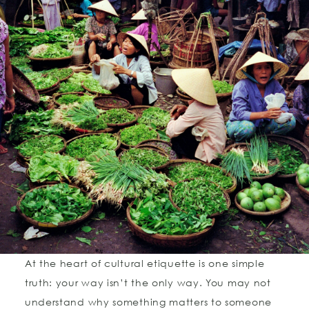
At the heart of cultural etiquette is one simple
truth: your way isn’t the only way. You may not
understand why something matters to someone