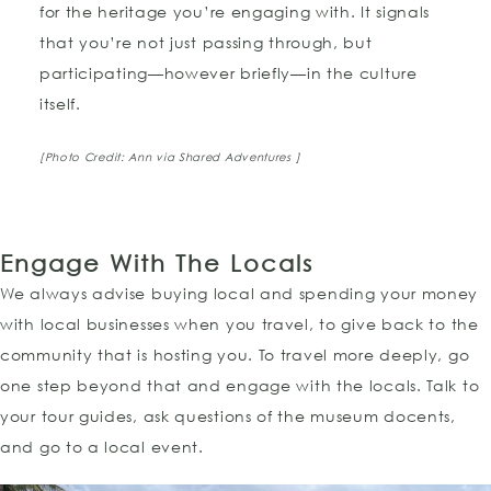
for the heritage you’re engaging with. It signals
that you’re not just passing through, but
participating—however briefly—in the culture
itself.
[Photo Credit: Ann via Shared Adventures ]
Engage With The Locals
We always advise buying local and spending your money
with local businesses when you travel, to give back to the
community that is hosting you. To travel more deeply, go
one step beyond that and engage with the locals. Talk to
your tour guides, ask questions of the museum docents,
and go to a local event.