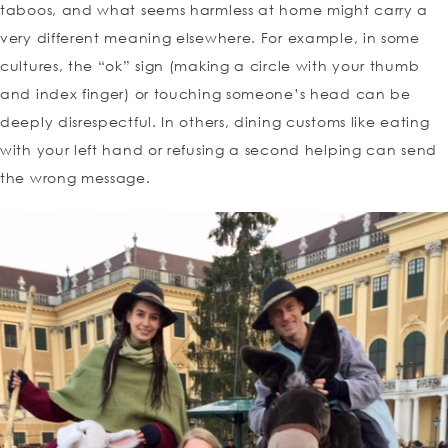
taboos, and what seems harmless at home might carry a
very different meaning elsewhere. For example, in some
cultures, the “ok” sign (making a circle with your thumb
and index finger) or touching someone’s head can be
deeply disrespectful. In others, dining customs like eating
with your left hand or refusing a second helping can send
the wrong message.