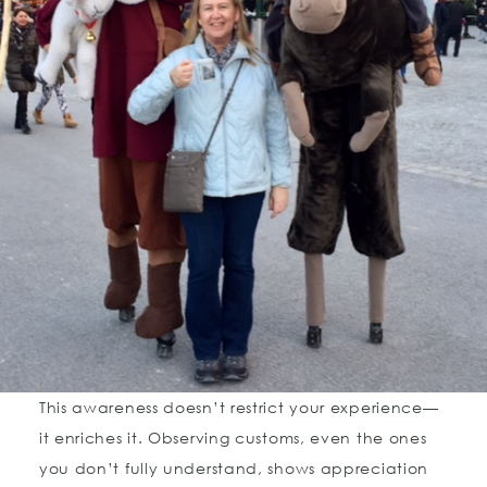
This awareness doesn’t restrict your experience—
it enriches it. Observing customs, even the ones
you don’t fully understand, shows appreciation