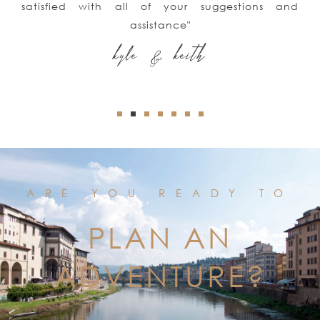
satisfied with all of your suggestions and
assistance"
kyle & keith
ARE YOU READY TO
PLAN AN
ADVENTURE?