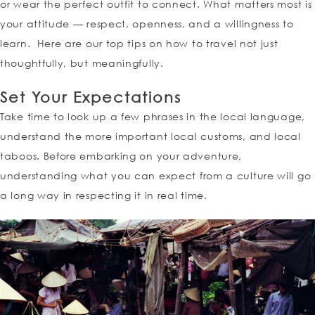
or wear the perfect outfit to connect. What matters most is
your attitude — respect, openness, and a willingness to
learn. Here are our top tips on how to travel not just
thoughtfully, but meaningfully.
Set Your Expectations
Take time to look up a few phrases in the local language,
understand the more important local customs, and local
taboos. Before embarking on your adventure,
understanding what you can expect from a culture will go
a long way in respecting it in real time.