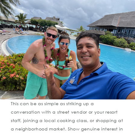
This can be as simple as striking up a
conversation with a street vendor or your resort
staff, joining a local cooking class, or shopping at
a neighborhood market. Show genuine interest in