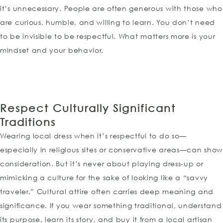
it’s unnecessary. People are often generous with those who
are curious, humble, and willing to learn. You don’t need
to be invisible to be respectful. What matters more is your
mindset and your behavior.
Respect Culturally Significant
Traditions
Wearing local dress when it’s respectful to do so—
especially in religious sites or conservative areas—can sho
consideration. But it’s never about playing dress-up or
mimicking a culture for the sake of looking like a “savvy
traveler.” Cultural attire often carries deep meaning and
significance. If you wear something traditional, understand
its purpose, learn its story, and buy it from a local artisan