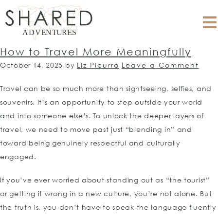
How to Travel More Meaningfully
October 14, 2025
by
Liz Picurro
Leave a Comment
Travel can be so much more than sightseeing, selfies, and
souvenirs. It’s an opportunity to step outside your world
and into someone else’s. To unlock the deeper layers of
travel, we need to move past just “blending in” and
toward being genuinely respectful and culturally
engaged.
If you’ve ever worried about standing out as “the tourist”
or getting it wrong in a new culture, you’re not alone. But
the truth is, you don’t have to speak the language fluently