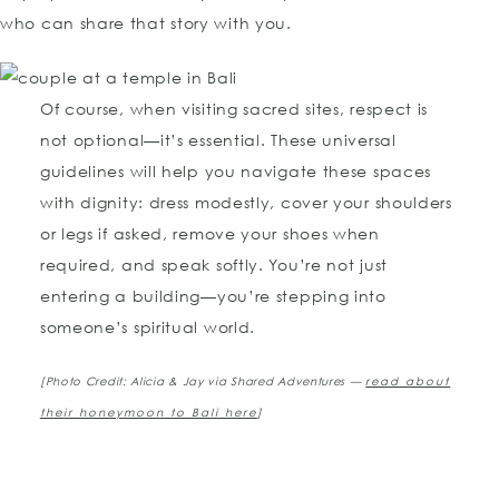
who can share that story with you.
Of course, when visiting sacred sites, respect is
not optional—it’s essential. These universal
guidelines will help you navigate these spaces
with dignity: dress modestly, cover your shoulders
or legs if asked, remove your shoes when
required, and speak softly. You’re not just
entering a building—you’re stepping into
someone’s spiritual world.
[Photo Credit: Alicia & Jay via Shared Adventures —
read about
their honeymoon to Bali here
]