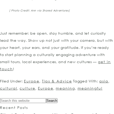
[ Photo Credit: Ann via Shared Adventures]
Just remember: be open, stay humble, and let curiosity
lead the way. Show up not just with your camera, but with
your heart, your ears, and your gratitude. If you’re ready
to start planning a culturally engaging adventure with
small tours, local experiences, and new cultures —
get in
touch
!
Filed Under:
Europe
,
Tips & Advice
Tagged With:
asia
,
cultural
,
culture
,
Europe
,
meaning
,
meaningful
Recent Posts