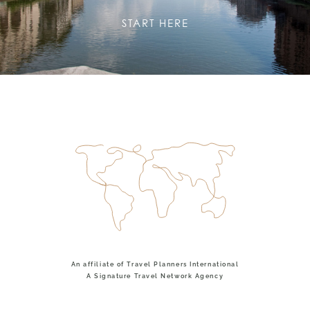
START HERE
An affiliate of Travel Planners International
A Signature Travel Network Agency