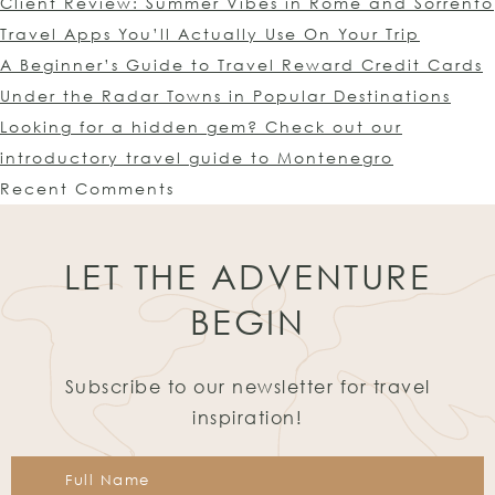
Client Review: Summer Vibes in Rome and Sorrento
Travel Apps You’ll Actually Use On Your Trip
A Beginner’s Guide to Travel Reward Credit Cards
Under the Radar Towns in Popular Destinations
Looking for a hidden gem? Check out our
introductory travel guide to Montenegro
Recent Comments
LET THE ADVENTURE
BEGIN
Subscribe to our newsletter for travel
inspiration!