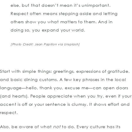
else, but that doesn’t mean it’s unimportant.
Respect often means stepping aside and letting
others show you what matters to them. And in
doing so, you expand your world.
[Photo Credit:
Jean Papillon
via Unsplash]
Start with simple things: greetings, expressions of gratitude,
and basic dining customs. A few key phrases in the local
language—hello, thank you, excuse me—can open doors
(and hearts). People appreciate when you try, even if your
accent is off or your sentence is clumsy. It shows effort and
respect.
Also, be aware of what
not
to do. Every culture has its