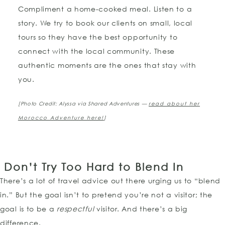
Compliment a home-cooked meal. Listen to a
story. We try to book our clients on small, local
tours so they have the best opportunity to
connect with the local community. These
authentic moments are the ones that stay with
you.
[Photo Credit: Alyssa via Shared Adventures —
read about her
Morocco Adventure here!
]
Don’t Try Too Hard to Blend In
There’s a lot of travel advice out there urging us to “blend
in.” But the goal isn’t to pretend you’re not a visitor; the
goal is to be a
respectful
visitor. And there’s a big
difference.