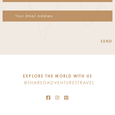
Constant
Contact
Use.
Please
leave
this
EXPLORE THE WORLD WITH US
field
@SHAREDADVENTURESTRAVEL
blank.