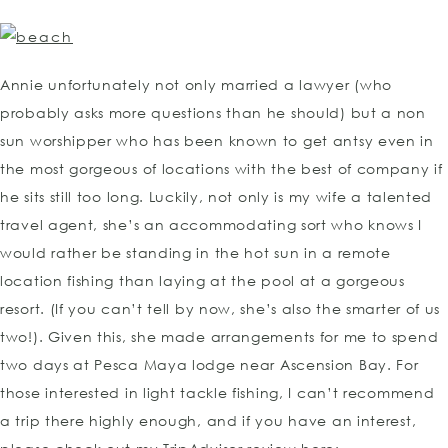
Annie unfortunately not only married a lawyer (who
probably asks more questions than he should) but a non
sun worshipper who has been known to get antsy even in
the most gorgeous of locations with the best of company if
he sits still too long. Luckily, not only is my wife a talented
travel agent, she’s an accommodating sort who knows I
would rather be standing in the hot sun in a remote
location fishing than laying at the pool at a gorgeous
resort. (If you can’t tell by now, she’s also the smarter of us
two!). Given this, she made arrangements for me to spend
two days at Pesca Maya lodge near Ascension Bay. For
those interested in light tackle fishing, I can’t recommend
a trip there highly enough, and if you have an interest,