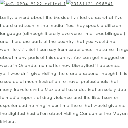
Lastly, a word about the Mexico I visited versus what I’ve
heard and seen in the media. Yes, they speak a different
language (although literally everyone I met was bilingual),
and there are parts of the country that you would not
want to visit. But I can say from experience the same thing
about many parts of this country. You can get mugged or
worse in Orlando, no matter how Disneyfied it becomes,
yet I wouldn’t give visiting there are a second thought. It is
a source of much frustration to travel professionals that
many travelers write Mexico off as a destination solely due
to media reports of drug violence and the like. I saw or
experienced nothing in our time there that would give me
the slightest hesitation about visiting Cancun or the Mayan
Riviera.