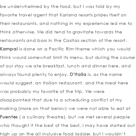
be underwhelmed by the food, but I was told by my
favorite travel agent that Karisma resorts prides itself on
their restaurants, and nothing in my experience led me to
think otherwise. We did tend to gravitate towards the
restaurants and bars in the Casitas section of the resort.
Kampai
is done on a Pacific Rim theme which you would
think would somewhat limit its menu, but during the course
of our stay we ate breakfast, lunch and dinner here, and
always found plenty to enjoy.
D’Italia
is, as the name
would suggest, an Italian restaurant, and the meal here
was probably my favorite of the trip. We were
disappointed that due to a scheduling conflict of my
making (more on that below) we were not able to eat at
Fuentes
( a culinary theatre), but we met several people
who thought it the best of the best. I may have started out
high up on the all inclusive food ladder, but I wouldn’t