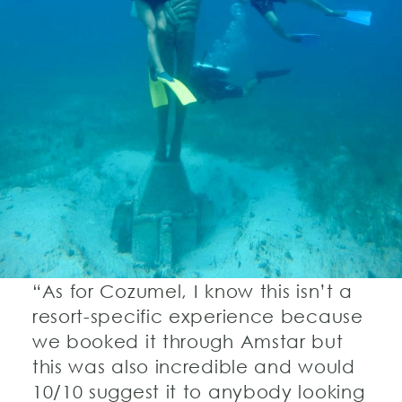
“As for Cozumel, I know this isn’t a
resort-specific experience because
we booked it through Amstar but
this was also incredible and would
10/10 suggest it to anybody looking