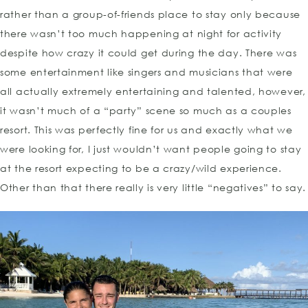
rather than a group-of-friends place to stay only because
there wasn’t too much happening at night for activity
despite how crazy it could get during the day. There was
some entertainment like singers and musicians that were
all actually extremely entertaining and talented, however,
it wasn’t much of a “party” scene so much as a couples
resort. This was perfectly fine for us and exactly what we
were looking for, I just wouldn’t want people going to stay
at the resort expecting to be a crazy/wild experience.
Other than that there really is very little “negatives” to say.