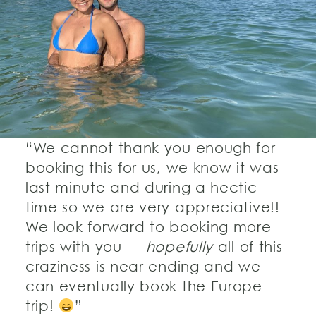
“We cannot thank you enough for
booking this for us, we know it was
last minute and during a hectic
time so we are very appreciative!!
We look forward to booking more
trips with you —
hopefully
all of this
craziness is near ending and we
can eventually book the Europe
trip!
”