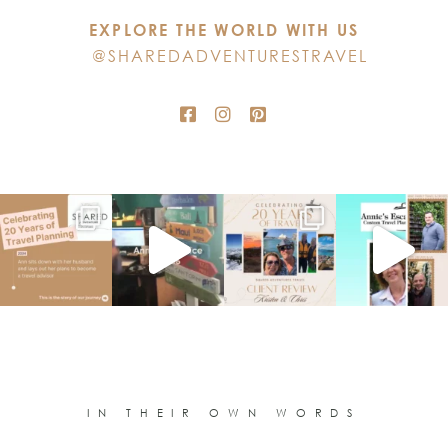
this
EXPLORE THE WORLD WITH US
field
@SHAREDADVENTURESTRAVEL
blank.
IN THEIR OWN WORDS