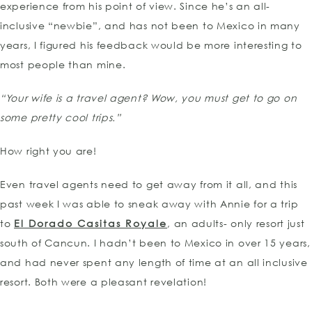
experience from his point of view. Since he’s an all-
inclusive “newbie”, and has not been to Mexico in many
years, I figured his feedback would be more interesting to
most people than mine.
“Your wife is a travel agent? Wow, you must get to go on
some pretty cool trips.”
How right you are!
Even travel agents need to get away from it all, and this
past week I was able to sneak away with Annie for a trip
to
El Dorado Casitas Royale
, an adults- only resort just
south of Cancun. I hadn’t been to Mexico in over 15 years,
and had never spent any length of time at an all inclusive
resort. Both were a pleasant revelation!