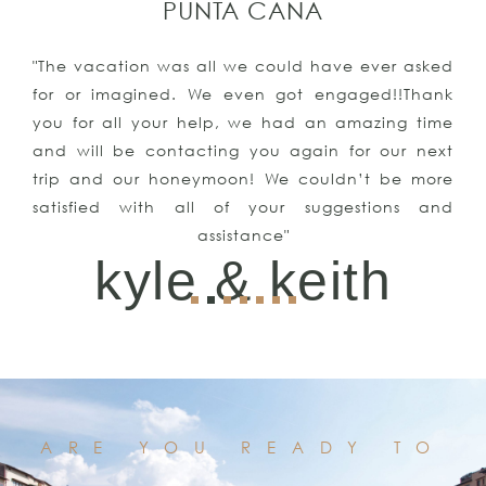
PUNTA CANA
"The vacation was all we could have ever asked
for or imagined. We even got engaged!!Thank
you for all your help, we had an amazing time
and will be contacting you again for our next
trip and our honeymoon! We couldn’t be more
satisfied with all of your suggestions and
assistance"
kyle & keith
ARE YOU READY TO