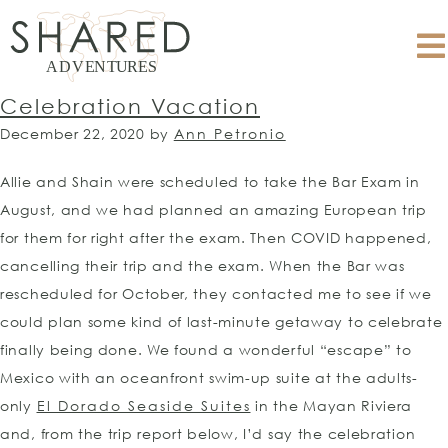
Celebration Vacation
December 22, 2020
by
Ann Petronio
Allie and Shain were scheduled to take the Bar Exam in
August, and we had planned an amazing European trip
for them for right after the exam. Then COVID happened,
cancelling their trip and the exam. When the Bar was
rescheduled for October, they contacted me to see if we
could plan some kind of last-minute getaway to celebrate
finally being done. We found a wonderful “escape” to
Mexico with an oceanfront swim-up suite at the adults-
only
El Dorado Seaside Suites
in the Mayan Riviera
and, from the trip report below, I’d say the celebration