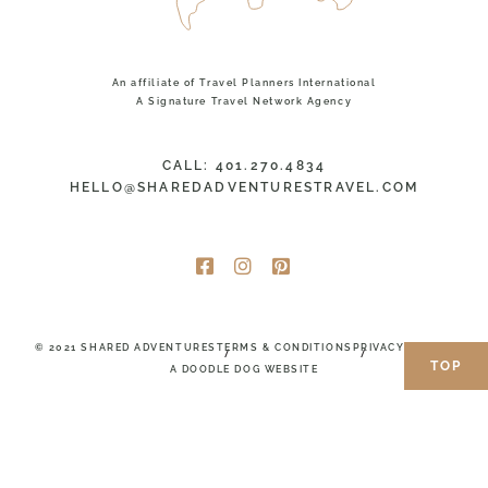
An affiliate of Travel Planners International
A Signature Travel Network Agency
CALL: 401.270.4834
HELLO@SHAREDADVENTURESTRAVEL.COM
© 2021 SHARED ADVENTURES
TERMS & CONDITIONS
PRIVACY POLICY
TOP
A DOODLE DOG WEBSITE