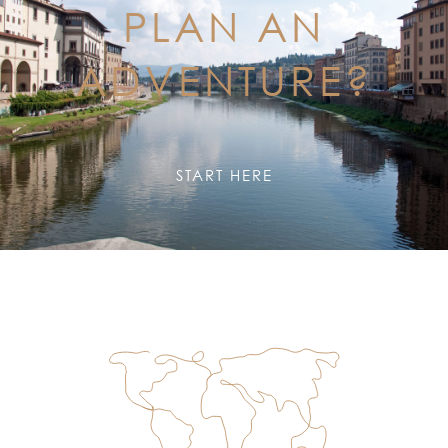
PLAN AN
ADVENTURE?
START HERE