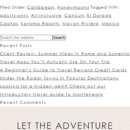
Filed Under:
Caribbean
,
Honeymoons
Tagged With:
adults-only
,
All-inclusive
,
Cancun
,
El Dorado
Casitas
,
Karisma Resorts
,
Mayan Riviera
,
Mexico
Recent Posts
Client Review: Summer Vibes in Rome and Sorrento
Travel Apps You’ll Actually Use On Your Trip
A Beginner’s Guide to Travel Reward Credit Cards
Under the Radar Towns in Popular Destinations
Looking for a hidden gem? Check out our
introductory travel guide to Montenegro
Recent Comments
LET THE ADVENTURE