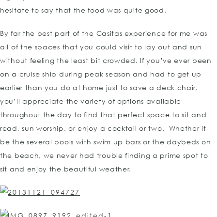
hesitate to say that the food was quite good.
By far the best part of the Casitas experience for me was
all of the spaces that you could visit to lay out and sun
without feeling the least bit crowded. If you’ve ever been
on a cruise ship during peak season and had to get up
earlier than you do at home just to save a deck chair,
you’ll appreciate the variety of options available
throughout the day to find that perfect space to sit and
read, sun worship, or enjoy a cocktail or two. Whether it
be the several pools with swim up bars or the daybeds on
the beach, we never had trouble finding a prime spot to
sit and enjoy the beautiful weather.