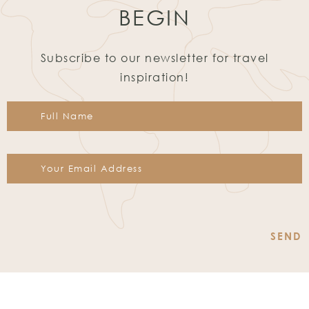
BEGIN
Subscribe to our newsletter for travel
inspiration!
Constant
Contact
Use.
Please
leave