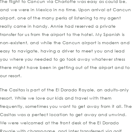
The flight to Cancun via Charlotte was easy as could be,
and we were in Mexico in no time. Upon arrival at Cancun
airport, one of the many perks of listening to my agent
really came in handy. Annie had reserved a private
transfer for us from the airport to the hotel. My Spanish is
non-existent, and while the Cancun airport is modern and
easy to navigate, having a driver to meet you and lead
you where you needed to go took away whatever stress
there might have been in getting out of the airport and to
our resort.
The Casitas is part of the El Dorado Royale, an adults-only
resort. While we love our kids and travel with them
frequently, sometimes you want to get away from it all. The
Casitas was a perfect location to get away and unwind.
We were welcomed at the front desk of the El Dorado
Royale with champagne, and later transferred via golf