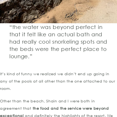
“the water was beyond perfect in
that it felt like an actual bath and
had really cool snorkeling spots and
the beds were the perfect place to
lounge.”
It’s kind of funny we realized we didn’t end up going in
any of the pools at all other than the one attached to our
room.
Other than the beach, Shain and I were both in
agreement that
the food and the service were beyond
exceptional
and definitely the highlights of the resort. We