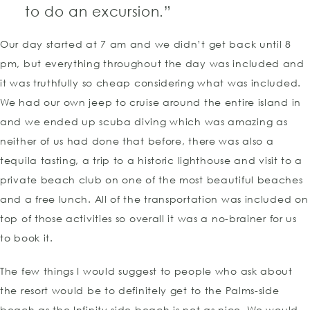
to do an excursion.”
Our day started at 7 am and we didn’t get back until 8
pm, but everything throughout the day was included and
it was truthfully so cheap considering what was included.
We had our own jeep to cruise around the entire island in
and we ended up scuba diving which was amazing as
neither of us had done that before, there was also a
tequila tasting, a trip to a historic lighthouse and visit to a
private beach club on one of the most beautiful beaches
and a free lunch. All of the transportation was included on
top of those activities so overall it was a no-brainer for us
to book it.
The few things I would suggest to people who ask about
the resort would be to definitely get to the Palms-side
beach as the Infinity side beach is not as nice. We would