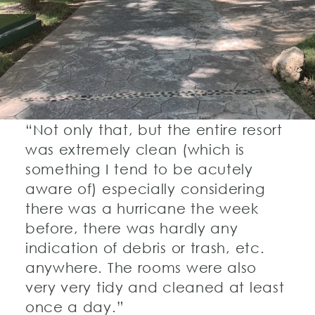
“Not only that, but the entire resort
was extremely clean (which is
something I tend to be acutely
aware of) especially considering
there was a hurricane the week
before, there was hardly any
indication of debris or trash, etc.
anywhere. The rooms were also
very very tidy and cleaned at least
once a day.”