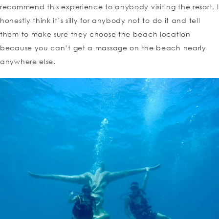
recommend this experience to anybody visiting the resort, I
honestly think it’s silly for anybody not to do it and tell
them to make sure they choose the beach location
because you can’t get a massage on the beach nearly
anywhere else.