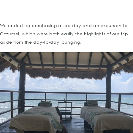
We ended up purchasing a spa day and an excursion to
Cozumel, which were both easily the highlights of our trip
aside from the day-to-day lounging.