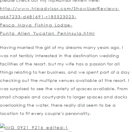
please check out my TripAdvisor review here:
http://www.tripadvisor.com/ShowUserReviews-
g667233-d481691-r185523023-
Pesca_Maya_Fishing_Lodge-
Punta_Allen_Yucatan_Peninsula.html
Having married the girl of my dreams many years ago, I
was not terribly interested in the destination wedding
facilities of the resort, but my wife has a passion for all
things relating to her business, and we spent part of a day
checking out the multiple venues available at the resort. I
was surprised to see the variety of spaces available. From
small chapels and courtyards to larger spaces and docks
overlooking the water, there really did seem to be a
location to fit every couple’s personality.