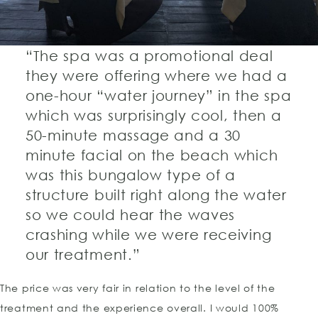
“The spa was a promotional deal
they were offering where we had a
one-hour “water journey” in the spa
which was surprisingly cool, then a
50-minute massage and a 30
minute facial on the beach which
was this bungalow type of a
structure built right along the water
so we could hear the waves
crashing while we were receiving
our treatment.”
The price was very fair in relation to the level of the
treatment and the experience overall. I would 100%