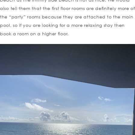
also tell them that the first floor rooms are definitely more of
the “party” rooms because they are attached to the main
pool, so if you are looking for a more relaxing stay then
book a room on a higher floor.