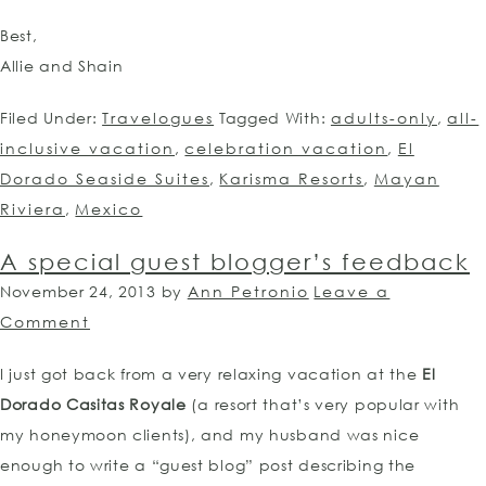
Best,
Allie and Shain
Filed Under:
Travelogues
Tagged With:
adults-only
,
all-
inclusive vacation
,
celebration vacation
,
El
Dorado Seaside Suites
,
Karisma Resorts
,
Mayan
Riviera
,
Mexico
A special guest blogger’s feedback
November 24, 2013
by
Ann Petronio
Leave a
Comment
I just got back from a very relaxing vacation at the
El
Dorado Casitas Royale
(a resort that’s very popular with
my honeymoon clients), and my husband was nice
enough to write a “guest blog” post describing the