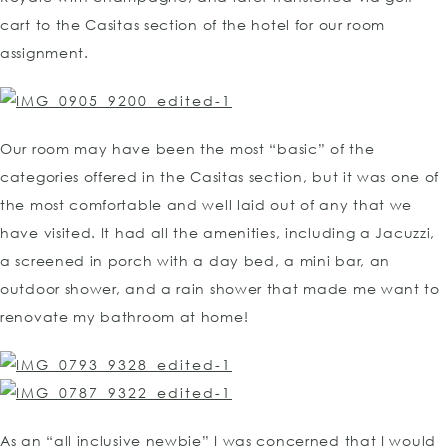
cart to the Casitas section of the hotel for our room
assignment.
Our room may have been the most “basic” of the
categories offered in the Casitas section, but it was one of
the most comfortable and well laid out of any that we
have visited. It had all the amenities, including a Jacuzzi,
a screened in porch with a day bed, a mini bar, an
outdoor shower, and a rain shower that made me want to
renovate my bathroom at home!
As an “all inclusive newbie” I was concerned that I would