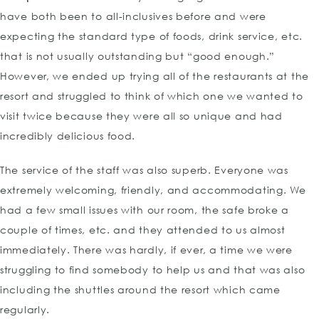
have both been to all-inclusives before and were
expecting the standard type of foods, drink service, etc.
that is not usually outstanding but “good enough.”
However, we ended up trying all of the restaurants at the
resort and struggled to think of which one we wanted to
visit twice because they were all so unique and had
incredibly delicious food.
The service of the staff was also superb. Everyone was
extremely welcoming, friendly, and accommodating. We
had a few small issues with our room, the safe broke a
couple of times, etc. and they attended to us almost
immediately. There was hardly, if ever, a time we were
struggling to find somebody to help us and that was also
including the shuttles around the resort which came
regularly.