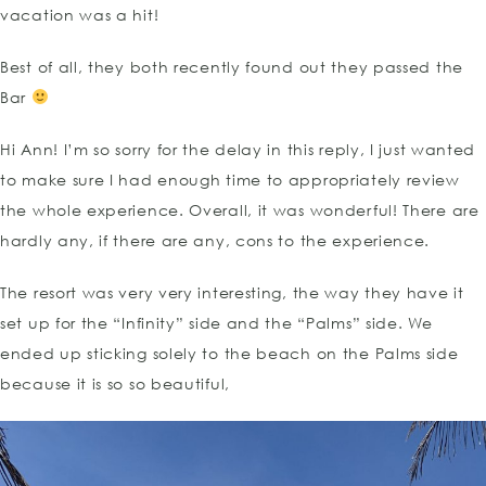
vacation was a hit!
Best of all, they both recently found out they passed the
Bar
Hi Ann! I’m so sorry for the delay in this reply, I just wanted
to make sure I had enough time to appropriately review
the whole experience. Overall, it was wonderful! There are
hardly any, if there are any, cons to the experience.
The resort was very very interesting, the way they have it
set up for the “Infinity” side and the “Palms” side. We
ended up sticking solely to the beach on the Palms side
because it is so so beautiful,