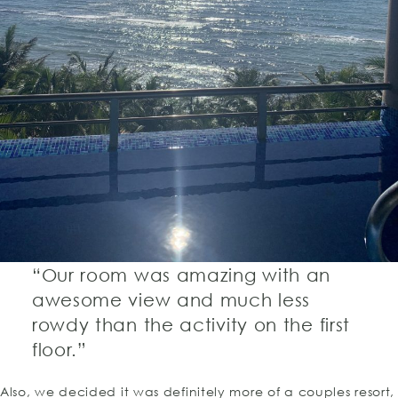
“Our room was amazing with an
awesome view and much less
rowdy than the activity on the first
floor.”
Also, we decided it was definitely more of a couples resort,