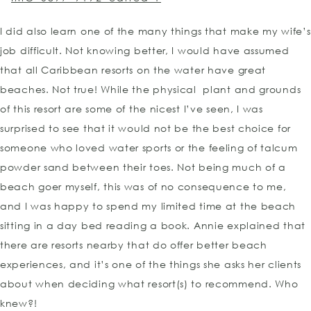
I did also learn one of the many things that make my wife’s
job difficult. Not knowing better, I would have assumed
that all Caribbean resorts on the water have great
beaches. Not true! While the physical plant and grounds
of this resort are some of the nicest I’ve seen, I was
surprised to see that it would not be the best choice for
someone who loved water sports or the feeling of talcum
powder sand between their toes. Not being much of a
beach goer myself, this was of no consequence to me,
and I was happy to spend my limited time at the beach
sitting in a day bed reading a book. Annie explained that
there are resorts nearby that do offer better beach
experiences, and it’s one of the things she asks her clients
about when deciding what resort(s) to recommend. Who
knew?!