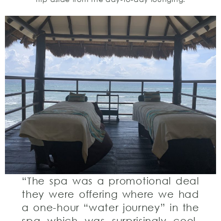
“The spa was a promotional deal
they were offering where we had
a one-hour “water journey” in the
spa which was surprisingly cool,