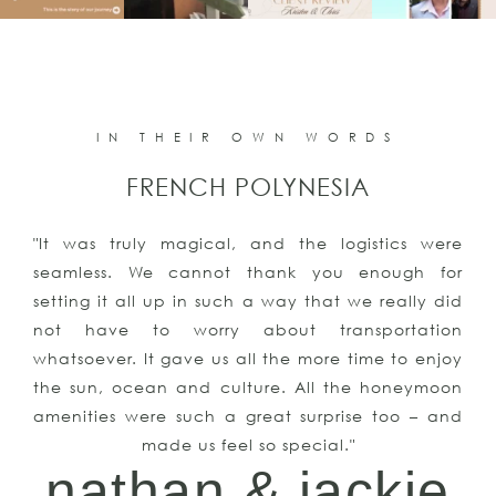
IN THEIR OWN WORDS
FRENCH POLYNESIA
"It was truly magical, and the logistics were
seamless. We cannot thank you enough for
setting it all up in such a way that we really did
not have to worry about transportation
whatsoever. It gave us all the more time to enjoy
the sun, ocean and culture. All the honeymoon
amenities were such a great surprise too – and
made us feel so special."
nathan & jackie