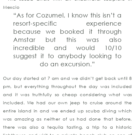
“As for Cozumel, I know this isn’t a
resort-specific experience
because we booked it through
Amstar but this was also
incredible and would 10/10
suggest it to anybody looking to
do an excursion.”
Our day started at 7 am and we didn’t get back until 8
pm, but everything throughout the day was included
and it was truthfully so cheap considering what was
included. We had our own jeep to cruise around the
entire island in and we ended up scuba diving which
was amazing as neither of us had done that before,
there was also a tequila tasting, a trip to a historic