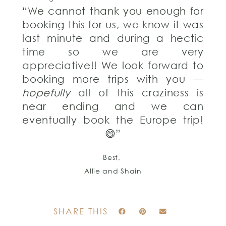
“We cannot thank you enough for
booking this for us, we know it was
last minute and during a hectic
time so we are very
appreciative!! We look forward to
booking more trips with you —
hopefully
all of this craziness is
near ending and we can
eventually book the Europe trip!
😄”
Best,
Allie and Shain
SHARE THIS