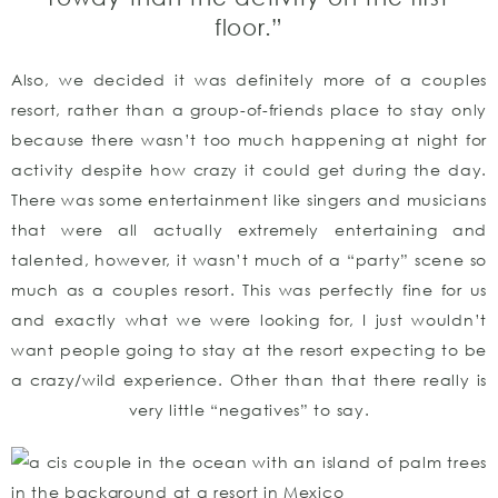
floor.”
Also, we decided it was definitely more of a couples
resort, rather than a group-of-friends place to stay only
because there wasn’t too much happening at night for
activity despite how crazy it could get during the day.
There was some entertainment like singers and musicians
that were all actually extremely entertaining and
talented, however, it wasn’t much of a “party” scene so
much as a couples resort. This was perfectly fine for us
and exactly what we were looking for, I just wouldn’t
want people going to stay at the resort expecting to be
a crazy/wild experience. Other than that there really is
very little “negatives” to say.