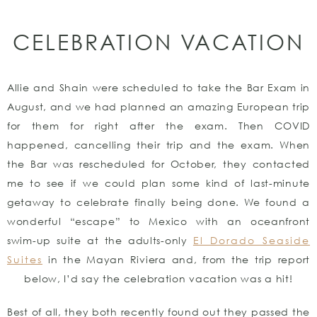
CELEBRATION VACATION
Allie and Shain were scheduled to take the Bar Exam in
August, and we had planned an amazing European trip
for them for right after the exam. Then COVID
happened, cancelling their trip and the exam. When
the Bar was rescheduled for October, they contacted
me to see if we could plan some kind of last-minute
getaway to celebrate finally being done. We found a
wonderful “escape” to Mexico with an oceanfront
swim-up suite at the adults-only
El Dorado Seaside
Suites
in the Mayan Riviera and, from the trip report
below, I’d say the celebration vacation was a hit!
Best of all, they both recently found out they passed the