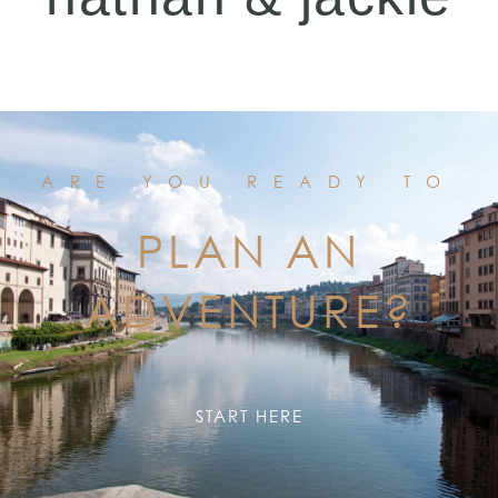
ARE YOU READY TO
PLAN AN
ADVENTURE?
START HERE