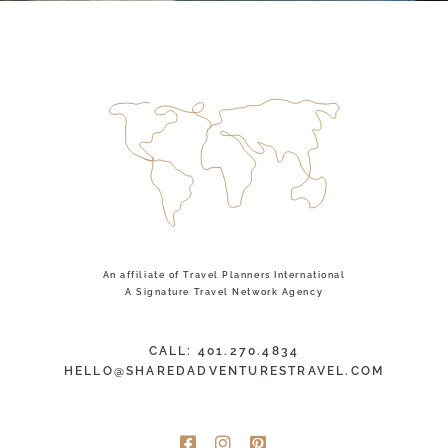
An affiliate of Travel Planners International
A Signature Travel Network Agency
CALL: 401.270.4834
HELLO@SHAREDADVENTURESTRAVEL.COM