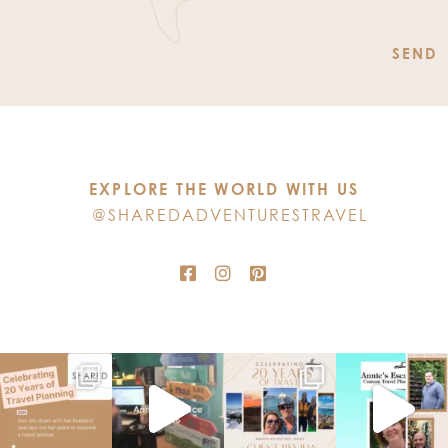
Constant
Contact
Use.
Please
leave
this
EXPLORE THE WORLD WITH US
field
@SHAREDADVENTURESTRAVEL
blank.