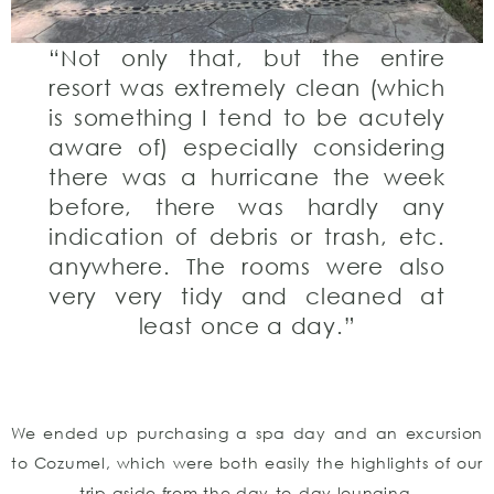
“Not only that, but the entire
resort was extremely clean (which
is something I tend to be acutely
aware of) especially considering
there was a hurricane the week
before, there was hardly any
indication of debris or trash, etc.
anywhere. The rooms were also
very very tidy and cleaned at
least once a day.”
We ended up purchasing a spa day and an excursion
to Cozumel, which were both easily the highlights of our
trip aside from the day-to-day lounging.