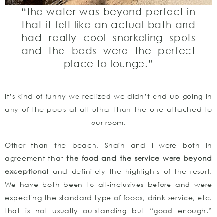
“the water was beyond perfect in
that it felt like an actual bath and
had really cool snorkeling spots
and the beds were the perfect
place to lounge.”
It’s kind of funny we realized we didn’t end up going in
any of the pools at all other than the one attached to
our room.
Other than the beach, Shain and I were both in
agreement that
the food and the service were beyond
exceptional
and definitely the highlights of the resort.
We have both been to all-inclusives before and were
expecting the standard type of foods, drink service, etc.
that is not usually outstanding but “good enough.”