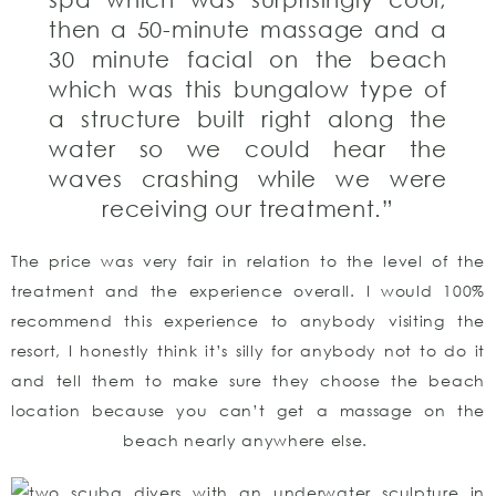
then a 50-minute massage and a
30 minute facial on the beach
which was this bungalow type of
a structure built right along the
water so we could hear the
waves crashing while we were
receiving our treatment.”
The price was very fair in relation to the level of the
treatment and the experience overall. I would 100%
recommend this experience to anybody visiting the
resort, I honestly think it’s silly for anybody not to do it
and tell them to make sure they choose the beach
location because you can’t get a massage on the
beach nearly anywhere else.