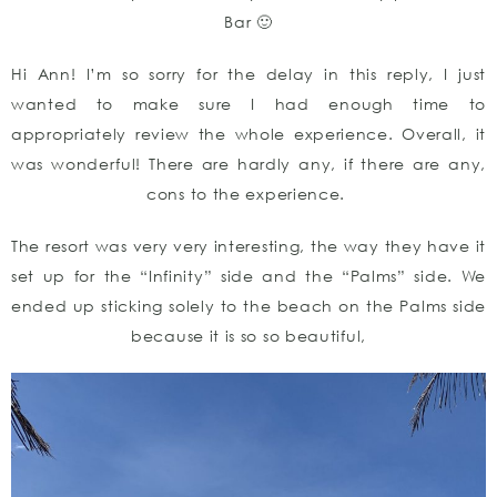
Bar 🙂
Hi Ann! I’m so sorry for the delay in this reply, I just
wanted to make sure I had enough time to
appropriately review the whole experience. Overall, it
was wonderful! There are hardly any, if there are any,
cons to the experience.
The resort was very very interesting, the way they have it
set up for the “Infinity” side and the “Palms” side. We
ended up sticking solely to the beach on the Palms side
because it is so so beautiful,