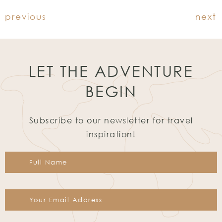
previous
next
LET THE ADVENTURE
BEGIN
Subscribe to our newsletter for travel
inspiration!