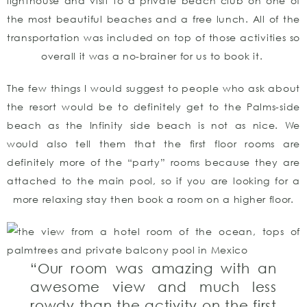
lighthouse and visit to a private beach club on one of
the most beautiful beaches and a free lunch. All of the
transportation was included on top of those activities so
overall it was a no-brainer for us to book it.
The few things I would suggest to people who ask about
the resort would be to definitely get to the Palms-side
beach as the Infinity side beach is not as nice. We
would also tell them that the first floor rooms are
definitely more of the “party” rooms because they are
attached to the main pool, so if you are looking for a
more relaxing stay then book a room on a higher floor.
“Our room was amazing with an
awesome view and much less
rowdy than the activity on the first