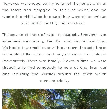
However, we ended up trying all of the restaurants at
the resort and struggled to think of which one we
wanted to visit twice because they were all so unique
and had incredibly delicious food.
The service of the staff was also superb. Everyone was
extremely welcoming, friendly, and accommodating.
We had a few small issues with our room, the safe broke
a couple of times, etc. and they attended to us almost
immediately. There was hardly, if ever, a time we were
struggling to find somebody to help us and that was
also including the shuttles around the resort which
came regularly.