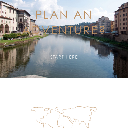
PLAN AN
ADVENTURE?
START HERE