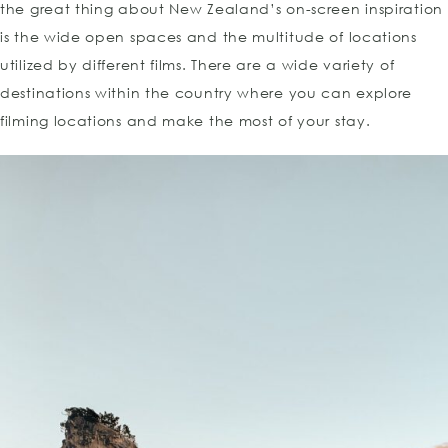
the great thing about New Zealand’s on-screen inspiration
is the wide open spaces and the multitude of locations
utilized by different films. There are a wide variety of
destinations within the country where you can explore
filming locations and make the most of your stay.