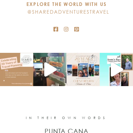
EXPLORE THE WORLD WITH US
field
@SHAREDADVENTURESTRAVEL
blank.
IN THEIR OWN WORDS
PUNTA CANA