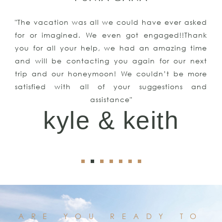
"The vacation was all we could have ever asked
for or imagined. We even got engaged!!Thank
you for all your help, we had an amazing time
and will be contacting you again for our next
trip and our honeymoon! We couldn’t be more
satisfied with all of your suggestions and
assistance"
kyle & keith
ARE YOU READY TO