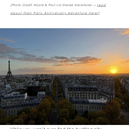
[Photo Credit: Nicole & Paul via Shared Adventures —
read
about their Paris Anniversary Adventure here!
]
While you won’t ever find the bustling city