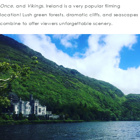
Once,
and
Vikings
. Ireland is a very popular filming
location! Lush green forests, dramatic cliffs, and seascapes
combine to offer viewers unforgettable scenery.