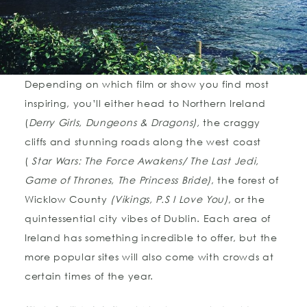
Depending on which film or show you find most
inspiring, you’ll either head to Northern Ireland
(
Derry Girls, Dungeons & Dragons),
the craggy
cliffs and stunning roads along the west coast
(
Star Wars: The Force Awakens/ The Last Jedi,
Game of Thrones, The Princess Bride)
, the forest of
Wicklow County
(Vikings, P.S I Love You)
, or the
quintessential city vibes of Dublin. Each area of
Ireland has something incredible to offer, but the
more popular sites will also come with crowds at
certain times of the year.