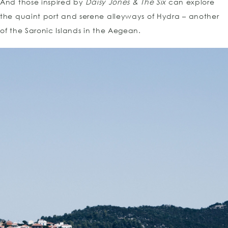
And those inspired by
Daisy Jones & The Six
can explore
the quaint port and serene alleyways of Hydra – another
of the Saronic Islands in the Aegean.