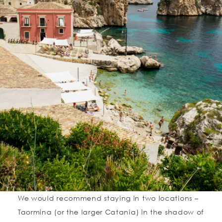
We would recommend staying in two locations –
Taormina (or the larger Catania) in the shadow of