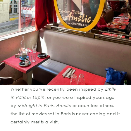
Whether you’ve recently been inspired by
Emily
in Paris
or
Lupin,
or you were inspired years ago
by
Midnight in Paris
,
Amelie
or countless others,
the list of movies set in Paris is never ending and it
certainly merits a visit.