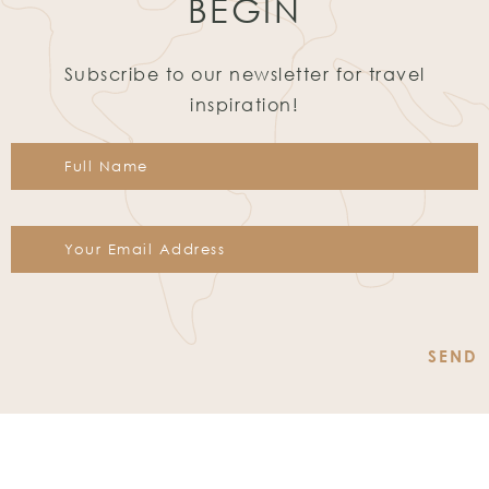
BEGIN
Subscribe to our newsletter for travel
inspiration!
Constant
Contact
Use.
Please
leave
this