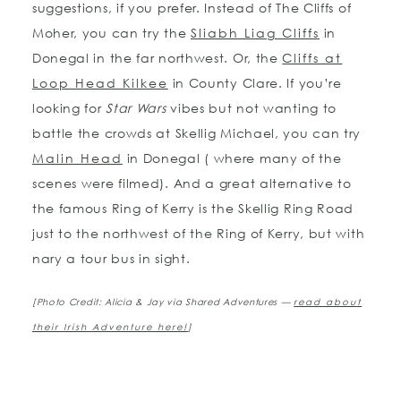
suggestions, if you prefer. Instead of The Cliffs of
Moher, you can try the
Sliabh Liag Cliffs
in
Donegal in the far northwest. Or, the
Cliffs at
Loop Head Kilkee
in County Clare. If you’re
looking for
Star Wars
vibes but not wanting to
battle the crowds at Skellig Michael, you can try
Malin Head
in Donegal ( where many of the
scenes were filmed). And a great alternative to
the famous Ring of Kerry is the Skellig Ring Road
just to the northwest of the Ring of Kerry, but with
nary a tour bus in sight.
[Photo Credit: Alicia & Jay via Shared Adventures —
read about
their Irish Adventure here!
]