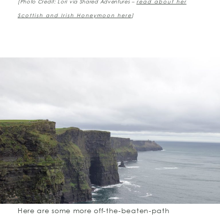
[Photo Credit: Lori via Shared Adventures –
read about her
Scottish and Irish Honeymoon here
]
Here are some more off-the-beaten-path