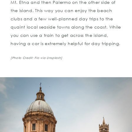
Mt. Etna and then Palermo on the other side of
the island. This way you can enjoy the beach
clubs and a few well-planned day trips to the
quaint local seaside towns along the coast. While
you can use a train to get across the island,
having a car is extremely helpful for day tripping.
[Photo Credit: Flo via Unsplash]