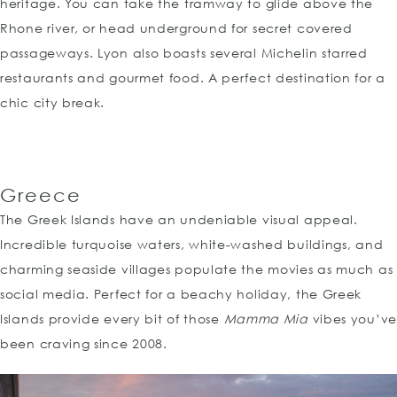
heritage. You can take the tramway to glide above the
Rhone river, or head underground for secret covered
passageways. Lyon also boasts several Michelin starred
restaurants and gourmet food. A perfect destination for a
chic city break.
Greece
The Greek Islands have an undeniable visual appeal.
Incredible turquoise waters, white-washed buildings, and
charming seaside villages populate the movies as much as
social media. Perfect for a beachy holiday, the Greek
Islands provide every bit of those
Mamma Mia
vibes you’ve
been craving since 2008.