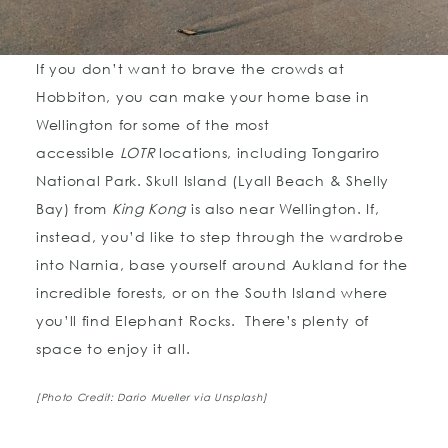
If you don’t want to brave the crowds at
Hobbiton, you can make your home base in
Wellington for some of the most
accessible
LOTR
locations, including Tongariro
National Park. Skull Island (Lyall Beach & Shelly
Bay) from
King Kong
is also near Wellington. If,
instead, you’d like to step through the wardrobe
into Narnia, base yourself around Aukland for the
incredible forests, or on the South Island where
you’ll find Elephant Rocks. There’s plenty of
space to enjoy it all.
[Photo Credit: Dario Mueller via Unsplash]