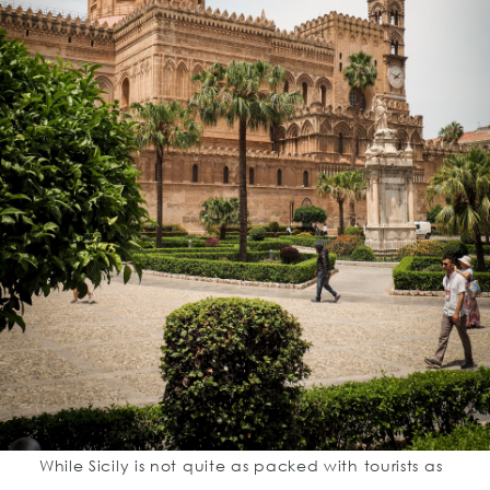
While Sicily is not quite as packed with tourists as