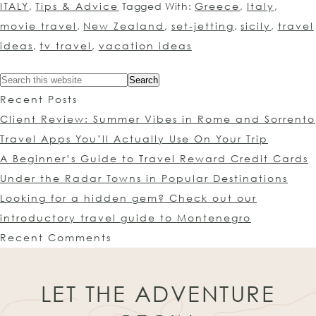
ITALY
,
Tips & Advice
Tagged With:
Greece
,
Italy
,
movie travel
,
New Zealand
,
set-jetting
,
sicily
,
travel
ideas
,
tv travel
,
vacation ideas
Recent Posts
Client Review: Summer Vibes in Rome and Sorrento
Travel Apps You’ll Actually Use On Your Trip
A Beginner’s Guide to Travel Reward Credit Cards
Under the Radar Towns in Popular Destinations
Looking for a hidden gem? Check out our
introductory travel guide to Montenegro
Recent Comments
LET THE ADVENTURE