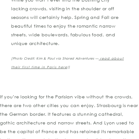
lacking crowds, visiting in the shoulder or off
seasons will certainly help. Spring and Fall are
beautiful times to enjoy the romantic narrow
streets, wide boulevards, fabulous food, and
unique architecture.
[Photo Credit: Kim & Paul via Shared Adventures —
read about
their first time in Paris here
!]
If you’re looking for the Parisian vibe without the crowds,
there are two other cities you can enjoy. Strasbourg is near
the German border. It features a stunning cathedral,
gothic architecture and narrow streets. And Lyon used to
be the capital of France and has retained its remarkable