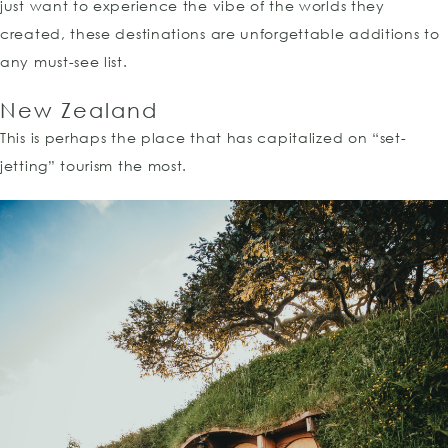
just want to experience the vibe of the worlds they
created, these destinations are unforgettable additions to
any must-see list.
New Zealand
This is perhaps the place that has capitalized on “set-
jetting” tourism the most.