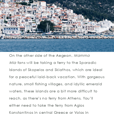
On the other side of the Aegean,
Mamma
Mia
fans will be taking a ferry to the Sporadic
Islands of Skopelos and Skiathos, which are ideal
for a peaceful laid-back vacation. With gorgeous
nature, small fishing villages, and idyllic emerald
waters, these islands are a bit more difficult to
reach, as there’s no ferry from Athens. You’ll
either need to take the ferry from Agios
Konstantinos in central Greece or Volos in