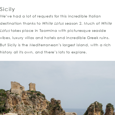
Sicily
We’ve had a lot of requests for this incredible Italian
destination thanks to
White Lotus
season 2. Much of
White
Lotus
takes place in Taormina with picturesque seaside
vibes, luxury villas and hotels and incredible Greek ruins.
But Sicily is the Mediterranean’s largest island, with a rich
history all its own, and there’s lots to explore.