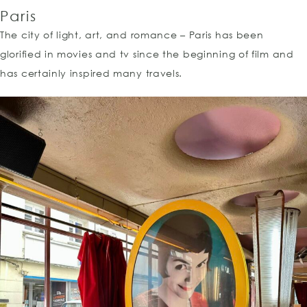
Paris
The city of light, art, and romance – Paris has been
glorified in movies and tv since the beginning of film and
has certainly inspired many travels.