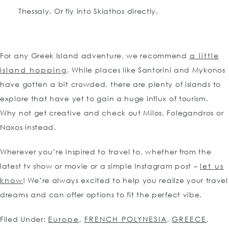
Thessaly. Or fly into Skiathos directly.
For any Greek Island adventure, we recommend
a little
island hopping
. While places like Santorini and Mykonos
have gotten a bit crowded, there are plenty of islands to
explore that have yet to gain a huge influx of tourism.
Why not get creative and check out Milos, Folegandros or
Naxos instead.
Wherever you’re inspired to travel to, whether from the
latest tv show or movie or a simple Instagram post –
let us
know
! We’re always excited to help you realize your travel
dreams and can offer options to fit the perfect vibe.
Filed Under:
Europe
,
FRENCH POLYNESIA
,
GREECE
,