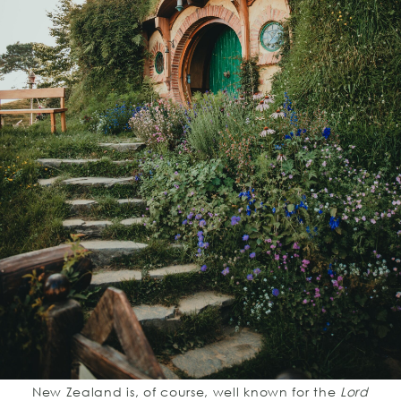
New Zealand is, of course, well known for the
Lord