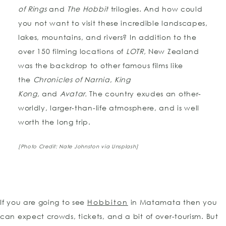
of Rings
and
The Hobbit
trilogies. And how could
you not want to visit these incredible landscapes,
lakes, mountains, and rivers? In addition to the
over 150 filming locations of
LOTR,
New Zealand
was the backdrop to other famous films like
the
Chronicles of Narnia
,
King
Kong,
and
Avatar.
The country exudes an other-
worldly, larger-than-life atmosphere, and is well
worth the long trip.
[Photo Credit: Nate Johnston via Unsplash]
If you are going to see
Hobbiton
in Matamata then you
can expect crowds, tickets, and a bit of over-tourism. But