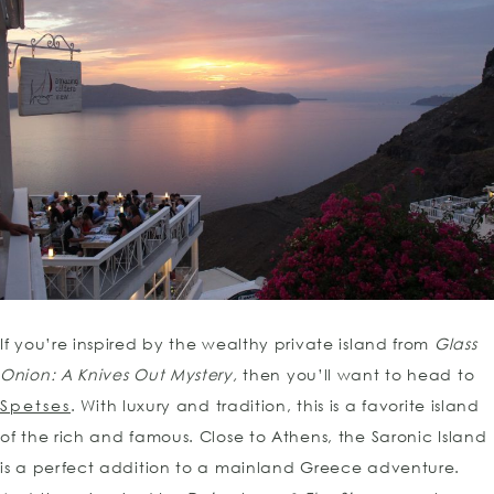
If you’re inspired by the wealthy private island from
Glass
Onion: A Knives Out Mystery,
then you’ll want to head to
Spetses
. With luxury and tradition, this is a favorite island
of the rich and famous. Close to Athens, the Saronic Island
is a perfect addition to a mainland Greece adventure.