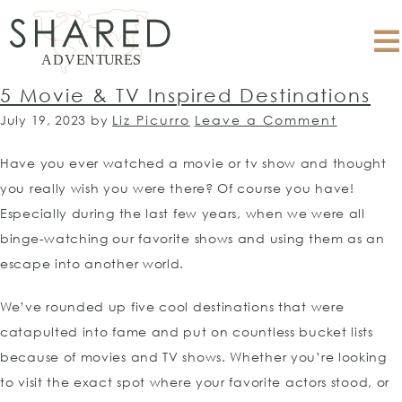
5 Movie & TV Inspired Destinations
July 19, 2023
by
Liz Picurro
Leave a Comment
Have you ever watched a movie or tv show and thought
you really wish you were there? Of course you have!
Especially during the last few years, when we were all
binge-watching our favorite shows and using them as an
escape into another world.
We’ve rounded up five cool destinations that were
catapulted into fame and put on countless bucket lists
because of movies and TV shows. Whether you’re looking
to visit the exact spot where your favorite actors stood, or