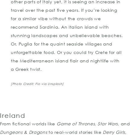
other parts of Italy yet, it is seeing an increase in
travel over the past five years. If you’re looking
for a similar vibe without the crowds we
recommend Sardinia. An Italian island with
stunning landscapes and unbelievable beaches.
Or, Puglia for the quaint seaside villages and
unforgettable food. Or you could try Crete for all
the Mediterranean island flair and nightlife with
a Greek twist.
[Photo Credit: Flo via Unsplash]
Ireland
From fictional worlds like
Game of Thrones, Star Wars
, and
Dungeons & Dragons
to real-world stories like
Derry Girls,