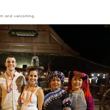
warm and welcoming.