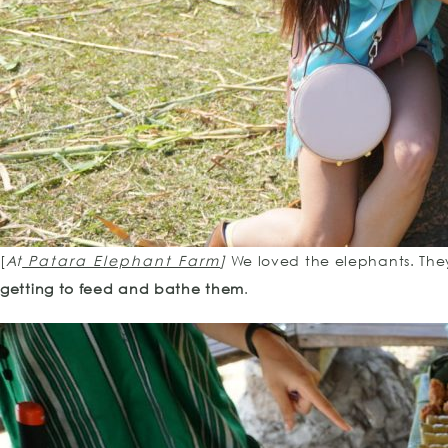
[
At
Patara Elephant Farm
]
We loved the elephants. The
getting to feed and bathe them
.