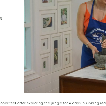
e
r feel after exploring the jungle for 4 days in Chiang Mai