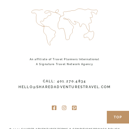
An affiliate of Travel Planners International
A Signature Travel Network Agency
CALL: 401.270.4834
HELLO@SHAREDADVENTURESTRAVEL.COM
TOP