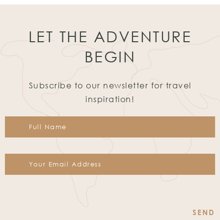
LET THE ADVENTURE
BEGIN
Subscribe to our newsletter for travel
inspiration!
Constant
Contact