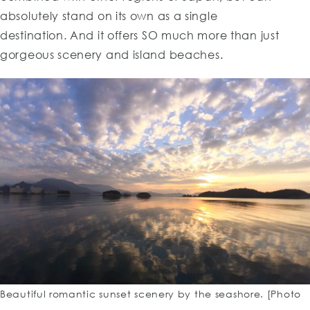
absolutely stand on its own as a single
destination. And it offers SO much more than just
gorgeous scenery and island beaches.
Beautiful romantic sunset scenery by the seashore. [Photo