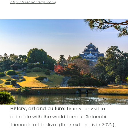
http://setouchitrip.com
]
History, art and culture:
Time your visit to
coincide with the world-famous Setouchi
Triennale art festival (the next one is in 2022),