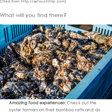
Cited from http://setouchitrip.com]
What will you find there?
Amazing food experiences:
Check out the
oyster farmers on their bamboo rafts and do