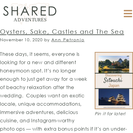
Oysters, Sake, Castles and The Sea
November 10, 2020
by
Ann Petronio
These days, it seems, everyone is
looking for a new and different
honeymoon spot. It’s no longer
enough to just get away for a week
of beachy relaxation after the
wedding. Couples want an exotic
locale, unique accommodations,
immersive adventures, delicious
Pin it for later!
cuisine, and Instagram-worthy
photo ops — with extra bonus points if it’s an under-