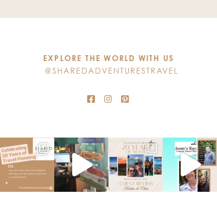
Use.
Please
leave
this
EXPLORE THE WORLD WITH US
field
@SHAREDADVENTURESTRAVEL
blank.