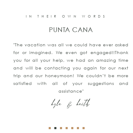
IN THEIR OWN WORDS
PUNTA CANA
"The vacation was all we could have ever asked
for or imagined. We even got engaged!!Thank
you for all your help, we had an amazing time
and will be contacting you again for our next
trip and our honeymoon! We couldn’t be more
satisfied with all of your suggestions and
assistance"
kyle & keith