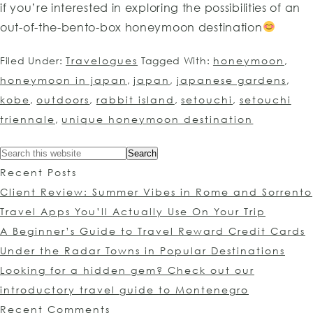
if you’re interested in exploring the possibilities of an
out-of-the-bento-box honeymoon destination
Filed Under:
Travelogues
Tagged With:
honeymoon
,
honeymoon in japan
,
japan
,
japanese gardens
,
kobe
,
outdoors
,
rabbit island
,
setouchi
,
setouchi
triennale
,
unique honeymoon destination
Recent Posts
Client Review: Summer Vibes in Rome and Sorrento
Travel Apps You’ll Actually Use On Your Trip
A Beginner’s Guide to Travel Reward Credit Cards
Under the Radar Towns in Popular Destinations
Looking for a hidden gem? Check out our
introductory travel guide to Montenegro
Recent Comments