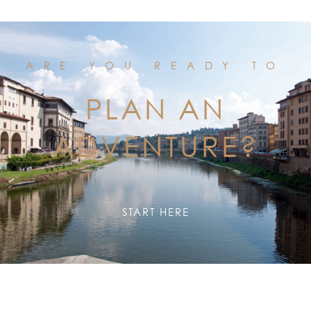
ARE YOU READY TO
PLAN AN
ADVENTURE?
START HERE