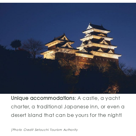
Unique accommodations
: A castle, a yacht
charter, a traditional Japanese inn, or even a
desert island that can be yours for the night!
[Photo Credit Setouchi Tourism Authority