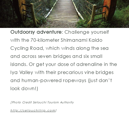
Outdoorsy adventure
: Challenge yourself
with the 70-kilometer Shimanami Kaido
Cycling Road, which winds along the sea
and across seven bridges and six small
islands. Or get your dose of adrenaline in the
Iya Valley with their precarious vine bridges
and human-powered ropeways (just don’t
look down!)
[Photo Credit Setouchi Tourism Authority
http://setouchitrip.com
]