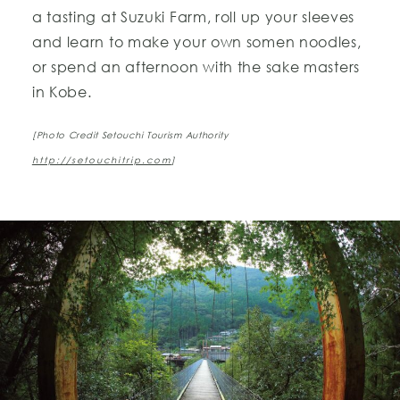
a tasting at Suzuki Farm, roll up your sleeves
and learn to make your own somen noodles,
or spend an afternoon with the sake masters
in Kobe.
[Photo Credit Setouchi Tourism Authority
http://setouchitrip.com
]