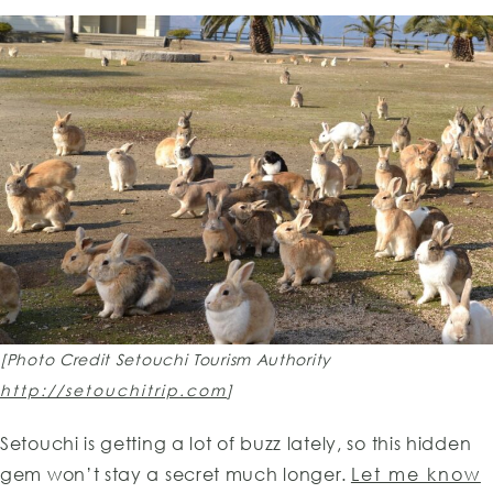
[Photo Credit Setouchi Tourism Authority
http://setouchitrip.com
]
Setouchi is getting a lot of buzz lately, so this hidden
gem won’t stay a secret much longer.
Let me know