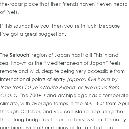
the-radar place that their friends haven’t even heard
of (yet).
If this sounds like you, then you’re in luck, because
I’ve got a great suggestion.
The
Setouchi
region of Japan has it all! This inland
sea, known as the “Mediterranean of Japan” feels
remote and wild, despite being very accessible from
international points of entry
(approx five hours by
train from Tokyo’s Narita Airport, or two hours from
Osaka)
. The 700+ island archipelago has a temperate
climate, with average temps in the 60s – 80s from April
through October, and you can island-hop using the
three long bridge routes or the ferry system. It’s easily
combined with other regions of Japan, but can