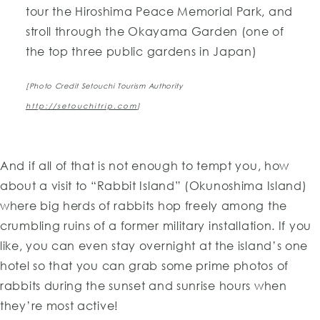
tour the Hiroshima Peace Memorial Park, and
stroll through the Okayama Garden (one of
the top three public gardens in Japan)
[Photo Credit Setouchi Tourism Authority
http://setouchitrip.com
]
And if all of that is not enough to tempt you, how
about a visit to “Rabbit Island” (Okunoshima Island)
where big herds of rabbits hop freely among the
crumbling ruins of a former military installation. If you
like, you can even stay overnight at the island’s one
hotel so that you can grab some prime photos of
rabbits during the sunset and sunrise hours when
they’re most active!