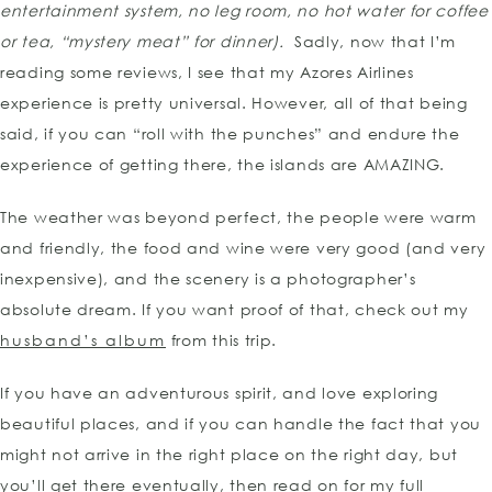
entertainment system, no leg room, no hot water for coffee
or tea, “mystery meat” for dinner).
Sadly, now that I’m
reading some reviews, I see that my Azores Airlines
experience is pretty universal. However, all of that being
said, if you can “roll with the punches” and endure the
experience of getting there, the islands are AMAZING.
The weather was beyond perfect, the people were warm
and friendly, the food and wine were very good (and very
inexpensive), and the scenery is a photographer’s
absolute dream. If you want proof of that, check out my
husband’s album
from this trip.
If you have an adventurous spirit, and love exploring
beautiful places, and if you can handle the fact that you
might not arrive in the right place on the right day, but
you’ll get there eventually, then read on for my full