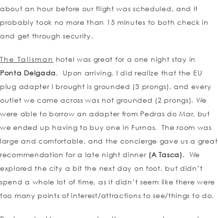
about an hour before our flight was scheduled, and it
probably took no more than 15 minutes to both check in
and get through security.
The Talisman
hotel was great for a one night stay in
Ponta Delgada
. Upon arriving, I did realize that the EU
plug adapter I brought is grounded (3 prongs), and every
outlet we came across was not grounded (2 prongs). We
were able to borrow an adapter from Pedras do Mar, but
we ended up having to buy one in Furnas. The room was
large and comfortable, and the concierge gave us a great
recommendation for a late night dinner
(A Tasca)
. We
explored the city a bit the next day on foot, but didn’t
spend a whole lot of time, as it didn’t seem like there were
too many points of interest/attractions to see/things to do.