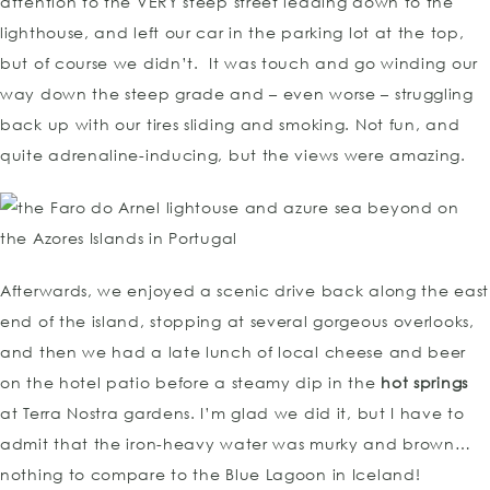
attention to the VERY steep street leading down to the
lighthouse, and left our car in the parking lot at the top,
but of course we didn’t. It was touch and go winding our
way down the steep grade and – even worse – struggling
back up with our tires sliding and smoking. Not fun, and
quite adrenaline-inducing, but the views were amazing.
Afterwards, we enjoyed a scenic drive back along the east
end of the island, stopping at several gorgeous overlooks,
and then we had a late lunch of local cheese and beer
on the hotel patio before a steamy dip in the
hot springs
at Terra Nostra gardens. I’m glad we did it, but I have to
admit that the iron-heavy water was murky and brown…
nothing to compare to the Blue Lagoon in Iceland!