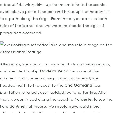
a beautiful, twisty drive up the mountains to the scenic
overlook, we parked the car and hiked up the nearby hill
to a path along the ridge. From there, you can see both
sides of the island, and we were treated to the sight of
paragliders overhead.
Afterwards, we wound our way back down the mountain,
and decided to skip
Caldeira Velha
because of the
number of tour buses in the parking lot. Instead, we
headed north to the coast to the
Cha Gorreana
tea
plantation for a quick self-guided tour and tasting. After
that, we continued along the coast to
Nordeste
, to see the
Faro do Arnel
lighthouse. We should have paid more