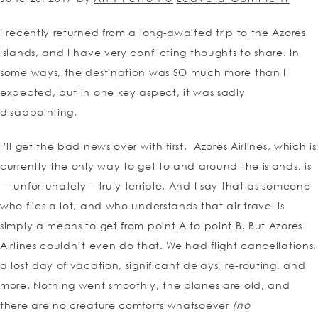
I recently returned from a long-awaited trip to the Azores
Islands, and I have very conflicting thoughts to share. In
some ways, the destination was SO much more than I
expected, but in one key aspect, it was sadly
disappointing.
I’ll get the bad news over with first. Azores Airlines, which is
currently the only way to get to and around the islands, is
— unfortunately – truly terrible. And I say that as someone
who flies a lot, and who understands that air travel is
simply a means to get from point A to point B. But Azores
Airlines couldn’t even do that. We had flight cancellations,
a lost day of vacation, significant delays, re-routing, and
more. Nothing went smoothly, the planes are old, and
there are no creature comforts whatsoever
(no