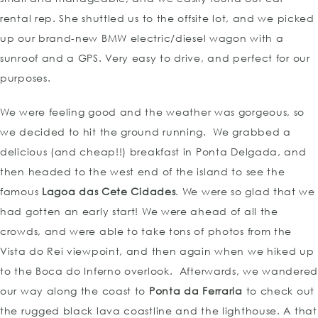
rental rep. She shuttled us to the offsite lot, and we picked
up our brand-new BMW electric/diesel wagon with a
sunroof and a GPS. Very easy to drive, and perfect for our
purposes.
We were feeling good and the weather was gorgeous, so
we decided to hit the ground running. We grabbed a
delicious (and cheap!!) breakfast in Ponta Delgada, and
then headed to the west end of the island to see the
famous
Lagoa das Cete Cidades
. We were so glad that we
had gotten an early start! We were ahead of all the
crowds, and were able to take tons of photos from the
Vista do Rei viewpoint, and then again when we hiked up
to the Boca do Inferno overlook. Afterwards, we wandered
our way along the coast to
Ponta da Ferraria
to check out
the rugged black lava coastline and the lighthouse. A that