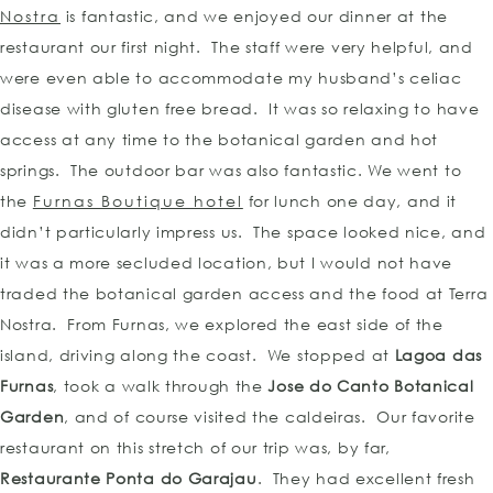
Nostra
is fantastic, and we enjoyed our dinner at the
restaurant our first night. The staff were very helpful, and
were even able to accommodate my husband’s celiac
disease with gluten free bread. It was so relaxing to have
access at any time to the botanical garden and hot
springs. The outdoor bar was also fantastic. We went to
the
Furnas Boutique hotel
for lunch one day, and it
didn’t particularly impress us. The space looked nice, and
it was a more secluded location, but I would not have
traded the botanical garden access and the food at Terra
Nostra. From Furnas, we explored the east side of the
island, driving along the coast. We stopped at
Lagoa das
Furnas
, took a walk through the
Jose do Canto Botanical
Garden
, and of course visited the caldeiras. Our favorite
restaurant on this stretch of our trip was, by far,
Restaurante Ponta do Garajau
. They had excellent fresh