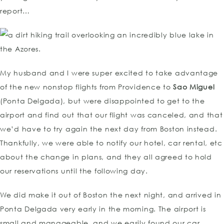
report…
My husband and I were super excited to take advantage
of the new nonstop flights from Providence to
Sao Miguel
(Ponta Delgada), but were disappointed to get to the
airport and find out that our flight was canceled, and that
we’d have to try again the next day from Boston instead.
Thankfully, we were able to notify our hotel, car rental, etc
about the change in plans, and they all agreed to hold
our reservations until the following day.
We did make it out of Boston the next night, and arrived in
Ponta Delgada very early in the morning. The airport is
small and manageable, and we easily found our car