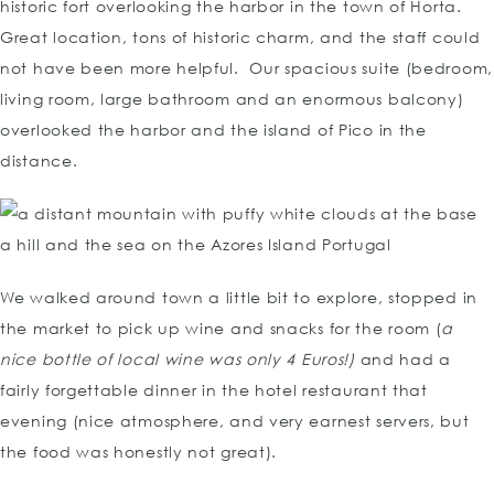
historic fort overlooking the harbor in the town of Horta.
Great location, tons of historic charm, and the staff could
not have been more helpful. Our spacious suite (bedroom,
living room, large bathroom and an enormous balcony)
overlooked the harbor and the island of Pico in the
distance.
We walked around town a little bit to explore, stopped in
the market to pick up wine and snacks for the room (
a
nice bottle of local wine was only 4 Euros!)
and had a
fairly forgettable dinner in the hotel restaurant that
evening (nice atmosphere, and very earnest servers, but
the food was honestly not great).