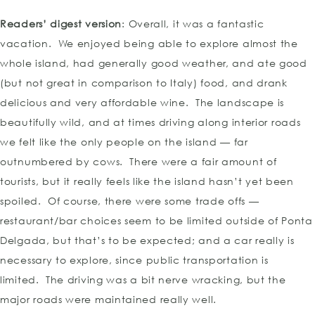
Readers’ digest version
: Overall, it was a fantastic
vacation. We enjoyed being able to explore almost the
whole island, had generally good weather, and ate good
(but not great in comparison to Italy) food, and drank
delicious and very affordable wine. The landscape is
beautifully wild, and at times driving along interior roads
we felt like the only people on the island — far
outnumbered by cows. There were a fair amount of
tourists, but it really feels like the island hasn’t yet been
spoiled. Of course, there were some trade offs —
restaurant/bar choices seem to be limited outside of Ponta
Delgada, but that’s to be expected; and a car really is
necessary to explore, since public transportation is
limited. The driving was a bit nerve wracking, but the
major roads were maintained really well.