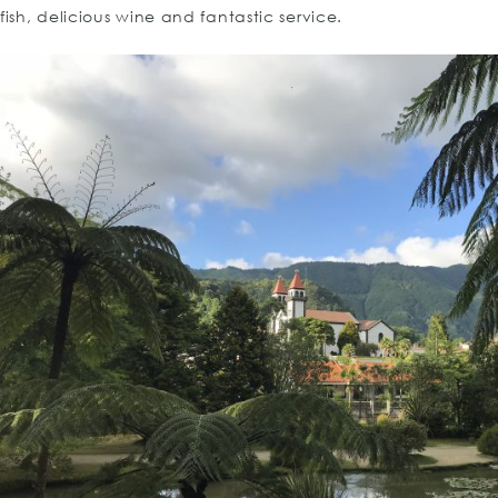
fish, delicious wine and fantastic service.