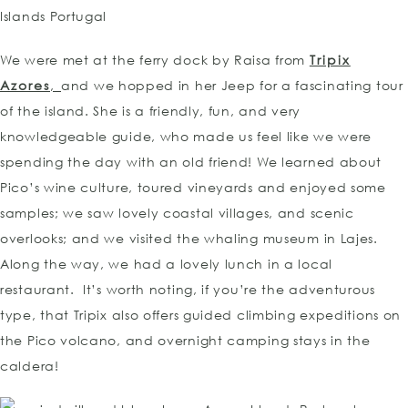
We were met at the ferry dock by Raisa from
Tripix
Azores
,
and we hopped in her Jeep for a fascinating tour
of the island. She is a friendly, fun, and very
knowledgeable guide, who made us feel like we were
spending the day with an old friend! We learned about
Pico’s wine culture, toured vineyards and enjoyed some
samples; we saw lovely coastal villages, and scenic
overlooks; and we visited the whaling museum in Lajes.
Along the way, we had a lovely lunch in a local
restaurant. It’s worth noting, if you’re the adventurous
type, that Tripix also offers guided climbing expeditions on
the Pico volcano, and overnight camping stays in the
caldera!