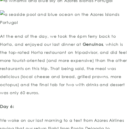
At the end of the day, we took the 6pm ferry back to
Horta, and enjoyed our last dinner at
Genuinos
, which is
the top-rated Horta restaurant on tripadvisor, and did feel
more tourist-oriented (and more expensive) than the other
restaurants on this trip. That being said, the meal was
delicious (local cheese and bread, grilled prawns, more
octopus) and the final tab for two with drinks and dessert
was only 60 euros.
Day 6:
We woke on our last morning to a text from Azores Airlines
saying that our return flight from Ponta Delgada to