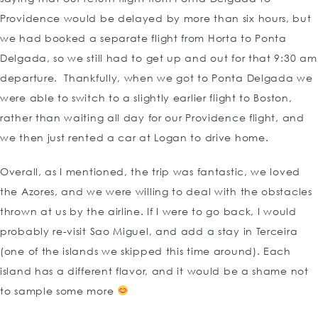
Providence would be delayed by more than six hours, but
we had booked a separate flight from Horta to Ponta
Delgada, so we still had to get up and out for that 9:30 am
departure. Thankfully, when we got to Ponta Delgada we
were able to switch to a slightly earlier flight to Boston,
rather than waiting all day for our Providence flight, and
we then just rented a car at Logan to drive home.
Overall, as I mentioned, the trip was fantastic, we loved
the Azores, and we were willing to deal with the obstacles
thrown at us by the airline. If I were to go back, I would
probably re-visit Sao Miguel, and add a stay in Terceira
(one of the islands we skipped this time around). Each
island has a different flavor, and it would be a shame not
to sample some more