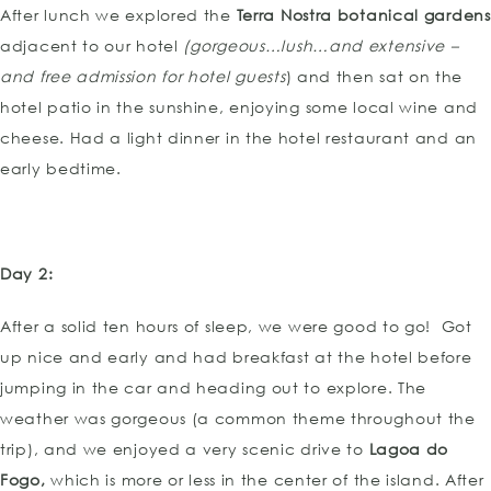
After lunch we explored the
Terra Nostra botanical gardens
adjacent to our hotel
(gorgeous…lush…and extensive –
and free admission for hotel guests
) and then sat on the
hotel patio in the sunshine, enjoying some local wine and
cheese. Had a light dinner in the hotel restaurant and an
early bedtime.
Day 2:
After a solid ten hours of sleep, we were good to go! Got
up nice and early and had breakfast at the hotel before
jumping in the car and heading out to explore. The
weather was gorgeous (a common theme throughout the
trip), and we enjoyed a very scenic drive to
Lagoa do
Fogo,
which is more or less in the center of the island. After