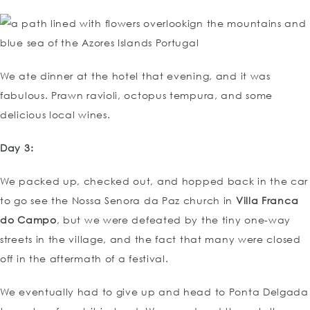
We ate dinner at the hotel that evening, and it was
fabulous. Prawn ravioli, octopus tempura, and some
delicious local wines.
Day 3:
We packed up, checked out, and hopped back in the car
to go see the Nossa Senora da Paz church in
Villa Franca
do Campo
, but we were defeated by the tiny one-way
streets in the village, and the fact that many were closed
off in the aftermath of a festival.
We eventually had to give up and head to Ponta Delgada