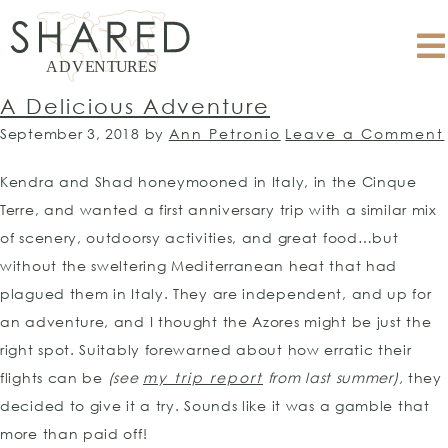
A Delicious Adventure
September 3, 2018
by
Ann Petronio
Leave a Comment
Kendra and Shad honeymooned in Italy, in the Cinque
Terre, and wanted a first anniversary trip with a similar mix
of scenery, outdoorsy activities, and great food…but
without the sweltering Mediterranean heat that had
plagued them in Italy. They are independent, and up for
an adventure, and I thought the Azores might be just the
right spot. Suitably forewarned about how erratic their
flights can be
(see
my trip report
from last summer),
they
decided to give it a try. Sounds like it was a gamble that
more than paid off!