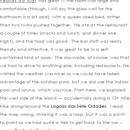
Pedras do Mar
was great — the room was large and
comfortable (though, I will say the glass wall for the
bathroom is a bit odd), with a queen-sized bed, rather
than two twins pushed together. We ate at the restaurant
a couple of times (snacks and lunch, and dinner one
night), and the food was good. The bar staff was really
friendly and attentive. It was great to be in a self-
contained kind of oasis. The downside, of course, was that
we had to drive to anything else, including restaurants. We
wished the weather was nicer so we could have taken
advantage of the outdoor pool, but we did use the indoor
pool and sauna, which was nice. From here, we explored
the west side of the island — accidentally doing a 13+ mile
hike along/around the
Lagoas das Sete Cidades
. I read
the map wrong, thinking it was a loop, but it was a point-
to-point so we had quite a trek to get back to the car –