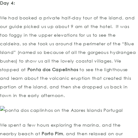
Day 4:
We had booked a private half-day tour of the island, and
our guide picked us up about 9 am at the hotel. It was
too foggy in the upper elevations for us to see the
caldeira, so she took us around the perimeter of the “Blue
Island” (named so because of all the gorgeous hydrangea
bushes) to show us all the lovely coastal villages. We
stopped at
Ponta dos Capelinhos
to see the lighthouse
and learn about the volcanic eruption that created this
portion of the island, and then she dropped us back in
town in the early afternoon.
We spent a few hours exploring the marina, and the
nearby beach at
Porto Pim
, and then relaxed on our