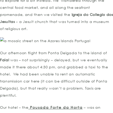
to explore for a bit instead. We wandered through the
central food market, and all along the seafront
promenade, and then we visited the
Igreja do Collegio dos
Jesuitas
– a Jesuit church that was turned into a museum
of religious art.
Our afternoon flight from Ponta Delgada to the island of
Faial
was – not surprisingly – delayed, but we eventually
made it there about 4:30 pm, and grabbed a taxi to the
hotel. We had been unable to rent an automatic
transmission car here (it can be difficult outside of Ponta
Delgada), but that really wasn’t a problem. Taxis are
plentiful.
Our hotel – the
Pousada Forte da Horta
– was an