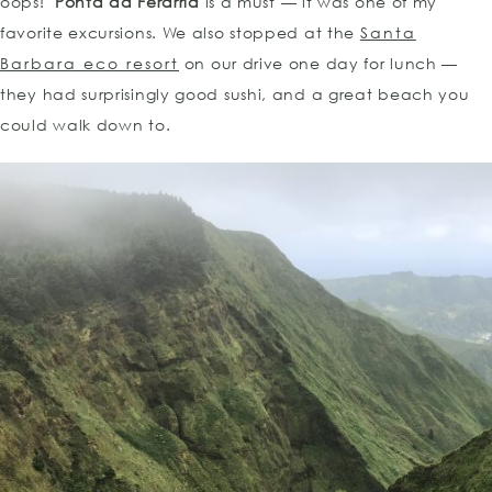
oops!
Ponta da Ferarria
is a must — it was one of my
favorite excursions. We also stopped at the
Santa
Barbara eco resort
on our drive one day for lunch —
they had surprisingly good sushi, and a great beach you
could walk down to.