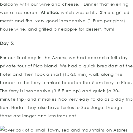
balcony with our wine and cheese. Dinner that evening
was at restaurant
Atletico,
which was a hit. Simple grilled
meats and fish, very good inexpensive (1 Euro per glass)
house wine, and grilled pineapple for dessert. Yum!
Day 5:
For our final day in the Azores, we had booked a full-day
private tour of Pico island. We had a quick breakfast at th
hotel and then took a short (15-20 min) walk along the
harbor to the ferry terminal to catch the 9 am ferry to Pico.
The ferry is inexpensive (3.5 Euro pp) and quick (a 30-
minute trip) and it makes Pico very easy to do as a day tri
from Horta. They also have ferries to Sao Jorge, though
those are longer and less frequent.