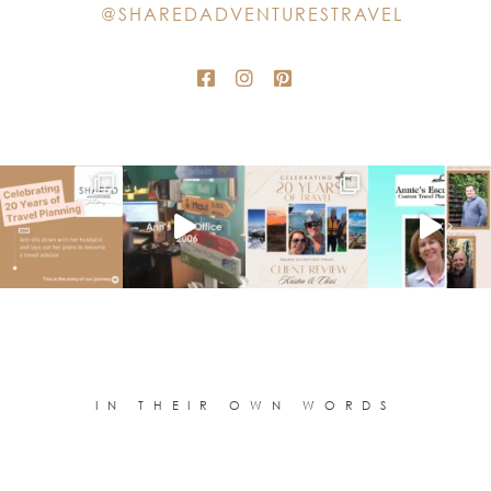
@SHAREDADVENTURESTRAVEL
blank.
IN THEIR OWN WORDS