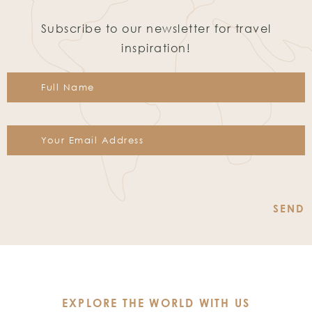
Subscribe to our newsletter for travel
inspiration!
Constant
Contact
Use.
Please
leave
this
EXPLORE THE WORLD WITH US
field