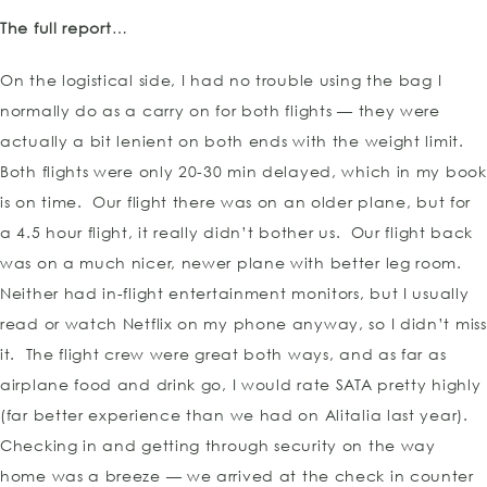
The full report
…
On the logistical side, I had no trouble using the bag I
normally do as a carry on for both flights — they were
actually a bit lenient on both ends with the weight limit.
Both flights were only 20-30 min delayed, which in my book
is on time. Our flight there was on an older plane, but for
a 4.5 hour flight, it really didn’t bother us. Our flight back
was on a much nicer, newer plane with better leg room.
Neither had in-flight entertainment monitors, but I usually
read or watch Netflix on my phone anyway, so I didn’t miss
it. The flight crew were great both ways, and as far as
airplane food and drink go, I would rate SATA pretty highly
(far better experience than we had on Alitalia last year).
Checking in and getting through security on the way
home was a breeze — we arrived at the check in counter