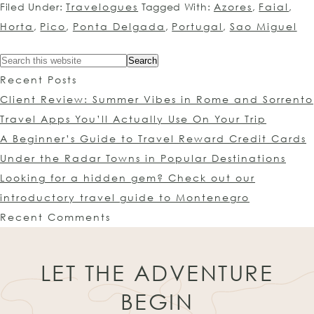
Filed Under:
Travelogues
Tagged With:
Azores
,
Faial
,
Horta
,
Pico
,
Ponta Delgada
,
Portugal
,
Sao Miguel
Recent Posts
Client Review: Summer Vibes in Rome and Sorrento
Travel Apps You’ll Actually Use On Your Trip
A Beginner’s Guide to Travel Reward Credit Cards
Under the Radar Towns in Popular Destinations
Looking for a hidden gem? Check out our
introductory travel guide to Montenegro
Recent Comments
LET THE ADVENTURE
BEGIN