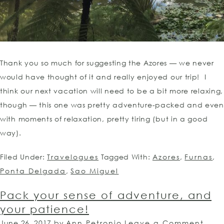
Thank you so much for suggesting the Azores — we never
would have thought of it and really enjoyed our trip! I
think our next vacation will need to be a bit more relaxing,
though — this one was pretty adventure-packed and even
with moments of relaxation, pretty tiring (but in a good
way).
Filed Under:
Travelogues
Tagged With:
Azores
,
Furnas
,
Ponta Delgada
,
Sao Miguel
Pack your sense of adventure, and
your patience!
June 26, 2017
by
Ann Petronio
Leave a Comment