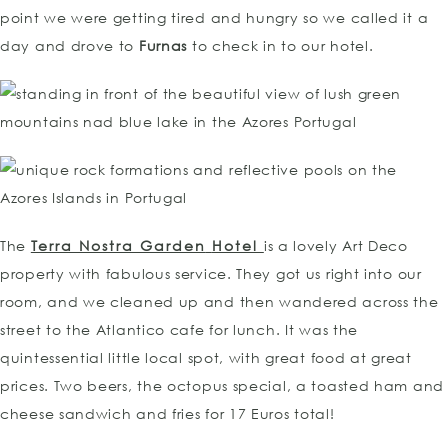
point we were getting tired and hungry so we called it a
day and drove to
Furnas
to check in to our hotel.
The
Terra Nostra Garden
Hotel
is a lovely Art Deco
property with fabulous service. They got us right into our
room, and we cleaned up and then wandered across the
street to the Atlantico cafe for lunch. It was the
quintessential little local spot, with great food at great
prices. Two beers, the octopus special, a toasted ham and
cheese sandwich and fries for 17 Euros total!