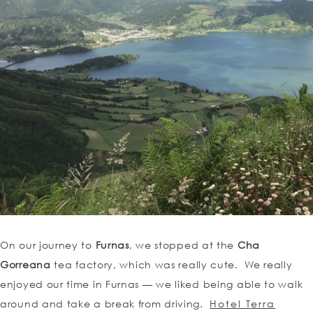
On our journey to
Furnas
, we stopped at the
Cha
Gorreana
tea factory, which was really cute. We really
enjoyed our time in Furnas — we liked being able to walk
around and take a break from driving.
Hotel Terra