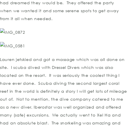
had dreamed they would be. They offered the party
when we wanted it and some serene spots to get away
from it all when needed.
Lauren jetskied and got a massage which was all done on
site. I scuba dived with Dressel Divers which was also
located on the resort. It was seriously the coolest thing I
have ever done. Scuba diving the second largest coral
reef in the world is definitely a story I will get lots of mileage
out of. Not to mention, the dive company catered to me
as a new diver. Iberostar was well organized and offered
many (safe) excursions. We actually went to Xel Ha and
had an absolute blast. The snorkeling was amazing and