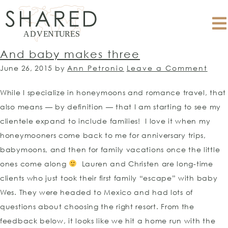
And baby makes three
June 26, 2015
by
Ann Petronio
Leave a Comment
While I specialize in honeymoons and romance travel, that
also means — by definition — that I am starting to see my
clientele expand to include families! I love it when my
honeymooners come back to me for anniversary trips,
babymoons, and then for family vacations once the little
ones come along
Lauren and Christen are long-time
clients who just took their first family “escape” with baby
Wes. They were headed to Mexico and had lots of
questions about choosing the right resort. From the
feedback below, it looks like we hit a home run with the