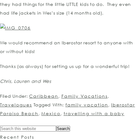
they had things for the little LITTLE kids to do. They even
had life jackets in Wes’s size (14 months old).
We would recommend an Iberostar resort to anyone with
or without kids!
Thanks (as always) for setting us up for a wonderful trip!
Chris, Lauren and Wes
Filed Under:
Caribbean
,
Family Vacations
,
Travelogues
Tagged With:
family vacation
,
Iberostar
Paraiso Beach
,
Mexico
,
travelling with a baby
Recent Posts