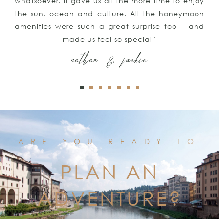
 enjoy
trip and our honeymoon! We couldn’t be 
ymoon
satisfied with all of your suggestions
– and
assistance"
kyle & keith
ARE YOU READY TO
PLAN AN
ADVENTURE?