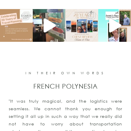
IN THEIR OWN WORDS
PUNTA CANA
 were
"The vacation was all we could have ever a
h for
for or imagined. We even got engaged!!T
ly did
you for all your help, we had an amazing 
ation
and will be contacting you again for our 