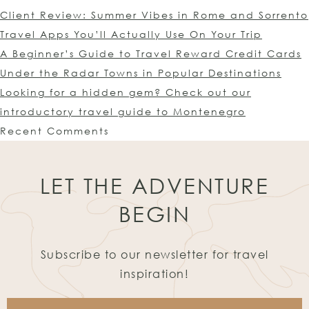
Client Review: Summer Vibes in Rome and Sorrento
Travel Apps You’ll Actually Use On Your Trip
A Beginner’s Guide to Travel Reward Credit Cards
Under the Radar Towns in Popular Destinations
Looking for a hidden gem? Check out our
introductory travel guide to Montenegro
Recent Comments
LET THE ADVENTURE
BEGIN
Subscribe to our newsletter for travel
inspiration!