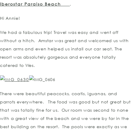
Iberostar Paraiso Beach
.
Hi Annie!
We had a fabulous trip! Travel was easy and went off
without a hitch. Amstar was great and welcomed us with
open arms and even helped us install our car seat. The
resort was absolutely gorgeous and everyone totally
catered to Wes.
There were beautiful peacocks, coatis, iguanas, and
parrots everywhere. The food was good but not great but
that was totally fine for us. Our room was second to none
with a great view of the beach and we were by far in the
best building on the resort. The pools were exactly as we