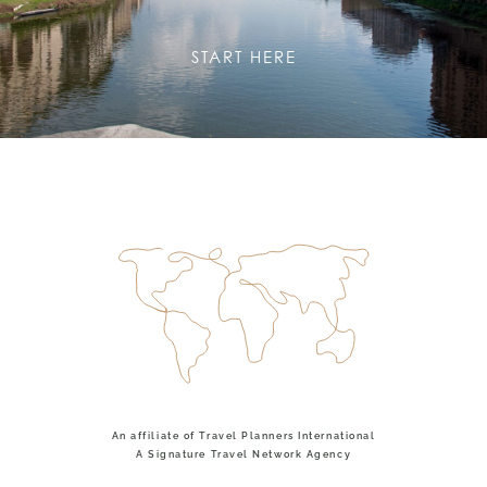
START HERE
An affiliate of Travel Planners International
A Signature Travel Network Agency