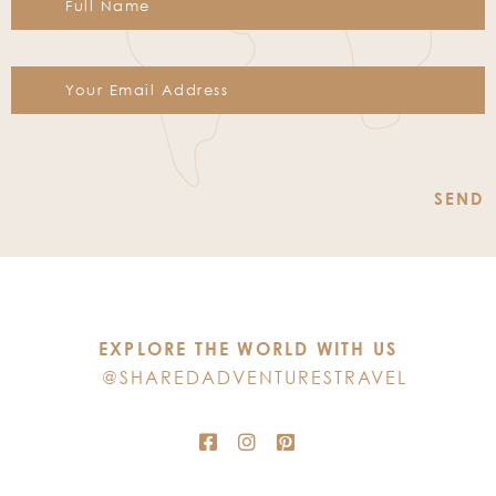
Constant
Contact
Use.
Please
leave
this
EXPLORE THE WORLD WITH US
field
@SHAREDADVENTURESTRAVEL
blank.