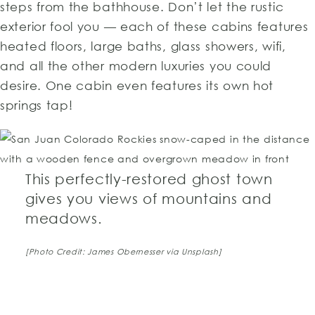
steps from the bathhouse. Don’t let the rustic
exterior fool you — each of these cabins features
heated floors, large baths, glass showers, wifi,
and all the other modern luxuries you could
desire. One cabin even features its own hot
springs tap!
This perfectly-restored ghost town
gives you views of mountains and
meadows.
TOP
[Photo Credit: James Obernesser via Unsplash]