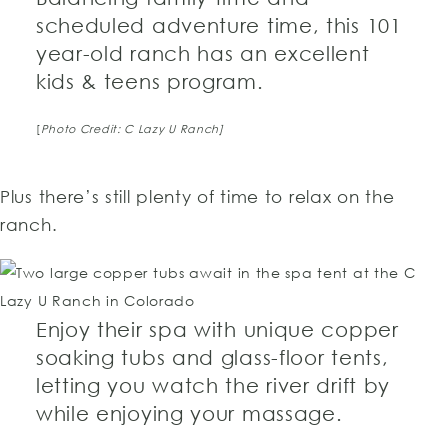
scheduled adventure time, this 101
year-old ranch has an excellent
kids & teens program.
[
Photo Credit: C Lazy U Ranch]
Plus there’s still plenty of time to relax on the
ranch.
Enjoy their spa with unique copper
soaking tubs and glass-floor tents,
letting you watch the river drift by
while enjoying your massage.