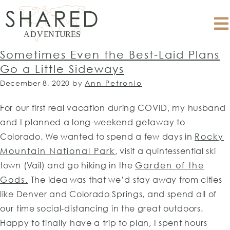
Sometimes Even the Best-Laid Plans
Go a Little Sideways
December 8, 2020
by
Ann Petronio
For our first real vacation during COVID, my husband
and I planned a long-weekend getaway to
Colorado. We wanted to spend a few days in
Rocky
Mountain National Park
, visit a quintessential ski
town (Vail) and go hiking in the
Garden of the
Gods.
The idea was that we’d stay away from cities
like Denver and Colorado Springs, and spend all of
our time social-distancing in the great outdoors.
Happy to finally have a trip to plan, I spent hours