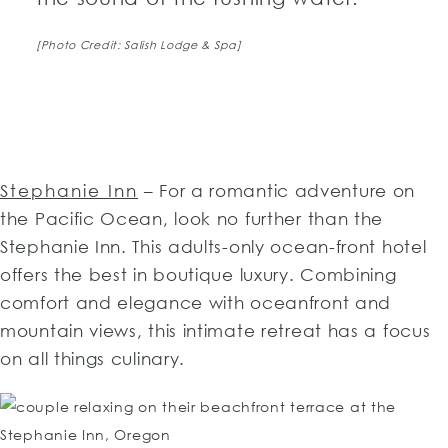
[Photo Credit: Salish Lodge & Spa]
Stephanie Inn
– For a romantic adventure on
the Pacific Ocean, look no further than the
Stephanie Inn. This adults-only ocean-front hotel
offers the best in boutique luxury. Combining
comfort and elegance with oceanfront and
mountain views, this intimate retreat has a focus
on all things culinary.