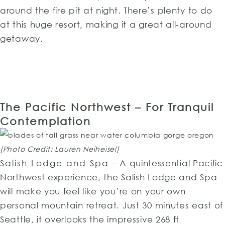
around the fire pit at night. There’s plenty to do
at this huge resort, making it a great all-around
getaway.
The Pacific Northwest – For Tranquil
Contemplation
[Photo Credit: Lauren Neiheisel]
Salish Lodge and Spa
– A quintessential Pacific
Northwest experience, the Salish Lodge and Spa
will make you feel like you’re on your own
personal mountain retreat. Just 30 minutes east of
Seattle, it overlooks the impressive 268 ft