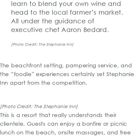
learn to blend your own wine and
head to the local farmer’s market.
All under the guidance of
executive chef Aaron Bedard.
[Photo Credit: The Stephanie Inn]
The beachfront setting, pampering service, and
the “foodie” experiences certainly set Stephanie
Inn apart from the competition.
[Photo Credit: The Stephanie Inn]
This is a resort that really understands their
clientele. Guests can enjoy a bonfire or picnic
lunch on the beach, onsite massages, and free