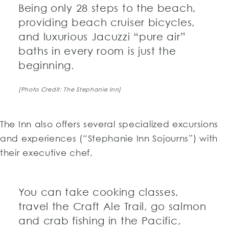
Being only 28 steps to the beach,
providing beach cruiser bicycles,
and luxurious Jacuzzi “pure air”
baths in every room is just the
beginning.
[Photo Credit: The Stephanie Inn]
The Inn also offers several specialized excursions
and experiences (“Stephanie Inn Sojourns”) with
their executive chef.
You can take cooking classes,
travel the Craft Ale Trail, go salmon
and crab fishing in the Pacific,