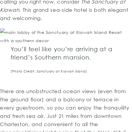
calling you right now, consider
The Sanctuary at
Kiawah
. This grand sea-side hotel is both elegant
and welcoming.
You’ll feel like you’re arriving at a
friend’s Southern mansion.
[Photo Credit: Sanctuary at Kiawah Island]
There are unobstructed ocean views (even from
the ground floor) and a balcony or terrace in
every guestroom, so you can enjoy the tranquility
and fresh sea air. Just 21 miles from downtown
Charleston, and convenient to all the