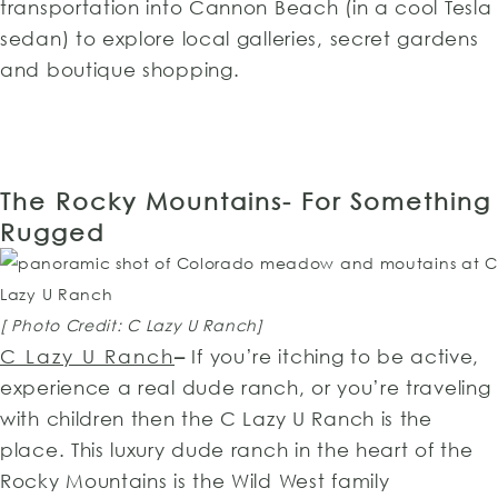
transportation into Cannon Beach (in a cool Tesla
sedan) to explore local galleries, secret gardens
and boutique shopping.
The Rocky Mountains- For Something
Rugged
[ Photo Credit: C Lazy U Ranch]
C Lazy U Ranch
–
If you’re itching to be active,
experience a real dude ranch, or you’re traveling
with children then the C Lazy U Ranch is the
place. This luxury dude ranch in the heart of the
Rocky Mountains is the Wild West family