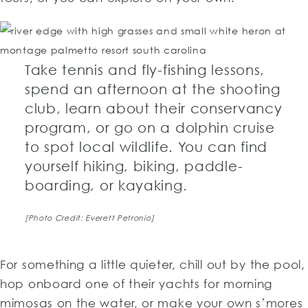
Take tennis and fly-fishing lessons,
spend an afternoon at the shooting
club, learn about their conservancy
program, or go on a dolphin cruise
to spot local wildlife. You can find
yourself hiking, biking, paddle-
boarding, or kayaking.
[Photo Credit: Everett Petronio]
For something a little quieter, chill out by the pool,
hop onboard one of their yachts for morning
mimosas on the water, or make your own s’mores