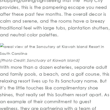
shopping/dining/sightseeing that the “Holy City”
provides, this is the pampering escape you need
after these past few months. The overall decor is
calm and serene, and the rooms have a breezy
traditional feel with large tubs, plantation shutters,
and neutral color palettes.
[Photo Credit: Sanctuary at Kiawah Island]
With more than a dozen eateries, separate adult
and family pools, a beach, and a golf course, this
relaxing resort lives up to its Sanctuary name. But
it’s the little touches like complimentary shoe
shines, that really set this Southern resort apart. As
an example of their commitment to guest
wellness, they are partnering with a team of