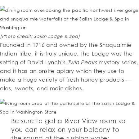
[Photo Credit: Salish Lodge & Spa]
Founded in 1916 and owned by the Snoqualmie
Indian Tribe, it is truly unique. The Lodge was the
setting of David Lynch’s
Twin Peaks
mystery series,
and it has an onsite apiary which they use to
make a huge variety of fresh honey products —
ales, sweets, and main dishes.
Be sure to get a River View room so
you can relax on your balcony to
the sound of the rushing water.