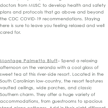
doctors from MUSC to develop health and safety
plans and protocols that go above and beyond
the CDC COVID-19 recommendations. Staying
here is sure to leave you feeling relaxed and well
cared for.
Montage Palmetto Bluff
– Spend a relaxing
afternoon on the veranda with a cool glass of
sweet tea at this river-side resort. Located in the
South Carolinian low-country, the resort features
vaulted ceilings, wide porches, and classic
Southern charm. They offer a huge variety of
accommodations, from guestrooms to spacious
stand-alone cottages. Add in their eight different