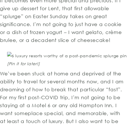
it becomes even more special and precious. If I
give up dessert for Lent, that first allowable
“splurge” on Easter Sunday takes on great
significance. I’m not going to just have a cookie
or a dish of frozen yogurt – I want gelato, crème
brulee, or a decadent slice of cheesecake!
[Pin it for later!]
We’ve been stuck at home and deprived of the
ability to travel for several months now, and I am
dreaming of how to break that particular “fast”.
For my first post-COVID trip, I’m not going to be
staying at a Motel 6 or any old Hampton Inn. I
want someplace special, and memorable, with
at least a touch of luxury. But I also want to be