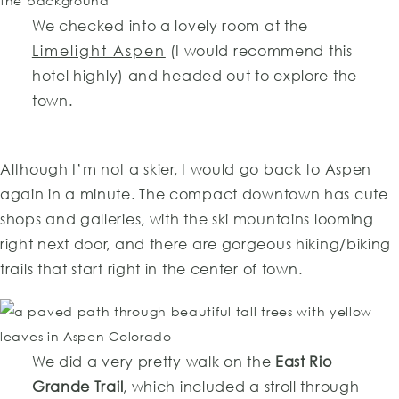
We checked into a lovely room at the
Limelight Aspen
(I would recommend this
hotel highly) and headed out to explore the
town.
Although I’m not a skier, I would go back to Aspen
again in a minute. The compact downtown has cute
shops and galleries, with the ski mountains looming
right next door, and there are gorgeous hiking/biking
trails that start right in the center of town.
We did a very pretty walk on the
East Rio
Grande Trail
, which included a stroll through