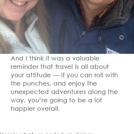
And I think it was a valuable
reminder that travel is all about
your attitude — if you can roll with
the punches, and enjoy the
unexpected adventures along the
way, you’re going to be a lot
happier overall.