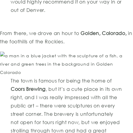
would highly recommend it on your way in or
out of Denver.
From there, we drove an hour to
Golden, Colorado,
in
the foothills of the Rockies.
The town is famous for being the home of
Coors Brewing
, but it’s a cute place in its own
right, and I was really impressed with all the
public art – there were sculptures on every
street corner. The brewery is unfortunately
not open for tours right now, but we enjoyed
strolling through town and had a great