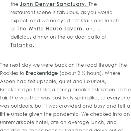
the
John Denver Sanctuary.
The
restaurant scene is fabulous, as you would
expect, and we enjoyed cocktails and lunch
at
The White House Tavern,
and a
delicious dinner on the outdoor patio at
Tatanka.
The next day we were back on the road through the
Rockies to
Breckenridge
(about 2 ½ hours). Where
Aspen had felt upscale, quiet and luxurious,
Breckenridge felt like a spring break destination. To be
fair, the weather was positively springlike, so everyone
was outdoors, but it was crowded and busy and felt a
little unsafe given the pandemic. We checked into an
unremarkable hotel, ate an average lunch, and
decided to check back out and head down out of