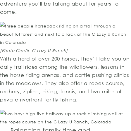
adventure you’ll be talking about for years to
come.
[Photo Credit: C Lazy U Ranch]
With a herd of over 200 horses, they’ll take you on
daily trail rides among the wildflowers, lessons in
the horse riding arenas, and cattle pushing clinics
in the meadows. They also offer a ropes course,
archery, zipline, hiking, tennis, and two miles of
private riverfront for fly fishing.
Balancing family time and