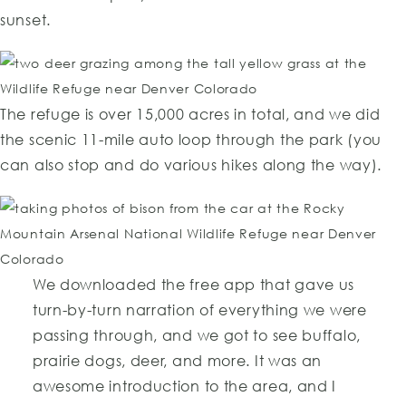
sunset.
The refuge is over 15,000 acres in total, and we did
the scenic 11-mile auto loop through the park (you
can also stop and do various hikes along the way).
We downloaded the free app that gave us
turn-by-turn narration of everything we were
passing through, and we got to see buffalo,
prairie dogs, deer, and more. It was an
awesome introduction to the area, and I