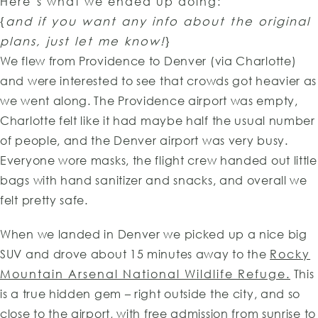
Here’s what we ended up doing:
{
and if you want any info about the original
plans, just let me know!
}
We flew from Providence to Denver (via Charlotte)
and were interested to see that crowds got heavier as
we went along. The Providence airport was empty,
Charlotte felt like it had maybe half the usual number
of people, and the Denver airport was very busy.
Everyone wore masks, the flight crew handed out little
bags with hand sanitizer and snacks, and overall we
felt pretty safe.
When we landed in Denver we picked up a nice big
SUV and drove about 15 minutes away to the
Rocky
Mountain Arsenal National Wildlife Refuge.
This
is a true hidden gem – right outside the city, and so
close to the airport, with free admission from sunrise to