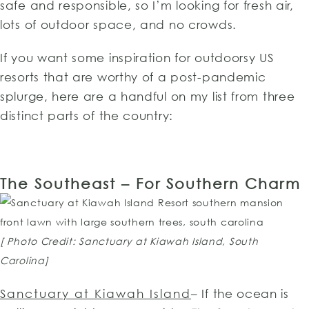
safe and responsible, so I’m looking for fresh air,
lots of outdoor space, and no crowds.
If you want some inspiration for outdoorsy US
resorts that are worthy of a post-pandemic
splurge, here are a handful on my list from three
distinct parts of the country:
The Southeast – For Southern Charm
[ Photo Credit: Sanctuary at Kiawah Island, South
Carolina]
Sanctuary at Kiawah Island
– If the ocean is