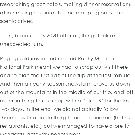
researching great hotels, making dinner reservations
at interesting restaurants, and mapping out some
scenic drives.
Then, because it’s 2020 after all, things took an
unexpected turn.
Raging wildfires in and around Rocky Mountain
National Park meant we had to scrap our visit there
and re-plan the first half of the trip at the last-minute.
And then an early-season snowstorm drove us down
out of the mountains in the middle of our trip, and left
us scrambling to come up with a “plan B” for the last
two days. In the end, we did not actually follow
through with a single thing I had pre-booked (hotels,
restaurants, etc.) but we managed to have a pretty
wonderful getaway nonetheless.