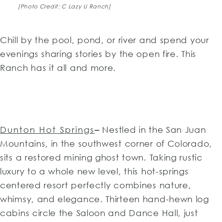
[Photo Credit: C Lazy U Ranch]
Chill by the pool, pond, or river and spend your
evenings sharing stories by the open fire. This
Ranch has it all and more.
Dunton Hot Springs
–
Nestled in the San Juan
Mountains, in the southwest corner of Colorado,
sits a restored mining ghost town. Taking rustic
luxury to a whole new level, this hot-springs
centered resort perfectly combines nature,
whimsy, and elegance. Thirteen hand-hewn log
cabins circle the Saloon and Dance Hall, just