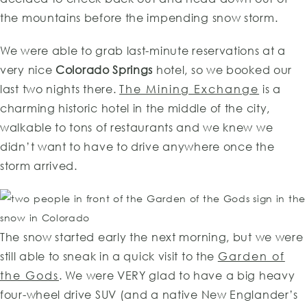
the mountains before the impending snow storm.
We were able to grab last-minute reservations at a
very nice
Colorado Springs
hotel, so we booked our
last two nights there.
The Mining Exchange
is a
charming historic hotel in the middle of the city,
walkable to tons of restaurants and we knew we
didn’t want to have to drive anywhere once the
storm arrived.
The snow started early the next morning, but we were
still able to sneak in a quick visit to the
Garden of
the Gods
. We were VERY glad to have a big heavy
four-wheel drive SUV (and a native New Englander’s