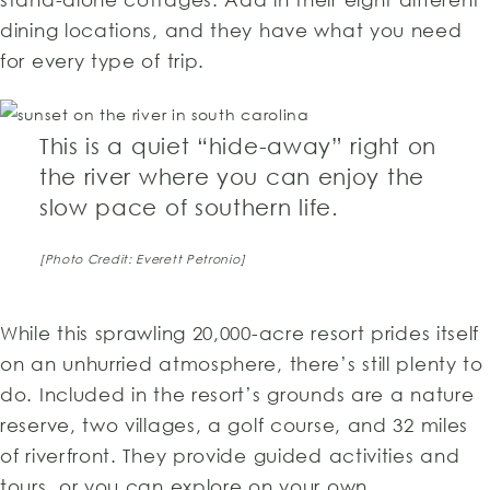
dining locations, and they have what you need
for every type of trip.
This is a quiet “hide-away” right on
the river where you can enjoy the
slow pace of southern life.
[Photo Credit: Everett Petronio]
While this sprawling 20,000-acre resort prides itself
on an unhurried atmosphere, there’s still plenty to
do. Included in the resort’s grounds are a nature
reserve, two villages, a golf course, and 32 miles
of riverfront. They provide guided activities and
tours, or you can explore on your own.