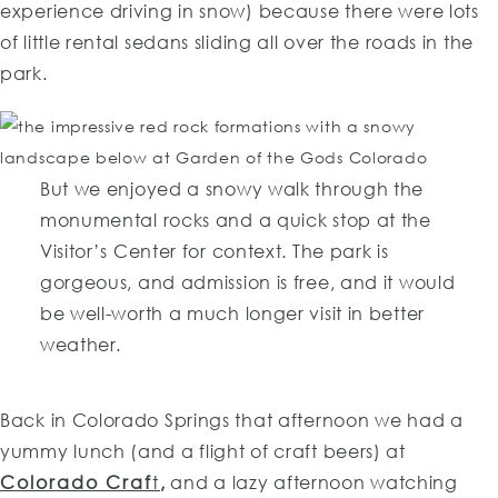
experience driving in snow) because there were lots
of little rental sedans sliding all over the roads in the
park.
But we enjoyed a snowy walk through the
monumental rocks and a quick stop at the
Visitor’s Center for context. The park is
gorgeous, and admission is free, and it would
be well-worth a much longer visit in better
weather.
Back in Colorado Springs that afternoon we had a
yummy lunch (and a flight of craft beers) at
Colorado Craf
t
,
and a lazy afternoon watching