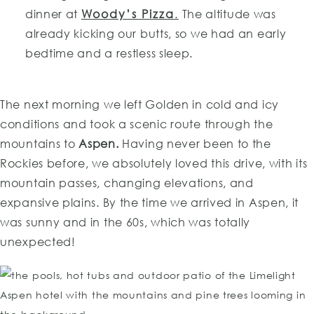
dinner at
Woody’s Pizza
.
The altitude was
already kicking our butts, so we had an early
bedtime and a restless sleep.
The next morning we left Golden in cold and icy
conditions and took a scenic route through the
mountains to
Aspen.
Having never been to the
Rockies before, we absolutely loved this drive, with its
mountain passes, changing elevations, and
expansive plains. By the time we arrived in Aspen, it
was sunny and in the 60s, which was totally
unexpected!