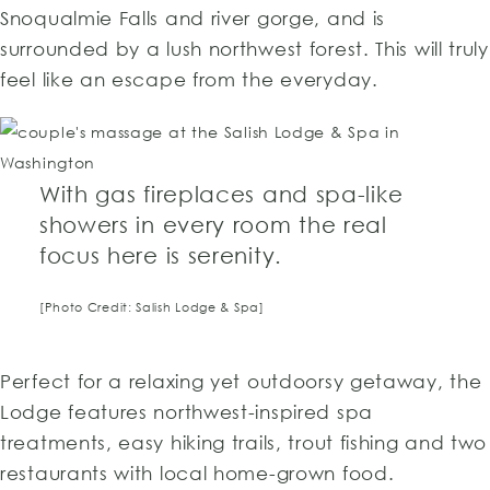
Snoqualmie Falls and river gorge, and is
surrounded by a lush northwest forest. This will truly
feel like an escape from the everyday.
With gas fireplaces and spa-like
showers in every room the real
focus here is serenity.
[Photo Credit: Salish Lodge & Spa]
Perfect for a relaxing yet outdoorsy getaway, the
Lodge features northwest-inspired spa
treatments, easy hiking trails, trout fishing and two
restaurants with local home-grown food.