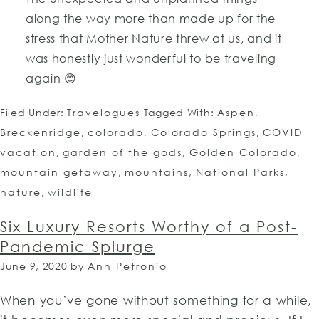
along the way more than made up for the
stress that Mother Nature threw at us, and it
was honestly just wonderful to be traveling
again 😊
Filed Under:
Travelogues
Tagged With:
Aspen
,
Breckenridge
,
colorado
,
Colorado Springs
,
COVID
vacation
,
garden of the gods
,
Golden Colorado
,
mountain getaway
,
mountains
,
National Parks
,
nature
,
wildlife
Six Luxury Resorts Worthy of a Post-
Pandemic Splurge
June 9, 2020
by
Ann Petronio
When you’ve gone without something for a while,