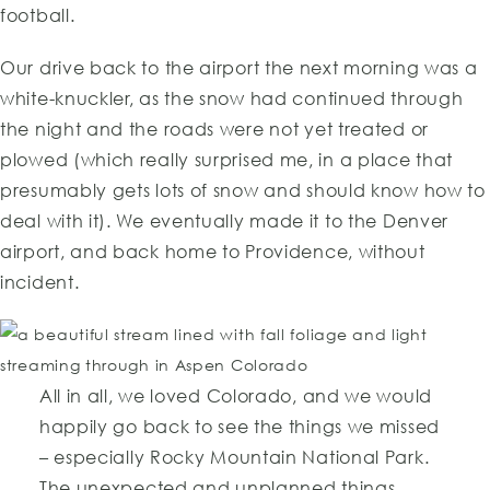
football.
Our drive back to the airport the next morning was a
white-knuckler, as the snow had continued through
the night and the roads were not yet treated or
plowed (which really surprised me, in a place that
presumably gets lots of snow and should know how to
deal with it). We eventually made it to the Denver
airport, and back home to Providence, without
incident.
All in all, we loved Colorado, and we would
happily go back to see the things we missed
– especially Rocky Mountain National Park.
The unexpected and unplanned things