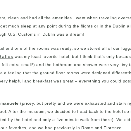
cient, clean and had all the amenities I want when traveling over
get much sleep at any point during the flights or in the Dublin ai
ough U.S. Customs in Dublin was a dream!
hotel and one of the rooms was ready, so we stored all of our l
Galles
was my least favorite hotel, but I think that’s only becau
is felt extra small!) and the bathroom and shower were very tiny 
a feeling that the ground floor rooms were designed differently
 very helpful and breakfast was great – everything you could pos
 Emanuele
(pricey, but pretty and we were exhausted and starving
ool. After the museum, we decided to head back to the hotel s
 by the hotel and only a five minute walk from there). We didn’t
our favorites, and we had previously in Rome and Florence.