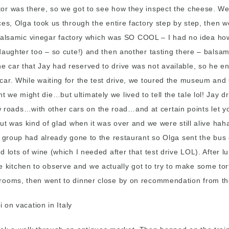
r was there, so we got to see how they inspect the cheese. We t
ces, Olga took us through the entire factory step by step, then
he balsamic vinegar factory which was SO COOL – I had no idea h
 daughter too – so cute!) and then another tasting there – bals
 car that Jay had reserved to drive was not available, so he en
 car. While waiting for the test drive, we toured the museum a
e might die…but ultimately we lived to tell the tale lol! Jay dro
roads…with other cars on the road…and at certain points let you
ut was kind of glad when it was over and we were still alive hah
he group had already gone to the restaurant so Olga sent the bu
d lots of wine (which I needed after that test drive LOL). After
n the kitchen to observe and we actually got to try to make some t
 rooms, then went to dinner close by on recommendation from th