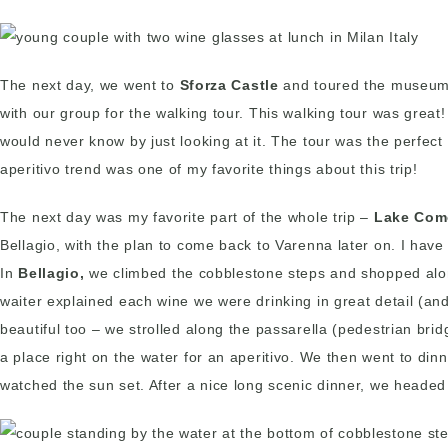
The next day, we went to
Sforza Castle
and toured the museum
with our group for the walking tour. This walking tour was grea
would never know by just looking at it. The tour was the perfect
aperitivo trend was one of my favorite things about this trip!
The next day was my favorite part of the whole trip –
Lake Com
Bellagio, with the plan to come back to Varenna later on. I have
In
Bellagio,
we climbed the cobblestone steps and shopped along
waiter explained each wine we were drinking in great detail (a
beautiful too – we strolled along the passarella (pedestrian bri
a place right on the water for an aperitivo. We then went to din
watched the sun set. After a nice long scenic dinner, we headed b