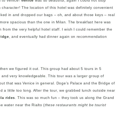
n to Venice!
Venice
was so beautiful, again I could not stop
haracter! The location of this hotel was definitely convenient
ecked in and dropped our bags – oh, and about those keys – real
t more spacious than the one in Milan. The breakfast here was
from the very helpful hotel staff. I wish I could remember the
ridge
, and eventually had dinner again on recommendation
t then we figured it out. This group had about 5 tours in 5
d and very knowledgeable. This tour was a larger group of
 but that was Venice in general. Doge’s Palace and the Bridge of
d a little too long. After the tour, we grabbed lunch outside near
la rides
. This was so much fun – they took us along the Grand
e water near the Rialto (
these restaurants might be tourist