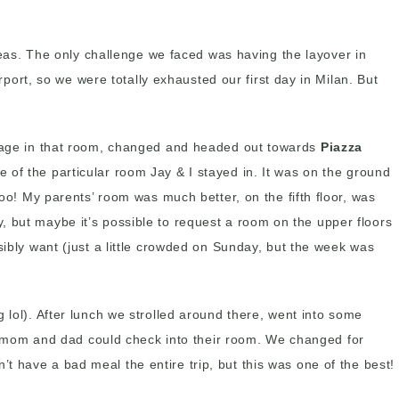
seas. The only challenge we faced was having the layover in
rport, so we were totally exhausted our first day in Milan. But
uggage in that room, changed and headed out towards
Piazza
se of the particular room Jay & I stayed in. It was on the ground
too! My parents’ room was much better, on the fifth floor, was
, but maybe it’s possible to request a room on the upper floors
sibly want (just a little crowded on Sunday, but the week was
 lol). After lunch we strolled around there, went into some
o mom and dad could check into their room. We changed for
 have a bad meal the entire trip, but this was one of the best!