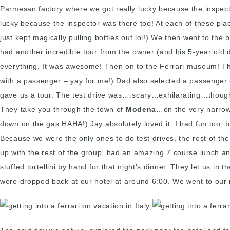
Parmesan factory where we got really lucky because the inspecto
lucky because the inspector was there too! At each of these pla
just kept magically pulling bottles out lol!) We then went to t
had another incredible tour from the owner (and his 5-year old
everything. It was awesome! Then on to the Ferrari museum! The
with a passenger – yay for me!) Dad also selected a passenger
gave us a tour. The test drive was….scary…exhilarating…thought w
They take you through the town of
Modena
…on the very narrow 
down on the gas HAHA!) Jay absolutely loved it. I had fun too, b
Because we were the only ones to do test drives, the rest of t
up with the rest of the group, had an amazing 7 course lunch an
stuffed tortellini by hand for that night’s dinner. They let us i
were dropped back at our hotel at around 6:00. We went to our