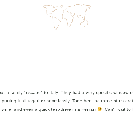
 a family “escape” to Italy. They had a very specific window of 
tting it all together seamlessly. Together, the three of us craf
wine, and even a quick test-drive in a Ferrari
Can’t wait to h