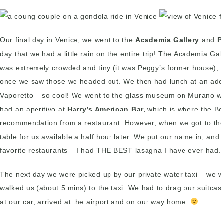
Our final day in Venice, we went to the
Academia Gallery
and
day that we had a little rain on the entire trip! The Academia 
was extremely crowded and tiny (it was Peggy’s former house), bu
once we saw those we headed out. We then had lunch at an ador
Vaporetto – so cool! We went to the glass museum on Murano wh
had an aperitivo at
Harry’s American Bar,
which is where the Be
recommendation from a restaurant. However, when we got to the
table for us available a half hour later. We put our name in, an
favorite restaurants – I had THE BEST lasagna I have ever had.
The next day we were picked up by our private water taxi – we we
walked us (about 5 mins) to the taxi. We had to drag our suitca
at our car, arrived at the airport and on our way home.