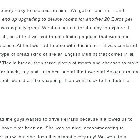
xtremely easy to use and on time. We got off our train, and
d end up upgrading to deluxe rooms for another 20 Euros per
was equally great. We then set out for the day to explore. I
nch, so at first we had trouble finding a place that was open
close. At first we had trouble with this menu – it was centered
ype of bread (kind of like an English Muffin) that comes in all
 of Tigella bread, then three plates of meats and cheeses to make
After lunch, Jay and I climbed one of the towers of Bologna (mom
cent, we did a little shopping, then went back to the hotel to
ad the guys wanted to drive Ferraris because it allowed us to
ip I have ever been on. She was so nice, accommodating to
er know that she does this almost every day! We went to a