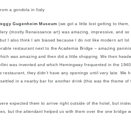
Peggy Gugenheim Museum
(we got a little lost getting to them
Gallery (mostly Renaissance art) was amazing, impressive, and so
t I also think I am biased because I do not like modern art lol.
able restaurant next to the Academia Bridge – amazing paninis!
ich was amazing and then did a little shopping. We then heade
llini was invented and which Hemingway frequented in the 1940
 restaurant, they didn’t have any openings until very late. We
d settled in a nearby bar for another drink (this was the theme o
re expected them to arrive right outside of the hotel, but inste
ses, but the attendant helped us with them over the one bridge 