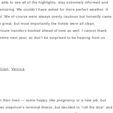
e able to see all of the highlights, stay extremely informed and
l amazing. We couldn’t have asked for more perfect weather. It
pful. We of course were always overly cautious but honestly came
e great, but most importantly the hotels were all clean,
private transfers booked ahead of time as well. I cannot thank
time next year, so don’t be surprised to be hearing from us
Milan
,
Venice
n their lives — some happy, like pregnancy or a new job, but
r stepmom’s terminal illness, but decided to “roll the dice” and