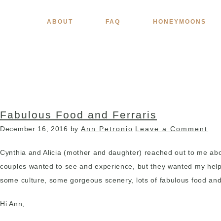
ABOUT
FAQ
HONEYMOONS
Fabulous Food and Ferraris
December 16, 2016
by
Ann Petronio
Leave a Comment
Cynthia and Alicia (mother and daughter) reached out to me about
couples wanted to see and experience, but they wanted my help pu
some culture, some gorgeous scenery, lots of fabulous food and 
Hi Ann,