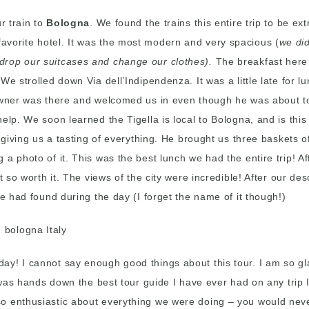
r train to
Bologna
. We found the trains this entire trip to be e
avorite hotel. It was the most modern and very spacious (
we di
drop our suitcases and change our clothes).
The breakfast here 
e strolled down Via dell’Indipendenza. It was a little late for lu
owner was there and welcomed us in even though he was about to 
lp. We soon learned the Tigella is local to Bologna, and is this t
p giving us a tasting of everything. He brought us three baskets
 a photo of it. This was the best lunch we had the entire trip! 
 so worth it. The views of the city were incredible! After our des
we had found during the day (I forget the name of it though!)
day! I cannot say enough good things about this tour. I am so gl
a, was hands down the best tour guide I have ever had on any tr
so enthusiastic about everything we were doing – you would nev