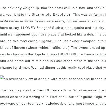
The next day we got up, had the hotel call us a taxi, and took ou
walked right to the
Starhotels Excelsior.
This was by far my f
night because those rooms were ready, but we were anxious to 
have to say, I LOVED Bologna! Such a cute, quaint and old city. W
until we happened upon this place that looked like a deli. The 
around this food called “Tigella”. ??? The owner swooped in to he
kinds of flavors (wheat, white, truffle, etc.) The owner ended u
sandwiches with the Tigella. It was INCREDIBLE – I am attaching
and dad opted out of this one lol) 498 steep steps to the top, but
change for dinner. We had dinner at this really cool place that 
The next day was the
Food & Ferrari Tour
. What an incredible 
experience this amazing tour. First of all, our tour guide, Olg
everyone on our tour, so knowledgeable, and most importantly 