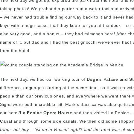
The next day we got up, explored the park near the hotel and t
taking photos! We grabbed a porter and a water taxi and arrived
– we never had trouble finding our way back to it and never ha
keys with a huge tassel that they keep for you at the desk – s
also very good, and a bonus – they had mimosas here! After che
name of it, but dad and I had the best gnocchi we’ve ever had!
from the hotel.
The next day, we had our walking tour of
Doge’s Palace and St
difference languages starting at the same time, so it was crowd
people than our previous ones, and everywhere we went there were
Sighs were both incredible. St. Mark’s Basilica was also quite am
our hotel/
La Fenice Opera House
and then visited La Fenice –
Canal and through some side canals. We then did some shopping 
traps, but hey – “when in Venice” right? and the food was of co