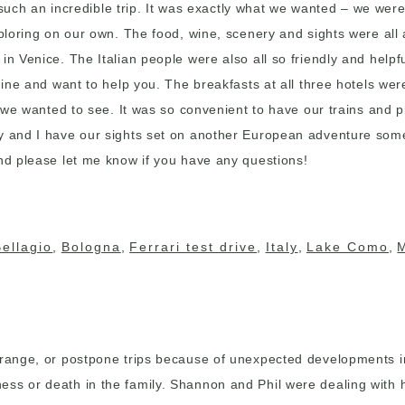
as such an incredible trip. It was exactly what we wanted – we wer
exploring on our own. The food, wine, scenery and sights were al
 in Venice. The Italian people were also all so friendly and hel
uine and want to help you. The breakfasts at all three hotels wer
at we wanted to see. It was so convenient to have our trains and 
ay and I have our sights set on another European adventure some
and please let me know if you have any questions!
Bellagio
,
Bologna
,
Ferrari test drive
,
Italy
,
Lake Como
,
arrange, or postpone trips because of unexpected developments i
ss or death in the family. Shannon and Phil were dealing with he