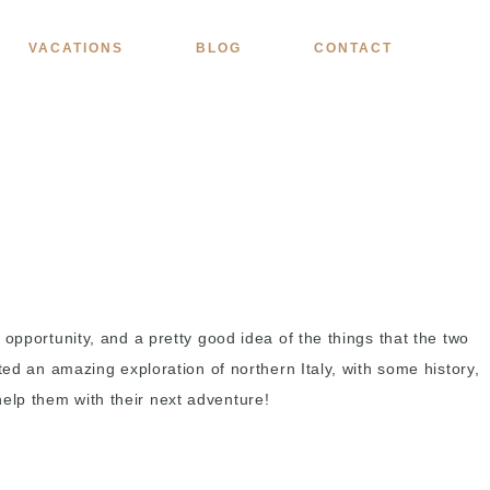
VACATIONS
BLOG
CONTACT
opportunity, and a pretty good idea of the things that the two
ted an amazing exploration of northern Italy, with some history,
elp them with their next adventure!