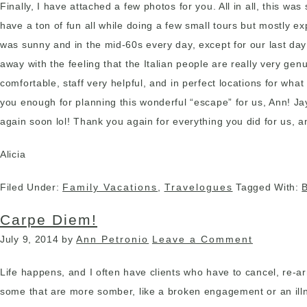
Finally, I have attached a few photos for you. All in all, this w
have a ton of fun all while doing a few small tours but mostly 
was sunny and in the mid-60s every day, except for our last day
away with the feeling that the Italian people are really very gen
comfortable, staff very helpful, and in perfect locations for wh
you enough for planning this wonderful “escape” for us, Ann! J
again soon lol! Thank you again for everything you did for us, 
Alicia
Filed Under:
Family Vacations
,
Travelogues
Tagged With:
Carpe Diem!
July 9, 2014
by
Ann Petronio
Leave a Comment
Life happens, and I often have clients who have to cancel, re-
some that are more somber, like a broken engagement or an illne