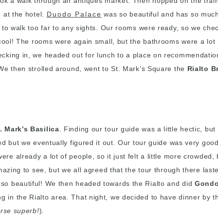
ook a walk through an antiques market. Then hopped on the trai
 at the hotel.
Duodo Palace
was so beautiful and has so much c
d to walk too far to any sights. Our rooms were ready, so we ch
o cool! The rooms were again small, but the bathrooms were a lo
cking in, we headed out for lunch to a place on recommendation 
 We then strolled around, went to St. Mark’s Square the
Rialto B
. Mark’s Basilica
. Finding our tour guide was a little hectic, bu
ed but we eventually figured it out. Our tour guide was very goo
 already a lot of people, so it just felt a little more crowded,
azing to see, but we all agreed that the tour through there laste
 so beautiful! We then headed towards the Rialto and did
Gondo
in the Rialto area. That night, we decided to have dinner by th
urse superb!
).