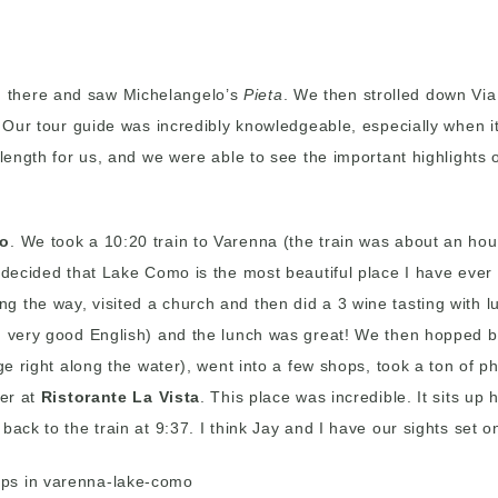
 there and saw Michelangelo’s
Pieta
. We then strolled down Vi
t! Our tour guide was incredibly knowledgeable, especially when 
 length for us, and we were able to see the important highlights 
o
. We took a 10:20 train to Varenna (the train was about an ho
 decided that Lake Como is the most beautiful place I have ever 
 the way, visited a church and then did a 3 wine tasting with l
nd very good English) and the lunch was great! We then hopped 
dge right along the water), went into a few shops, took a ton of 
ner at
Ristorante La Vista
. This place was incredible. It sits up
ack to the train at 9:37. I think Jay and I have our sights set o