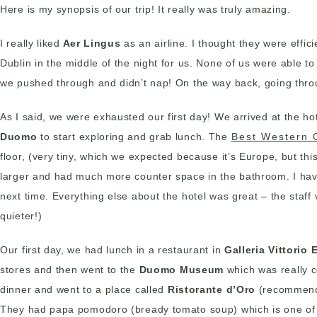
Here is my synopsis of our trip! It really was truly amazing.
I really liked
Aer Lingus
as an airline. I thought they were effi
Dublin in the middle of the night for us. None of us were able to 
we pushed through and didn’t nap! On the way back, going thr
As I said, we were exhausted our first day! We arrived at the 
Duomo
to start exploring and grab lunch. The
Best Western 
floor, (very tiny, which we expected because it’s Europe, but th
larger and had much more counter space in the bathroom. I have 
next time. Everything else about the hotel was great – the staff
quieter!)
Our first day, we had lunch in a restaurant in
Galleria Vittorio
stores and then went to the
Duomo Museum
which was really c
dinner and went to a place called
Ristorante d’Oro
(recommended
They had papa pomodoro (bready tomato soup) which is one of 