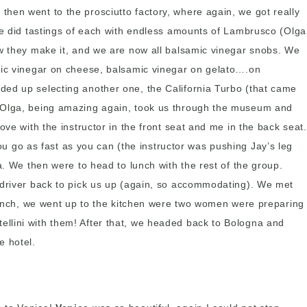
hen went to the prosciutto factory, where again, we got really
 we did tastings of each with endless amounts of Lambrusco (Olga
ow they make it, and we are now all balsamic vinegar snobs. We
amic vinegar on cheese, balsamic vinegar on gelato….on
ded up selecting another one, the California Turbo (that came
nd Olga, being amazing again, took us through the museum and
ve with the instructor in the front seat and me in the back seat.
 go as fast as you can (the instructor was pushing Jay’s leg
a. We then were to head to lunch with the rest of the group.
s driver back to pick us up (again, so accommodating). We met
 lunch, we went up to the kitchen were two women were preparing
ortellini with them! After that, we headed back to Bologna and
e hotel.