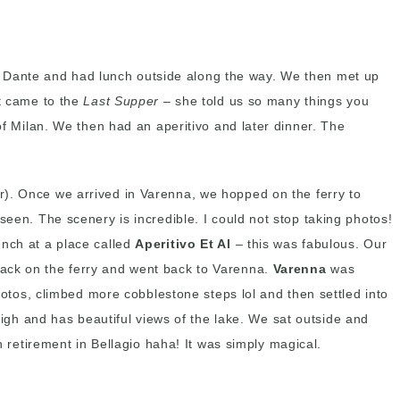
a Dante and had lunch outside along the way. We then met up
it came to the
Last Supper
– she told us so many things you
of Milan. We then had an aperitivo and later dinner. The
ur). Once we arrived in Varenna, we hopped on the ferry to
seen. The scenery is incredible. I could not stop taking photos!
unch at a place called
Aperitivo Et Al
– this was fabulous. Our
back on the ferry and went back to Varenna.
Varenna
was
photos, climbed more cobblestone steps lol and then settled into
 high and has beautiful views of the lake. We sat outside and
n retirement in Bellagio haha! It was simply magical.