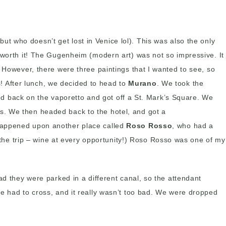
, but who doesn’t get lost in Venice lol). This was also the only
 worth it! The Gugenheim (modern art) was not so impressive. It
 However, there were three paintings that I wanted to see, so
 After lunch, we decided to head to
Murano
. We took the
d back on the vaporetto and got off a St. Mark’s Square. We
s. We then headed back to the hotel, and got a
 happened upon another place called
Roso Rosso
, who had a
f the trip – wine at every opportunity!) Roso Rosso was one of my
ad they were parked in a different canal, so the attendant
we had to cross, and it really wasn’t too bad. We were dropped