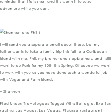
reminder that life is short and it’s worth it to seize
adventure while you can.
I will send you a separate email about these, but my
father wants to take a family trip this fall to a Caribbean
island with me, Phil, my brother and stepbrothers, and I still
want to do Paris for
my
30th this Spring. Of course we want
to work with you as you have done such a wonderful job
with Vegas and Palm Island.
~ Shannon
Filed Under:
Travelogues
Tagged With:
Bellagio
,
Exotics
racing Las Vegas
,
Las Vegas
,
Picasso restaurant