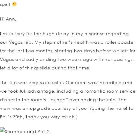
spirit
Hi Ann,
I’m so sorry for the huge delay in my response regarding
our Vegas trip. My stepmother’s health was a roller coaster
for the last two months, starting two days before we left for
Vegas and sadly ending two weeks ago with her passing. I
let a lot of things slide during that time.
The trip was very successful. Our room was incredible and
we took full advantage, including a romantic room service
dinner in the room’s “lounge” overlooking the strip (the
view was an upgrade courtesy of you tipping the hotel to
Phil’s 30th, thank you very much.)