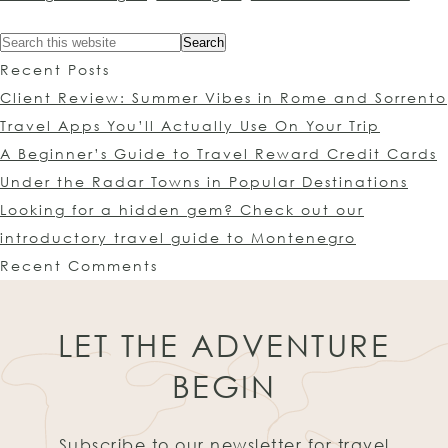
Recent Posts
Client Review: Summer Vibes in Rome and Sorrento
Travel Apps You’ll Actually Use On Your Trip
A Beginner’s Guide to Travel Reward Credit Cards
Under the Radar Towns in Popular Destinations
Looking for a hidden gem? Check out our
introductory travel guide to Montenegro
Recent Comments
LET THE ADVENTURE
BEGIN
Subscribe to our newsletter for travel