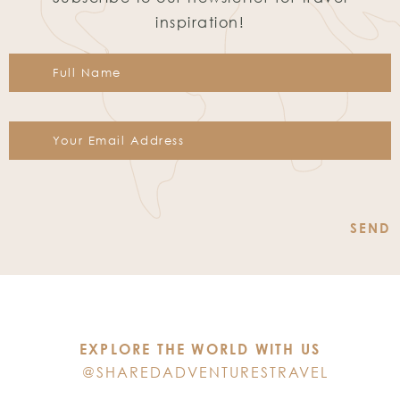
inspiration!
Constant
Contact
Use.
Please
leave
this
EXPLORE THE WORLD WITH US
field
@SHAREDADVENTURESTRAVEL
blank.