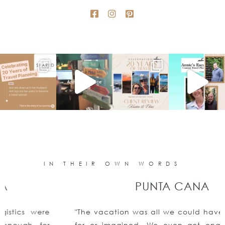
IN THEIR OWN WORDS
PUNTA CANA
"The vacation was all we could have ever asked
for or imagined. We even got engaged!!Thank