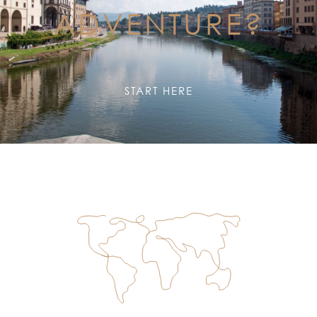
ADVENTURE?
START HERE