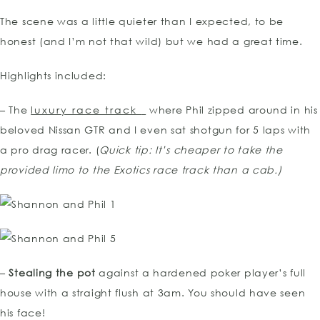
The scene was a little quieter than I expected, to be
honest (and I’m not that wild) but we had a great time.
Highlights included:
– The
luxury race track
where Phil zipped around in his
beloved Nissan GTR and I even sat shotgun for 5 laps with
a pro drag racer. (
Quick tip: It’s cheaper to take the
provided limo to the Exotics race track than a cab.)
–
Stealing the pot
against a hardened poker player’s full
house with a straight flush at 3am. You should have seen
his face!