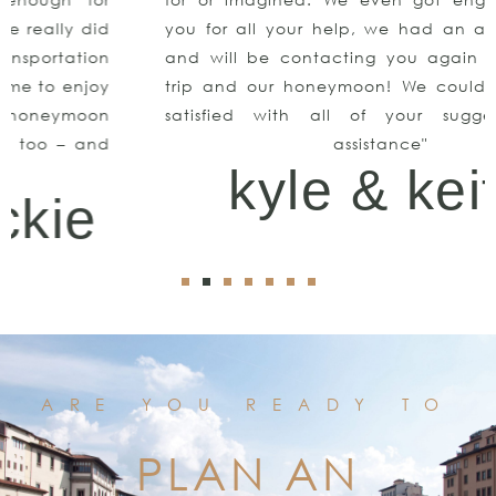
you for all your help, we had an amazing time
and will be contacting you again for our next
trip and our honeymoon! We couldn’t be more
satisfied with all of your suggestions and
assistance"
kyle & keith
ARE YOU READY TO
PLAN AN