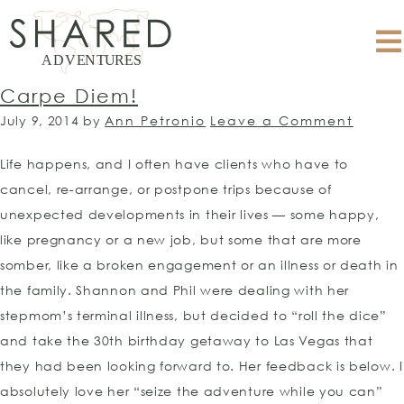
Carpe Diem!
July 9, 2014
by
Ann Petronio
Leave a Comment
Life happens, and I often have clients who have to
cancel, re-arrange, or postpone trips because of
unexpected developments in their lives — some happy,
like pregnancy or a new job, but some that are more
somber, like a broken engagement or an illness or death in
the family. Shannon and Phil were dealing with her
stepmom’s terminal illness, but decided to “roll the dice”
and take the 30th birthday getaway to Las Vegas that
they had been looking forward to. Her feedback is below. I
absolutely love her “seize the adventure while you can”