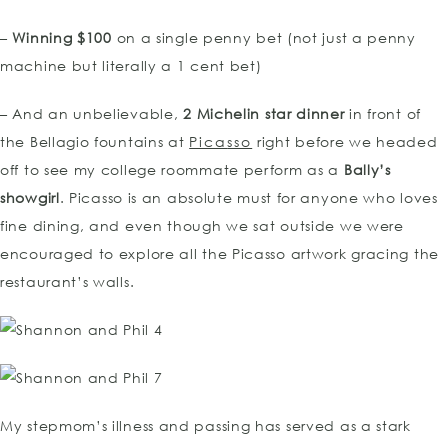
–
Winning $100
on a single penny bet (not just a penny
machine but literally a 1 cent bet)
– And an unbelievable,
2 Michelin star dinner
in front of
the Bellagio fountains at
Pica
sso
right before we headed
off to see my college roommate perform as a
Bally’s
sho
wgirl
. Picasso is an absolute must for anyone who loves
fine dining, and even though we sat outside we were
encouraged to explore all the Picasso artwork gracing the
restaurant’s walls.
My stepmom’s illness and passing has served as a stark