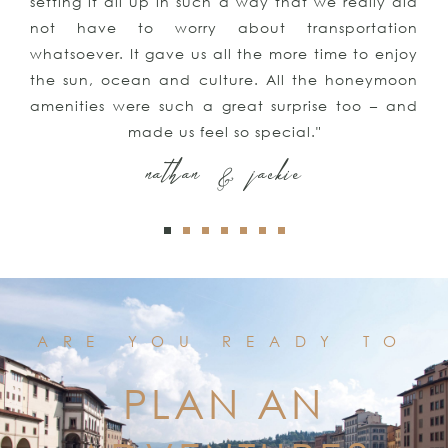
setting it all up in such a way that we really did
not have to worry about transportation
whatsoever. It gave us all the more time to enjoy
the sun, ocean and culture. All the honeymoon
amenities were such a great surprise too – and
made us feel so special."
nathan & jackie
ARE YOU READY TO
PLAN AN