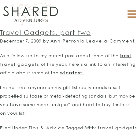
Travel Gadgets, part two
December 7, 2009
by
Ann Petronio
Leave a Comment
As a follow-up to my recent post about some of the
best
travel gadgets
of the year, here’s a link to an interesting
article about some of the
wierdest.
I’m not sure anyone on my gift list really needs a self-
propelled suitcase or metal-detecting sandals, but maybe
you have some more “unique” and hard-to-buy-for folks
on your list!
Filed Under:
Tips & Advice
Tagged With:
travel gadgets