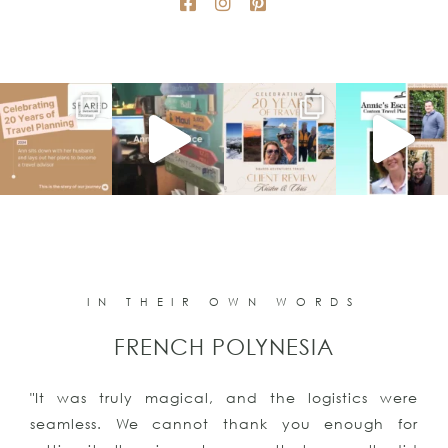
IN THEIR OWN WORDS
FRENCH POLYNESIA
"It was truly magical, and the logistics were
seamless. We cannot thank you enough for