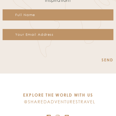
inspiration!
Constant
Contact
Use.
Please
leave
this
EXPLORE THE WORLD WITH US
field
@SHAREDADVENTURESTRAVEL
blank.