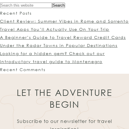
Recent Posts
Client Review: Summer Vibes in Rome and Sorrento
Travel Apps You’ll Actually Use On Your Trip
A Beginner’s Guide to Travel Reward Credit Cards
Under the Radar Towns in Popular Destinations
Looking for a hidden gem? Check out our
introductory travel guide to Montenegro
Recent Comments
LET THE ADVENTURE
BEGIN
Subscribe to our newsletter for travel