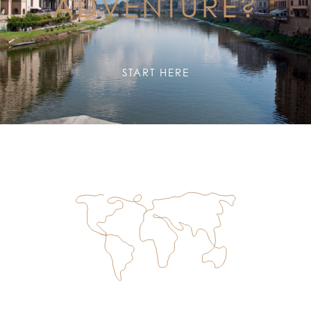
ADVENTURE?
START HERE