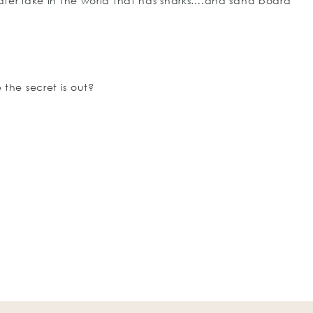
ter lake in the world that has sharks….and sand board
 the secret is out?