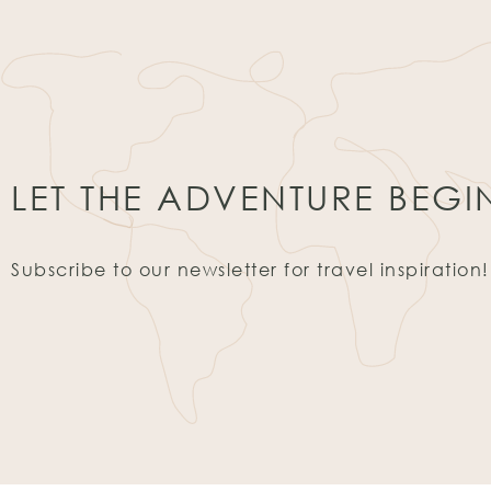
LET THE ADVENTURE BEGI
Subscribe to our newsletter for travel inspiration!