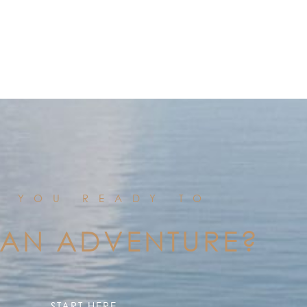
E YOU READY TO
 AN ADVENTURE?
START HERE