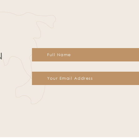
N
Constant
Contact
Use.
Please
leave