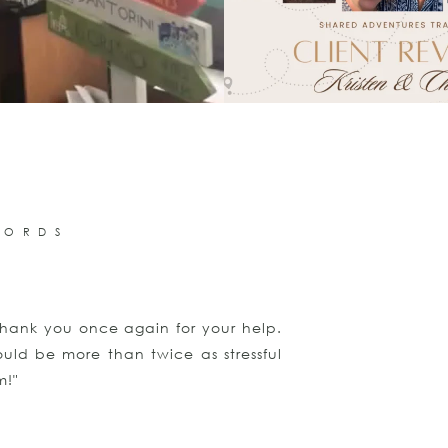
WORDS
hank you once again for your help.
"Thank you for d
uld be more than twice as stressful
again. I am hop
m!"