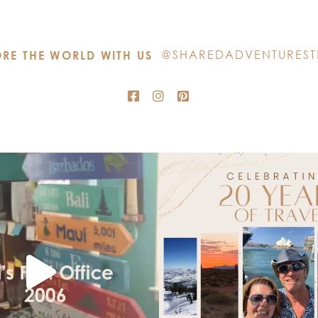
this
field
blank.
@SHAREDADVENTUREST
RE THE WORLD WITH US