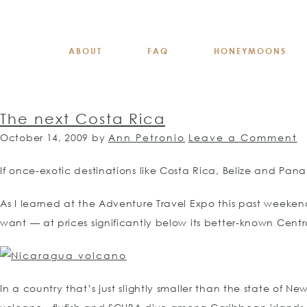
ABOUT
FAQ
HONEYMOONS
The next Costa Rica
October 14, 2009
by
Ann Petronio
Leave a Comment
If once-exotic destinations like Costa Rica, Belize and Pa
As I learned at the Adventure Travel Expo this past weeken
want — at prices significantly below its better-known Cent
In a country that’s just slightly smaller than the state of N