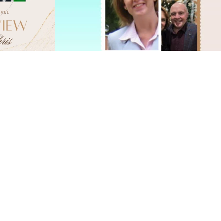
ITALY
oing such a great job for us! It really was flawless. You 
ing to plan another European vacation next year -- I’m
younger! LOL Recommending you to everyone I know!"
cynthia