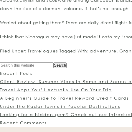
volcano…flyfish and SCUBA dive among Caribbean islands…s
down the side of a dormant volcano. If that’s not enough, ther
Worried about getting there? There are daily direct flights
I think that Nicaragua may have just made it onto my “short
Filed Under:
Travelogues
Tagged With:
adventure
,
Gra
Recent Posts
Client Review: Summer Vibes in Rome and Sorrento
Travel Apps You’ll Actually Use On Your Trip
A Beginner’s Guide to Travel Reward Credit Cards
Under the Radar Towns in Popular Destinations
Looking for a hidden gem? Check out our introduc
Recent Comments