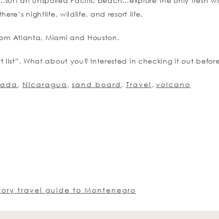
urf an unspoiled Pacific beach…explore the only fresh wa
e’s nightlife, wildlife, and resort life.
 from Atlanta, Miami and Houston.
 list”. What about you? Interested in checking it out before
nada
,
NIcaragua
,
sand board
,
Travel
,
volcano
tory travel guide to Montenegro