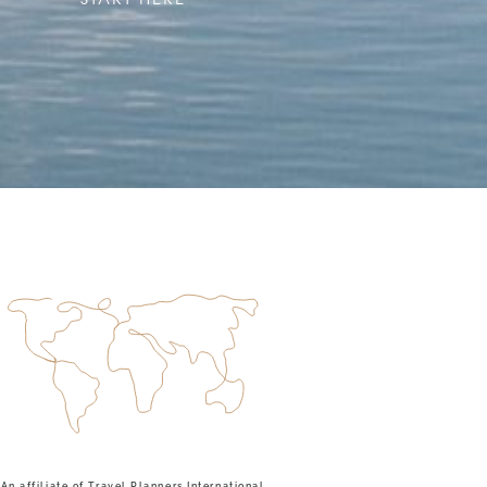
An affiliate of Travel Planners International