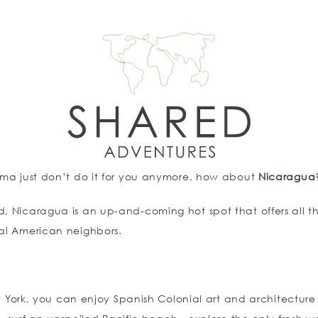
nama just don’t do it for you anymore, how about
Nicaragua
d, Nicaragua is an up-and-coming hot spot that offers all t
ral American neighbors.
ew York, you can enjoy Spanish Colonial art and architecture i