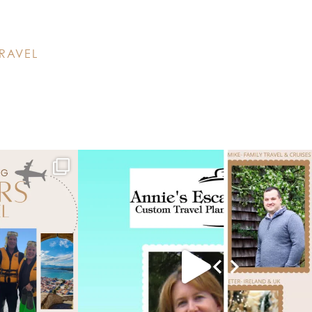
RAVEL