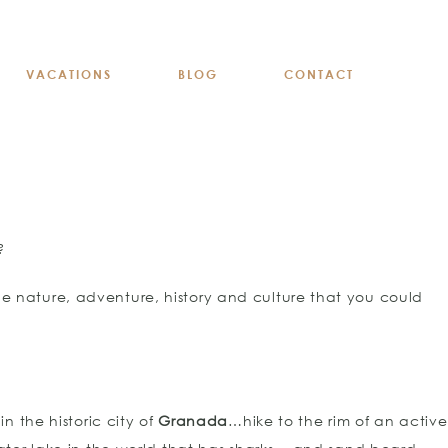
VACATIONS
BLOG
CONTACT
?
he nature, adventure, history and culture that you could
n the historic city of
Granada
…hike to the rim of an active