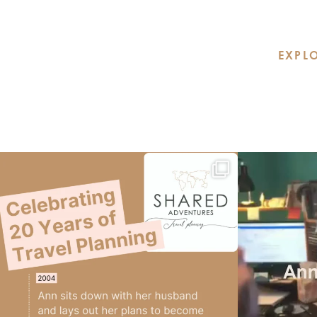
EXPLO