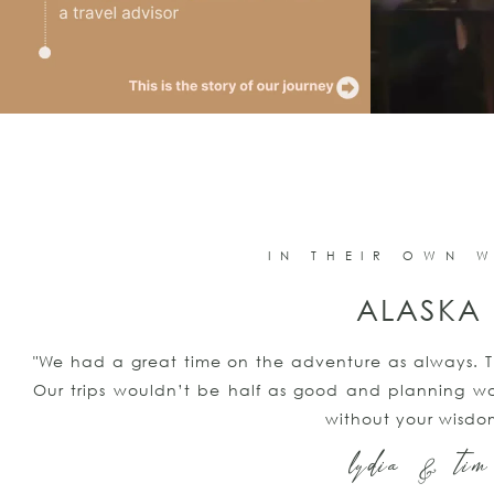
IN THEIR OWN 
ALASKA
"We had a great time on the adventure as always. T
Our trips wouldn’t be half as good and planning wo
without your wisdo
lydia & tim