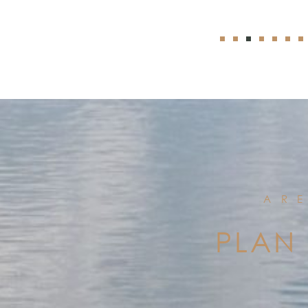
AR
PLAN