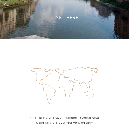
START HERE
An affiliate of Travel Planners International
A Signature Travel Network Agency