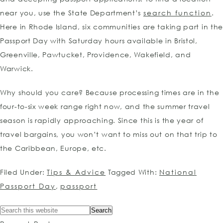
near you, use the State Department’s
search function
.
Here in Rhode Island, six communities are taking part in th
Passport Day with Saturday hours available in Bristol,
Greenville, Pawtucket, Providence, Wakefield, and
Warwick.
Why should you care? Because processing times are in the
four-to-six week range right now, and the summer travel
season is rapidly approaching. Since this is the year of
travel bargains, you won’t want to miss out on that trip to
the Caribbean, Europe, etc.
Filed Under:
Tips & Advice
Tagged With:
National
Passport Day
,
passport