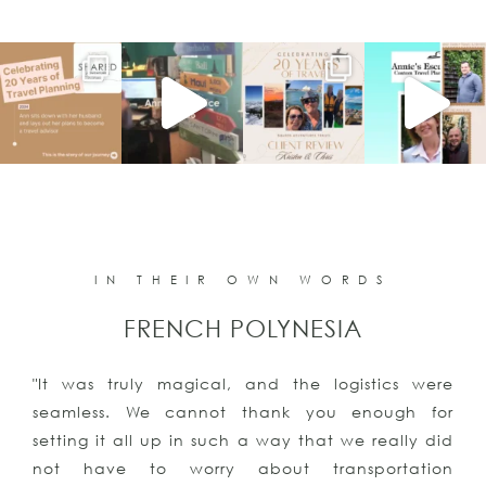
IN THEIR OWN WORDS
FRENCH POLYNESIA
"It was truly magical, and the logistics were
seamless. We cannot thank you enough for
setting it all up in such a way that we really did
not have to worry about transportation