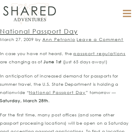
National Passport Day
March 27, 2009
by
Ann Petronio
Leave a Comment
In case you have not heard, the
passport regulations
are changing as of
June 1st
(just 65 days away!)
In anticipation of increased demand for passports for
summer travel, the U.S. State Department is holding a
nationwide “
National Passport Day
” tomorrow —
Saturday, March 28th
.
For the first time, many post offices (and some other
passport processing locations) will be open on a Saturday
and accepting passport applications. To find a location