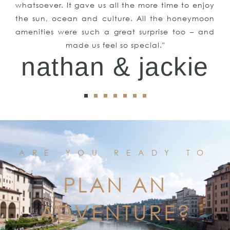
whatsoever. It gave us all the more time to enjoy
the sun, ocean and culture. All the honeymoon
amenities were such a great surprise too – and
made us feel so special."
nathan & jackie
ARE YOU READY TO
PLAN AN
ADVENTURE?