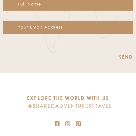
Constant
Contact
Use.
Please
leave
this
EXPLORE THE WORLD WITH US
field
@SHAREDADVENTURESTRAVEL
blank.