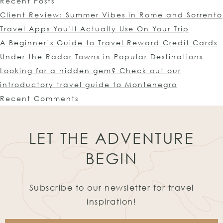
Recent Posts
Client Review: Summer Vibes in Rome and Sorrento
Travel Apps You’ll Actually Use On Your Trip
A Beginner’s Guide to Travel Reward Credit Cards
Under the Radar Towns in Popular Destinations
Looking for a hidden gem? Check out our
introductory travel guide to Montenegro
Recent Comments
LET THE ADVENTURE
BEGIN
Subscribe to our newsletter for travel
inspiration!