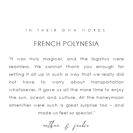
IN THEIR OWN WORDS
PUNTA CANA
re
"The vacation was all we could have ever aske
or
for or imagined. We even got engaged!!Than
id
you for all your help, we had an amazing tim
on
and will be contacting you again for our nex
oy
trip and our honeymoon! We couldn’t be mor
on
satisfied with all of your suggestions an
nd
assistance"
kyle & keith