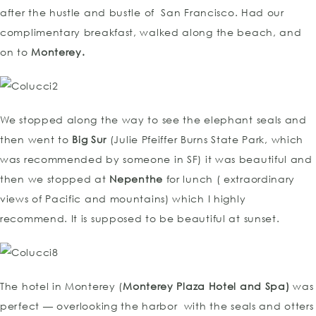
after the hustle and bustle of San Francisco. Had our
complimentary breakfast, walked along the beach, and
on to
Monterey.
We stopped along the way to see the elephant seals and
then went to
Big Sur
(Julie Pfeiffer Burns State Park, which
was recommended by someone in SF) it was beautiful and
then we stopped at
Nepenthe
for lunch ( extraordinary
views of Pacific and mountains) which I highly
recommend. It is supposed to be beautiful at sunset.
The hotel in Monterey (
Monterey Plaza Hotel and Spa)
was
perfect — overlooking the harbor with the seals and otters