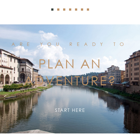
ARE YOU READY TO
PLAN AN
ADVENTURE?
START HERE