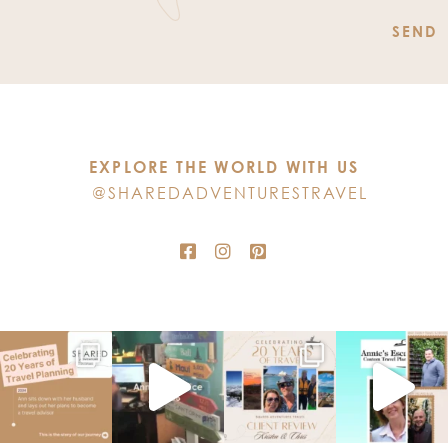
Constant
Contact
Use.
Please
leave
this
EXPLORE THE WORLD WITH US
field
@SHAREDADVENTURESTRAVEL
blank.