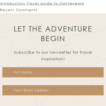
introductory travel guide to Montenegro
Recent Comments
LET THE ADVENTURE
BEGIN
Subscribe to our newsletter for travel
inspiration!