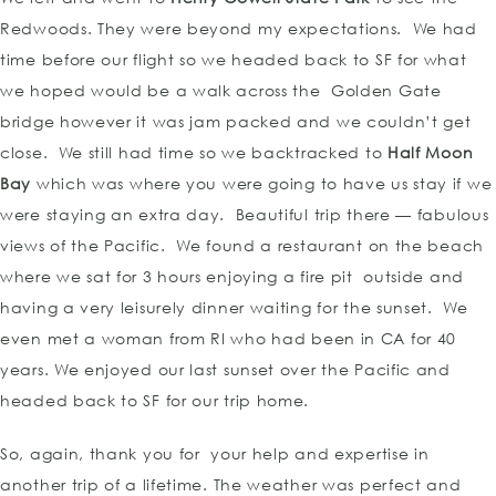
Redwoods. They were beyond my expectations. We had
time before our flight so we headed back to SF for what
we hoped would be a walk across the Golden Gate
bridge however it was jam packed and we couldn’t get
close. We still had time so we backtracked to
Half Moon
Bay
which was where you were going to have us stay if we
were staying an extra day. Beautiful trip there — fabulous
views of the Pacific. We found a restaurant on the beach
where we sat for 3 hours enjoying a fire pit outside and
having a very leisurely dinner waiting for the sunset. We
even met a woman from RI who had been in CA for 40
years. We enjoyed our last sunset over the Pacific and
headed back to SF for our trip home.
So, again, thank you for your help and expertise in
another trip of a lifetime. The weather was perfect and