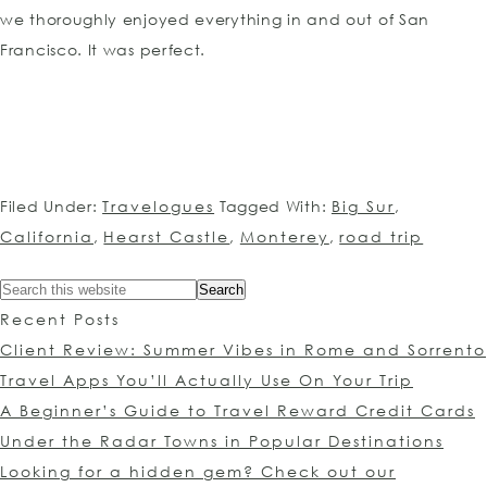
we thoroughly enjoyed everything in and out of San
Francisco. It was perfect.
Filed Under:
Travelogues
Tagged With:
Big Sur
,
California
,
Hearst Castle
,
Monterey
,
road trip
Recent Posts
Client Review: Summer Vibes in Rome and Sorrento
Travel Apps You’ll Actually Use On Your Trip
A Beginner’s Guide to Travel Reward Credit Cards
Under the Radar Towns in Popular Destinations
Looking for a hidden gem? Check out our