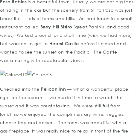
Paso Robles
is a beautiful town. Usually we are not big fans
of riding in the car but the scenery from SF to Paso was just
beautiful — lots of farms and hills. We had lunch in a small
restaurant called
Berry Hill Bistro
(great Paninis and good
wine.) Walked around for a short time (wish we had more)
but wanted to get to
Hearst Castle
before it closed and
wanted to see the sunset on the Pacific. The Castle
was amazing with spectacular views.
Checked into the
Pelican Inn
— what a wonderful place,
right on the ocean — we made it in time to watch the
sunset and it was breathtaking. We were still full from
lunch so we enjoyed the complimentary wine, veggies,
cheese tray and dessert. The room was beautiful with a
gas fireplace. It was really nice to relax in front of the fire