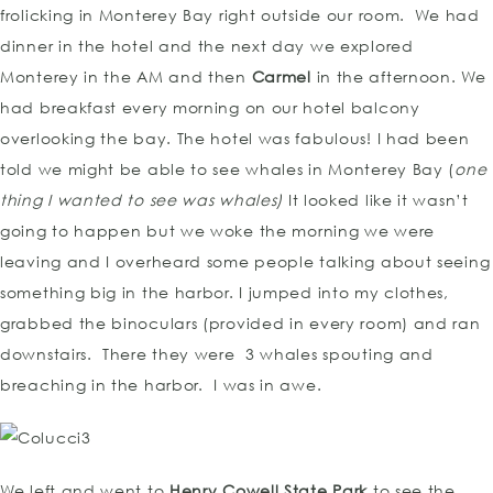
frolicking in Monterey Bay right outside our room. We had
dinner in the hotel and the next day we explored
Monterey in the AM and then
Carmel
in the afternoon. We
had breakfast every morning on our hotel balcony
overlooking the bay. The hotel was fabulous! I had been
told we might be able to see whales in Monterey Bay (
one
thing I wanted to see was whales)
It looked like it wasn’t
going to happen but we woke the morning we were
leaving and I overheard some people talking about seeing
something big in the harbor. I jumped into my clothes,
grabbed the binoculars (provided in every room) and ran
downstairs. There they were 3 whales spouting and
breaching in the harbor. I was in awe.
We left and went to
Henry Cowell State Park
to see the