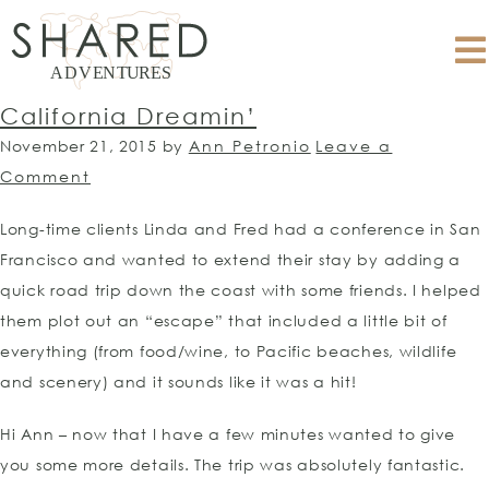
California Dreamin’
November 21, 2015
by
Ann Petronio
Leave a
Comment
Long-time clients Linda and Fred had a conference in San
Francisco and wanted to extend their stay by adding a
quick road trip down the coast with some friends. I helped
them plot out an “escape” that included a little bit of
everything (from food/wine, to Pacific beaches, wildlife
and scenery) and it sounds like it was a hit!
Hi Ann – now that I have a few minutes wanted to give
you some more details. The trip was absolutely fantastic.