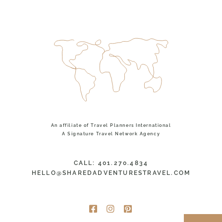
An affiliate of Travel Planners International
A Signature Travel Network Agency
CALL: 401.270.4834
HELLO@SHAREDADVENTURESTRAVEL.COM