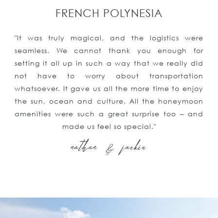
FRENCH POLYNESIA
"It was truly magical, and the logistics were
seamless. We cannot thank you enough for
setting it all up in such a way that we really did
not have to worry about transportation
whatsoever. It gave us all the more time to enjoy
the sun, ocean and culture. All the honeymoon
amenities were such a great surprise too – and
made us feel so special."
nathan & jackie