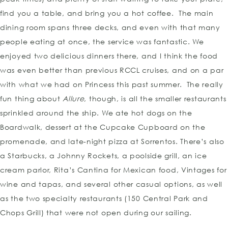
find you a table, and bring you a hot coffee. The main
dining room spans three decks, and even with that many
people eating at once, the service was fantastic. We
enjoyed two delicious dinners there, and I think the food
was even better than previous RCCL cruises, and on a par
with what we had on Princess this past summer. The really
fun thing about
Allure
, though, is all the smaller restaurants
sprinkled around the ship. We ate hot dogs on the
Boardwalk, dessert at the Cupcake Cupboard on the
promenade, and late-night pizza at Sorrentos. There’s also
a Starbucks, a Johnny Rockets, a poolside grill, an ice
cream parlor, Rita’s Cantina for Mexican food, Vintages for
wine and tapas, and several other casual options, as well
as the two specialty restaurants (150 Central Park and
Chops Grill) that were not open during our sailing.