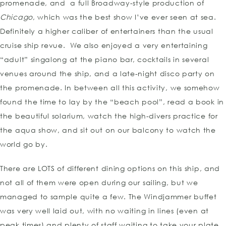
promenade, and a full Broadway-style production of
Chicago
, which was the best show I’ve ever seen at sea.
Definitely a higher caliber of entertainers than the usual
cruise ship revue. We also enjoyed a very entertaining
“adult” singalong at the piano bar, cocktails in several
venues around the ship, and a late-night disco party on
the promenade. In between all this activity, we somehow
found the time to lay by the “beach pool”, read a book in
the beautiful solarium, watch the high-divers practice for
the aqua show, and sit out on our balcony to watch the
world go by.
There are LOTS of different dining options on this ship, and
not all of them were open during our sailing, but we
managed to sample quite a few. The Windjammer buffet
was very well laid out, with no waiting in lines (even at
peak times) and plenty of staff waiting to take your plate,