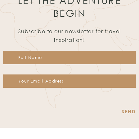
LET THE ADVENTURE
BEGIN
Subscribe to our newsletter for travel
inspiration!
Constant
Contact
Use.
Please
leave