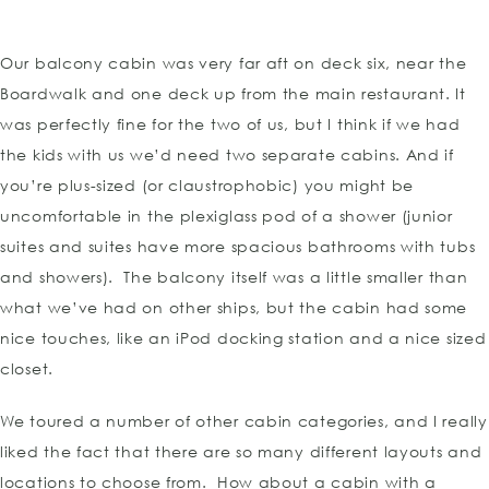
Our balcony cabin was very far aft on deck six, near the
Boardwalk and one deck up from the main restaurant. It
was perfectly fine for the two of us, but I think if we had
the kids with us we’d need two separate cabins. And if
you’re plus-sized (or claustrophobic) you might be
uncomfortable in the plexiglass pod of a shower (junior
suites and suites have more spacious bathrooms with tubs
and showers). The balcony itself was a little smaller than
what we’ve had on other ships, but the cabin had some
nice touches, like an iPod docking station and a nice sized
closet.
We toured a number of other cabin categories, and I really
liked the fact that there are so many different layouts and
locations to choose from. How about a cabin with a