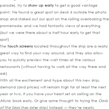
parade), try to
show up early
to get a good vantage
point. We found a great spot on deck 6 outside the photo
shop and staked out our spot on the railing overlooking the
promenade, and we had fantastic views of everything
(but we were there about a half hour early to get that
spot)
The
touch screens
located throughout the ship are a really
great way to find your way around, and they also allow
you to quickly preview the wait times at the various
restaurants (without having to walk all the way there and
ask)
With all the excitement and hype about this new ship,
demand (and prices) will remain high for at least the next
year or two. If you have your heart set on sailing on the
Allure
, book early. Or give some thought to trying the
Oasis
of the Seas
(her sister ship) instead — they’re nearly