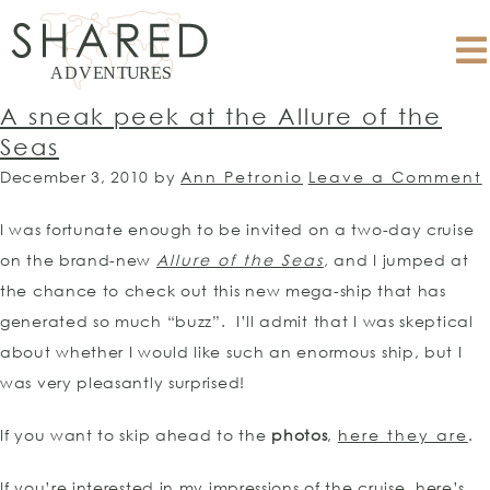
A sneak peek at the Allure of the
Seas
December 3, 2010
by
Ann Petronio
Leave a Comment
I was fortunate enough to be invited on a two-day cruise
on the brand-new
Allure of the Seas
,
and I jumped at
the chance to check out this new mega-ship that has
generated so much “buzz”. I’ll admit that I was skeptical
about whether I would like such an enormous ship, but I
was very pleasantly surprised!
If you want to skip ahead to the
photos
,
here they are
.
If you’re interested in my impressions of the cruise, here’s