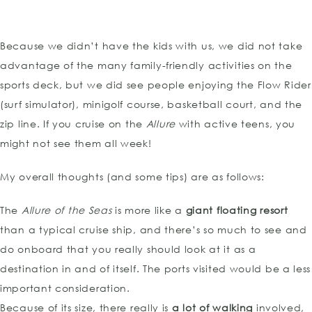
Because we didn’t have the kids with us, we did not take
advantage of the many family-friendly activities on the
sports deck, but we did see people enjoying the Flow Rider
(surf simulator), minigolf course, basketball court, and the
zip line. If you cruise on the
Allure
with active teens, you
might not see them all week!
My overall thoughts (and some tips) are as follows:
The
Allure of the Seas
is more like a
giant floating resort
than a typical cruise ship, and there’s so much to see and
do onboard that you really should look at it as a
destination in and of itself. The ports visited would be a less
important consideration.
Because of its size, there really is
a lot of walking
involved,