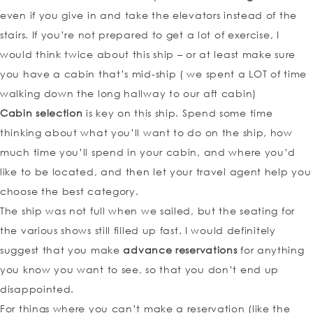
even if you give in and take the elevators instead of the
stairs. If you’re not prepared to get a lot of exercise, I
would think twice about this ship – or at least make sure
you have a cabin that’s mid-ship ( we spent a LOT of time
walking down the long hallway to our aft cabin)
Cabin selection
is key on this ship. Spend some time
thinking about what you’ll want to do on the ship, how
much time you’ll spend in your cabin, and where you’d
like to be located, and then let your travel agent help you
choose the best category.
The ship was not full when we sailed, but the seating for
the various shows still filled up fast. I would definitely
suggest that you make
advance reservations
for anything
you know you want to see, so that you don’t end up
disappointed.
For things where you can’t make a reservation (like the