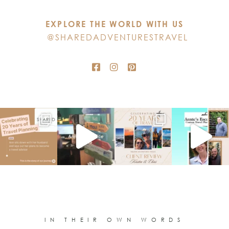
this
EXPLORE THE WORLD WITH US
field
@SHAREDADVENTURESTRAVEL
blank.
IN THEIR OWN WORDS