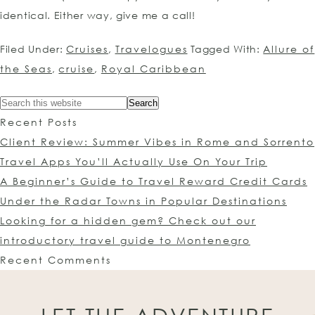
identical. Either way, give me a call!
Filed Under:
Cruises
,
Travelogues
Tagged With:
Allure of
the Seas
,
cruise
,
Royal Caribbean
Recent Posts
Client Review: Summer Vibes in Rome and Sorrento
Travel Apps You’ll Actually Use On Your Trip
A Beginner’s Guide to Travel Reward Credit Cards
Under the Radar Towns in Popular Destinations
Looking for a hidden gem? Check out our
introductory travel guide to Montenegro
Recent Comments