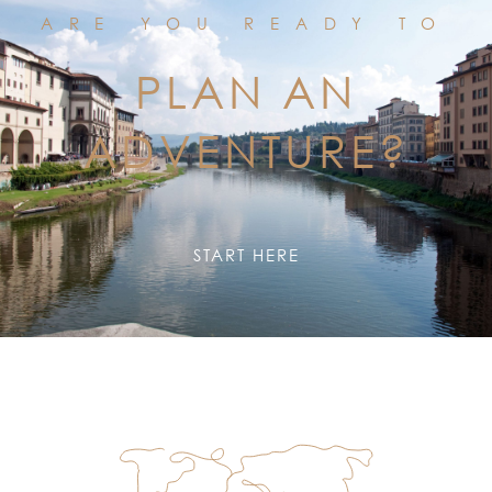
ARE YOU READY TO
PLAN AN
ADVENTURE?
START HERE