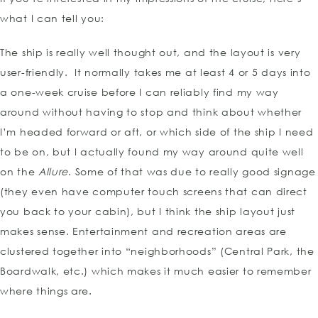
what I can tell you:
The ship is really well thought out, and the layout is very
user-friendly. It normally takes me at least 4 or 5 days into
a one-week cruise before I can reliably find my way
around without having to stop and think about whether
I’m headed forward or aft, or which side of the ship I need
to be on, but I actually found my way around quite well
on the
Allure
. Some of that was due to really good signage
(they even have computer touch screens that can direct
you back to your cabin), but I think the ship layout just
makes sense. Entertainment and recreation areas are
clustered together into “neighborhoods” (Central Park, the
Boardwalk, etc.) which makes it much easier to remember
where things are.