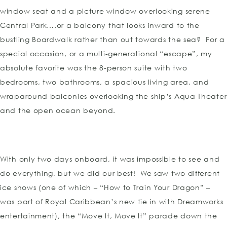
window seat and a picture window overlooking serene
Central Park….or a balcony that looks inward to the
bustling Boardwalk rather than out towards the sea? For a
special occasion, or a multi-generational “escape”, my
absolute favorite was the 8-person suite with two
bedrooms, two bathrooms, a spacious living area, and
wraparound balconies overlooking the ship’s Aqua Theater
and the open ocean beyond.
With only two days onboard, it was impossible to see and
do everything, but we did our best! We saw two different
ice shows (one of which – “How to Train Your Dragon” –
was part of Royal Caribbean’s new tie in with Dreamworks
entertainment), the “Move It, Move It” parade down the