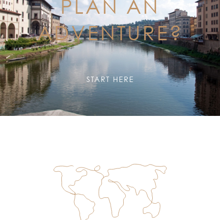
PLAN AN
ADVENTURE?
START HERE