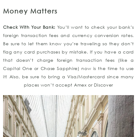
Money Matters
Check With Your Bank:
You’ll want to check your bank’s
foreign transaction fees and currency conversion rates.
Be sure to let them know you’re traveling so they don’t
flag any card purchases by mistake. If you have a card
that doesn’t charge foreign transaction fees (like a
Capital One or Chase Sapphire) now is the time to use
it! Also, be sure to bring a Visa/Mastercard since many
places won’t accept Amex or Discover