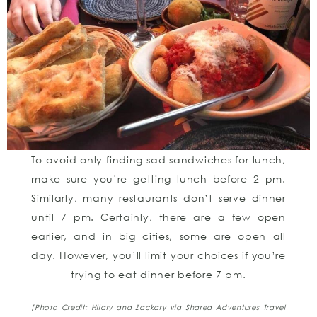
To avoid only finding sad sandwiches for lunch,
make sure you’re getting lunch before 2 pm.
Similarly, many restaurants don’t serve dinner
until 7 pm. Certainly, there are a few open
earlier, and in big cities, some are open all
day. However, you’ll limit your choices if you’re
trying to eat dinner before 7 pm.
[Photo Credit: Hilary and Zackary
via Shared Adventures Travel