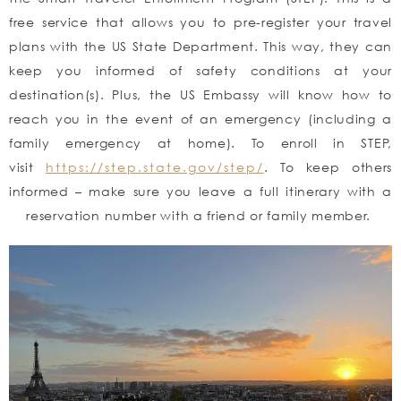
free service that allows you to pre-register your travel
plans with the US State Department. This way, they can
keep you informed of safety conditions at your
destination(s). Plus, the US Embassy will know how to
reach you in the event of an emergency (including a
family emergency at home). To enroll in STEP,
visit
https://step.state.gov/step/
. To keep others
informed – make sure you leave a full itinerary with a
reservation number with a friend or family member.