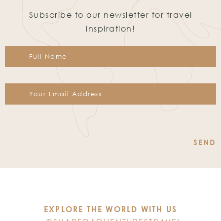
Subscribe to our newsletter for travel
inspiration!
Constant
Contact
Use.
Please
leave
this
EXPLORE THE WORLD WITH US
field