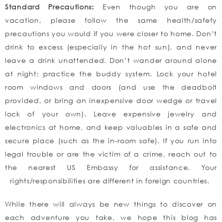
Standard Precautions:
Even though you are on
vacation, please follow the same health/safety
precautions you would if you were closer to home. Don’t
drink to excess (especially in the hot sun), and never
leave a drink unattended. Don’t wander around alone
at night; practice the buddy system. Lock your hotel
room windows and doors (and use the deadbolt
provided, or bring an inexpensive door wedge or travel
lock of your own). Leave expensive jewelry and
electronics at home, and keep valuables in a safe and
secure place (such as the in-room safe). If you run into
legal trouble or are the victim of a crime, reach out to
the nearest US Embassy for assistance. Your
rights/responsibilities are different in foreign countries.
While there will always be new things to discover on
each adventure you take, we hope this blog has