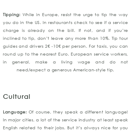
Tipping:
While in Europe, resist the urge to tip the way
you do in the US. In restaurants check to see if a service
charge is already on the bill. If not, and if you’re
inclined to tip, don’t leave any more than 10%. Tip tour
guides and drivers 2€ -10€ per person. For taxis, you can
round up to the nearest Euro. European service workers,
in general, make a living wage and do not
need/expect a generous American-style tip.
Cultural
Language:
Of course, they speak a different language!
In major cities, a lot of the service industry at least speak
English related to their jobs. But it’s always nice for you