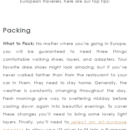
European travelers, here are our top tips:
Packing
What to Pack:
No matter where you’re going in Europe,
you will be guaranteed to need three things:
comfortable walking shoes, layers, and adapters. Your
favorite dress shoes might look amazing, but if you’ve
never walked farther than from the restaurant to your
car in them, they need to stay home. Generally, the
weather is constantly changing throughout the day.
Fresh mornings give way to sweltering midday before
cooling down again into beautiful evenings. To cover
these changes you’ll need to bring some lovely light
layers. Finally, you’ll need to
select an all-purpose
adapter
to allow your US plugs to fit into a European