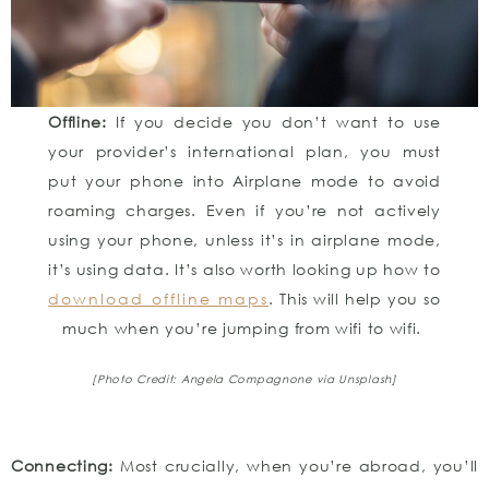
Offline:
If you decide you don’t want to use
your provider’s international plan, you must
put your phone into Airplane mode to avoid
roaming charges. Even if you’re not actively
using your phone, unless it’s in airplane mode,
it’s using data. It’s also worth looking up how to
download offline maps
. This will help you so
much when you’re jumping from wifi to wifi.
[Photo Credit: Angela Compagnone
via Unsplash]
Connecting:
Most crucially, when you’re abroad, you’ll