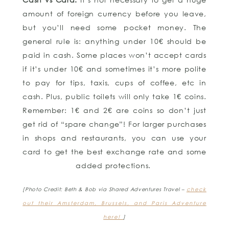
amount of foreign currency before you leave,
but you’ll need some pocket money. The
general rule is: anything under 10€ should be
paid in cash. Some places won’t accept cards
if it’s under 10€ and sometimes it’s more polite
to pay for tips, taxis, cups of coffee, etc in
cash. Plus, public toilets will only take 1€ coins.
Remember: 1€ and 2€ are coins so don’t just
get rid of “spare change”! For larger purchases
in shops and restaurants, you can use your
card to get the best exchange rate and some
added protections.
[Photo Credit: Beth & Bob via Shared Adventures Travel –
check
out their Amsterdam, Brussels, and Paris Adventure
here!
]