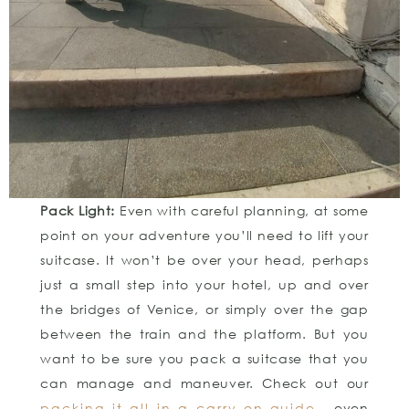
Pack Light:
Even with careful planning, at some
point on your adventure you’ll need to lift your
suitcase. It won’t be over your head, perhaps
just a small step into your hotel, up and over
the bridges of Venice, or simply over the gap
between the train and the platform. But you
want to be sure you pack a suitcase that you
can manage and maneuver. Check out our
packing it all in a carry-on guide
– even