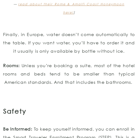
—
read about their Rome & Amalfi Coast Honeymoon
here!
]
Finally, in Europe, water doesn’t come automatically to
the table. If you want water, you’ll have to order it and
it usually is only available by bottle without ice.
Rooms:
Unless you’re booking a suite, most of the hotel
rooms and beds tend to be smaller than typical
American standards. And that includes the bathrooms.
Safety
Be
Informed:
To keep yourself informed, you can enroll in
the Smart Traveler Enrollment Program (STEP). This is a