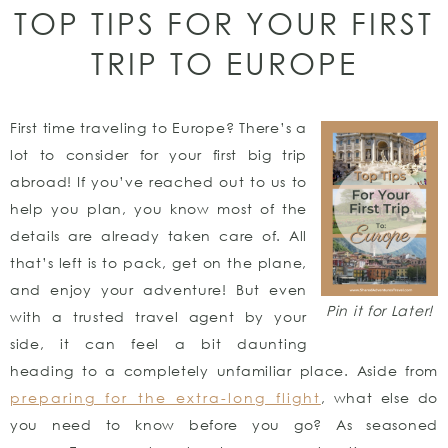
TOP TIPS FOR YOUR FIRST
TRIP TO EUROPE
First time traveling to Europe? There’s a
lot to consider for your first big trip
abroad! If you’ve reached out to us to
help you plan, you know most of the
details are already taken care of. All
that’s left is to pack, get on the plane,
and enjoy your adventure! But even
Pin it for Later!
with a trusted travel agent by your
side, it can feel a bit daunting
heading to a completely unfamiliar place. Aside from
preparing for the extra-long flight
, what else do
you need to know before you go? As seasoned