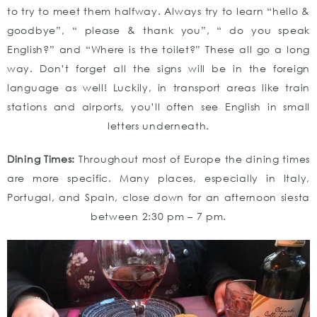
to try to meet them halfway. Always try to learn “hello &
goodbye”, “ please & thank you”, “ do you speak
English?” and “Where is the toilet?” These all go a long
way. Don’t forget all the signs will be in the foreign
language as well! Luckily, in transport areas like train
stations and airports, you’ll often see English in small
letters underneath.
Dining Times:
Throughout most of Europe the dining times
are more specific. Many places, especially in Italy,
Portugal, and Spain, close down for an afternoon siesta
between 2:30 pm – 7 pm.