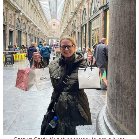
Cash vs Card:
It’s not necessary to get a huge