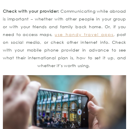
Check with your provider:
Communicating while abroad
is important – whether with other people in your group
or with your friends and family back home. Or, if you
need to access maps,
use handy travel apps
, post
on social media, or check other internet info. Check
with your mobile phone provider in advance to see
what their international plan is, how to set it up, and
whether it’s worth using.