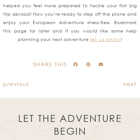
helped you feel more prepared to tackle your first big
trip abroad! Now you’re ready to step off the plane and
enjoy your European Adventure stress-free. Bookmark
this page for later and if you would like some help
planning your next adventure
let us know
!
SHARE THIS
previous
next
LET THE ADVENTURE
BEGIN