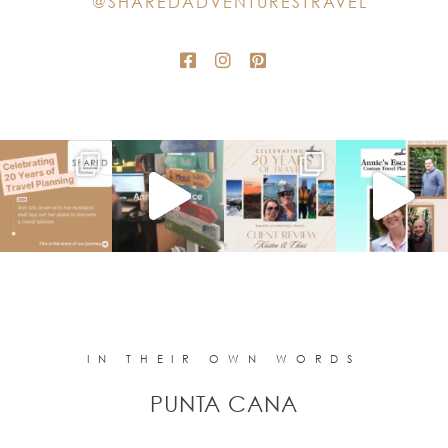
@SHAREDADVENTURESTRAVEL
blank.
IN THEIR OWN WORDS
PUNTA CANA