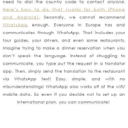
need to dial the country code to contact
anyone
.
Here’s how to do that (works for both iPhone
and Android)
. Secondly, we cannot recommend
WhatsApp
enough. Everyone in Europe has and
communicates through WhatsApp. That includes your
tour guides, your drivers, and even some restaurants.
Imagine trying to make a dinner reservation when you
don’t speak the language. Instead of struggling to
communicate, you type out the request in a translator
app. Then, simply send the translation to the restaurant
via WhatsApp text! Easy, simple, and with no
misunderstandings! WhatsApp also works off of the wifi/
mobile data. So even if you decide not to set up an
international plan, you can communicate!