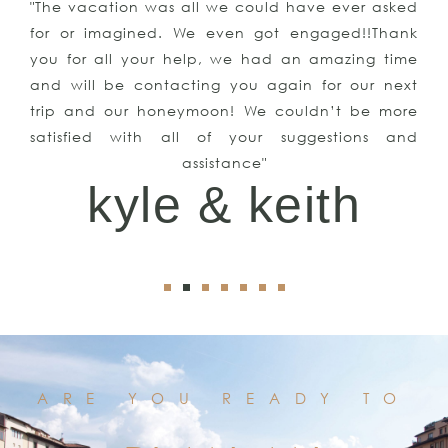
"The vacation was all we could have ever asked
for or imagined. We even got engaged!!Thank
you for all your help, we had an amazing time
and will be contacting you again for our next
trip and our honeymoon! We couldn’t be more
satisfied with all of your suggestions and
assistance"
kyle & keith
ARE YOU READY TO