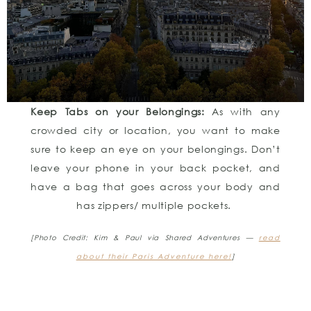
Keep Tabs on your Belongings:
As with any
crowded city or location, you want to make
sure to keep an eye on your belongings. Don’t
leave your phone in your back pocket, and
have a bag that goes across your body and
has zippers/ multiple pockets.
[Photo Credit: Kim & Paul via Shared Adventures —
read
about their Paris Adventure here!
]