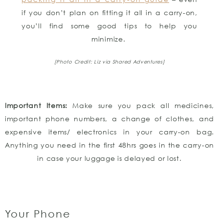
if you don’t plan on fitting it all in a carry-on,
you’ll find some good tips to help you
minimize.
[Photo Credit: Liz via Shared Adventures]
Important Items:
Make sure you pack all medicines,
important phone numbers, a change of clothes, and
expensive items/ electronics in your carry-on bag.
Anything you need in the first 48hrs goes in the carry-on
in case your luggage is delayed or lost.
Your Phone