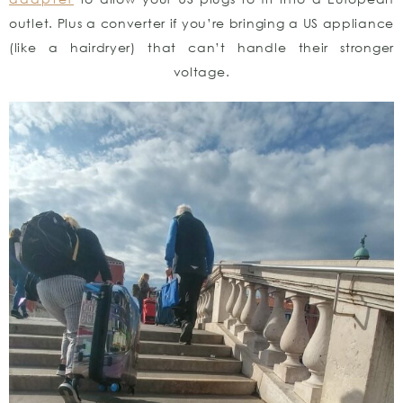
outlet. Plus a converter if you’re bringing a US appliance
(like a hairdryer) that can’t handle their stronger
voltage.