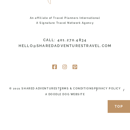
An affiliate of Travel Planners International
A Signature Travel Network Agency
CALL: 401.270.4834
HELLO@SHAREDADVENTURESTRAVEL.COM
© 2021 SHARED ADVENTURES
TERMS & CONDITIONS
PRIVACY POLICY
A DOODLE DOG WEBSITE
TOP