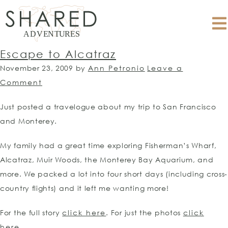
Escape to Alcatraz
November 23, 2009
by
Ann Petronio
Leave a
Comment
Just posted a travelogue about my trip to San Francisco
and Monterey.
My family had a great time exploring Fisherman’s Wharf,
Alcatraz, Muir Woods, the Monterey Bay Aquarium, and
more. We packed a lot into four short days (including cross-
country flights) and it left me wanting more!
For the full story
click here
. For just the photos
click
here.