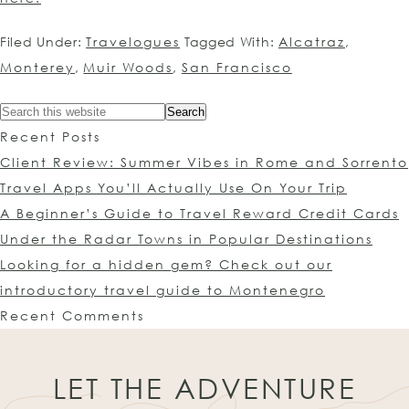
Filed Under:
Travelogues
Tagged With:
Alcatraz
,
Monterey
,
Muir Woods
,
San Francisco
Recent Posts
Client Review: Summer Vibes in Rome and Sorrento
Travel Apps You’ll Actually Use On Your Trip
A Beginner’s Guide to Travel Reward Credit Cards
Under the Radar Towns in Popular Destinations
Looking for a hidden gem? Check out our
introductory travel guide to Montenegro
Recent Comments
LET THE ADVENTURE