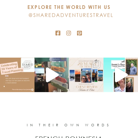
EXPLORE THE WORLD WITH US
field
@SHAREDADVENTURESTRAVEL
blank.
IN THEIR OWN WORDS