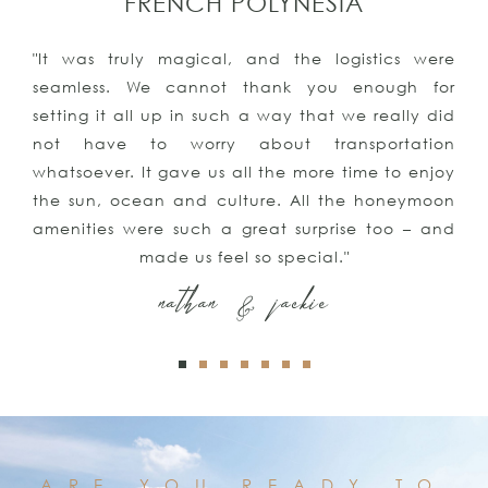
FRENCH POLYNESIA
"It was truly magical, and the logistics were
seamless. We cannot thank you enough for
setting it all up in such a way that we really did
not have to worry about transportation
whatsoever. It gave us all the more time to enjoy
the sun, ocean and culture. All the honeymoon
amenities were such a great surprise too – and
made us feel so special."
nathan & jackie
ARE YOU READY TO