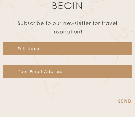
BEGIN
Subscribe to our newsletter for travel
inspiration!
Constant
Contact
Use.
Please
leave
this