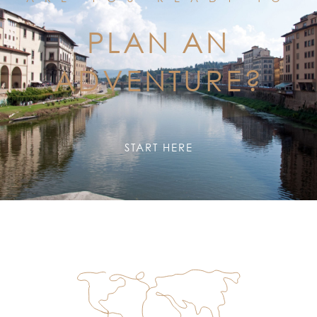
PLAN AN
ADVENTURE?
START HERE