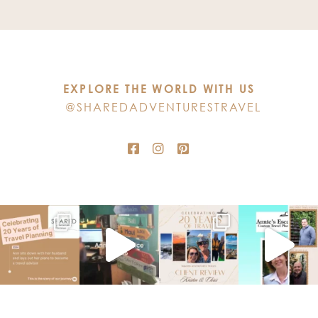
Use.
Please
leave
this
EXPLORE THE WORLD WITH US
field
@SHAREDADVENTURESTRAVEL
blank.
TOP