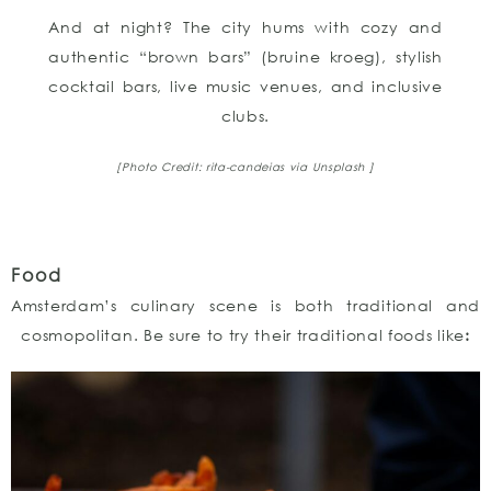
And at night? The city hums with cozy and
authentic “brown bars” (bruine kroeg), stylish
cocktail bars, live music venues, and inclusive
clubs.
[Photo Credit: rita-candeias
via Unsplash ]
Food
Amsterdam’s culinary scene is both traditional and
cosmopolitan. Be sure to try their traditional foods like
: