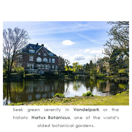
Seek green serenity in
Vondelpark
or the
historic
Hortus Botanicus
, one of the world’s
oldest botanical gardens.