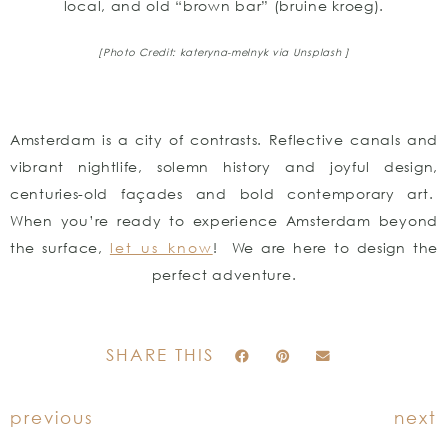
local, and old “brown bar” (bruine kroeg).
[Photo Credit: kateryna-melnyk
via Unsplash ]
Amsterdam is a city of contrasts. Reflective canals and
vibrant nightlife, solemn history and joyful design,
centuries-old façades and bold contemporary art.
When you’re ready to experience Amsterdam beyond
the surface,
let us know
! We are here to design the
perfect adventure.
SHARE THIS
previous
next