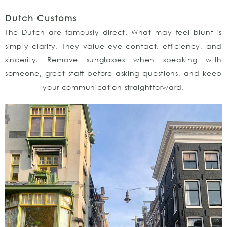
Dutch Customs
The Dutch are famously direct. What may feel blunt is
simply clarity. They value eye contact, efficiency, and
sincerity. Remove sunglasses when speaking with
someone, greet staff before asking questions, and keep
your communication straightforward.