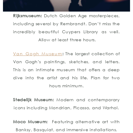
Rijksmuseum:
Dutch Golden Age masterpieces,
including several by Rembrandt. Don’t miss the
incredibly beautiful Cuypers Library as well.
Allow at least three hours.
Van Gogh Museum
:
The largest collection of
Van Gogh’s paintings, sketches, and letters.
This is an intimate museum that offers a deep
dive into the artist and his life. Plan for two
hours minimum.
Stedelijk Museum:
Modern and contemporary
icons including Mondrian, Picasso, and Warhol.
Moco Museum:
Featuring alternative art with
Banksy, Basquiat, and immersive installations.