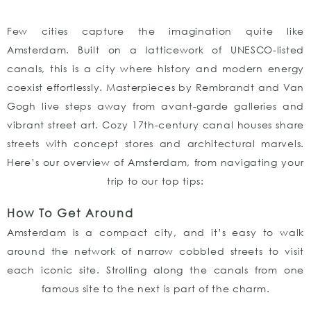
Few cities capture the imagination quite like
Amsterdam. Built on a latticework of UNESCO-listed
canals, this is a city where history and modern energy
coexist effortlessly. Masterpieces by Rembrandt and Van
Gogh live steps away from avant-garde galleries and
vibrant street art. Cozy 17th-century canal houses share
streets with concept stores and architectural marvels.
Here’s our overview of Amsterdam, from navigating your
trip to our top tips:
How To Get Around
Amsterdam is a compact city, and it’s easy to walk
around the network of narrow cobbled streets to visit
each iconic site. Strolling along the canals from one
famous site to the next is part of the charm.