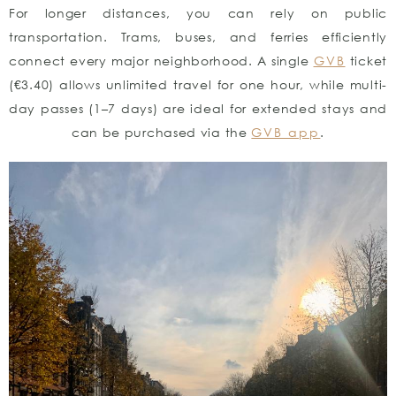
For longer distances, you can rely on public
transportation. Trams, buses, and ferries efficiently
connect every major neighborhood. A single
GVB
ticket
(€3.40) allows unlimited travel for one hour, while multi-
day passes (1–7 days) are ideal for extended stays and
can be purchased via the
GVB app
.