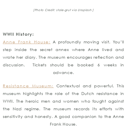
[Photo Credit: stale-grut
via Unsplash ]
WWII History:
Anne Frank House:
A profoundly moving visit. You’ll
step inside the secret annex where Anne lived and
wrote her diary. The museum encourages reflection and
discussion. Tickets should be booked 6 weeks in
advance.
Resistance Museum:
Contextual and powerful. This
museum highlights the role of the Dutch resistance in
WWII. The heroic men and women who fought against
the Nazi regime. The museum records its efforts with
sensitivity and honesty. A good companion to the Anne
Frank House.