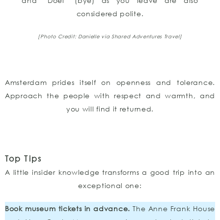
and “Doei” (bye) as you leave are also
considered polite.
[Photo Credit: Danielle via Shared Adventures Travel]
Amsterdam prides itself on openness and tolerance.
Approach the people with respect and warmth, and
you will find it returned.
Top Tips
A little insider knowledge transforms a good trip into an
exceptional one:
Book museum tickets in advance.
The Anne Frank House