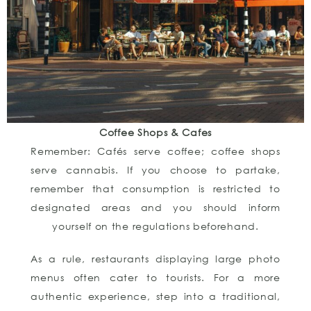
Coffee Shops & Cafes
Remember: Cafés serve coffee; coffee shops
serve cannabis. If you choose to partake,
remember that consumption is restricted to
designated areas and you should inform
yourself on the regulations beforehand.
As a rule, restaurants displaying large photo
menus often cater to tourists. For a more
authentic experience, step into a traditional,