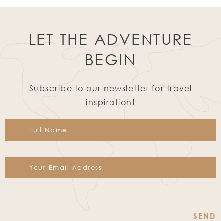
LET THE ADVENTURE
BEGIN
Subscribe to our newsletter for travel
inspiration!
Constant
Contact