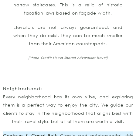
narrow staircases. This is a relic of historic
taxation laws based on façade width.
Elevators are not always guaranteed, and
when they do exist, they can be much smaller
than their American counterparts.
[Photo Credit: Liz via Shared Adventures Travel]
Neighborhoods
Every neighborhood has its own vibe, and exploring
them is a perfect way to enjoy the city. We guide our
clients to stay in the neighborhood that aligns best with
their travel style, but all of them are worth a visit.
Centrum & Canal Belt:
Classic and quintessential, this