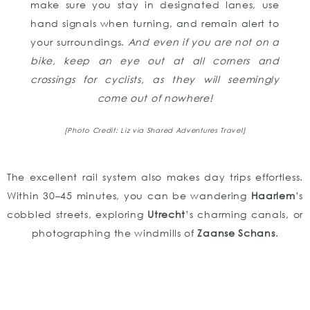
make sure you stay in designated lanes, use
hand signals when turning, and remain alert to
your surroundings.
And even if you are not on a
bike, keep an eye out at all corners and
crossings for cyclists, as they will seemingly
come out of nowhere!
[Photo Credit: Liz via Shared Adventures Travel]
The excellent rail system also makes day trips effortless.
Within 30–45 minutes, you can be wandering
Haarlem
’s
cobbled streets, exploring
Utrecht
’s charming canals, or
photographing the windmills of
Zaanse Schans
.