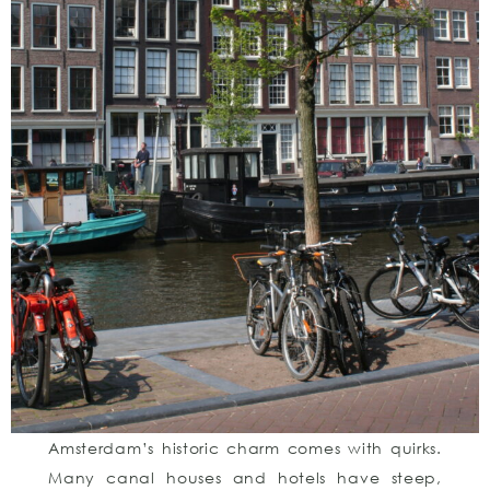
Amsterdam’s historic charm comes with quirks.
Many canal houses and hotels have steep,