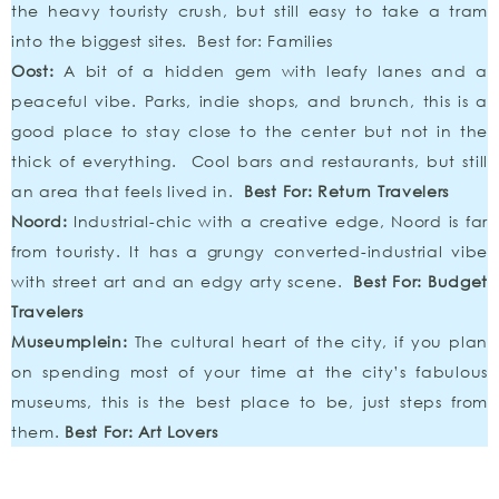
the heavy touristy crush, but still easy to take a tram
into the biggest sites. Best for: Families
Oost:
A bit of a hidden gem with leafy lanes and a
peaceful vibe. Parks, indie shops, and brunch, this is a
good place to stay close to the center but not in the
thick of everything. Cool bars and restaurants, but still
an area that feels lived in.
Best For: Return Travelers
Noord:
Industrial-chic with a creative edge, Noord is far
from touristy. It has a grungy converted-industrial vibe
with street art and an edgy arty scene.
Best For: Budget
Travelers
Museumplein:
The cultural heart of the city, if you plan
on spending most of your time at the city’s fabulous
museums, this is the best place to be, just steps from
them.
Best For: Art Lovers