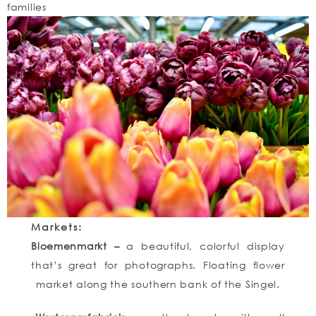
families
Markets:
Bloemenmarkt –
a beautiful, colorful display
that’s great for photographs. Floating flower
market along the southern bank of the Singel.