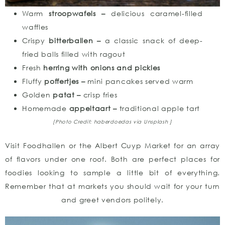
Warm
stroopwafels –
delicious caramel-filled
waffles
Crispy
bitterballen –
a classic snack of deep-
fried balls filled with ragout
Fresh
herring with onions and pickles
Fluffy
poffertjes –
mini pancakes served warm
Golden
patat –
crisp fries
Homemade
appeltaart –
traditional apple tart
[Photo Credit: haberdoedas
via Unsplash ]
Visit Foodhallen or the Albert Cuyp Market for an array
of flavors under one roof. Both are perfect places for
foodies looking to sample a little bit of everything.
Remember that at markets you should wait for your turn
and greet vendors politely.