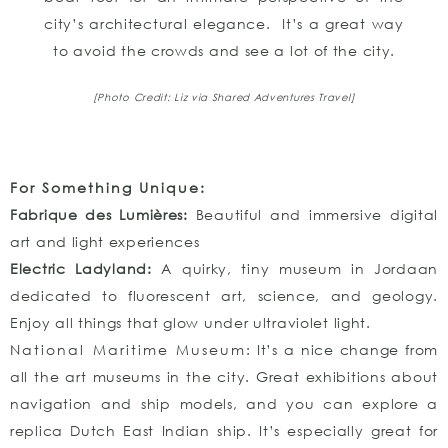
city’s architectural elegance. It’s a great way
to avoid the crowds and see a lot of the city.
[Photo Credit: Liz via Shared Adventures Travel]
For Something Unique:
Fabrique des Lumières:
Beautiful and immersive digital
art and light experiences
Electric Ladyland:
A quirky, tiny museum in Jordaan
dedicated to fluorescent art, science, and geology.
Enjoy all things that glow under ultraviolet light.
National Maritime Museum
: It’s a nice change from
all the art museums in the city. Great exhibitions about
navigation and ship models, and you can explore a
replica Dutch East Indian ship. It’s especially great for