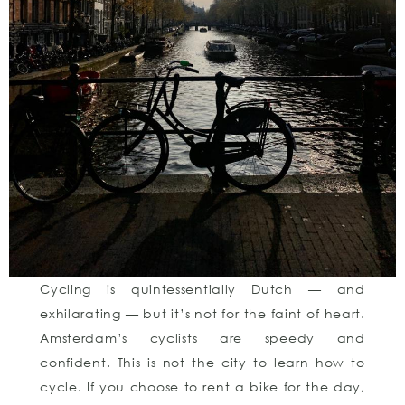
Cycling is quintessentially Dutch — and
exhilarating — but it’s not for the faint of heart.
Amsterdam’s cyclists are speedy and
confident. This is not the city to learn how to
cycle. If you choose to rent a bike for the day,