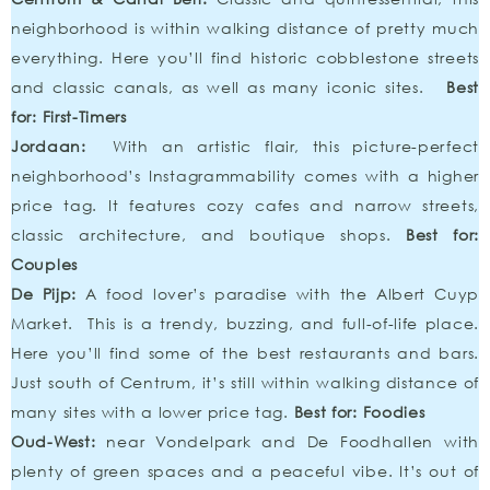
neighborhood is within walking distance of pretty much
everything. Here you’ll find historic cobblestone streets
and classic canals, as well as many iconic sites.
Best
for: First-Timers
Jordaan:
With an artistic flair, this picture-perfect
neighborhood’s Instagrammability comes with a higher
price tag. It features cozy cafes and narrow streets,
classic architecture, and boutique shops.
Best for:
Couples
De Pijp:
A food lover’s paradise with the Albert Cuyp
Market. This is a trendy, buzzing, and full-of-life place.
Here you’ll find some of the best restaurants and bars.
Just south of Centrum, it’s still within walking distance of
many sites with a lower price tag.
Best for: Foodies
Oud-West:
near Vondelpark and De Foodhallen with
plenty of green spaces and a peaceful vibe. It’s out of