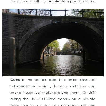
For such a small city, Amsterdam packs a lot in.
Canals:
The canals add that extra sense of
otherness and whimsy to your visit. You can
spend hours just walking along them. Or drift
along the UNESCO-listed canals on a private
boat tour for an intimate perspective of the