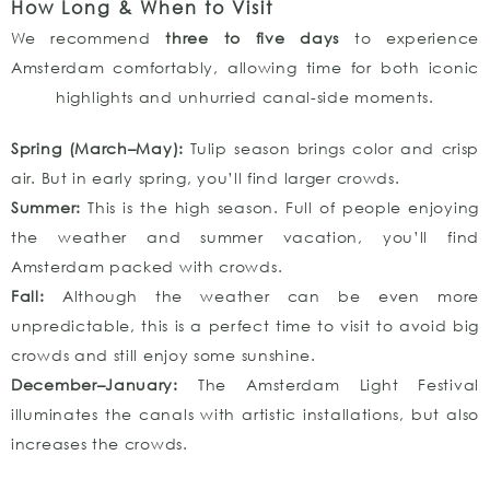
How Long & When to Visit
We recommend
three to five days
to experience
Amsterdam comfortably, allowing time for both iconic
highlights and unhurried canal-side moments.
Spring (March–May):
Tulip season brings color and crisp
air. But in early spring, you’ll find larger crowds.
Summer:
This is the high season. Full of people enjoying
the weather and summer vacation, you’ll find
Amsterdam packed with crowds.
Fall:
Although the weather can be even more
unpredictable, this is a perfect time to visit to avoid big
crowds and still enjoy some sunshine.
December–January:
The Amsterdam Light Festival
illuminates the canals with artistic installations, but also
increases the crowds.