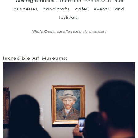
Westergasfabriek –
a cultural center with small
businesses, handicrafts, cafes, events, and
festivals.
[Photo Credit: carlotta-segna via Unsplash ]
Incredible Art Museums: