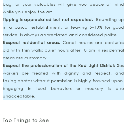
bag for your valuables will give you peace of mind
while you enjoy the art.
Tipping is appreciated but not expected.
Rounding up
in a casual establishment, or leaving 5–10% for good
service, is always appreciated and considered polite.
Respect residential areas.
Canal houses are centuries
old with thin walls; quiet hours after 10 pm in residential
areas are customary.
Respect the professionalism of the Red Light District:
Sex
workers are treated with dignity and respect, and
taking photos without permission is highly frowned upon.
Engaging in loud behaviors or mockery is also
unacceptable.
Top Things to See