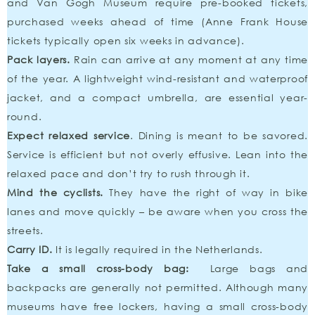
and Van Gogh Museum require pre-booked tickets,
purchased weeks ahead of time (Anne Frank House
tickets typically open six weeks in advance).
Pack layers.
Rain can arrive at any moment at any time
of the year. A lightweight wind-resistant and waterproof
jacket, and a compact umbrella, are essential year-
round.
Expect relaxed service
. Dining is meant to be savored.
Service is efficient but not overly effusive. Lean into the
relaxed pace and don’t try to rush through it.
Mind the cyclists.
They have the right of way in bike
lanes and move quickly – be aware when you cross the
streets.
Carry ID.
It is legally required in the Netherlands.
Take a small cross-body bag:
Large bags and
backpacks are generally not permitted. Although many
museums have free lockers, having a small cross-body