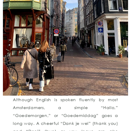
Although English is spoken fluently by most
Amsterdamers, a simple “Hallo,”
“Goedemorgen,” or “Goedemiddag” goes a
long way. A cheerful “Dank je wel” (thank you)