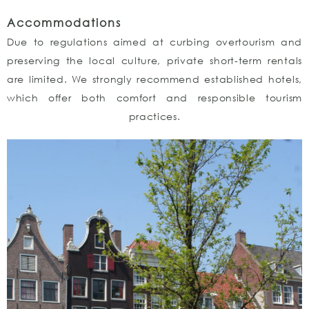
Accommodations
Due to regulations aimed at curbing overtourism and
preserving the local culture, private short-term rentals
are limited. We strongly recommend established hotels,
which offer both comfort and responsible tourism
practices.