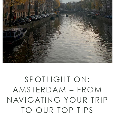
SPOTLIGHT ON:
AMSTERDAM – FROM
NAVIGATING YOUR TRIP
TO OUR TOP TIPS