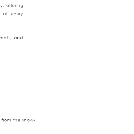
y, offering
s at every
rmatt, and
g from the snow-