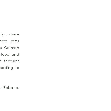
aly, where
ites offer
nds German
ty food and
e features
leading to
o, Bolzano,