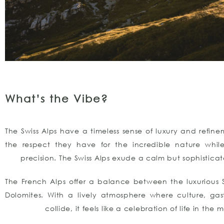
What’s the Vibe?
The Swiss Alps have a timeless sense of luxury and refine
the respect they have for the incredible nature whil
precision. The Swiss Alps exude a calm but sophistic
The French Alps offer a balance between the luxurious 
Dolomites. With a lively atmosphere where culture, ga
collide, it feels like a celebration of life in the 