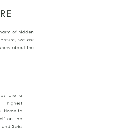
RE
 charm of hidden
venture, we ask
o know about the
Alps are a
e highest
e. Home to
elf on the
y, and Swiss