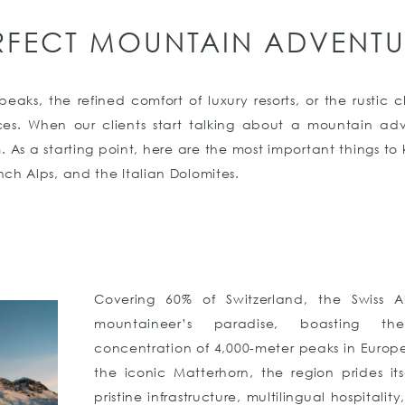
RFECT MOUNTAIN ADVENTU
eaks, the refined comfort of luxury resorts, or the rustic
ences. When our clients start talking about a mountain ad
m. As a starting point, here are the most important things t
ench Alps, and the Italian Dolomites.
Covering 60% of Switzerland, the Swiss 
mountaineer’s paradise, boasting th
concentration of 4,000-meter peaks in Europ
the iconic Matterhorn, the region prides its
pristine infrastructure, multilingual hospitalit