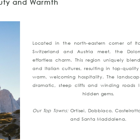
auty and Warmth
Located in the north-eastern corner of It
Switzerland and Austria meet, the Dolom
effortless charm. This region uniquely ble
and Italian cultures, resulting in top-quali
warm, welcoming hospitality. The landscap
dramatic, steep cliffs and winding roads 
hidden gems.
Our Top Towns:
Ortisei, Dobbiaco, Castelrott
and Santa Maddalena.