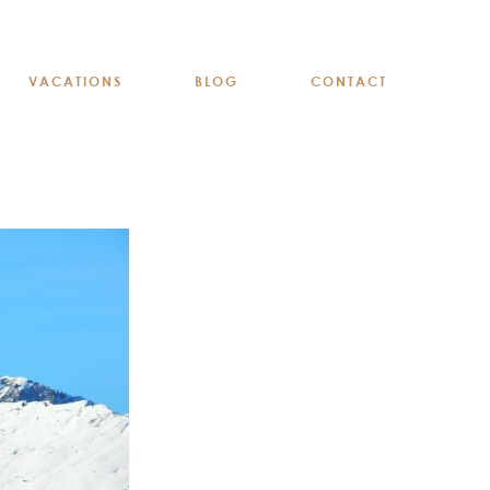
VACATIONS
BLOG
CONTACT