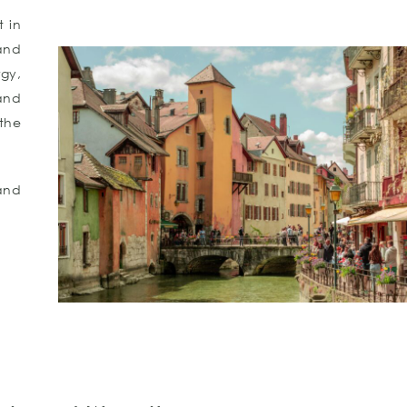
t in
and
rgy,
and
the
and