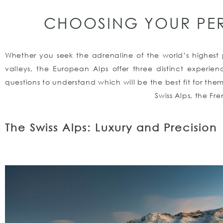
CHOOSING YOUR PE
Whether you seek the adrenaline of the world’s highest p
valleys, the European Alps offer three distinct experi
questions to understand which will be the best fit for the
Swiss Alps, the Fr
The Swiss Alps: Luxury and Precision