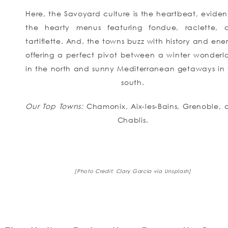
Here, the Savoyard culture is the heartbeat, eviden
the hearty menus featuring fondue, raclette, 
tartiflette. And, the towns buzz with history and ene
offering a perfect pivot between a winter wonderl
in the north and sunny Mediterranean getaways in 
south.
Our Top Towns:
Chamonix, Aix-les-Bains, Grenoble, 
Chablis.
[Photo Credit: Clary Garcia via Unsplash]