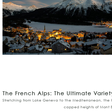
The French Alps: The Ultimate Variet
Stretching from Lake Geneva to the Mediterranean, the Fr
capped heights of Mont B