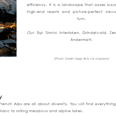
efficiency. It is a landscape that oozes luxur
high-end resorts and picture-perfect view
turn.
Our Top Towns:
Interlaken, Grindelwald, Ze
Andermatt.
[Photo Credit: Sepp Rutz via Unsplash]
y
ench Alps are all about diversity. You will find everythin
lanc to rolling meadows and alpine lakes.