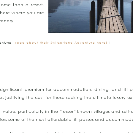
home than a resort.
phere where you are
cenery.
entures –
read about their Switzerland Adventure here!
]
significant premium for accommodation, dining, and lift p
ss, justifying the cost for those seeking the ultimate luxury e
t value, particularly in the “lesser” known villages and self
ffers some of the most affordable lift passes and accommod