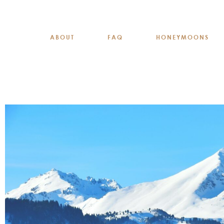
ABOUT
FAQ
HONEYMOONS