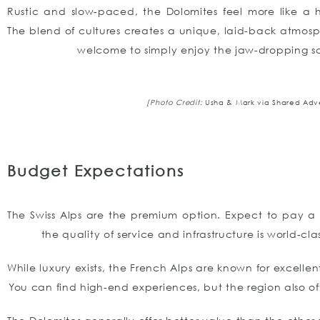
Rustic and slow-paced, the Dolomites feel more like a 
The blend of cultures creates a unique, laid-back atmos
welcome to simply enjoy the jaw-dropping s
[Photo Credit:
Usha & Mark via Shared Adv
Budget Expectations
The Swiss Alps are the premium option. Expect to pay a 
the quality of service and infrastructure is world-cla
While luxury exists, the French Alps are known for excellen
You can find high-end experiences, but the region also o