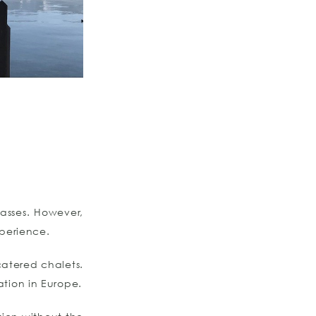
asses. However,
xperience.
-catered chalets.
ation in Europe.