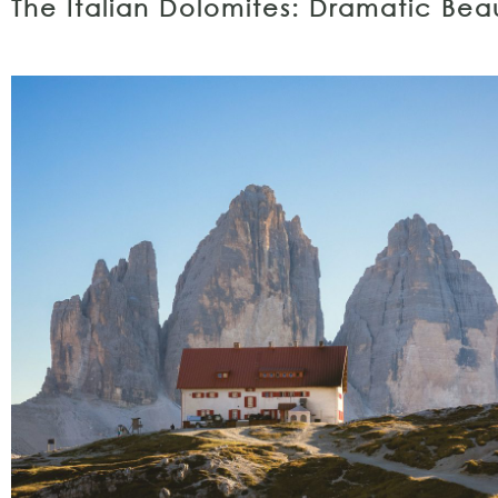
The Italian Dolomites: Dramatic Be