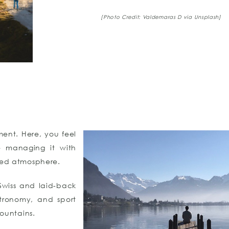
[Photo Credit: Valdemaras D via Unsplash]
ment. Here, you feel
e managing it with
ated atmosphere.
Swiss and laid-back
stronomy, and sport
mountains.