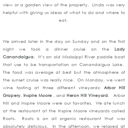
view or a garden view of the property. Linda was very
helpful with giving us ideas of what to do and where to
eat.
We arrived later in the day on Sunday and on the first
night we took a dinner cruise on the
Lady
Canandaigua
. It’s an old Mississippi River paddle boat
that use to be transportation on Canandaigua Lake.
The food was average at best but the atmosphere of
the sunset cruise was really nice. On Monday, we went
wine tasting at three different vineyards;
Arbor Hill
Grapery
,
Inspire Moore
, and
Heron Hill Vineyard
. Arbor
Hill and Inspire Moore were our favorites. We ate lunch
at the restaurant at the Inspire Moore vineyards called
Roots. Roots is an all organic restaurant that was
absolutely delicious. In the afternoon, we relaxed at