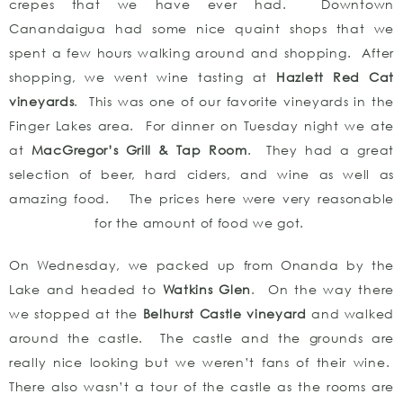
crepes that we have ever had. Downtown
Canandaigua had some nice quaint shops that we
spent a few hours walking around and shopping. After
shopping, we went wine tasting at
Hazlett Red Cat
vineyards
. This was one of our favorite vineyards in the
Finger Lakes area. For dinner on Tuesday night we ate
at
MacGregor’s Grill & Tap Room
. They had a great
selection of beer, hard ciders, and wine as well as
amazing food. The prices here were very reasonable
for the amount of food we got.
On Wednesday, we packed up from Onanda by the
Lake and headed to
Watkins Glen
. On the way there
we stopped at the
Belhurst Castle vineyard
and walked
around the castle. The castle and the grounds are
really nice looking but we weren’t fans of their wine.
There also wasn’t a tour of the castle as the rooms are