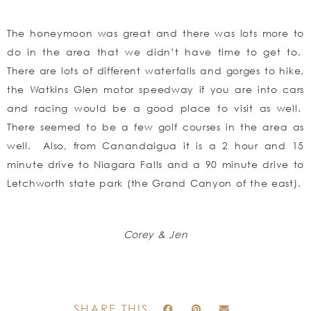
The honeymoon was great and there was lots more to
do in the area that we didn’t have time to get to.
There are lots of different waterfalls and gorges to hike,
the Watkins Glen motor speedway if you are into cars
and racing would be a good place to visit as well.
There seemed to be a few golf courses in the area as
well. Also, from Canandaigua it is a 2 hour and 15
minute drive to Niagara Falls and a 90 minute drive to
Letchworth state park (the Grand Canyon of the east).
Corey & Jen
SHARE THIS