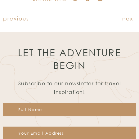
previous
next
LET THE ADVENTURE
BEGIN
Subscribe to our newsletter for travel
inspiration!