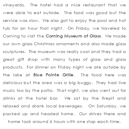
vineyards. The hotel had a nice restaurant that we
were able to eat outside. The food was good but the
service was slow. We also got to enjoy the pool and hot
tub for an hour that night. On Friday, we traveled to
Corning to visit the
Corning Museum of Glass
. We made
our own glass Christmas ornaments and also made glass
sculptures. The museum was really cool and they had a
great gift shop with many types of glass and glass
products. For dinner on Friday night we ate outside by
the lake at
Blue Pointe Grille
. The food here was
delicious but the area was a big buggy. They had live
music too by the patio. That night, we also went out for
drinks at the hotel bar. We sat by the firepit and
relaxed and drank local beverages. On Saturday, we
packed up and headed home. Our drives there and
home took around 6 hours with one stop each time.