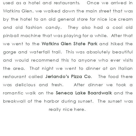
used as a hotel and restaurants. Once we arrived in
Watkins Glen, we walked down the main street that was
by the hotel to an old general store for nice ice cream
and old fashion candy. They also had a cool old
pinball machine that was playing for a while. After that
we went to the
Watkins Glen State Park
and hiked the
gorge and waterfall trail. This was absolutely beautiful
and would recommend this to anyone who ever visits
the area. That night we went to dinner at an Italian
restaurant called
Jerlando’s Pizza Co
. The food there
was delicious and fresh. After dinner we took a
romantic walk on the
Seneca Lake Boardwalk
and the
breakwall of the harbor during sunset. The sunset was
really nice here.