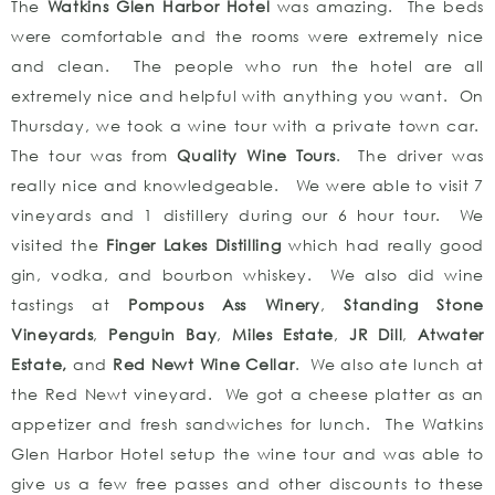
The
Watkins Glen Harbor Hotel
was amazing. The beds
were comfortable and the rooms were extremely nice
and clean. The people who run the hotel are all
extremely nice and helpful with anything you want. On
Thursday, we took a wine tour with a private town car.
The tour was from
Quality Wine Tours
. The driver was
really nice and knowledgeable. We were able to visit 7
vineyards and 1 distillery during our 6 hour tour. We
visited the
Finger Lakes Distilling
which had really good
gin, vodka, and bourbon whiskey. We also did wine
tastings at
Pompous Ass Winery
,
Standing Stone
Vineyards
,
Penguin Bay
,
Miles Estate
,
JR Dill
,
Atwater
Estate,
and
Red Newt Wine Cellar
. We also ate lunch at
the Red Newt vineyard. We got a cheese platter as an
appetizer and fresh sandwiches for lunch. The Watkins
Glen Harbor Hotel setup the wine tour and was able to
give us a few free passes and other discounts to these