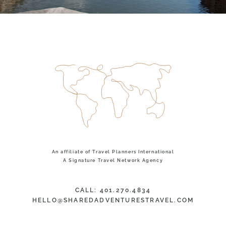
An affiliate of Travel Planners International
A Signature Travel Network Agency
CALL: 401.270.4834
HELLO@SHAREDADVENTURESTRAVEL.COM