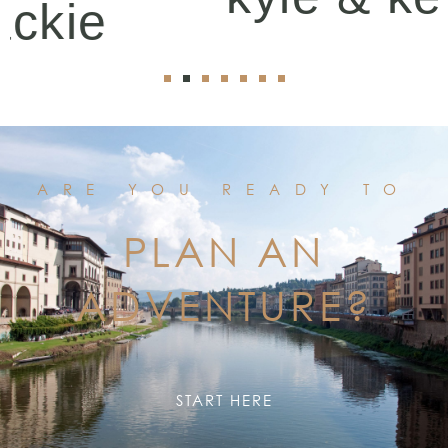
ARE YOU READY TO
PLAN AN
ADVENTURE?
START HERE