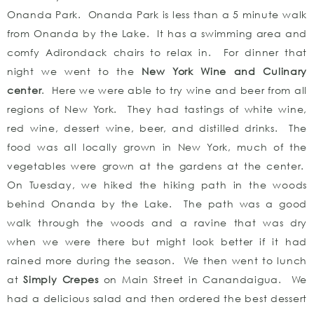
Onanda Park. Onanda Park is less than a 5 minute walk
from Onanda by the Lake. It has a swimming area and
comfy Adirondack chairs to relax in. For dinner that
night we went to the
New York Wine and Culinary
center
. Here we were able to try wine and beer from all
regions of New York. They had tastings of white wine,
red wine, dessert wine, beer, and distilled drinks. The
food was all locally grown in New York, much of the
vegetables were grown at the gardens at the center.
On Tuesday, we hiked the hiking path in the woods
behind Onanda by the Lake. The path was a good
walk through the woods and a ravine that was dry
when we were there but might look better if it had
rained more during the season. We then went to lunch
at
Simply Crepes
on Main Street in Canandaigua. We
had a delicious salad and then ordered the best dessert