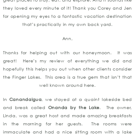
they loved every minute of it! Thank you Corey and Jen
for opening my eyes to a fantastic vacation destination
that’s practically in my own back yard.
Ann,
Thanks for helping out with our honeymoon. It was
great! Here’s my review of everything we did and
hopefully this helps you out when other clients consider
the Finger Lakes. This area is a true gem that isn’t that
well known around here.
In
Canandaigua
, we stayed at a quaint lakeside bed
and break called
Onanda by the Lake
. The owner,
Linda, was a great host and made amazing breakfasts
in the morning for her guests. The rooms were
immaculate and had a nice sitting room with a lake