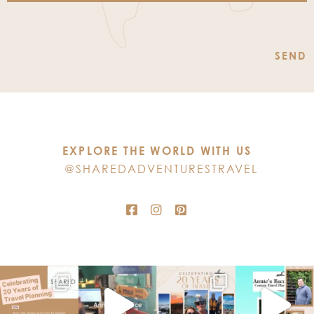
Constant
Contact
Use.
Please
leave
this
EXPLORE THE WORLD WITH US
field
@SHAREDADVENTURESTRAVEL
blank.