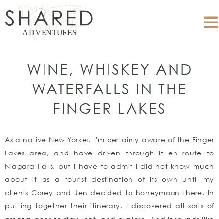
WINE, WHISKEY AND
WATERFALLS IN THE
FINGER LAKES
As a native New Yorker, I’m certainly aware of the Finger
Lakes area, and have driven through it en route to
Niagara Falls, but I have to admit I did not know much
about it as a tourist destination of its own until my
clients Corey and Jen decided to honeymoon there. In
putting together their itinerary, I discovered all sorts of
great places to stay, eat, and explore. And it sounds like