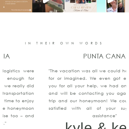
IN THEIR OWN WORDS
PUNTA CANA
"The vacation was all we could have ever asked
for or imagined. We even got engaged!!Thank
you for all your help, we had an amazing time
and will be contacting you again for our next
trip and our honeymoon! We couldn’t be more
satisfied with all of your suggestions and
assistance"
kyle & keith