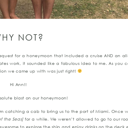
HY NOT?
request for a honeymoon that included a cruise AND an all-i
tes work, it sounded like a fabulous idea to me. As you c
tion we came up with was just right!
Hi Ann!!
olute blast on our honeymoon!
m catching a cab to bring us to the port of Miami. Once w
f the Seas]
for a while. We weren’t allowed to go to our ro
 awesome to explore the ship and enjoy drinks on the deck