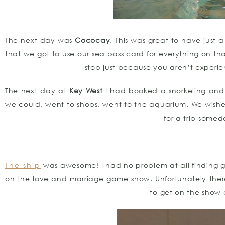
The next day was
Cococay
. This was great to have just 
that we got to use our sea pass card for everything on tha
stop just because you aren’t experien
The next day at
Key West
I had booked a snorkeling and
we could, went to shops, went to the aquarium. We wish
for a trip some
The ship
was awesome! I had no problem at all finding gl
on the love and marriage game show. Unfortunately the
to get on the show