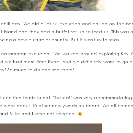
a chill day. We did a jet ski excursion and chilled on the be
t island and they had a buffet set up to feed us. This was ou
cing a new culture or country. But it was fun to relax.
 catamaran excursion. We walked around exploring Key 
ed we had more time there. And we definitely want to go b
day! So much to do and see there!
uten free foods to eat. The staff was very accommodating.
re were about 10 other newlyweds on board. We all compe
 and Mike and I were not selected.