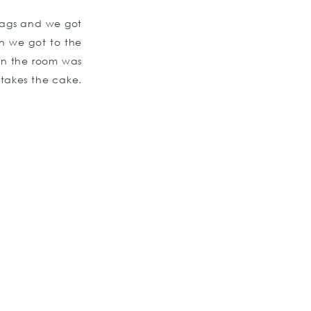
 bags and we got
en we got to the
 in the room was
 takes the cake.