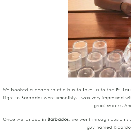
We booked a coach shuttle bus to take us to the Ft. Lau
flight to Barbados went smoothly. I was very impressed wi
great snacks. And 
Once we landed in
Barbados
, we went through customs
guy named Ricardo d