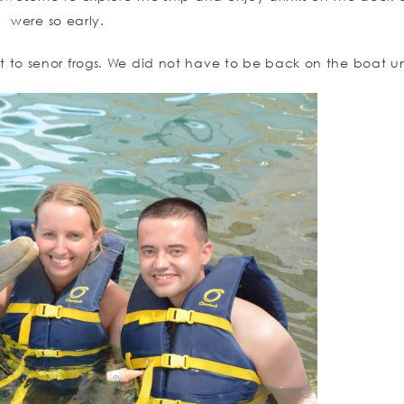
were so early.
to senor frogs. We did not have to be back on the boat un