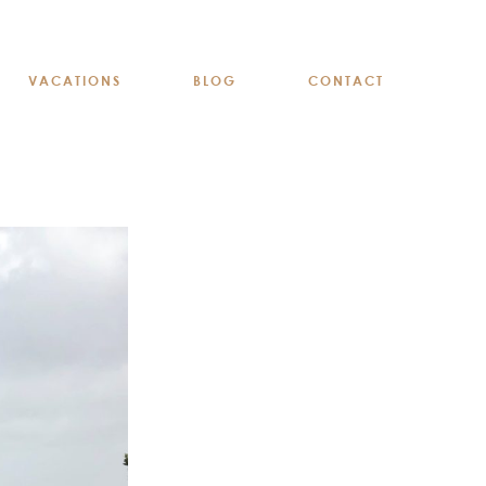
VACATIONS
BLOG
CONTACT