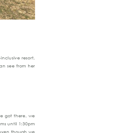
nclusive resort,
an see from her
e got there, we
oms until 1:30pm
 even though we