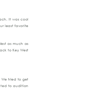
ach. It was cool
r least favorite
West as much as
ack to Key West
 We tried to get
ted to audition