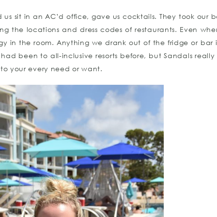
d us sit in an AC’d office, gave us cocktails. They took our
ing the locations and dress codes of restaurants. Even wh
y in the room. Anything we drank out of the fridge or bar
d been to all-inclusive resorts before, but Sandals really
 to your every need or want.