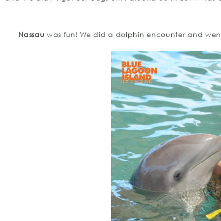
Nassau
was fun! We did a dolphin encounter and went 