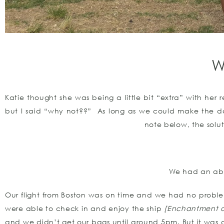
W
Katie thought she was being a little bit “extra” with her 
but I said “why not??” As long as we could make the da
note below, the solu
We had an abs
Our flight from Boston was on time and we had no proble
were able to check in and enjoy the ship
[Enchantment o
and we didn’t get our bags until around 5pm. But it was