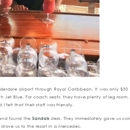
derdale airport through Royal Caribbean. It was only $30 
th Jet Blue. For coach seats, they have plenty of leg room,
I felt that their staff was friendly.
 and found the
Sandals
desk. They immediately gave us col
rove us to the resort in a Mercedes.