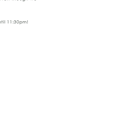
til 11:30pm!