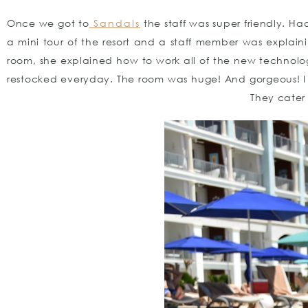
Once we got to
Sandals
the staff was super friendly. Ha
a mini tour of the resort and a staff member was explain
room, she explained how to work all of the new technolog
restocked everyday. The room was huge! And gorgeous! I ha
They cater