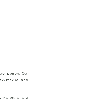
per person. Our
 tv, movies, and
d waters, and a