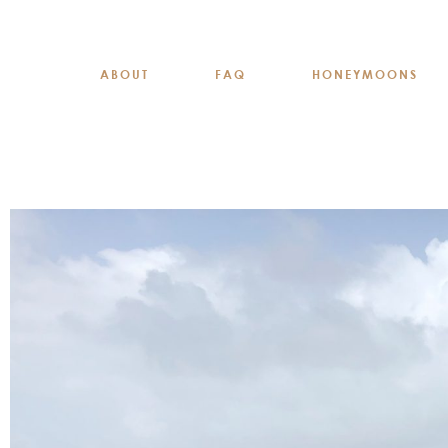
ABOUT
FAQ
HONEYMOONS