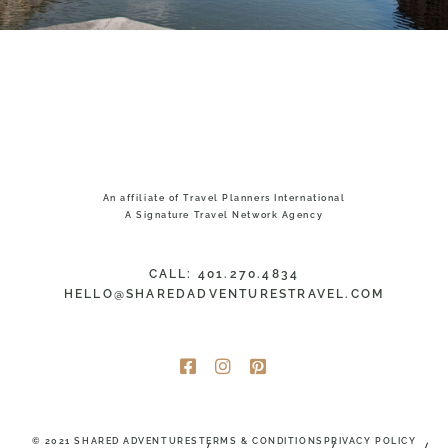
An affiliate of Travel Planners International
A Signature Travel Network Agency
CALL: 401.270.4834
HELLO@SHAREDADVENTURESTRAVEL.COM
© 2021 SHARED ADVENTURES
TERMS & CONDITIONS
PRIVACY POLICY