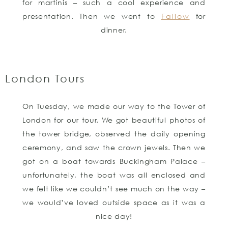
for martinis – such a cool experience and
presentation. Then we went to
Fallow
for
dinner.
London Tours
On Tuesday, we made our way to the Tower of
London for our tour. We got beautiful photos of
the tower bridge, observed the daily opening
ceremony, and saw the crown jewels. Then we
got on a boat towards Buckingham Palace –
unfortunately, the boat was all enclosed and
we felt like we couldn’t see much on the way –
we would’ve loved outside space as it was a
nice day!