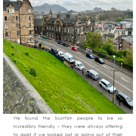
We found the Scottish people to be so
incredibly friendly – they were always offering
to assist if we looked lost or going out of their