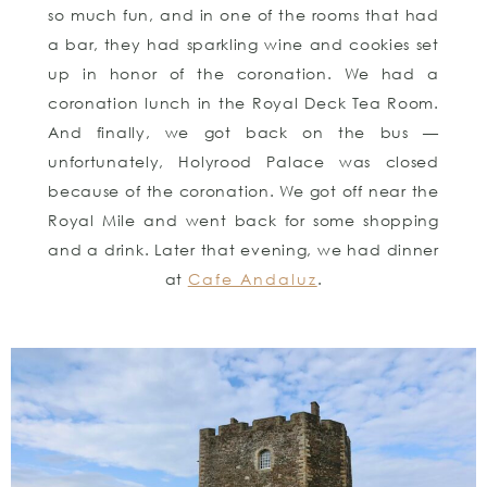
so much fun, and in one of the rooms that had
a bar, they had sparkling wine and cookies set
up in honor of the coronation. We had a
coronation lunch in the Royal Deck Tea Room.
And finally, we got back on the bus —
unfortunately, Holyrood Palace was closed
because of the coronation. We got off near the
Royal Mile and went back for some shopping
and a drink. Later that evening, we had dinner
at
Cafe Andaluz
.