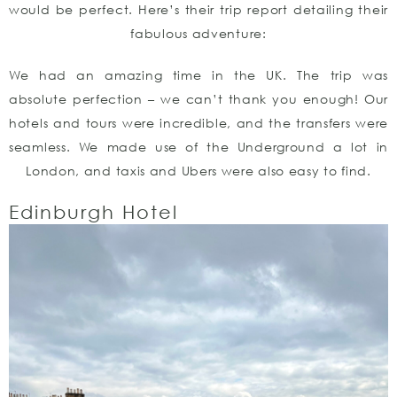
would be perfect. Here’s their trip report detailing their
fabulous adventure:
We had an amazing time in the UK. The trip was
absolute perfection – we can’t thank you enough! Our
hotels and tours were incredible, and the transfers were
seamless. We made use of the Underground a lot in
London, and taxis and Ubers were also easy to find.
Edinburgh Hotel