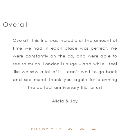
Overall
Overall, this trip was incredible! The amount of
time we had in each place was perfect. We
were constantly on the go, and were able to
see so much. London is huge – and while I feel
like we saw a lot of it, I can’t wait to go back
and see more! Thank you again for planning
the perfect anniversary trip for us!
Alicia & Jay
SHARE THIS