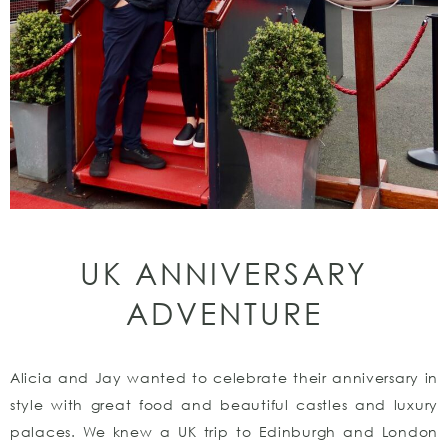
UK ANNIVERSARY
ADVENTURE
Alicia and Jay wanted to celebrate their anniversary in
style with great food and beautiful castles and luxury
palaces. We knew a UK trip to Edinburgh and London