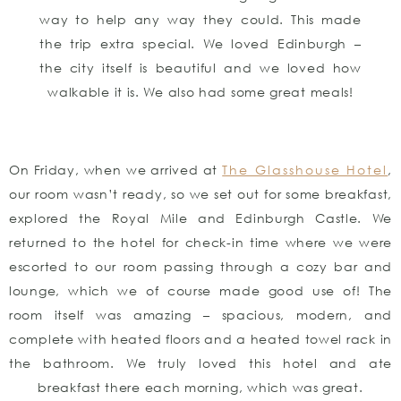
way to help any way they could. This made
the trip extra special. We loved Edinburgh –
the city itself is beautiful and we loved how
walkable it is. We also had some great meals!
On Friday, when we arrived at
The Glasshouse Hotel
,
our room wasn’t ready, so we set out for some breakfast,
explored the Royal Mile and Edinburgh Castle. We
returned to the hotel for check-in time where we were
escorted to our room passing through a cozy bar and
lounge, which we of course made good use of! The
room itself was amazing – spacious, modern, and
complete with heated floors and a heated towel rack in
the bathroom. We truly loved this hotel and ate
breakfast there each morning, which was great.