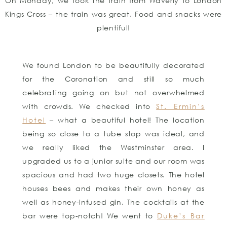
On Monday, we took the train from Waverly to London
Kings Cross – the train was great. Food and snacks were
plentiful!
We found London to be beautifully decorated
for the Coronation and still so much
celebrating going on but not overwhelmed
with crowds. We checked into
St. Ermin’s
Hotel
– what a beautiful hotel! The location
being so close to a tube stop was ideal, and
we really liked the Westminster area. I
upgraded us to a junior suite and our room was
spacious and had two huge closets. The hotel
houses bees and makes their own honey as
well as honey-infused gin. The cocktails at the
bar were top-notch! We went to
Duke’s Bar