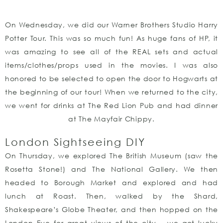
On Wednesday, we did our Warner Brothers Studio Harry
Potter Tour. This was so much fun! As huge fans of HP, it
was amazing to see all of the REAL sets and actual
items/clothes/props used in the movies. I was also
honored to be selected to open the door to Hogwarts at
the beginning of our tour! When we returned to the city,
we went for drinks at The Red Lion Pub and had dinner
at The Mayfair Chippy.
London Sightseeing DIY
On Thursday, we explored The British Museum (saw the
Rosetta Stone!) and The National Gallery. We then
headed to Borough Market and explored and had
lunch at Roast. Then, walked by the Shard,
Shakespeare’s Globe Theater, and then hopped on the
London Eye for great views of the city – we got lucky