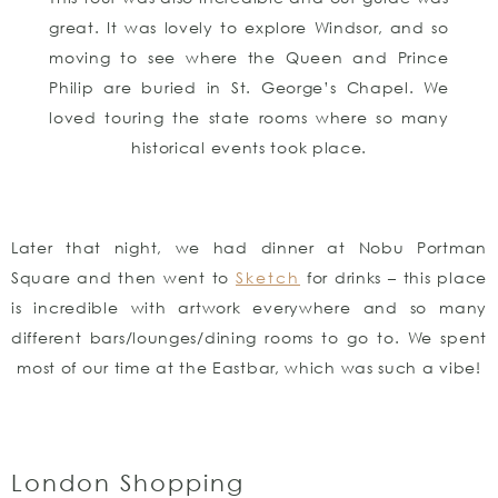
great. It was lovely to explore Windsor, and so
moving to see where the Queen and Prince
Philip are buried in St. George’s Chapel. We
loved touring the state rooms where so many
historical events took place.
Later that night, we had dinner at Nobu Portman
Square and then went to
Sketch
for drinks – this place
is incredible with artwork everywhere and so many
different bars/lounges/dining rooms to go to. We spent
most of our time at the Eastbar, which was such a vibe!
London Shopping