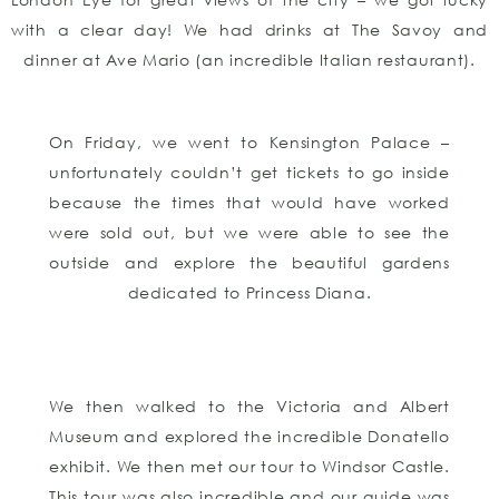
with a clear day! We had drinks at The Savoy and
dinner at Ave Mario (an incredible Italian restaurant).
On Friday, we went to Kensington Palace –
unfortunately couldn’t get tickets to go inside
because the times that would have worked
were sold out, but we were able to see the
outside and explore the beautiful gardens
dedicated to Princess Diana.
We then walked to the Victoria and Albert
Museum and explored the incredible Donatello
exhibit. We then met our tour to Windsor Castle.
This tour was also incredible and our guide was