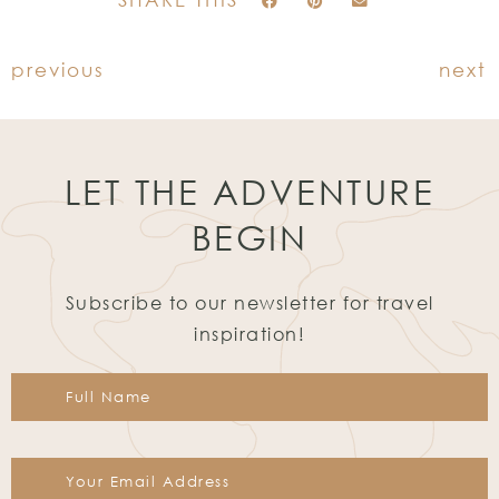
previous
next
LET THE ADVENTURE
BEGIN
Subscribe to our newsletter for travel
inspiration!