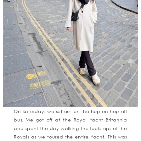
On Saturday, we set out on the hop-on hop-off
bus. We got off at the Royal Yacht Britannia
and spent the day walking the footsteps of the
Royals as we toured the entire Yacht. This was