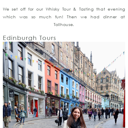
We set off for our Whisky Tour & Tasting that evening
which was so much fun! Then we had dinner at
Tollhouse.
Edinburgh Tours