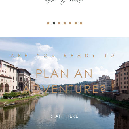
ARE YOU READY TO
PLAN AN
ADVENTURE?
START HERE