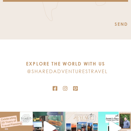
Constant
Contact
Use.
Please
leave
this
EXPLORE THE WORLD WITH US
field
@SHAREDADVENTURESTRAVEL
blank.