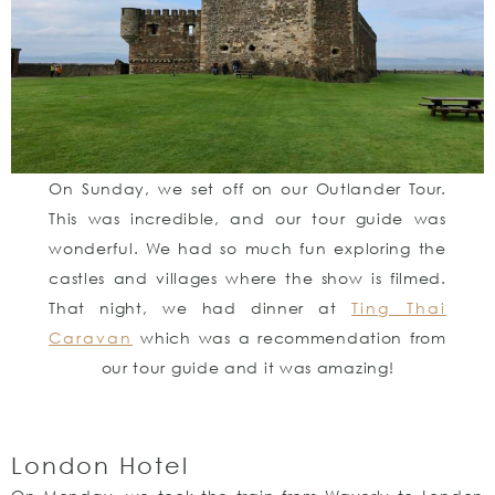
On Sunday, we set off on our Outlander Tour.
This was incredible, and our tour guide was
wonderful. We had so much fun exploring the
castles and villages where the show is filmed.
That night, we had dinner at
Ting Thai
Caravan
which was a recommendation from
our tour guide and it was amazing!
London Hotel