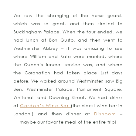
We saw the changing of the horse guard,
which was so great, and then strolled to
Buckingham Palace. When the tour ended, we
had lunch at Bon Gusto, and then went to
Westminster Abbey – it was amazing to see
where William and Kate were married, where
the Queen’s funeral service was, and where
the Coronation had taken place just days
before. We walked around Westminster, saw Big
Ben, Westminster Palace, Parliament Square,
Whitehall and Downing Street. We had drinks
at
Gordon’s Wine Bar
(the oldest wine bar in
London!) and then dinner at
Dishoom
–
maybe our favorite meal of the entire trip!