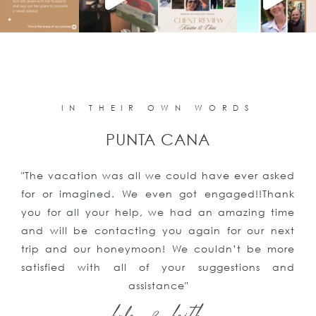
IN THEIR OWN WORDS
PUNTA CANA
"The vacation was all we could have ever asked
for or imagined. We even got engaged!!Thank
you for all your help, we had an amazing time
and will be contacting you again for our next
trip and our honeymoon! We couldn’t be more
satisfied with all of your suggestions and
assistance"
kyle & keith