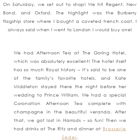
On Saturday, we set out to shop! We hit Regent, New
Bond, and Oxford. The highlight was the Burberry
flagship store where I bought a coveted trench coat. I
always said when I went to London I would buy one!
We had Afternoon Tea at The Goring Hotel,
which was absolutely excellent! The hotel itself
has so much Royal history – it’s said to be one
of the family’s favorite hotels, and Kate
Middleton stayed there the night before her
wedding to Prince William. We had a special
Coronation Afternoon Tea complete with
champagne in the beautiful veranda. After
that, we got lost in Harrods – so fun! Then we
had drinks at The Ritz and dinner at
Brasserie
Zedel
.