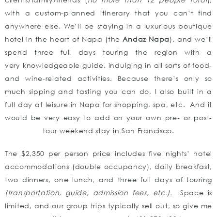
with a custom-planned itinerary that you can’t find
anywhere else. We’ll be staying in a luxurious boutique
hotel in the heart of Napa (the
Andaz Napa
), and we’ll
spend three full days touring the region with a
very knowledgeable guide, indulging in all sorts of food-
and wine-related activities. Because there’s only so
much sipping and tasting you can do, I also built in a
full day at leisure in Napa for shopping, spa, etc. And it
would be very easy to add on your own pre- or post-
tour weekend stay in San Francisco.
The $2,350 per person price includes five nights’ hotel
accommodations (double occupancy), daily breakfast,
two dinners, one lunch, and three full days of touring
(transportation, guide, admission fees, etc.).
Space is
limited, and our group trips typically sell out, so give me