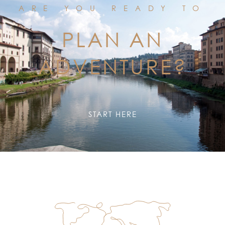
ARE YOU READY TO
PLAN AN
ADVENTURE?
START HERE