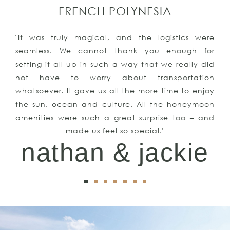
FRENCH POLYNESIA
"It was truly magical, and the logistics were
seamless. We cannot thank you enough for
setting it all up in such a way that we really did
not have to worry about transportation
whatsoever. It gave us all the more time to enjoy
the sun, ocean and culture. All the honeymoon
amenities were such a great surprise too – and
made us feel so special."
nathan & jackie