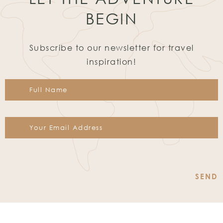
BEGIN
Subscribe to our newsletter for travel
inspiration!
Constant
Contact
Use.
Please
leave