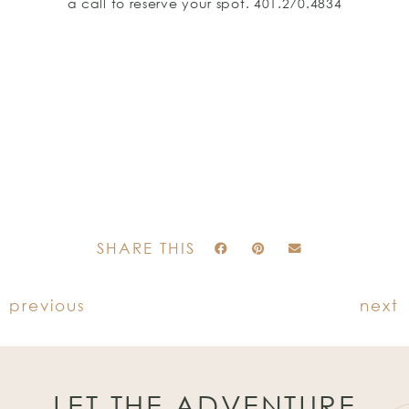
a call to reserve your spot. 401.270.4834
SHARE THIS
previous
next
LET THE ADVENTURE