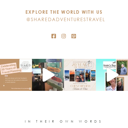
this
EXPLORE THE WORLD WITH US
field
@SHAREDADVENTURESTRAVEL
blank.
IN THEIR OWN WORDS