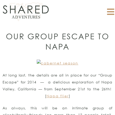
OUR GROUP ESCAPE TO
NAPA
At long last, the details are all in place for our “Group
Escape” for 2014 — a delicious exploration of Napa
Valley, California — from September 21st to the 26th!
[
Napa flier
]
As always, this will be an intimate group of
clients/family/friends (
no more than 12 people total
),