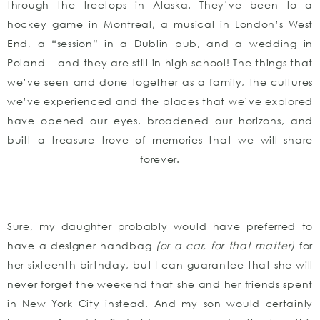
through the treetops in Alaska. They’ve been to a
hockey game in Montreal, a musical in London’s West
End, a “session” in a Dublin pub, and a wedding in
Poland – and they are still in high school! The things that
we’ve seen and done together as a family, the cultures
we’ve experienced and the places that we’ve explored
have opened our eyes, broadened our horizons, and
built a treasure trove of memories that we will share
forever.
Sure, my daughter probably would have preferred to
have a designer handbag
(or a car, for that matter)
for
her sixteenth birthday, but I can guarantee that she will
never forget the weekend that she and her friends spent
in New York City instead. And my son would certainly