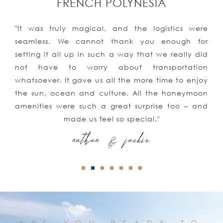
PUNTA CANA
"The vacation was all we could have ever asked
for or imagined. We even got engaged!!Thank
you for all your help, we had an amazing time
and will be contacting you again for our next
trip and our honeymoon! We couldn’t be more
satisfied with all of your suggestions and
assistance"
kyle & keith
ARE YOU READY TO