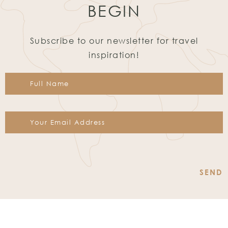
BEGIN
Subscribe to our newsletter for travel
inspiration!
Constant
Contact
Use.
Please
leave
this