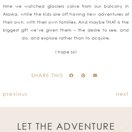
time we watched glaciers calve from our balcony in
Alaska, while the kids are off having new adventures of
their own, with their own families. And maybe THAT is the
biggest gift we’ve given them – the desire to see, and
do, and explore rather than to acquire.
I hope so!
SHARE THIS
previous
next
LET THE ADVENTURE