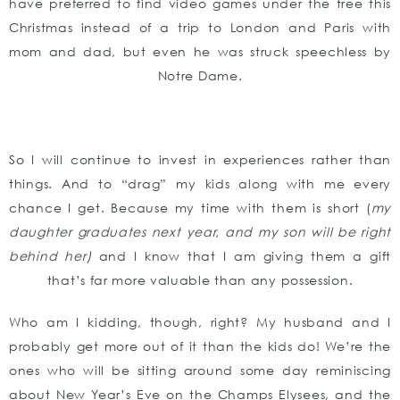
have preferred to find video games under the tree this
Christmas instead of a trip to London and Paris with
mom and dad, but even he was struck speechless by
Notre Dame.
So I will continue to invest in experiences rather than
things. And to “drag” my kids along with me every
chance I get. Because my time with them is short (
my
daughter graduates next year, and my son will be right
behind her)
and I know that I am giving them a gift
that’s far more valuable than any possession.
Who am I kidding, though, right? My husband and I
probably get more out of it than the kids do! We’re the
ones who will be sitting around some day reminiscing
about New Year’s Eve on the Champs Elysees, and the