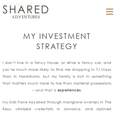
MY INVESTMENT
STRATEGY
I don’t live in a fancy house, or drive a fancy car, and
you’re much more likely to find me shopping in TJ Maxx
than in Nordstroms, but my family is rich in something
that matters much more to me than material possessions
– and that is
experiences
.
My kids have kayaked through mangrove swamps in The
Keys, climbed waterfalls in Jamaica, and ziplined