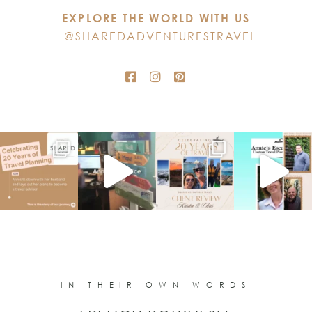
EXPLORE THE WORLD WITH US
field
@SHAREDADVENTURESTRAVEL
blank.
IN THEIR OWN WORDS