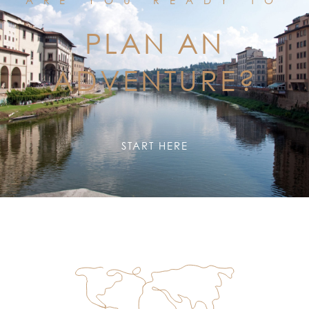
PLAN AN
ADVENTURE?
START HERE