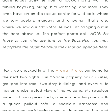
adventurous activities from a rock-climbing wall, to
tubing, kayaking, hiking, bird watching, and more. They
even have an on-site rescue center for wild cats, where
we saw ocelots, margays and a puma. That’s also
where we saw our first sloth! He was just hanging out in
the trees above us. The perfect photo op!
NOTE: For
those of you who are fans of The Bachelor, you may
recognize this resort because they shot an episode here.
Next, we checked in at the
Arenal Kioro
, our home for
the next two nights. This 27-acre property has 53 suites,
grouped into small two-story buildings, and every suite
has an unobstructed view of the volcano. My spacious
suite had two queen beds, a separate sitting area with
a queen pullout sofa, a spacious bathroom and
separate shower/dressing room, an in-room hot tub, and