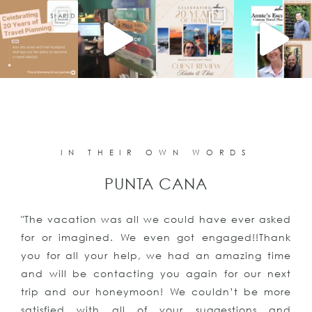
IN THEIR OWN WORDS
PUNTA CANA
"The vacation was all we could have ever asked
for or imagined. We even got engaged!!Thank
you for all your help, we had an amazing time
and will be contacting you again for our next
trip and our honeymoon! We couldn’t be more
satisfied with all of your suggestions and