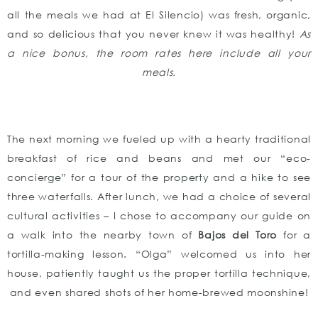
all the meals we had at El Silencio) was fresh, organic,
and so delicious that you never knew it was healthy!
As
a nice bonus, the room rates here include all your
meals.
The next morning we fueled up with a hearty traditional
breakfast of rice and beans and met our “eco-
concierge” for a tour of the property and a hike to see
three waterfalls. After lunch, we had a choice of several
cultural activities – I chose to accompany our guide on
a walk into the nearby town of
Bajos del Toro
for a
tortilla-making lesson. “Olga” welcomed us into her
house, patiently taught us the proper tortilla technique,
and even shared shots of her home-brewed moonshine!