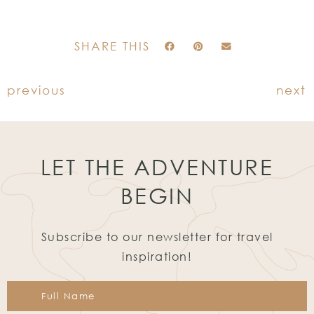
SHARE THIS
previous
next
LET THE ADVENTURE
BEGIN
Subscribe to our newsletter for travel
inspiration!