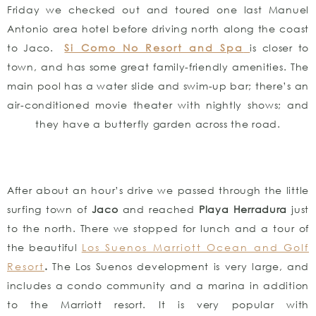
Friday we checked out and toured one last Manuel
Antonio area hotel before driving north along the coast
to Jaco.
Si Como No Resort and Spa
is closer to
town, and has some great family-friendly amenities. The
main pool has a water slide and swim-up bar; there’s an
air-conditioned movie theater with nightly shows; and
they have a butterfly garden across the road.
After about an hour’s drive we passed through the little
surfing town of
Jaco
and reached
Playa Herradura
just
to the north. There we stopped for lunch and a tour of
the beautiful
Los Suenos Marriott Ocean and Golf
Resort
.
The Los Suenos development is very large, and
includes a condo community and a marina in addition
to the Marriott resort. It is very popular with