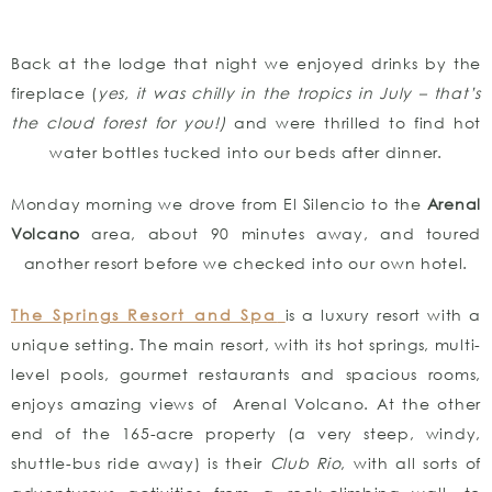
Back at the lodge that night we enjoyed drinks by the
fireplace (
yes, it was chilly in the tropics in July – that’s
the cloud forest for you!)
and were thrilled to find hot
water bottles tucked into our beds after dinner.
Monday morning we drove from El Silencio to the
Arenal
Volcano
area, about 90 minutes away, and toured
another resort before we checked into our own hotel.
The Springs Resort and Spa
is a luxury resort with a
unique setting. The main resort, with its hot springs, multi-
level pools, gourmet restaurants and spacious rooms,
enjoys amazing views of Arenal Volcano. At the other
end of the 165-acre property (a very steep, windy,
shuttle-bus ride away) is their
Club Rio
, with all sorts of