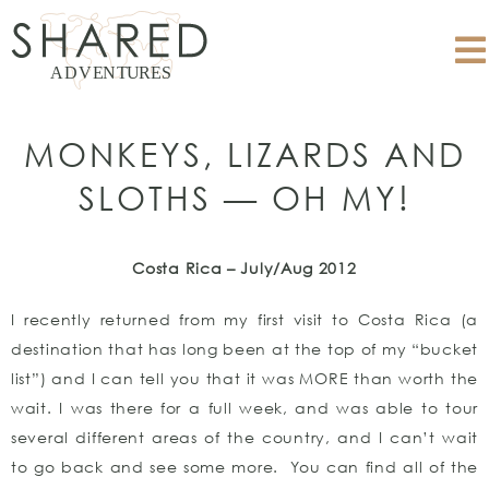
MONKEYS, LIZARDS AND
SLOTHS — OH MY!
Costa Rica – July/Aug 2012
I recently returned from my first visit to Costa Rica (a
destination that has long been at the top of my “bucket
list”) and I can tell you that it was MORE than worth the
wait. I was there for a full week, and was able to tour
several different areas of the country, and I can’t wait
to go back and see some more. You can find all of the