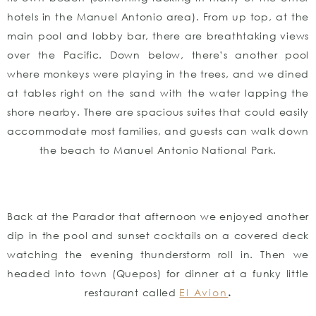
hotels in the Manuel Antonio area). From up top, at the
main pool and lobby bar, there are breathtaking views
over the Pacific. Down below, there’s another pool
where monkeys were playing in the trees, and we dined
at tables right on the sand with the water lapping the
shore nearby. There are spacious suites that could easily
accommodate most families, and guests can walk down
the beach to Manuel Antonio National Park.
Back at the Parador that afternoon we enjoyed another
dip in the pool and sunset cocktails on a covered deck
watching the evening thunderstorm roll in. Then we
headed into town (Quepos) for dinner at a funky little
restaurant called
El Avion
.