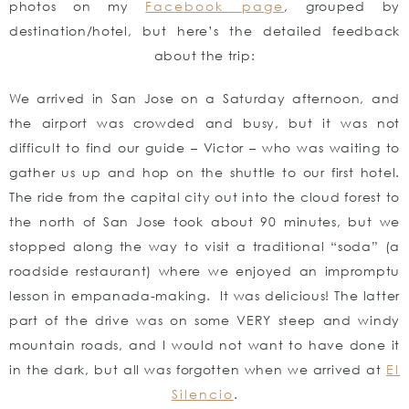
photos on my
Facebook page
, grouped by
destination/hotel, but here’s the detailed feedback
about the trip:
We arrived in San Jose on a Saturday afternoon, and
the airport was crowded and busy, but it was not
difficult to find our guide – Victor – who was waiting to
gather us up and hop on the shuttle to our first hotel.
The ride from the capital city out into the cloud forest to
the north of San Jose took about 90 minutes, but we
stopped along the way to visit a traditional “soda” (a
roadside restaurant) where we enjoyed an impromptu
lesson in empanada-making. It was delicious! The latter
part of the drive was on some VERY steep and windy
mountain roads, and I would not want to have done it
in the dark, but all was forgotten when we arrived at
El
Silencio
.