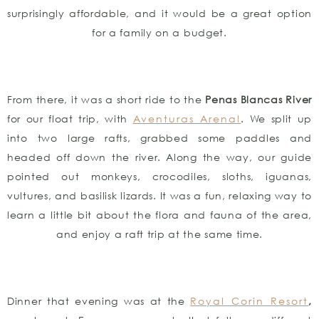
surprisingly affordable, and it would be a great option
for a family on a budget.
From there, it was a short ride to the
Penas Blancas River
for our float trip, with
Aventuras Arenal
. We split up
into two large rafts, grabbed some paddles and
headed off down the river. Along the way, our guide
pointed out monkeys, crocodiles, sloths, iguanas,
vultures, and basilisk lizards. It was a fun, relaxing way to
learn a little bit about the flora and fauna of the area,
and enjoy a raft trip at the same time.
Dinner that evening was at the
Royal Corin Resort
,