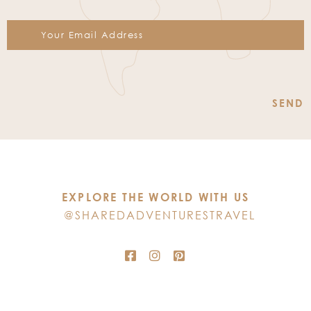
Constant
Contact
Use.
Please
leave
this
EXPLORE THE WORLD WITH US
field
@SHAREDADVENTURESTRAVEL
blank.