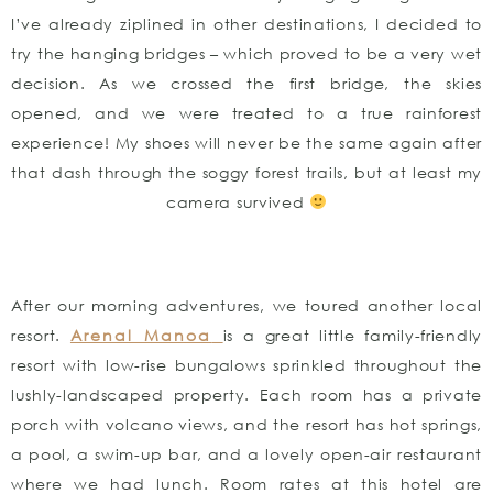
I’ve already ziplined in other destinations, I decided to
try the hanging bridges – which proved to be a very wet
decision. As we crossed the first bridge, the skies
opened, and we were treated to a true rainforest
experience! My shoes will never be the same again after
that dash through the soggy forest trails, but at least my
camera survived
After our morning adventures, we toured another local
resort.
Arenal Manoa
is a great little family-friendly
resort with low-rise bungalows sprinkled throughout the
lushly-landscaped property. Each room has a private
porch with volcano views, and the resort has hot springs,
a pool, a swim-up bar, and a lovely open-air restaurant
where we had lunch. Room rates at this hotel are