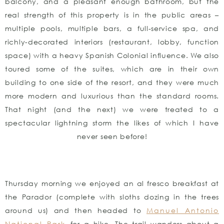
balcony, and a pleasant enough bathroom, but the
real strength of this property is in the public areas –
multiple pools, multiple bars, a full-service spa, and
richly-decorated interiors (restaurant, lobby, function
space) with a heavy Spanish Colonial influence. We also
toured some of the suites, which are in their own
building to one side of the resort, and they were much
more modern and luxurious than the standard rooms.
That night (and the next) we were treated to a
spectacular lightning storm the likes of which I have
never seen before!
Thursday morning we enjoyed an al fresco breakfast at
the Parador (complete with sloths dozing in the trees
around us) and then headed to
Manuel Antonio
National Park
for a hike. The trail wanders about a