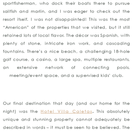
sportfisherman, who dock their boats there to pursue
sailfish and marlin, and I was eager to check out the
resort itself. I was not disappointed! This was the most
“American” of the properties that we visited, but it still
retained lots of local flavor. The décor was Spanish, with
plenty of stone, intricate iron work, and cascading
fountains. There’s a nice beach, a challenging 18-hole
golf course, a casino, a large spa, multiple restaurants,
an extensive network of connecting pools,
meeting/event space, and a supervised kids’ club.
Our final destination that day (and our home for the
night) was the
Hotel Villa Caletas
.
This absolutely
unique and stunning property cannot adequately be
described in words – it must be seen to be believed. The