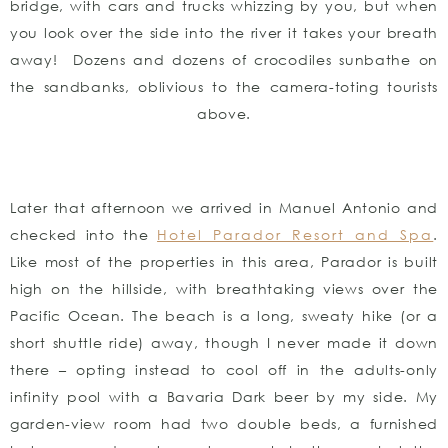
bridge, with cars and trucks whizzing by you, but when
you look over the side into the river it takes your breath
away! Dozens and dozens of crocodiles sunbathe on
the sandbanks, oblivious to the camera-toting tourists
above.
Later that afternoon we arrived in Manuel Antonio and
checked into the
Hotel Parador Resort and Spa
.
Like most of the properties in this area, Parador is built
high on the hillside, with breathtaking views over the
Pacific Ocean. The beach is a long, sweaty hike (or a
short shuttle ride) away, though I never made it down
there – opting instead to cool off in the adults-only
infinity pool with a Bavaria Dark beer by my side. My
garden-view room had two double beds, a furnished