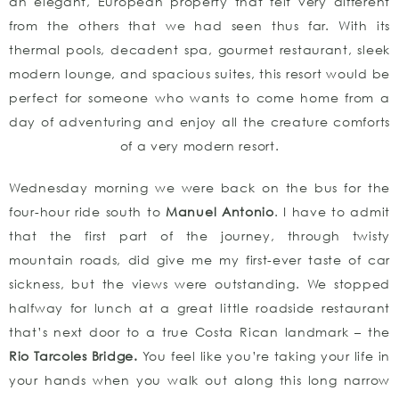
an elegant, European property that felt very different
from the others that we had seen thus far. With its
thermal pools, decadent spa, gourmet restaurant, sleek
modern lounge, and spacious suites, this resort would be
perfect for someone who wants to come home from a
day of adventuring and enjoy all the creature comforts
of a very modern resort.
Wednesday morning we were back on the bus for the
four-hour ride south to
Manuel Antonio
. I have to admit
that the first part of the journey, through twisty
mountain roads, did give me my first-ever taste of car
sickness, but the views were outstanding. We stopped
halfway for lunch at a great little roadside restaurant
that’s next door to a true Costa Rican landmark – the
Rio Tarcoles Bridge.
You feel like you’re taking your life in
your hands when you walk out along this long narrow