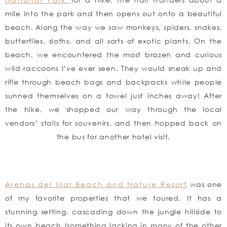
mile into the park and then opens out onto a beautiful
beach. Along the way we saw monkeys, spiders, snakes,
butterflies, sloths, and all sorts of exotic plants. On the
beach, we encountered the most brazen and curious
wild raccoons I’ve ever seen. They would sneak up and
rifle through beach bags and backpacks while people
sunned themselves on a towel just inches away! After
the hike, we shopped our way through the local
vendors’ stalls for souvenirs, and then hopped back on
the bus for another hotel visit.
Arenas del Mar Beach and Nature Resort
was one
of my favorite properties that we toured. It has a
stunning setting, cascading down the jungle hillside to
its own beach (something lacking in many of the other