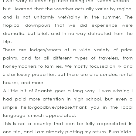
I was wary of traveling there during the “Green Season”,
but I learned that the weather actually varies by region,
and is not uniformly wet/rainy in the summer. The
tropical downpours that we did experience were
dramatic, but brief, and in no way detracted from the
trip.
There are lodges/resorts at a wide variety of price
points, and for all different types of travelers, from
honeymooners to families. We mostly focused on 4- and
5-star luxury properties, but there are also condos, rental
houses, and more.
A little bit of Spanish goes a long way. I was wishing I
had paid more attention in high school, but even a
simple hello/goodbye/please/thank you in the local
language is much appreciated.
This is not a country that can be fully appreciated in
one trip, and I am already plotting my return. Pura Vida!