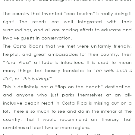
The country that invented “eco-tourism” is really doing it
right! The resorts are well integrated with their
surroundings, and all are making efforts to educate and
involve guests in conservation.
The Costa Ricans that we met were uniformly friendly,
helpful, and great ambassadors for their country. Their
“Pura Vida” attitude is infectious. It is used to mean
many things, but loosely translates to “
oh well, such is
life
”, or “
this is living!”
This is definitely not a “flop on the beach” destination,
and anyone who just parks themselves at an all-
inclusive beach resort in Costa Rica is missing out on a
lot. There is so much to see and do in the interior of the
country, that I would recommend an itinerary that
combines at least two or more regions.