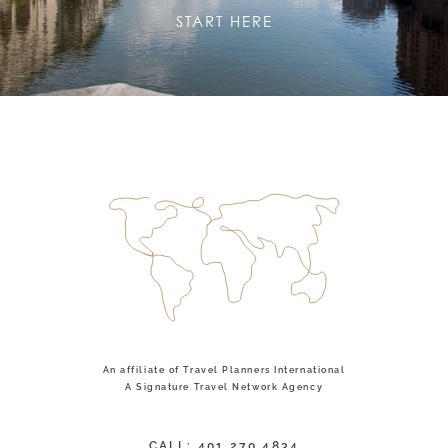
START HERE
An affiliate of Travel Planners International
A Signature Travel Network Agency
CALL: 401.270.4834