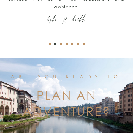
assistance"
kyle & keith
ARE YOU READY TO
PLAN AN
ADVENTURE?