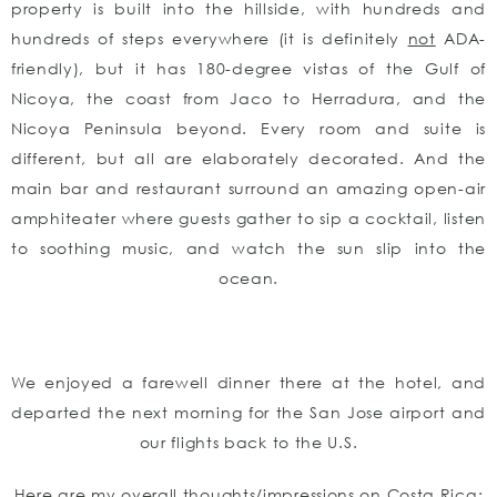
property is built into the hillside, with hundreds and
hundreds of steps everywhere (it is definitely
not
ADA-
friendly), but it has 180-degree vistas of the Gulf of
Nicoya, the coast from Jaco to Herradura, and the
Nicoya Peninsula beyond. Every room and suite is
different, but all are elaborately decorated. And the
main bar and restaurant surround an amazing open-air
amphiteater where guests gather to sip a cocktail, listen
to soothing music, and watch the sun slip into the
ocean.
We enjoyed a farewell dinner there at the hotel, and
departed the next morning for the San Jose airport and
our flights back to the U.S.
Here are my overall thoughts/impressions on Costa Rica: