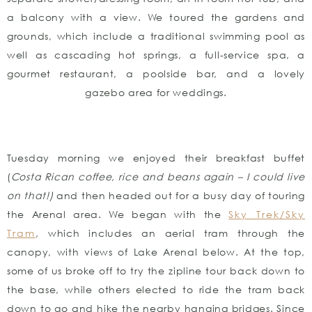
a balcony with a view. We toured the gardens and
grounds, which include a traditional swimming pool as
well as cascading hot springs, a full-service spa, a
gourmet restaurant, a poolside bar, and a lovely
gazebo area for weddings.
Tuesday morning we enjoyed their breakfast buffet
(
Costa Rican coffee, rice and beans again – I could live
on that!)
and then headed out for a busy day of touring
the Arenal area. We began with the
Sky Trek/Sky
Tram
, which includes an aerial tram through the
canopy, with views of Lake Arenal below. At the top,
some of us broke off to try the zipline tour back down to
the base, while others elected to ride the tram back
down to go and hike the nearby hanging bridges. Since