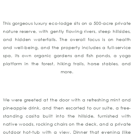
This gorgeous luxury eco-lodge sits on a 500-acre private
nature reserve, with gently flowing rivers, steep hillsides,
and hidden waterfalls. The overall focus is on health
and well-being, and the property includes a full-service
spa, its own organic gardens and fish ponds, a yoga
platform in the forest, hiking trails, horse stables, and
more.
We were greeted at the door with a refreshing mint and
pineapple drink, and then escorted to our suite, a free-
standing casita built into the hillside, furnished with
native woods, rocking chairs on the deck, and a private
outdoor hot-tub with a view. Dinner that evening (like