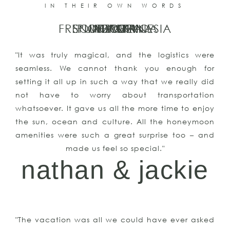
IN THEIR OWN WORDS
FRENCH POLYNESIA
SOUTH AFRICA
PUNTA CANA
MOOREA
ALASKA
HAWAII
ITALY
"It was truly magical, and the logistics were
seamless. We cannot thank you enough for
setting it all up in such a way that we really did
not have to worry about transportation
whatsoever. It gave us all the more time to enjoy
the sun, ocean and culture. All the honeymoon
amenities were such a great surprise too – and
made us feel so special."
nathan & jackie
"The vacation was all we could have ever asked