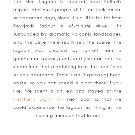
The Blue Lagoon is located near Keflavik
airport, and most people visit it on their arrival
or departure days, since it’s a little bit far from
Reykjavik (about a 45-minute drive). It’s
surrounded by dramatic volcanic landscapes,
and the drive there really sets the scene. The
lagoon was created by run-off from a
geothermal power plant, and you can see the
steam from that plant rising from the lava fields
as you approach. There’s an (expensive) hotel
onsite, so you can spend a night there if you
like. We spent a bit less and stayed at the
Northern Light Inn
next door so that we
could experience the lagoon first thing in the
morning (more on that later).