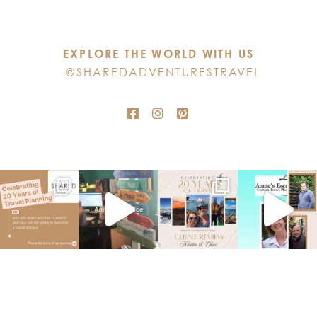
leave
this
EXPLORE THE WORLD WITH US
field
@SHAREDADVENTURESTRAVEL
blank.