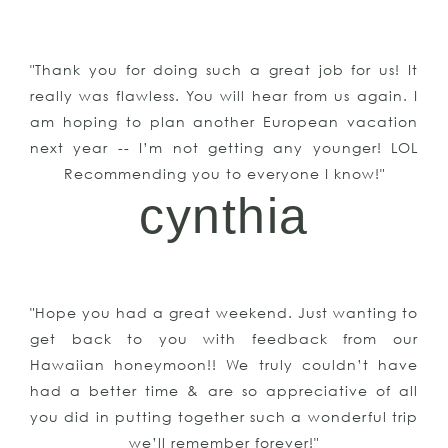
"Thank you for doing such a great job for us! It
really was flawless. You will hear from us again. I
am hoping to plan another European vacation
next year -- I’m not getting any younger! LOL
Recommending you to everyone I know!"
cynthia
"Hope you had a great weekend. Just wanting to
get back to you with feedback from our
Hawaiian honeymoon!! We truly couldn’t have
had a better time & are so appreciative of all
you did in putting together such a wonderful trip
we’ll remember forever!"