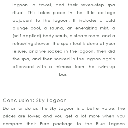
lagoon, a towel, and their seven-step spa
ritual. This takes place in the little cottage
adjacent to the lagoon. It includes a cold
plunge pool, a sauna, an energizing mist, a
(self-applied) body scrub, a steam room, and a
refreshing shower. The spa ritual is done at your
leisure, and we soaked in the lagoon, then did
the spa, and then soaked in the lagoon again
afterward with a mimosa from the swim-up
bar.
Conclusion: Sky Lagoon
Dollar for dollar, the Sky Lagoon is a better value. The
prices are lower, and you get a lot more when you
compare their Pure package to the Blue Lagoon