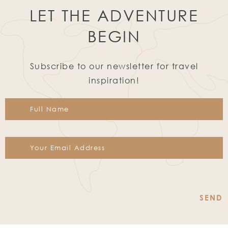
LET THE ADVENTURE
BEGIN
Subscribe to our newsletter for travel
inspiration!
Constant
Contact
Use.
Please