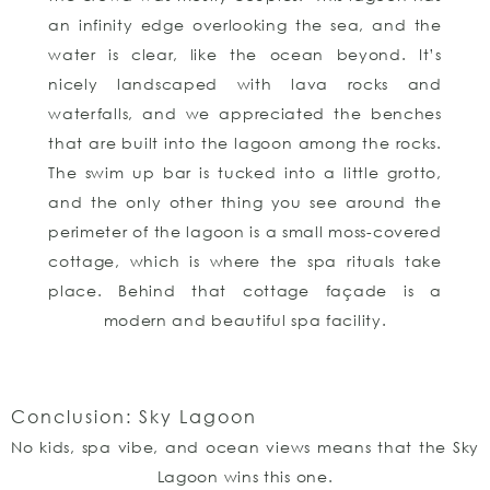
an infinity edge overlooking the sea, and the
water is clear, like the ocean beyond. It’s
nicely landscaped with lava rocks and
waterfalls, and we appreciated the benches
that are built into the lagoon among the rocks.
The swim up bar is tucked into a little grotto,
and the only other thing you see around the
perimeter of the lagoon is a small moss-covered
cottage, which is where the spa rituals take
place. Behind that cottage façade is a
modern and beautiful spa facility.
Conclusion: Sky Lagoon
No kids, spa vibe, and ocean views means that the Sky
Lagoon wins this one.