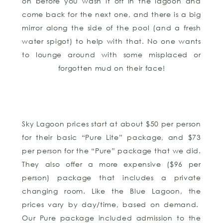
on before you wash it off in the lagoon and
come back for the next one, and there is a big
mirror along the side of the pool (and a fresh
water spigot) to help with that. No one wants
to lounge around with some misplaced or
forgotten mud on their face!
Sky Lagoon prices start at about $50 per person
for their basic “Pure Lite” package, and $73
per person for the “Pure” package that we did.
They also offer a more expensive ($96 per
person) package that includes a private
changing room. Like the Blue Lagoon, the
prices vary by day/time, based on demand.
Our Pure package included admission to the