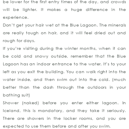
be lower for the first entry times of the day, and crowds
will be lighter. It makes a huge difference in the
experience.
Don’t get your hair wet at the Blue Lagoon. The minerals
are really tough on hair, and it will feel dried out and
rough for days.
If you’re visiting during the winter months, when it can
be cold and snowy outside, remember that the Blue
Lagoon has an indoor entrance to the water. It’s to your
left as you exit the building. You can walk right into the
water inside, and then swim out into the cold. (much
better than the dash through the outdoors in your
bathing suit)
Shower (naked) before you enter either lagoon. In
Iceland, this is mandatory, and they take it seriously.
There are showers in the locker rooms, and you are
expected to use them before and after you swim.