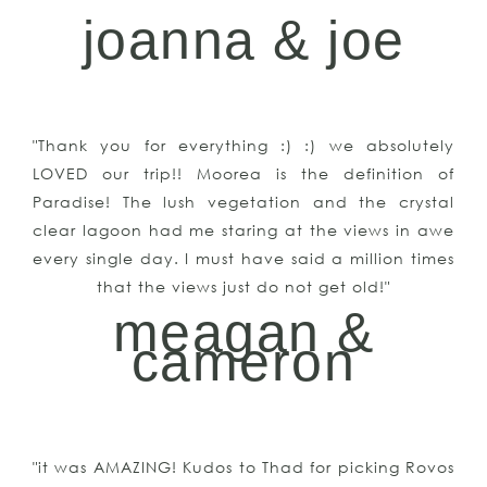
joanna & joe
"Thank you for everything :) :) we absolutely
LOVED our trip!! Moorea is the definition of
Paradise! The lush vegetation and the crystal
clear lagoon had me staring at the views in awe
every single day. I must have said a million times
that the views just do not get old!"
meagan &
cameron
"it was AMAZING! Kudos to Thad for picking Rovos