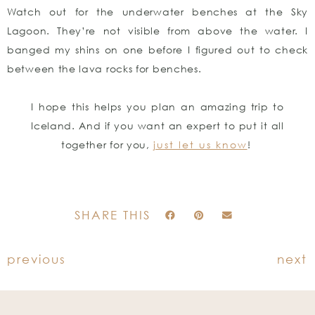
Watch out for the underwater benches at the Sky
Lagoon. They’re not visible from above the water. I
banged my shins on one before I figured out to check
between the lava rocks for benches.
I hope this helps you plan an amazing trip to
Iceland. And if you want an expert to put it all
together for you,
just let us know
!
SHARE THIS
previous
next