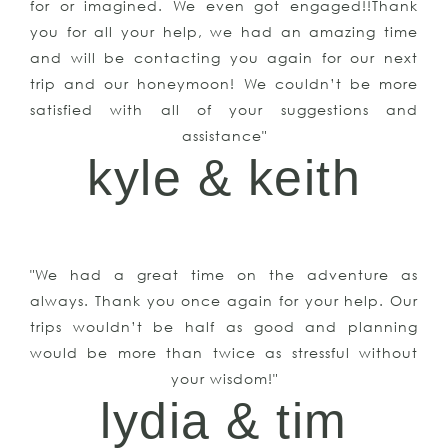
for or imagined. We even got engaged!!Thank
you for all your help, we had an amazing time
and will be contacting you again for our next
trip and our honeymoon! We couldn’t be more
satisfied with all of your suggestions and
assistance"
kyle & keith
"We had a great time on the adventure as
always. Thank you once again for your help. Our
trips wouldn’t be half as good and planning
would be more than twice as stressful without
your wisdom!"
lydia & tim