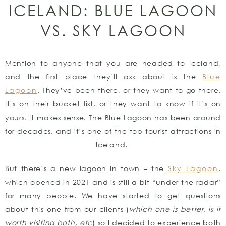
ICELAND: BLUE LAGOON
VS. SKY LAGOON
Mention to anyone that you are headed to Iceland,
and the first place they’ll ask about is the
Blue
Lagoon
. They’ve been there, or they want to go there.
It’s on their bucket list, or they want to know if it’s on
yours. It makes sense. The Blue Lagoon has been around
for decades, and it’s one of the top tourist attractions in
Iceland.
But there’s a new lagoon in town – the
Sky Lagoon
,
which opened in 2021 and is still a bit “under the radar”
for many people. We have started to get questions
about this one from our clients (
which one is better, is it
worth visiting both, etc
) so I decided to experience both