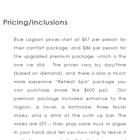
Pricing/inclusions
Blue Lagoon prices start at $67 per person for
their comfort package, and $86 per person for
the upgraded premium package, which is the
one we did. The prices vary by day/time
(based on demand), and there is also a much
more expensive “Retreat Spa” package you
can purchase (more like $600 pp). Our
premium package included entrance to the
lagoon, a towel, a bathrobe, three facial
masks, and a drink at the swim up bar. The
masks are DIY – they plop some mud or algae
in your hand and tell you how long to leave it