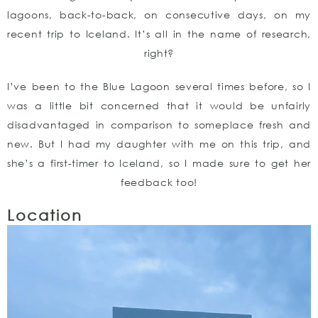
lagoons, back-to-back, on consecutive days, on my
recent trip to Iceland. It’s all in the name of research,
right?
I’ve been to the Blue Lagoon several times before, so I
was a little bit concerned that it would be unfairly
disadvantaged in comparison to someplace fresh and
new. But I had my daughter with me on this trip, and
she’s a first-timer to Iceland, so I made sure to get her
feedback too!
Location