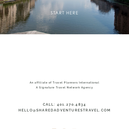
START HERE
An affiliate of Travel Planners International
A Signature Travel Network Agency
CALL: 401.270.4834
HELLO@SHAREDADVENTURESTRAVEL.COM