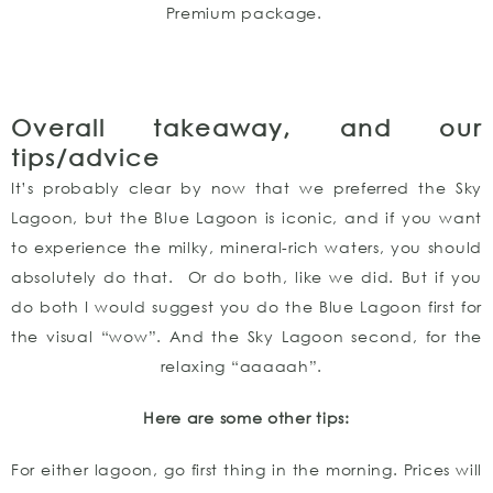
Premium package.
Overall takeaway, and our
tips/advice
It’s probably clear by now that we preferred the Sky
Lagoon, but the Blue Lagoon is iconic, and if you want
to experience the milky, mineral-rich waters, you should
absolutely do that. Or do both, like we did. But if you
do both I would suggest you do the Blue Lagoon first for
the visual “wow”. And the Sky Lagoon second, for the
relaxing “aaaaah”.
Here are some other tips:
For either lagoon, go first thing in the morning. Prices will