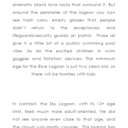
dramatic black lava rocks that surround it. But
around the perimeter of the lagoon you can
see trash cans, empty glasses that people
didn’t return to the receptacles, and
lifeguards/security guards on patrol. Those all
give it a little bit of a public swimming pool
vibe. As do the excited children in swim
goggles and flotation devices. The minimum
age for the Blue Lagoon is just two years old, so
there will be families with kids.
In contrast, the Sky Lagoon, with its 12+ age
limit, feels much more adult-oriented. We did
not see anyone even close to that age, and
the crowd was mostly couples. This lagoon has