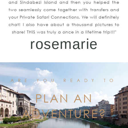
and Sindabezi Island and then you helped the
two seamlessly come together with transfers and
your Private Safari Connections. We will definitely
chat! I also have about a thousand pictures to
share! THIS was truly a once in a lifetime trip!!!"
rosemarie
ARE YOU READY TO
PLAN AN
ADVENTURE?