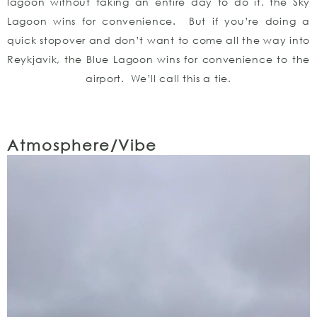
lagoon without taking an entire day to do it, the Sky
Lagoon wins for convenience. But if you’re doing a
quick stopover and don’t want to come all the way into
Reykjavik, the Blue Lagoon wins for convenience to the
airport. We’ll call this a tie.
Atmosphere/Vibe