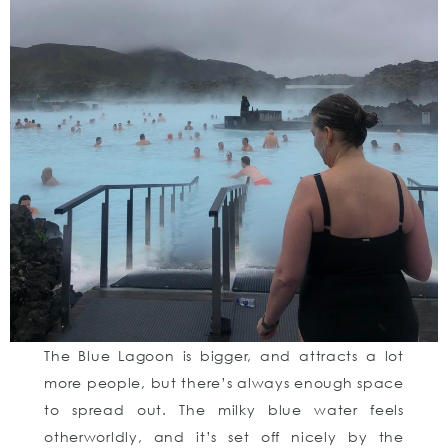
The Blue Lagoon is bigger, and attracts a lot
more people, but there’s always enough space
to spread out. The milky blue water feels
otherworldly, and it’s set off nicely by the