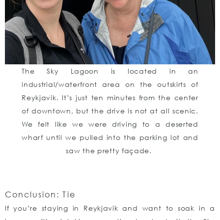
The Sky Lagoon is located in an
industrial/waterfront area on the outskirts of
Reykjavik. It’s just ten minutes from the center
of downtown, but the drive is not at all scenic.
We felt like we were driving to a deserted
wharf until we pulled into the parking lot and
saw the pretty façade.
Conclusion: Tie
If you’re staying in Reykjavik and want to soak in a