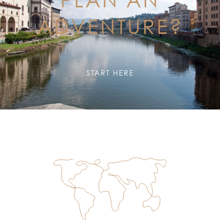
ADVENTURE?
START HERE