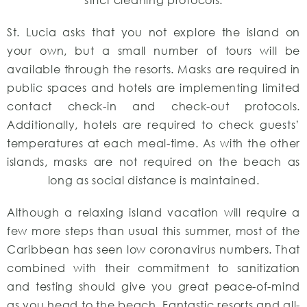
St. Lucia asks that you not explore the island on
your own, but a small number of tours will be
available through the resorts. Masks are required in
public spaces and hotels are implementing limited
contact check-in and check-out protocols.
Additionally, hotels are required to check guests’
temperatures at each meal-time. As with the other
islands, masks are not required on the beach as
long as social distance is maintained.
Although a relaxing island vacation will require a
few more steps than usual this summer, most of the
Caribbean has seen low coronavirus numbers. That
combined with their commitment to sanitization
and testing should give you great peace-of-mind
as you head to the beach. Fantastic resorts and all-