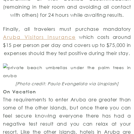
(remaining in their room and avoiding all contact
with others) for 24 hours while awaiting results.
Finally, all travelers must purchase mandatory
Aruba Visitors Insurance
which costs around
$15 per person per day and covers up to $75,000 in
expenses should they test positive during their stay.
[Photo credit: Paulo Evangelista via Unsplash]
On Vacation
The requirements to enter Aruba are greater than
some of the other islands, but once there you can
feel secure knowing everyone there has had a
negative test result and you can relax at your
resort. Like the other islands, hotels in Aruba are