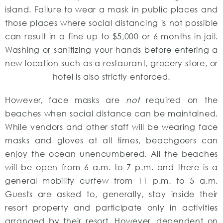
island. Failure to wear a mask in public places and
those places where social distancing is not possible
can result in a fine up to $5,000 or 6 months in jail.
Washing or sanitizing your hands before entering a
new location such as a restaurant, grocery store, or
hotel is also strictly enforced.
However, face masks are
not
required on the
beaches when social distance can be maintained.
While vendors and other staff will be wearing face
masks and gloves at all times, beachgoers can
enjoy the ocean unencumbered. All the beaches
will be open from 6 a.m. to 7 p.m. and there is a
general mobility curfew from 11 p.m. to 5 a.m.
Guests are asked to, generally, stay inside their
resort property and participate only in activities
arranged by their resort. However, dependent on