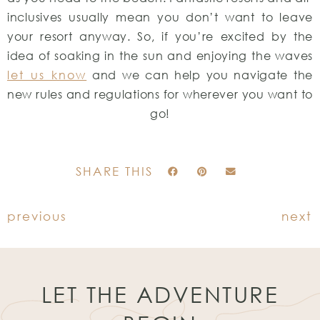
inclusives usually mean you don’t want to leave
your resort anyway. So, if you’re excited by the
idea of soaking in the sun and enjoying the waves
let us know
and we can help you navigate the
new rules and regulations for wherever you want to
go!
SHARE THIS
previous
next
LET THE ADVENTURE