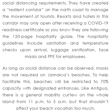
social distancing requirements. They have created
a “resilient corridor” on the north coast to manage
the movement of tourists. Resorts and hotels in this
corridor may only open after receiving a COVID-19
readiness certificate so you know they are following
the 120-page hospitality guide. The hospitality
guidelines include sanitation and temperature
checks upon arrival, luggage sanitization, face
masks and PPE for employees.
As long as social distance can be observed, masks
are not required on Jamaica’s beaches. To help
facilitate this, beaches will be restricted to 70%
capacity with designated entrances. Like Antigua,
there is a general mobility curfew on the whole
island from 11 p.m. to 5 a.m. but that shouldn’t
affect your beach vacation too much.