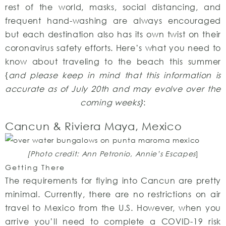
rest of the world, masks, social distancing, and
frequent hand-washing are always encouraged
but each destination also has its own twist on their
coronavirus safety efforts. Here’s what you need to
know about traveling to the beach this summer
{
and please keep in mind that this information is
accurate as of July 20th and may evolve over the
coming weeks}
:
Cancun & Riviera Maya, Mexico
[Photo credit: Ann Petronio, Annie’s Escapes
]
Getting There
The requirements for flying into Cancun are pretty
minimal. Currently, there are no restrictions on air
travel to Mexico from the U.S. However, when you
arrive you’ll need to complete a COVID-19 risk