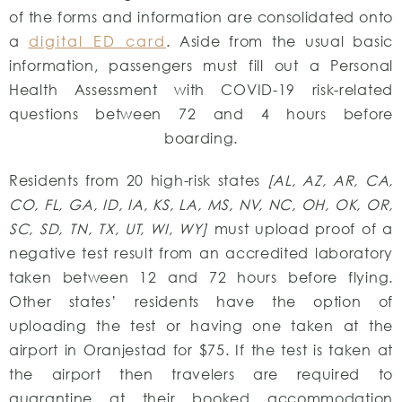
of the forms and information are consolidated onto
a
digital ED card
. Aside from the usual basic
information, passengers must fill out a Personal
Health Assessment with COVID-19 risk-related
questions between 72 and 4 hours before
boarding.
Residents from 20 high-risk states
[AL, AZ, AR, CA,
CO, FL, GA, ID, IA, KS, LA, MS, NV, NC, OH, OK, OR,
SC, SD, TN, TX, UT, WI, WY]
must upload proof of a
negative test result from an accredited laboratory
taken between 12 and 72 hours before flying.
Other states’ residents have the option of
uploading the test or having one taken at the
airport in Oranjestad for $75. If the test is taken at
the airport then travelers are required to
quarantine at their booked accommodation