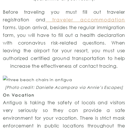
Before traveling you must fill out traveler
registration and
traveler accommodation
forms. Upon arrival, besides the regular immigration
form, you will have to fill out a health declaration
with coronavirus risk-related questions. When
leaving the airport for your resort, you must use
authorized certified ground transportation to help
increase the effectiveness of contact tracing.
[Photo credit: Danielle Acampora via Annie’s Escapes]
On Vacation
Antigua is taking the safety of locals and visitors
very seriously so they can provide a safe
environment for your vacation. There is strict mask
enforcement in public locations throughout the