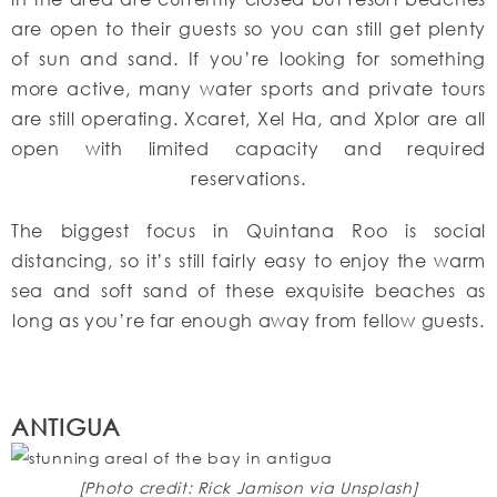
are open to their guests so you can still get plenty
of sun and sand. If you’re looking for something
more active, many water sports and private tours
are still operating. Xcaret, Xel Ha, and Xplor are all
open with limited capacity and required
reservations.
The biggest focus in Quintana Roo is social
distancing, so it’s still fairly easy to enjoy the warm
sea and soft sand of these exquisite beaches as
long as you’re far enough away from fellow guests.
ANTIGUA
[Photo credit: Rick Jamison via Unsplash]