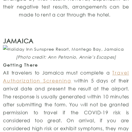
their negative test results, arrangements can be
made to rent a car through the hotel.
JAMAICA
[Photo credit: Ann Petronio, Annie’s Escapes]
Getting There
All travelers to Jamaica must complete a
Travel
Authorization Screening
within 5 days of their
arrival date and present the result at the airport.
The response is usually generated within 10 minutes
after submitting the form. You will not be granted
permission to travel if the COVID-19 risk is
considered too great. On arrival, if you are
considered high risk or exhibit symptoms, they may