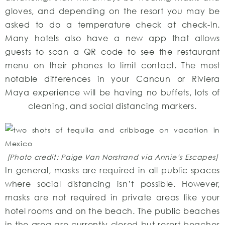
gloves, and depending on the resort you may be
asked to do a temperature check at check-in.
Many hotels also have a new app that allows
guests to scan a QR code to see the restaurant
menu on their phones to limit contact. The most
notable differences in your Cancun or Riviera
Maya experience will be having no buffets, lots of
cleaning, and social distancing markers.
[Photo credit: Paige Van Norstrand via Annie’s Escapes]
In general, masks are required in all public spaces
where social distancing isn’t possible. However,
masks are not required in private areas like your
hotel rooms and on the beach. The public beaches
in the area are currently closed but resort beaches