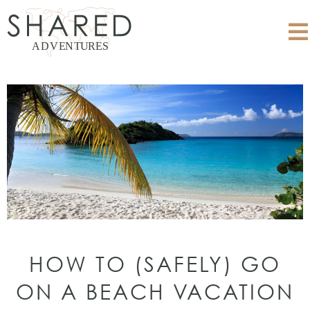
HOW TO (SAFELY) GO
ON A BEACH VACATION