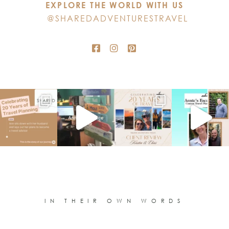
EXPLORE THE WORLD WITH US
field
@SHAREDADVENTURESTRAVEL
blank.
IN THEIR OWN WORDS