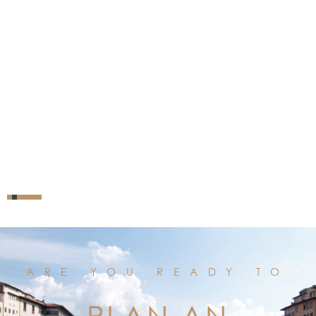
ARE YOU READY TO
PLAN AN