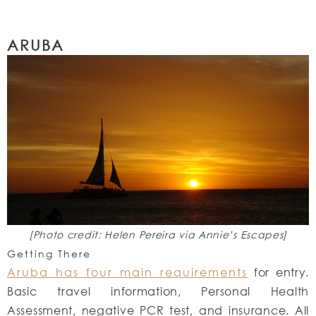
ARUBA
[Photo credit: Helen Pereira via Annie’s Escapes]
Getting There
Aruba has four main requirements
for entry.
Basic travel information, Personal Health
Assessment, negative PCR test, and insurance. All