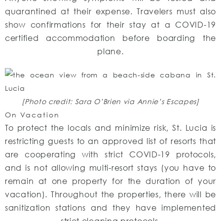
quarantined at their expense. Travelers must also
show confirmations for their stay at a COVID-19
certified accommodation before boarding the
plane.
[Photo credit: Sara O’Brien via Annie’s Escapes]
On Vacation
To protect the locals and minimize risk, St. Lucia is
restricting guests to an approved list of resorts that
are cooperating with strict COVID-19 protocols,
and is not allowing multi-resort stays (you have to
remain at one property for the duration of your
vacation). Throughout the properties, there will be
sanitization stations and they have implemented
strict cleaning protocols.