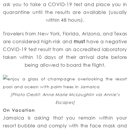
ask you to take a COVID-19 test and place you in
quarantine until the results are available (usually
within 48 hours).
Travelers from New York, Florida, Arizona, and Texas
are considered high-risk and
must
have a negative
COVID-19 test result from an accredited laboratory
taken within 10 days of their arrival date before
being allowed to board the flight.
[Photo Credit: Anne Marie McLaughlin via Annie’s
Escapes]
On Vacation
Jamaica is asking that you remain within your
resort bubble and comply with the face mask and