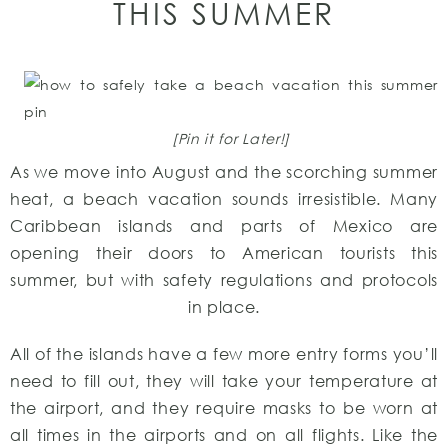
THIS SUMMER
[Pin it for Later!]
As we move into August and the scorching summer
heat, a beach vacation sounds irresistible. Many
Caribbean islands and parts of Mexico are
opening their doors to American tourists this
summer, but with safety regulations and protocols
in place.
All of the islands have a few more entry forms you’ll
need to fill out, they will take your temperature at
the airport, and they require masks to be worn at
all times in the airports and on all flights. Like the