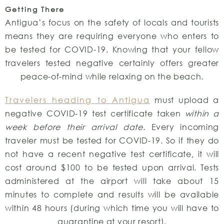
Getting There
Antigua’s focus on the safety of locals and tourists
means they are requiring everyone who enters to
be tested for COVID-19. Knowing that your fellow
travelers tested negative certainly offers greater
peace-of-mind while relaxing on the beach.
Travelers heading to Antigua
must upload a
negative COVID-19 test certificate taken
within a
week before their arrival date
. Every incoming
traveler must be tested for COVID-19. So if they do
not have a recent negative test certificate, it will
cost around $100 to be tested upon arrival. Tests
administered at the airport will take about 15
minutes to complete and results will be available
within 48 hours (during which time you will have to
quarantine at your resort).