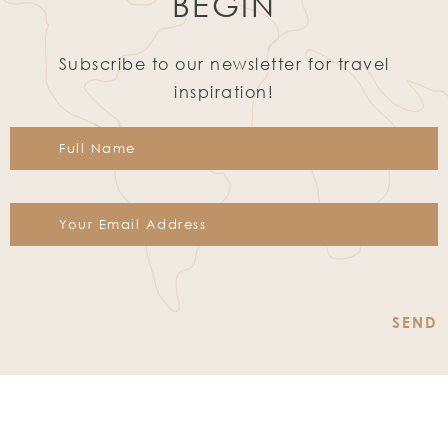
BEGIN
Subscribe to our newsletter for travel
inspiration!
Constant
Contact
Use.
Please
leave
this