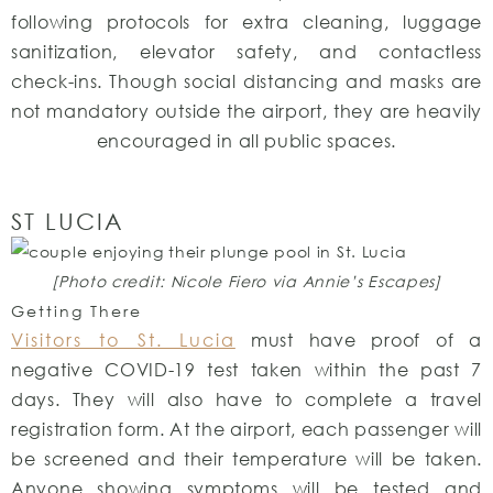
following protocols for extra cleaning, luggage
sanitization, elevator safety, and contactless
check-ins. Though social distancing and masks are
not mandatory outside the airport, they are heavily
encouraged in all public spaces.
ST LUCIA
[Photo credit: Nicole Fiero via Annie’s Escapes]
Getting There
Visitors to St. Lucia
must have proof of a
negative COVID-19 test taken within the past 7
days. They will also have to complete a travel
registration form. At the airport, each passenger will
be screened and their temperature will be taken.
Anyone showing symptoms will be tested and