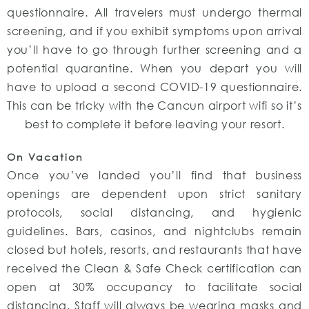
questionnaire. All travelers must undergo thermal
screening, and if you exhibit symptoms upon arrival
you’ll have to go through further screening and a
potential quarantine. When you depart you will
have to upload a second COVID-19 questionnaire.
This can be tricky with the Cancun airport wifi so it’s
best to complete it before leaving your resort.
On Vacation
Once you’ve landed you’ll find that business
openings are dependent upon strict sanitary
protocols, social distancing, and hygienic
guidelines. Bars, casinos, and nightclubs remain
closed but hotels, resorts, and restaurants that have
received the Clean & Safe Check certification can
open at 30% occupancy to facilitate social
distancing. Staff will always be wearing masks and