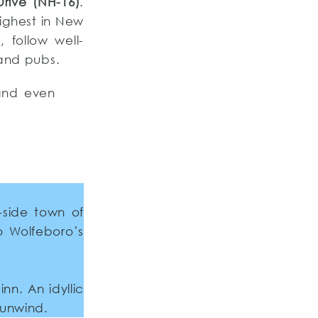
Drive (NH-16)
.
highest in New
 follow well-
 and pubs.
 and even
-side town of
o Wolfeboro’s
nn. An idyllic
 unwind.