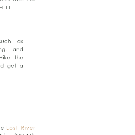
-11.
such as
ing, and
 Hike the
nd get a
the
Lost River