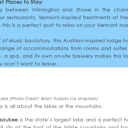
st Places to Stay:
y between Wilmington and Stowe in the char
our restaurants, Vermont-inspired treatments at th
— this is a perfect spot to relax on your Vermont roa
 of Music
backstory, this Austrian-inspired lodge h
 a range of accommodations from rooms and suites 
ts, a spa, and its own on-site brewery makes this 
u won’t want to leave.
e [Photo Credit: Brian Yurasits via Unsplash]
 is all about the lakes or the mountains.
esaukee
is the state’s largest lake and a perfect 
it sits at the foot of the White Mountains and bo