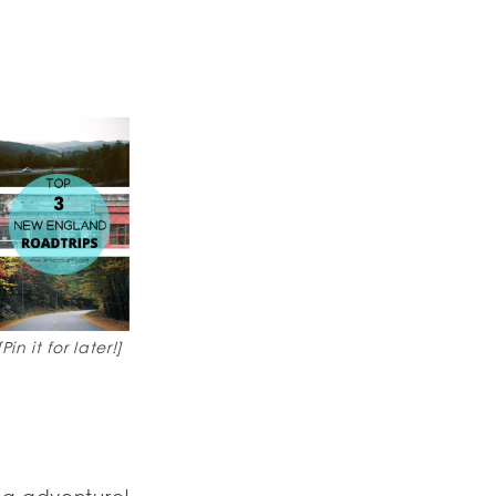
[Pin it for later!]