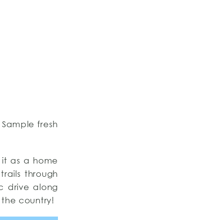
. Sample fresh
 it as a home
trails through
ic drive along
 the country!