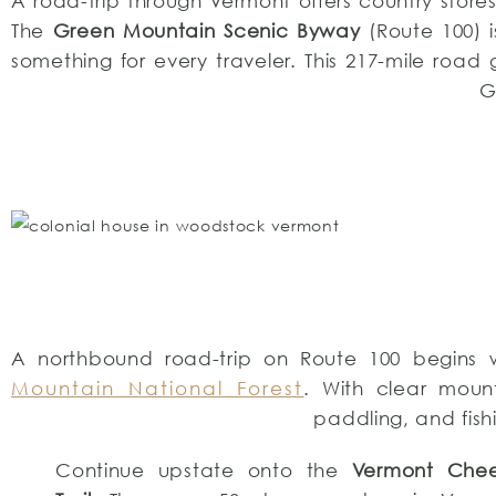
A road-trip through Vermont offers country store
The
Green Mountain Scenic Byway
(Route 100) 
something for every traveler. This 217-mile roa
G
A northbound road-trip on Route 100 begins 
Mountain National Forest
. With clear mount
paddling, and fis
Continue upstate onto the
Vermont Che