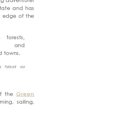
ing adventure!
state and has
e edge of the
forests,
s, and
d towns.
 Tidball via
of the
Green
ing, sailing,