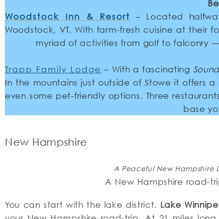
Be
Woodstock Inn & Resort
– Located halfwa
Woodstock, VT. With farm-fresh cuisine at their f
myriad of activities from golf to falconry 
Trapp Family Lodge
– With a fascinating
Sound
In the mountains just outside of Stowe it offers
even some pet-friendly options. Three restauran
base yo
New Hampshire
A Peaceful New Hampshire Lak
A New Hampshire road-trip
You can start with the lake district.
Lake Winnip
your New Hampshire road-trip. At 21 miles long 