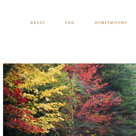
ABOUT
FAQ
HONEYMOONS