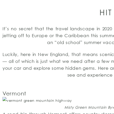
HIT
It’s no secret that the travel landscape in 2020
jetting off to Europe or the Caribbean this summe
an “old school” summer vaca
Luckily, here in New England, that means scenic 
— all of which is just what we need after a few
your car and explore some hidden gems. Here are
see and experience 
Vermont
Misty Green Mountain Bywa