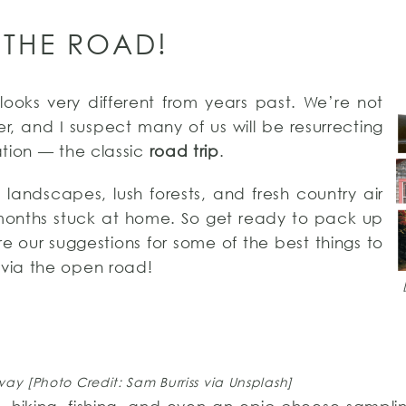
 THE ROAD!
 looks very different from years past. We’re not
r, and I suspect many of us will be resurrecting
tion — the classic
road trip
.
landscapes, lush forests, and fresh country air
 months stuck at home. So get ready to pack up
 our suggestions for some of the best things to
via the open road!
y [Photo Credit: Sam Burriss via Unsplash]