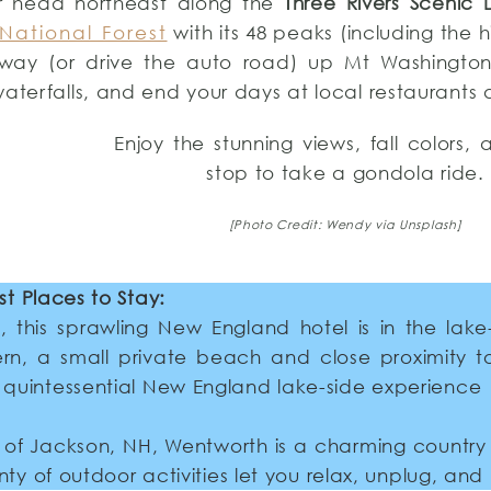
r head northeast along the
Three Rivers Scenic 
National Forest
with its 48 peaks (including the 
way (or drive the auto road) up Mt Washington,
waterfalls, and end your days at local restaurants
Enjoy the stunning views, fall colors,
stop to take a gondola ride.
[Photo Credit: Wendy via Unsplash]
st Places to Stay:
 this sprawling New England hotel is in the lake
rn, a small private beach and close proximity t
ur quintessential New England lake-side experience
 of Jackson, NH, Wentworth is a charming country i
nty of outdoor activities let you relax, unplug, and