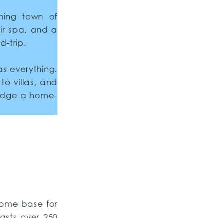
ming town of
eir spa, and a
d-trip.
as everything.
to villas, and
lodge a home-
home base for
asts over 250