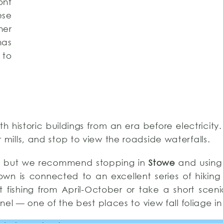
ont
ese
her
has
 to
th historic buildings from an era before electricity
mills, and stop to view the roadside waterfalls.
a, but we recommend stopping in
Stowe
and using
own is connected to an excellent series of hiking 
t fishing from April-October or take a short scen
el — one of the best places to view fall foliage in