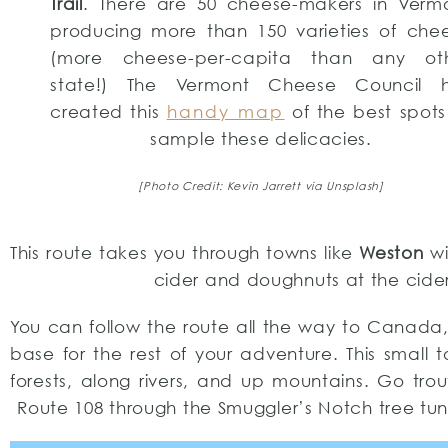
Trail
. There are 50 cheese-makers in Verm
producing more than 150 varieties of che
(more cheese-per-capita than any ot
state!) The Vermont Cheese Council 
created this
handy map
of the best spots
sample these delicacies.
[Photo Credit: Kevin Jarrett via Unsplash]
This route takes you through towns like
Weston
wi
cider and doughnuts at the cider 
You can follow the route all the way to Canad
base for the rest of your adventure. This small t
forests, along rivers, and up mountains. Go trou
Route 108 through the Smuggler’s Notch tree tunn