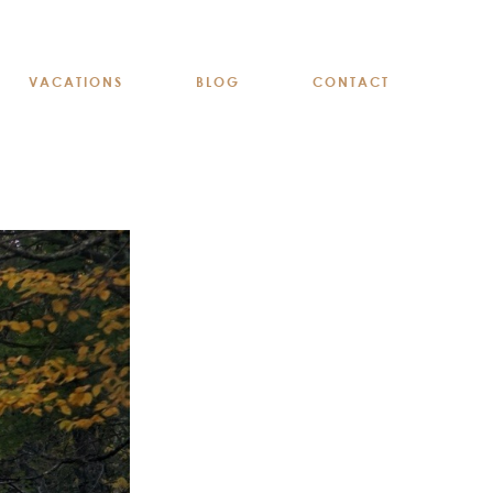
VACATIONS
BLOG
CONTACT