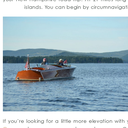
islands. You can begin by circumnavigat
If you’re looking for a little more elevation wi