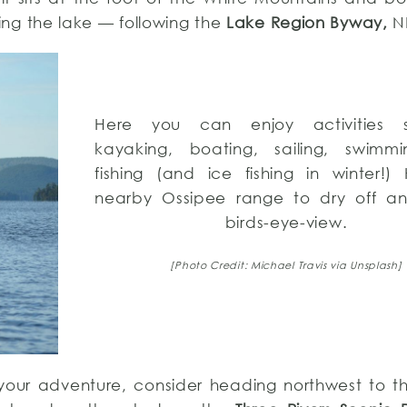
ing the lake — following the
Lake Region Byway,
NH
Here you can enjoy activities 
kayaking, boating, sailing, swimm
fishing (and ice fishing in winter!)
nearby Ossipee range to dry off a
birds-eye-view.
[Photo Credit: Michael Travis via Unsplash]
th your adventure, consider heading northwest to 