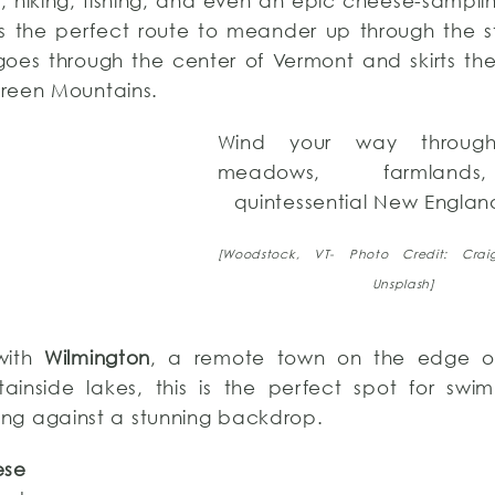
s, hiking, fishing, and even an epic cheese-sampl
is the perfect route to meander up through the 
d goes through the center of Vermont and skirts th
reen Mountains.
Wind your way through 
meadows, farmland
quintessential New Englan
[Woodstock, VT- Photo Credit: Craig
Unsplash]
with
Wilmington
, a remote town on the edge 
ainside lakes, this is the perfect spot for swimm
hing against a stunning backdrop.
ese