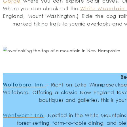
Gorge
where you can explore polar caves. O
Where you can check out the
White Mountain 
England, Mount Washington.) Ride the cog rail
marked hiking trails to scenic overlooks and 
Be
Wolfeboro Inn
– Right on Lake Winnipesaukee,
Wolfeboro. Offering a classic New England Tave
boutiques and galleries, this is yo
Wentworth Inn
– Nestled in the White Mountains
forest setting, farm-to-table dining, and ple