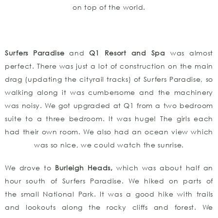
on top of the world.
Surfers Paradise
and
Q1 Resort and Spa
was almost
perfect. There was just a lot of construction on the main
drag (updating the cityrail tracks) of Surfers Paradise, so
walking along it was cumbersome and the machinery
was noisy. We got upgraded at Q1 from a two bedroom
suite to a three bedroom. It was huge! The girls each
had their own room. We also had an ocean view which
was so nice, we could watch the sunrise.
We drove to
Burleigh Heads,
which was about half an
hour south of Surfers Paradise. We hiked on parts of
the small National Park. It was a good hike with trails
and lookouts along the rocky cliffs and forest. We