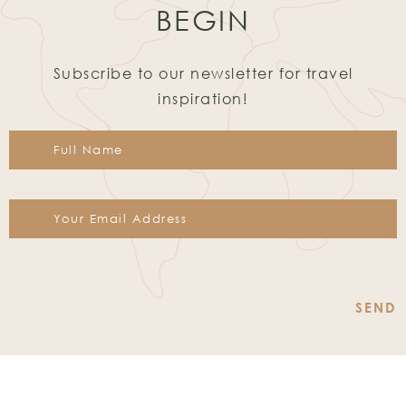
BEGIN
Subscribe to our newsletter for travel
inspiration!
Constant
Contact
Use.
Please
leave