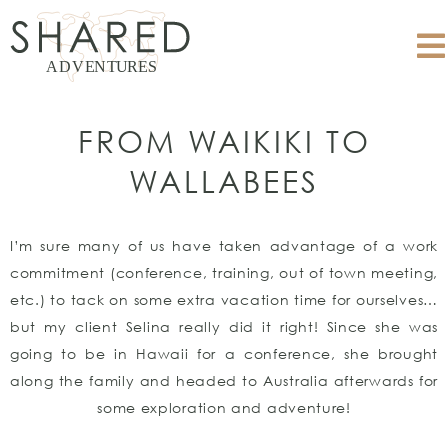
FROM WAIKIKI TO
WALLABEES
I’m sure many of us have taken advantage of a work
commitment (conference, training, out of town meeting,
etc.) to tack on some extra vacation time for ourselves…
but my client Selina really did it right! Since she was
going to be in Hawaii for a conference, she brought
along the family and headed to Australia afterwards for
some exploration and adventure!