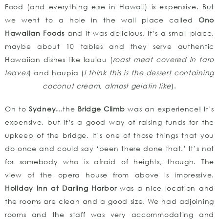
Food (and everything else in Hawaii) is expensive. But
we went to a hole in the wall place called
Ono
Hawaiian Foods
and it was delicious. It’s a small place,
maybe about 10 tables and they serve authentic
Hawaiian dishes like laulau (
roast meat covered in taro
leaves
) and haupia (
I think this is the dessert containing
coconut cream, almost gelatin like
).
On to
Sydney.
..the
Bridge Climb
was an experience! It’s
expensive, but it’s a good way of raising funds for the
upkeep of the bridge. It’s one of those things that you
do once and could say ‘been there done that.’ It’s not
for somebody who is afraid of heights, though. The
view of the opera house from above is impressive.
Holiday Inn at Darling Harbor
was a nice location and
the rooms are clean and a good size. We had adjoining
rooms and the staff was very accommodating and