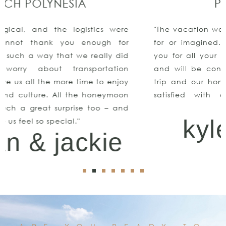
PUNTA CANA
"The vacation was all we could have ever asked
for or imagined. We even got engaged!!Thank
you for all your help, we had an amazing time
and will be contacting you again for our next
trip and our honeymoon! We couldn’t be more
satisfied with all of your suggestions and
assistance"
kyle & keith