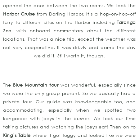
opened the door between the two rooms. We took the
Harbor Cruise
from Darling Harbor. It’s a hop-on-hop-off
ferry to different sites on the Harbor including
Taronga
Zoo
, with onboard commentary about the different
locations. That was a nice trip, except the weather was
not very cooperative. It was drizzly and damp the day
we did it. Still worth it, though.
The
Blue Mountain tour
was wonderful, especially since
we were the only group present. So we basically had a
private tour. Our guide was knowledgeable too, and
accommodating, especially when we spotted two
kangaroos with joeys in the bushes. We took our time
taking pictures and watching the joeys eat! Then on to
King’s Table
where it got foggy and looked like we were