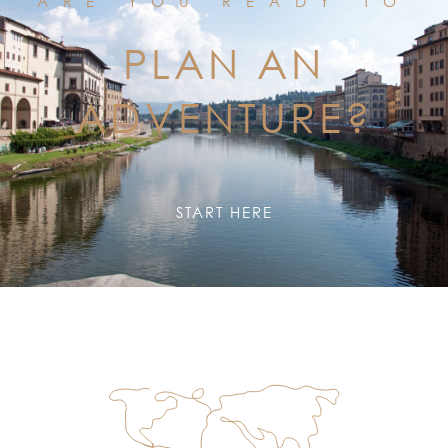
ARE YOU READY TO
PLAN AN
ADVENTURE?
START HERE