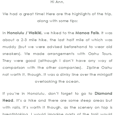
Hi Ann,
We had a great time! Here are the highlights of the trip,
along with some tips:
In
Honolulu / Waikiki,
we hiked to the
Manoa Falls
. It was
about a 2-3 mile hike, the last half mile of which was
muddy (but we were advised beforehand to wear old
sneakers). We made arrangements with Oahu Tours.
They were good (although I don’t have any way of
comparison with the other companies). Zipline Oahu
not worth it, though. It was a dinky line over the minigolf
overlooking the ocean.
If you’re in Honolulu, don’t forget to go to
Diamond
Head
. It’s a hike and there are some steep areas but
with rails. It’s worth it though, as the scenery on top is
breathtaking. I would imagine parts of the trail would