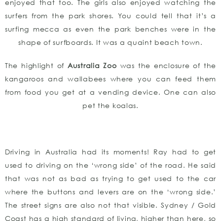
enjoyed that too. The girls also enjoyed watching the
surfers from the park shores. You could tell that it’s a
surfing mecca as even the park benches were in the
shape of surfboards. It was a quaint beach town.
The highlight of
Australia Zoo
was the enclosure of the
kangaroos and wallabees where you can feed them
from food you get at a vending device. One can also
pet the koalas.
Driving in Australia had its moments! Ray had to get
used to driving on the ‘wrong side’ of the road. He said
that was not as bad as trying to get used to the car
where the buttons and levers are on the ‘wrong side.’
The street signs are also not that visible. Sydney / Gold
Coast has a high standard of living, higher than here, so