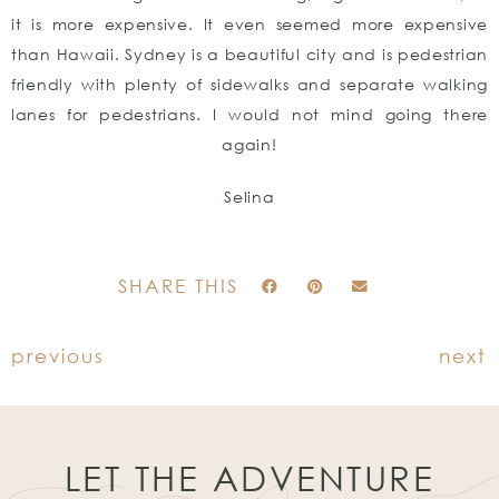
it is more expensive. It even seemed more expensive
than Hawaii. Sydney is a beautiful city and is pedestrian
friendly with plenty of sidewalks and separate walking
lanes for pedestrians. I would not mind going there
again!
Selina
SHARE THIS
previous
next
LET THE ADVENTURE