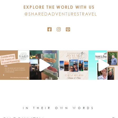
this
EXPLORE THE WORLD WITH US
field
@SHAREDADVENTURESTRAVEL
blank.
IN THEIR OWN WORDS