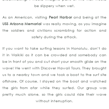
be slippery when wet.
As an American, visiting
P
earl Harbor
and being at the
USS Arizona Memorial
was really moving, as you imagine
the soldiers and civilians scrambling for action and
safety during the attack.
If you want to take surfing lessons in Honolulu, don’t do
it in Waikiki as it can be crowded and somebody can
be in front of you and cut short your smooth glide on the
wave! We went with Discover Hawaii Tours. They brought
us to a nearby town and we took a boat to the surf site
offshore. Of course, I stayed on the boat and watched
the girls from afar while they surfed. Our group was
pretty much alone, so the girls could ride their wave
without interruption.