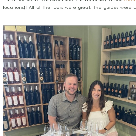
locations)! All of the tours were great. The guides were