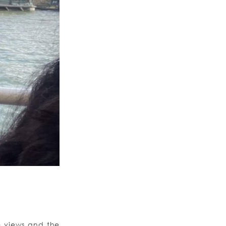
e views and the