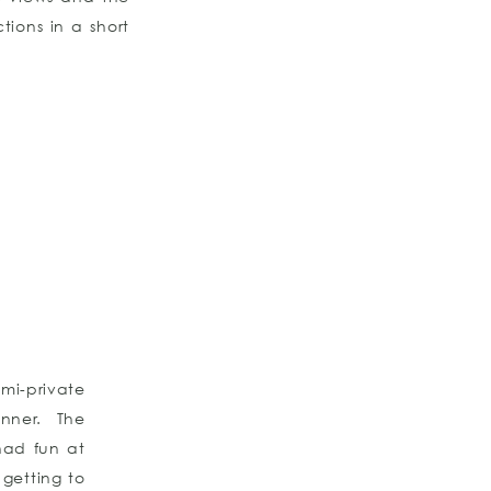
tions in a short
mi-private
nner. The
had fun at
 getting to