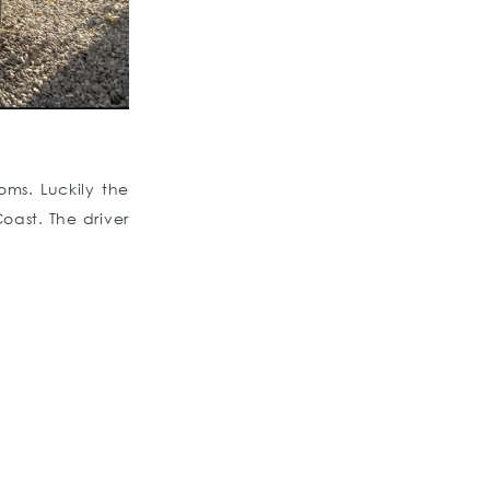
oms. Luckily the
oast. The driver