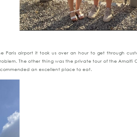
Paris airport it took us over an hour to get through cust
problem. The other thing was the private tour of the Amalfi C
ecommended an excellent place to eat.