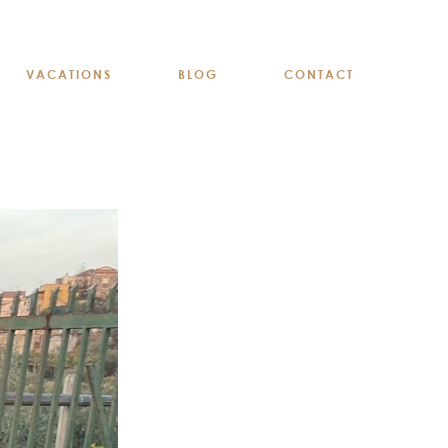
VACATIONS
BLOG
CONTACT