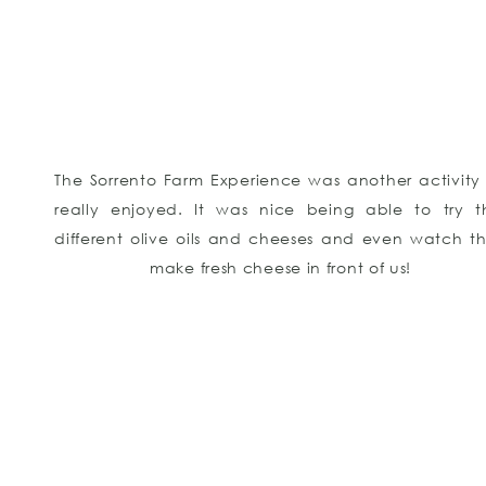
The Sorrento Farm Experience was another activity
really enjoyed. It was nice being able to try th
different olive oils and cheeses and even watch t
make fresh cheese in front of us!