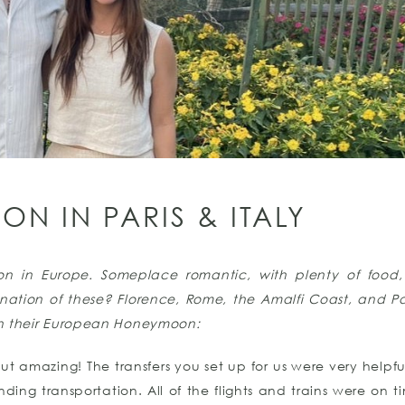
N IN PARIS & ITALY
on in Europe. Someplace romantic, with plenty of food
ation of these? Florence, Rome, the Amalfi Coast, and Pari
n their European Honeymoon:
t amazing! The transfers you set up for us were very helpfu
ding transportation. All of the flights and trains were on 