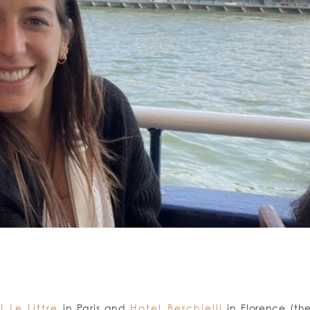
l Le Littre
in Paris and
Hotel Berchielli
in Florence (th