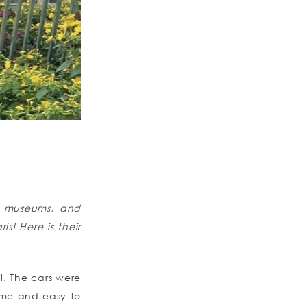
, museums, and
s! Here is their
l. The cars were
time and easy to