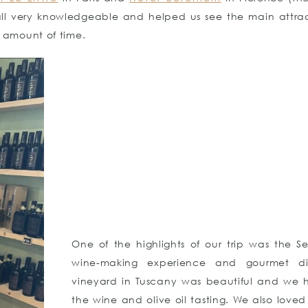
 all very knowledgeable and helped us see the main attrac
amount of time.
One of the highlights of our trip was the Se
wine-making experience and gourmet di
vineyard in Tuscany was beautiful and we 
the wine and olive oil tasting. We also loved