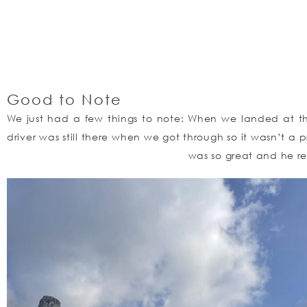
Good to Note
We just had a few things to note: When we landed at the 
driver was still there when we got through so it wasn’t a 
was so great and he r