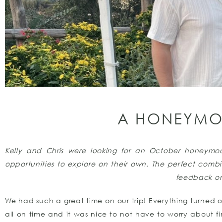
A HONEYMOO
Kelly and Chris were looking for an October honeymo
opportunities to explore on their own.
The perfect combin
feedback o
We had such a great time on our trip! Everything turned ou
all on time and it was nice to not have to worry about fin