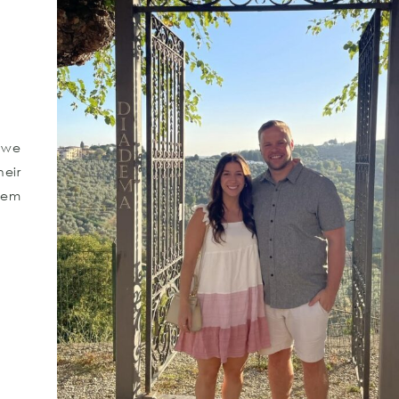
 we
eir
hem