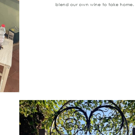
blend our own wine to take home.