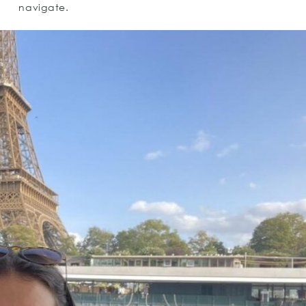
navigate.