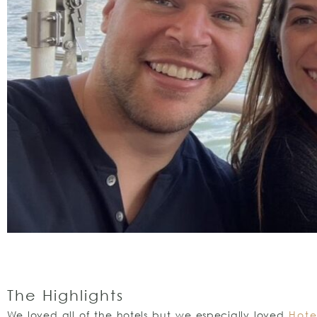
The Highlights
We loved all of the hotels but we especially loved
Hote