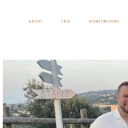
ABOUT
FAQ
HONEYMOONS