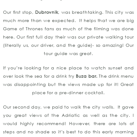
Our first stop,
Dubrovnik
, was breathtaking. This city was
much more than we expected. It helps that we are big
Game of Thrones fans as much of the filming was done
here. Our first full day their was our private walking tour
(literally us, our driver, and the guide)- so amazing! Our
tour guide was great.
If you’re looking for a nice place to watch sunset and
over look the sea for a drink try
Buza bar.
The drink menu
was disappointing but the views made up for it! Great
place for a pre-dinner cocktail.
Our second day, we paid to walk the city walls. It gave
you great views of the Adriatic as well as the city. I
would highly recommend! However, there are lots of
steps and no shade so it’s best to do this early morning