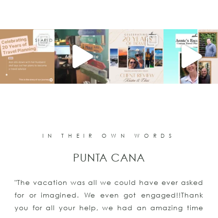
IN THEIR OWN WORDS
PUNTA CANA
"The vacation was all we could have ever asked
for or imagined. We even got engaged!!Thank
you for all your help, we had an amazing time