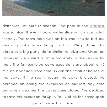
Hvar
was just pure relaxation. The pool at the
Amfora
was so nice. It even had a water slide which was adult
friendly. The room here was on the smaller side but our
amazing balcony made up for that. We pictured this
place as a big party island similar to Ibiza and Mykonos.
However, we visited a little too early in the season for
that. The famous blue cave excursions are about a 45
minute boat ride from here. Given the small entrance of
the cave, if the sea is rough the cave is closed. We
planned on doing the excursion on our last day here
but given weather the caves were closed. We decided
to save this excursion for Split. You visit all the same spots
just a longer boat ride.