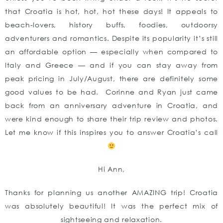
that Croatia is hot, hot, hot these days! It appeals to
beach-lovers, history buffs, foodies, outdoorsy
adventurers and romantics. Despite its popularity it’s still
an affordable option — especially when compared to
Italy and Greece — and if you can stay away from
peak pricing in July/August, there are definitely some
good values to be had. Corinne and Ryan just came
back from an anniversary adventure in Croatia, and
were kind enough to share their trip review and photos.
Let me know if this inspires you to answer Croatia’s call
Hi Ann,
Thanks for planning us another AMAZING trip! Croatia
was absolutely beautiful! It was the perfect mix of
sightseeing and relaxation.