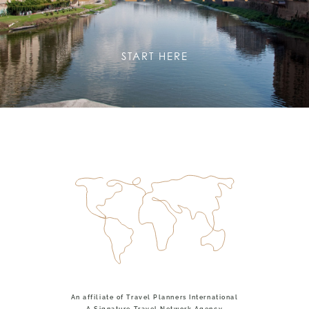
START HERE
An affiliate of Travel Planners International
A Signature Travel Network Agency