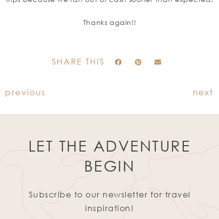
Thanks again!!
SHARE THIS
previous
next
LET THE ADVENTURE
BEGIN
Subscribe to our newsletter for travel
inspiration!