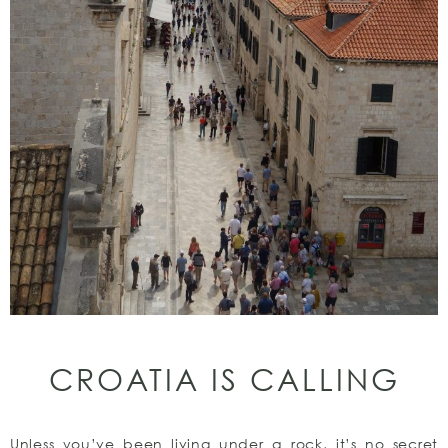
CROATIA IS CALLING
Unless you’ve been living under a rock, it’s no secret