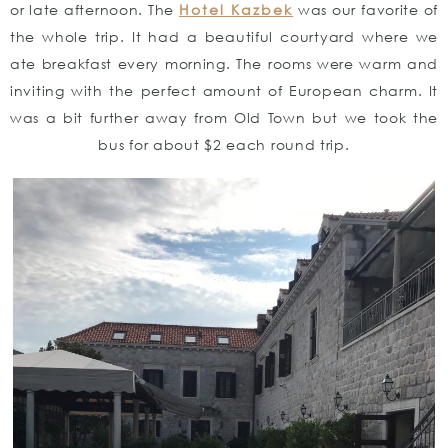
or late afternoon. The
Hotel Kazbek
was our favorite of
the whole trip. It had a beautiful courtyard where we
ate breakfast every morning. The rooms were warm and
inviting with the perfect amount of European charm. It
was a bit further away from Old Town but we took the
bus for about $2 each round trip.