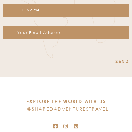
Constant
Contact
Use.
Please
leave
this
EXPLORE THE WORLD WITH US
field
@SHAREDADVENTURESTRAVEL
blank.