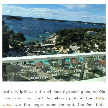
Lastly, in
Split
we did a bit more sightseeing around Old
town which included Diocletian’s palace. The
Hotel
Luxe
was the largest room we had. The free hotel