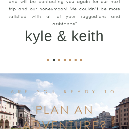
and will be contacting you again for our next
trip and our honeymoon! We couldn’t be more
satisfied with all of your suggestions and
assistance"
kyle & keith
ARE YOU READY TO
PLAN AN
ADVENTURE?