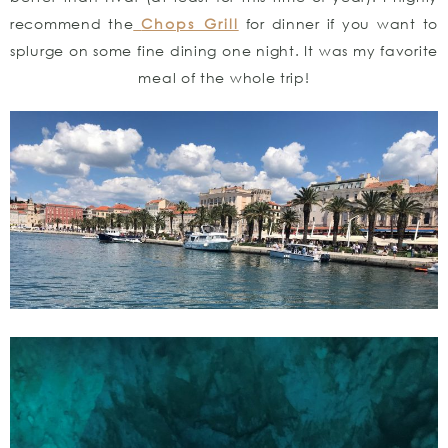
recommend the
Chops Grill
for dinner if you want to
splurge on some fine dining one night. It was my favorite
meal of the whole trip!