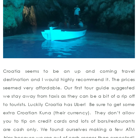
Croatia seems to be an up and coming travel
destination and I would highly recommend it. The prices
seemed very affordable. Our first tour guide suggested
we stay away from taxis as they can be a bit of a rip off
to tourists. Luckily Croatia has Uber! Be sure to get some
extra Croatian Kuna (their currency). They don’t allow
you to tip on credit cards and lots of bars/restaurants
are cash only. We found ourselves making a few ATM
trips because we ran out of cash sooner than expected!