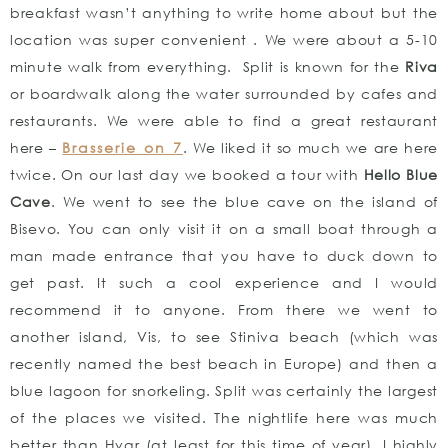
breakfast wasn’t anything to write home about but the
location was super convenient . We were about a 5-10
minute walk from everything. Split is known for the
Riva
or boardwalk along the water surrounded by cafes and
restaurants. We were able to find a great restaurant
here –
Brasserie on 7
. We liked it so much we are here
twice. On our last day we booked a tour with
Hello Blue
Cave
. We went to see the blue cave on the island of
Bisevo. You can only visit it on a small boat through a
man made entrance that you have to duck down to
get past. It such a cool experience and I would
recommend it to anyone. From there we went to
another island, Vis, to see Stiniva beach (which was
recently named the best beach in Europe) and then a
blue lagoon for snorkeling. Split was certainly the largest
of the places we visited. The nightlife here was much
better than Hvar (at least for this time of year). I highly