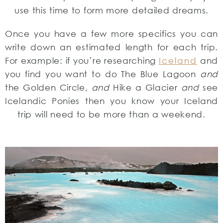
use this time to form more detailed dreams.
Once you have a few more specifics you can
write down an estimated length for each trip.
For example: if you’re researching
Iceland
and
you find you want to do The Blue Lagoon
and
the Golden Circle,
and
Hike a Glacier
and
see
Icelandic Ponies then you know your Iceland
trip will need to be more than a weekend.