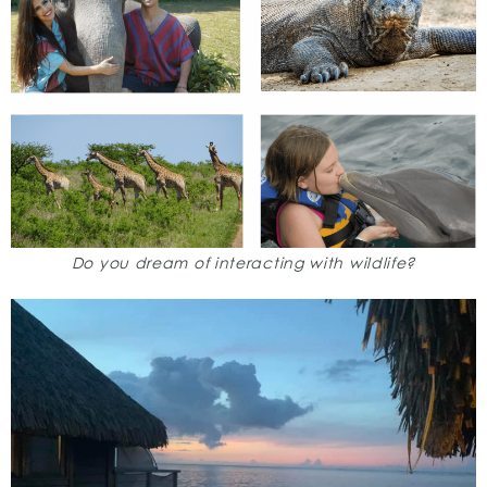
Do you dream of interacting with wildlife?