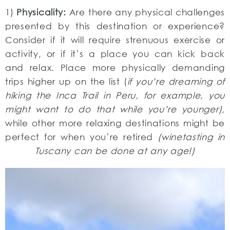
1)
Physicality:
Are there any physical challenges
presented by this destination or experience?
Consider if it will require strenuous exercise or
activity, or if it’s a place you can kick back
and relax. Place more physically demanding
trips higher up on the list (
if you’re dreaming of
hiking the Inca Trail in Peru, for example, you
might want to do that while you’re younger)
,
while other more relaxing destinations might be
perfect for when you’re retired
(winetasting in
Tuscany can be done at any age!)