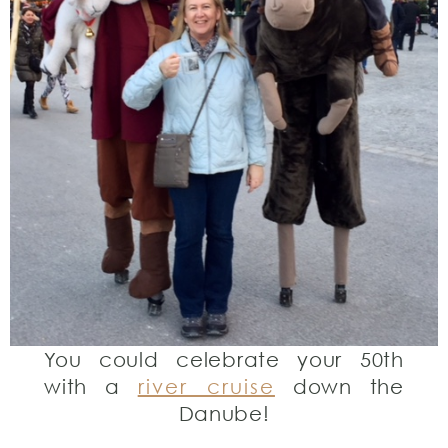
You could celebrate your 50th
with a
river cruise
down the
Danube!