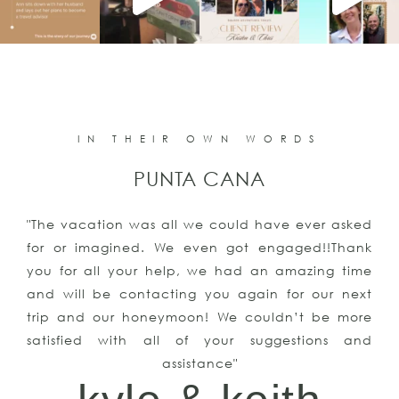
IN THEIR OWN WORDS
PUNTA CANA
"The vacation was all we could have ever asked
for or imagined. We even got engaged!!Thank
you for all your help, we had an amazing time
and will be contacting you again for our next
trip and our honeymoon! We couldn’t be more
satisfied with all of your suggestions and
assistance"