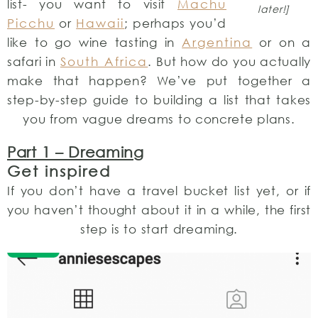
list- you want to visit
Machu
later!]
Picchu
or
Hawaii
; perhaps you’d
like to go wine tasting in
Argentina
or on a
safari in
South Africa
. But how do you actually
make that happen? We’ve put together a
step-by-step guide to building a list that takes
you from vague dreams to concrete plans.
Part 1 – Dreaming
Get inspired
If you don’t have a travel bucket list yet, or if
you haven’t thought about it in a while, the first
step is to start dreaming.