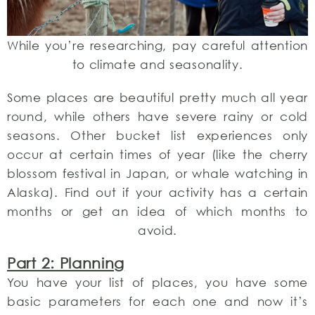
While you’re researching, pay careful attention
to climate and seasonality.
Some places are beautiful pretty much all year
round, while others have severe rainy or cold
seasons. Other bucket list experiences only
occur at certain times of year (like the cherry
blossom festival in Japan, or whale watching in
Alaska). Find out if your activity has a certain
months or get an idea of which months to
avoid.
Part 2: Planning
You have your list of places, you have some
basic parameters for each one and now it’s