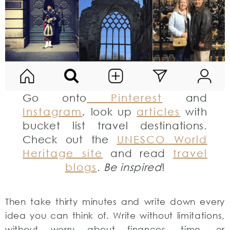
Go onto
Pinterest
and
Instagram
, look up
articles
with
bucket list travel destinations.
Check out the
UNESCO World
Heritage site
and read
travel
blogs
.
Be inspired
!
Then take thirty minutes and write down every
idea you can think of. Write without limitations,
without worry about finances, time, or