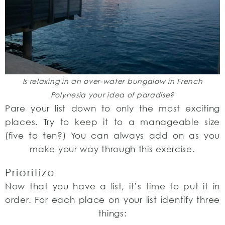
Is relaxing in an over-water bungalow in French
Polynesia your idea of paradise?
Pare your list down to only the most exciting
places. Try to keep it to a manageable size
(five to ten?) You can always add on as you
make your way through this exercise.
Prioritize
Now that you have a list, it’s time to put it in
order. For each place on your list identify three
things: