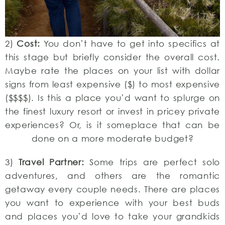
2)
Cost:
You don’t have to get into specifics at
this stage but briefly consider the overall cost.
Maybe rate the places on your list with dollar
signs from least expensive ($) to most expensive
($$$$). Is this a place you’d want to splurge on
the finest luxury resort or invest in pricey private
experiences? Or, is it someplace that can be
done on a more moderate budget?
3)
Travel Partner:
Some trips are perfect solo
adventures, and others are the romantic
getaway every couple needs. There are places
you want to experience with your best buds
and places you’d love to take your grandkids