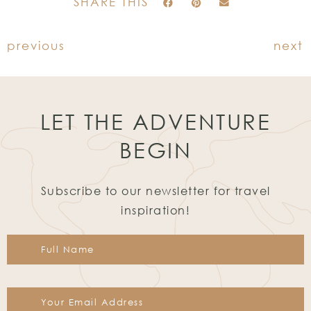
SHARE THIS
previous
next
LET THE ADVENTURE
BEGIN
Subscribe to our newsletter for travel
inspiration!