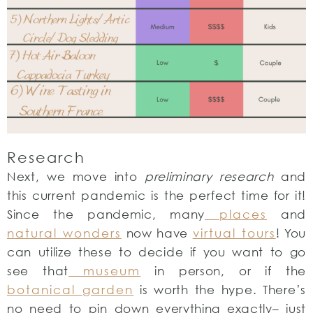
Research
Next, we move into
preliminary research
and
this current pandemic is the perfect time for it!
Since the pandemic, many
places
and
natural wonders
now have
virtual tours
! You
can utilize these to decide if you want to go
see that
museum
in person, or if the
botanical garden
is worth the hype. There’s
no need to pin down everything exactly– just