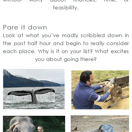
feasibility.
Pare it down
Look at what you’ve madly scribbled down in
the past half hour and begin to really consider
each place. Why is it on your list? What excites
you about going there?