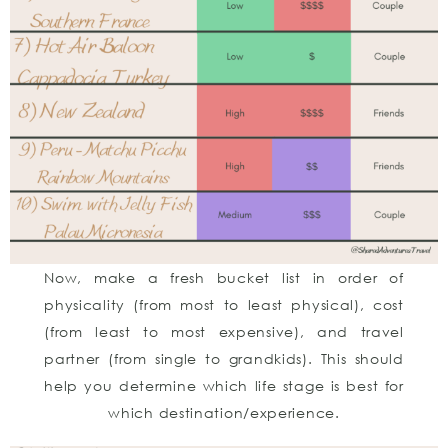
Now, make a fresh bucket list in order of
physicality (from most to least physical), cost
(from least to most expensive), and travel
partner (from single to grandkids). This should
help you determine which life stage is best for
which destination/experience.