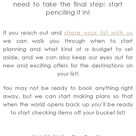
need to take the final step: start
penciling it in!
If you reach out and
share your list with us
we can walk you through when to start
planning and what kind of a budget to set
aside, and we can also keep our eyes out for
new and exciting offers for the destinations on
your list!
You may not be ready to book anything right
away, but we can start making plans so that
when the world opens back up you’ll be ready
to start checking items off your bucket list!