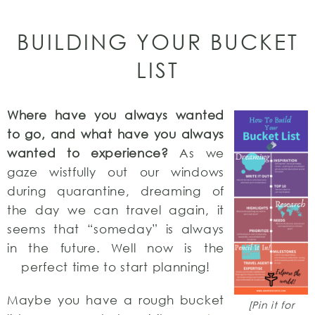
BUILDING YOUR BUCKET
LIST
Where have you always wanted
to go, and what have you always
wanted to experience?
As we
gaze wistfully out our windows
during quarantine, dreaming of
the day we can travel again, it
seems that “someday” is always
in the future. Well now is the
perfect time to start planning!
Maybe you have a rough bucket
[Pin it for