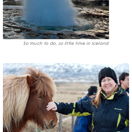
So much to do, so little time in Iceland