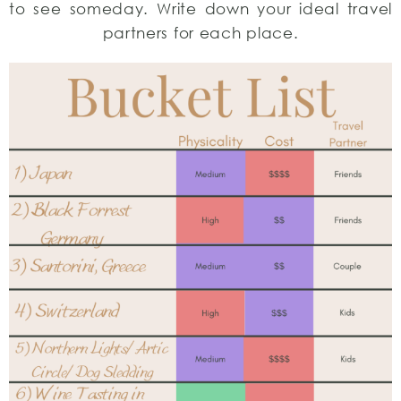
to see someday. Write down your ideal travel
partners for each place.