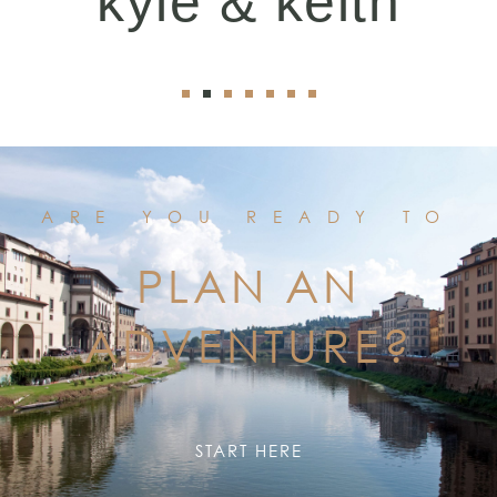
kyle & keith
ARE YOU READY TO
PLAN AN
ADVENTURE?
START HERE