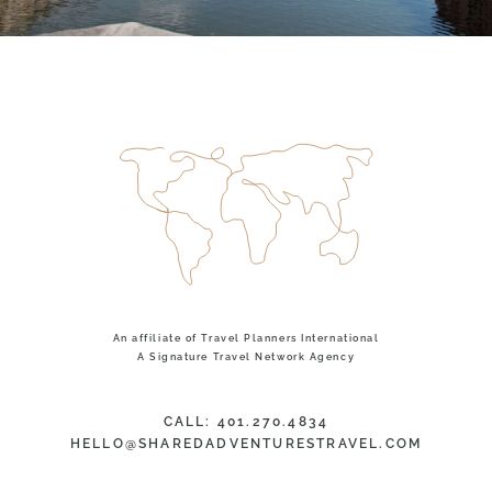
An affiliate of Travel Planners International
A Signature Travel Network Agency
CALL: 401.270.4834
HELLO@SHAREDADVENTURESTRAVEL.COM