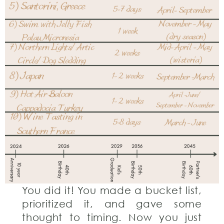
You did it! You made a bucket list,
prioritized it, and gave some
thought to timing. Now you just