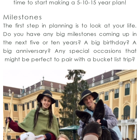
time to start making a 5-10-15 year plan!
Milestones
The first step in planning is to look at your life.
Do you have any big milestones coming up in
the next five or ten years? A big birthday? A
big anniversary? Any special occasions that
might be perfect to pair with a bucket list trip?