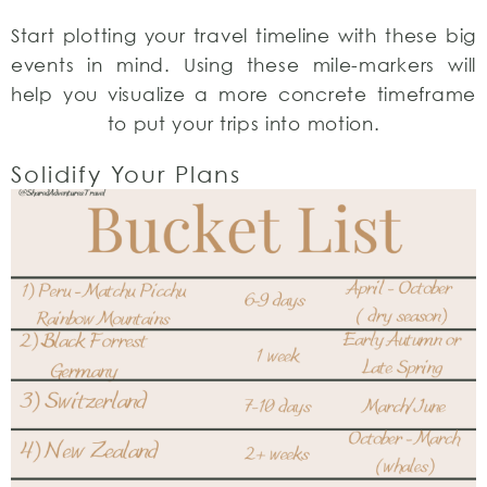
Start plotting your travel timeline with these big
events in mind. Using these mile-markers will
help you visualize a more concrete timeframe
to put your trips into motion.
Solidify Your Plans