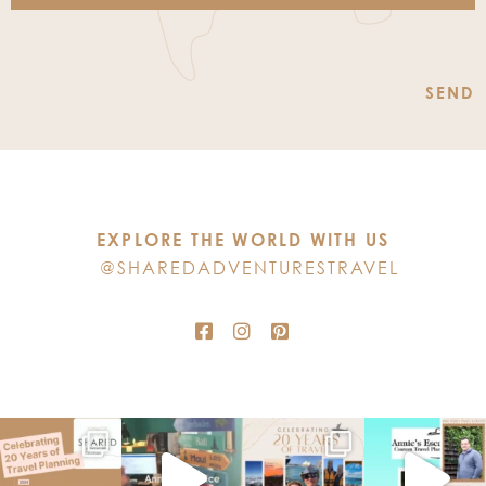
Constant
Contact
Use.
Please
leave
this
EXPLORE THE WORLD WITH US
field
@SHAREDADVENTURESTRAVEL
blank.