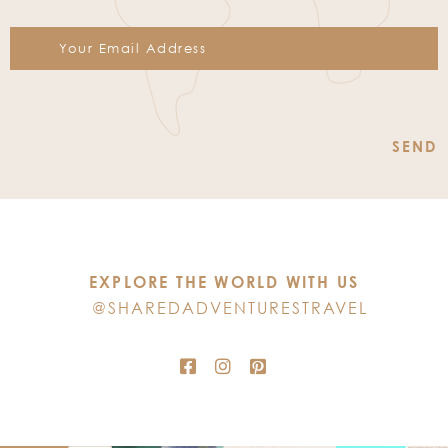
Constant
Contact
Use.
Please
leave
this
EXPLORE THE WORLD WITH US
field
@SHAREDADVENTURESTRAVEL
blank.