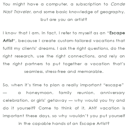
You might have a computer, a subscription to
Conde
Nast Traveler
, and some basic knowledge of geography,
but are you an artist?
I know that I am. In fact, I refer to myself as an “
Escape
Artist
“, because I create custom-tailored vacations that
fulfill my clients’ dreams. I ask the right questions, do the
right research, use the right connections, and rely on
the right partners to put together a vacation that’s
seamless, stress-free and memorable.
So, when it’s time to plan a really important “escape”
— a honeymoon, family reunion, anniversary
celebration, or girls’ getaway — why would you try and
do it yourself? Come to think of it, ANY vacation is
important these days, so why wouldn’t you put yourself
in the capable hands of an Escape Artist?