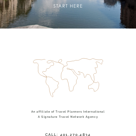
START HERE
An affiliate of Travel Planners International
A Signature Travel Network Agency
CALL: 401.270.4834