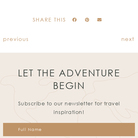
SHARE THIS
previous
next
LET THE ADVENTURE
BEGIN
Subscribe to our newsletter for travel
inspiration!