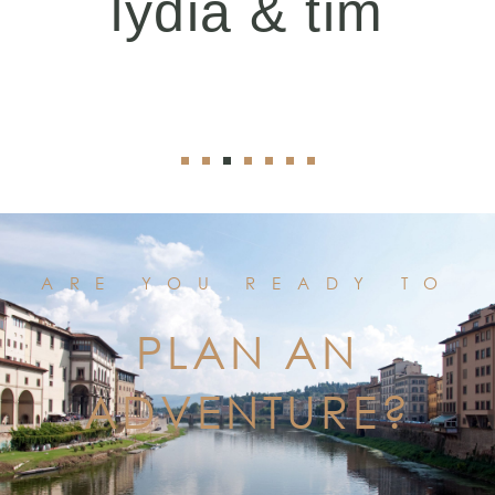
lydia & tim
ARE YOU READY TO
PLAN AN
ADVENTURE?