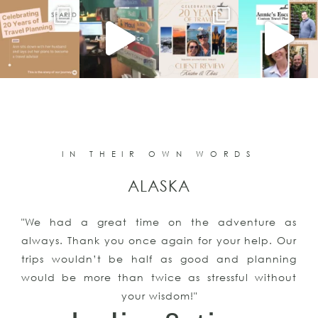
IN THEIR OWN WORDS
ALASKA
"We had a great time on the adventure as
always. Thank you once again for your help. Our
trips wouldn’t be half as good and planning
would be more than twice as stressful without
your wisdom!"