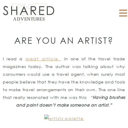
ARE YOU AN ARTIST?
I read a
great article
in one of the travel trade
magazines today. The author was talking about why
consumers would use a travel agent, when surely most
people believe that they have the knowledge and tools
to make travel arrangements on their own. The one line
that really resonated with me was this:
“
Having brushes
and paint doesn’t make someone an artist.”