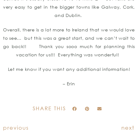
very easy to get in the bigger towns like Galway, Cork,
and Dublin.
Overall, there is a lot more to Ireland that we would love
to see… but this was a great start, and we can’t wait to
go back!! Thank you sooo much for planning this
vacation for us!!! Everything was wonderful!
Let me know if you want any additional information!
– Erin
SHARE THIS
previous
next