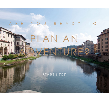
ARE YOU READY TO
PLAN AN
ADVENTURE?
START HERE