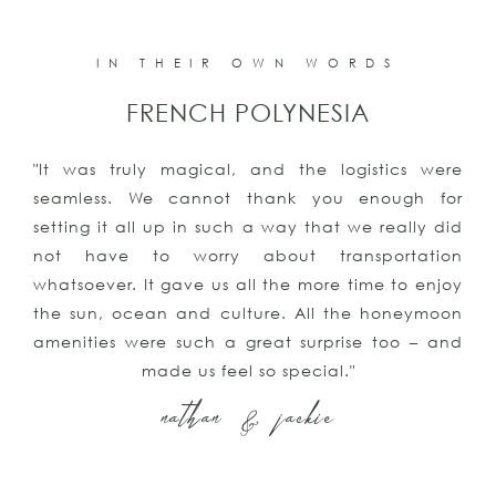
IN THEIR OWN WORDS
FRENCH POLYNESIA
"It was truly magical, and the logistics were
seamless. We cannot thank you enough for
setting it all up in such a way that we really did
not have to worry about transportation
whatsoever. It gave us all the more time to enjoy
the sun, ocean and culture. All the honeymoon
amenities were such a great surprise too – and
made us feel so special."
nathan & jackie