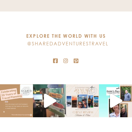
Use.
Please
leave
this
EXPLORE THE WORLD WITH US
field
@SHAREDADVENTURESTRAVEL
blank.