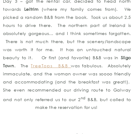
Day 3 – got the rental car, decided to head north
towards
Leitrim
(where my family comes from). We
picked a random B&B from the book. Took us about 2.5
hours to drive there. The northern part of Ireland is
absolutely gorgeous… and I think sometimes forgotten.
There is not much there, but the scenery/landscape
was worth it for me. It has an untouched natural
beauty to it. Or first (and favorite) B&B was in
Sligo
Town
. The
TreeTops B&B
was fabulous. Absolutely
immaculate, and the woman owner was soooo friendly
and accommodating (and the breakfast was great!).
She even recommended our driving route to Galway
nd
and not only referred us to our 2
B&B, but called to
make the reservation for us!