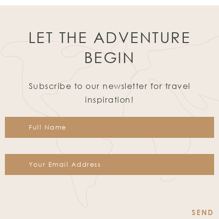
LET THE ADVENTURE
BEGIN
Subscribe to our newsletter for travel
inspiration!
Constant
Contact