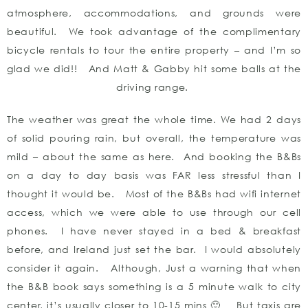
atmosphere, accommodations, and grounds were
beautiful. We took advantage of the complimentary
bicycle rentals to tour the entire property – and I’m so
glad we did!! And Matt & Gabby hit some balls at the
driving range.
The weather was great the whole time. We had 2 days
of solid pouring rain, but overall, the temperature was
mild – about the same as here. And booking the B&Bs
on a day to day basis was FAR less stressful than I
thought it would be. Most of the B&Bs had wifi internet
access, which we were able to use through our cell
phones. I have never stayed in a bed & breakfast
before, and Ireland just set the bar. I would absolutely
consider it again. Although, Just a warning that when
the B&B book says something is a 5 minute walk to city
center, it’s usually closer to 10-15 mins 🙂 But taxis are