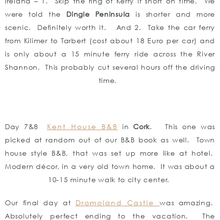
Ireland – 1. Skip the ring of Kerry if short on time. We
were told the
Dingle Peninsula
is shorter and more
scenic. Definitely worth it. And 2. Take the car ferry
from Kilimer to Tarbert (cost about 18 Euro per car) and
is only about a 15 minute ferry ride across the River
Shannon. This probably cut several hours off the driving
time.
Day 7&8
Kent House B&B
in
Cork
. This one was
picked at random out of our B&B book as well. Town
house style B&B, that was set up more like at hotel.
Modern décor, in a very old town home. It was about a
10-15 minute walk to city center.
Our final day at
Dromoland Castle
was amazing.
Absolutely perfect ending to the vacation. The