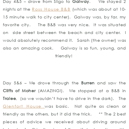
Day 4&5 – drove from Sligo to
Galway
. We stayed 2
nights at the
Ross House B&B
(which was about at 10-
15 minute walk to city center). Galway was, by far, my
favorite city. The B&B was very nice. It was situated
on side street between the beach and city center. I
would absolutely recommend it. Sarah (the owner) was
also an amazing cook. Galway is so fun, young, and
friendly!
Day 5&6 – We drove through the
Burren
and saw the
Cliffs of Moher
(AMAZING!). We stopped at a B&B in
Tralee
, (so we wouldn’t have to drive in the dark). The
Glenfort House
was basic. Not quite as clean or
friendly as the others, but it did the trick. ** The 2 best
pieces of advice we received about driving around