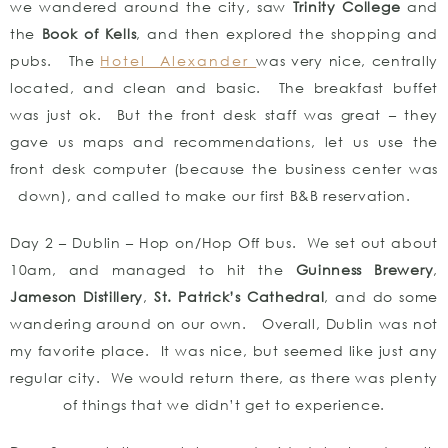
we wandered around the city, saw
Trinity College
and
the
Book of Kells
, and then explored the shopping and
pubs. The
Hotel Alexander
was very nice, centrally
located, and clean and basic. The breakfast buffet
was just ok. But the front desk staff was great – they
gave us maps and recommendations, let us use the
front desk computer (because the business center was
down), and called to make our first B&B reservation.
Day 2 – Dublin – Hop on/Hop Off bus. We set out about
10am, and managed to hit the
Guinness Brewery
,
Jameson Distillery
,
St. Patrick’s Cathedral
, and do some
wandering around on our own. Overall, Dublin was not
my favorite place. It was nice, but seemed like just any
regular city. We would return there, as there was plenty
of things that we didn’t get to experience.