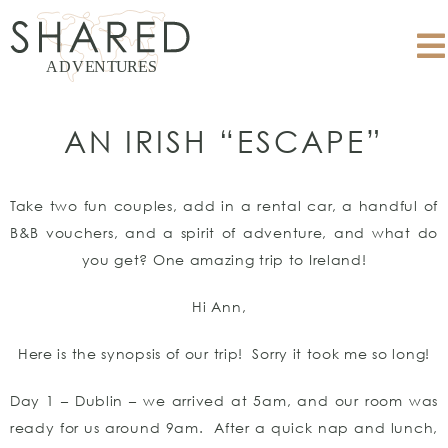
AN IRISH “ESCAPE”
Take two fun couples, add in a rental car, a handful of
B&B vouchers, and a spirit of adventure, and what do
you get? One amazing trip to Ireland!
Hi Ann,
Here is the synopsis of our trip! Sorry it took me so long!
Day 1 – Dublin – we arrived at 5am, and our room was
ready for us around 9am. After a quick nap and lunch,